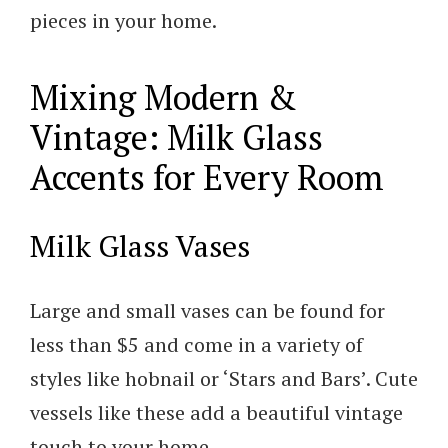
pieces in your home.
Mixing Modern &
Vintage: Milk Glass
Accents for Every Room
Milk Glass Vases
Large and small vases can be found for
less than $5 and come in a variety of
styles like hobnail or ‘Stars and Bars’. Cute
vessels like these add a beautiful vintage
touch to your home.