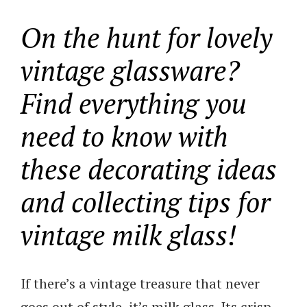
On the hunt for lovely
vintage glassware?
Find everything you
need to know with
these decorating ideas
and collecting tips for
vintage milk glass!
If there’s a vintage treasure that never
goes out of style, it’s milk glass. Its crisp,