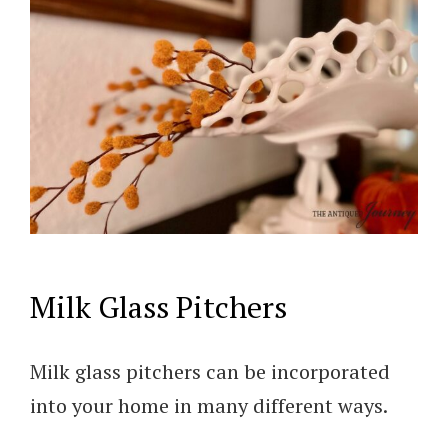
Milk Glass Pitchers
Milk glass pitchers can be incorporated
into your home in many different ways.