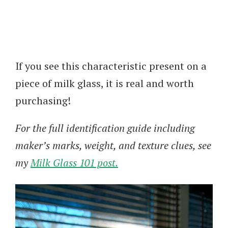
If you see this characteristic present on a
piece of milk glass, it is real and worth
purchasing!
For the full identification guide including
maker’s marks, weight, and texture clues, see
my
Milk Glass 101 post.