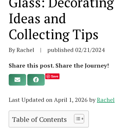
Glass: Decorating
Ideas and
Collecting Tips
By Rachel
|
published
02/21/2024
Share this post. Share the Journey!
Save
Last Updated on April 1, 2026 by
Rachel
Table of Contents