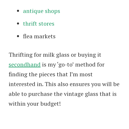
antique shops
thrift stores
flea markets
Thrifting for milk glass or buying it
secondhand
is my ‘go-to’ method for
finding the pieces that I’m most
interested in. This also ensures you will be
able to purchase the vintage glass that is
within your budget!