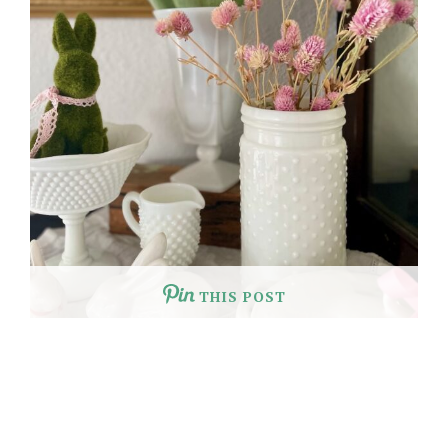
THIS POST