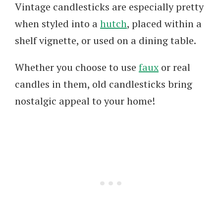
Vintage candlesticks are especially pretty
when styled into a
hutch
, placed within a
shelf vignette, or used on a dining table.
Whether you choose to use
faux
or real
candles in them, old candlesticks bring
nostalgic appeal to your home!