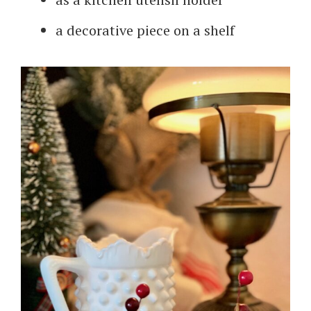
a decorative piece on a shelf