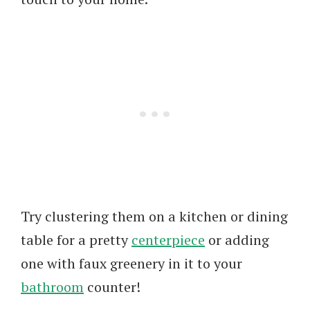
Try clustering them on a kitchen or dining
table for a pretty
centerpiece
or adding
one with faux greenery in it to your
bathroom
counter!