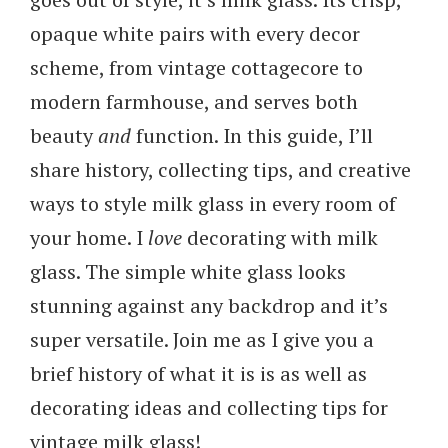
opaque white pairs with every decor
scheme, from vintage cottagecore to
modern farmhouse, and serves both
beauty
and
function. In this guide, I’ll
share history, collecting tips, and creative
ways to style milk glass in every room of
your home. I
love
decorating with milk
glass. The simple white glass looks
stunning against any backdrop and it’s
super versatile. Join me as I give you a
brief history of what it is is as well as
decorating ideas and collecting tips for
vintage milk glass!