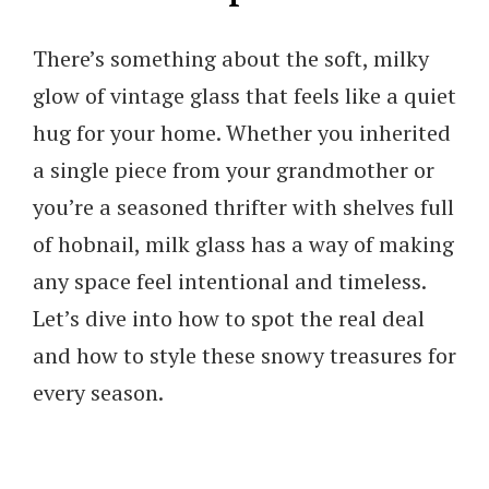
There’s something about the soft, milky
glow of vintage glass that feels like a quiet
hug for your home. Whether you inherited
a single piece from your grandmother or
you’re a seasoned thrifter with shelves full
of hobnail, milk glass has a way of making
any space feel intentional and timeless.
Let’s dive into how to spot the real deal
and how to style these snowy treasures for
every season.