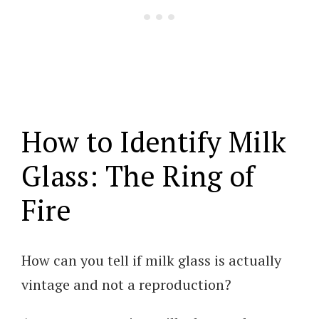
How to Identify Milk
Glass: The Ring of
Fire
How can you tell if milk glass is actually
vintage and not a reproduction?