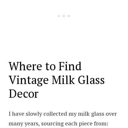
Where to Find
Vintage Milk Glass
Decor
I have slowly collected my milk glass over
many years, sourcing each piece from: