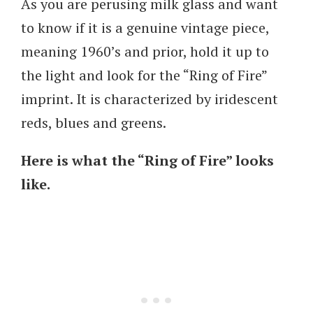
As you are perusing milk glass and want
to know if it is a genuine vintage piece,
meaning 1960’s and prior, hold it up to
the light and look for the “Ring of Fire”
imprint. It is characterized by iridescent
reds, blues and greens.
Here is what the “Ring of Fire” looks
like.