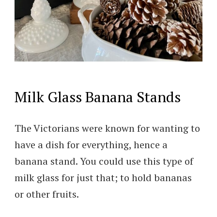
Milk Glass Banana Stands
The Victorians were known for wanting to
have a dish for everything, hence a
banana stand. You could use this type of
milk glass for just that; to hold bananas
or other fruits.