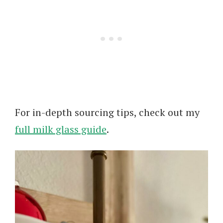
For in-depth sourcing tips, check out my
full milk glass guide
.