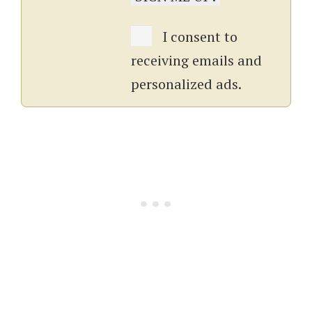
I consent to
receiving emails and
personalized ads.