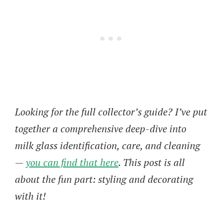
Looking for the full collector’s guide? I’ve put
together a comprehensive deep-dive into
milk glass identification, care, and cleaning
—
you can find that here
. This post is all
about the fun part: styling and decorating
with it!