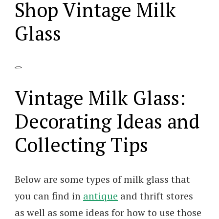
Shop Vintage Milk
Glass
Vintage Milk Glass:
Decorating Ideas and
Collecting Tips
Below are some types of milk glass that
you can find in
antique
and thrift stores
as well as some ideas for how to use those