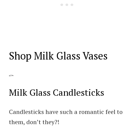
Shop Milk Glass Vases
Milk Glass Candlesticks
Candlesticks have such a romantic feel to
them, don’t they?!