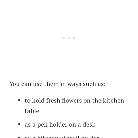
You can use them in ways such as:
to hold fresh flowers on the kitchen
table
as a pen holder on a desk
as a kitchen utensil holder