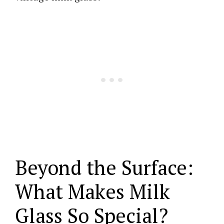
Beyond the Surface:
What Makes Milk
Glass So Special?