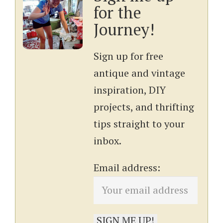
for the
Journey!
Sign up for free
antique and vintage
inspiration, DIY
projects, and thrifting
tips straight to your
inbox.
Email address: