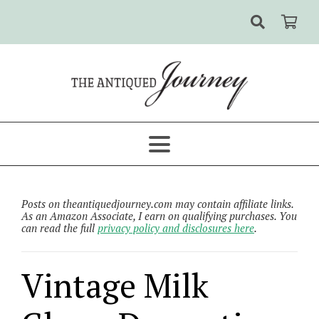
Posts on theantiquedjourney.com may contain affiliate links.
As an Amazon Associate, I earn on qualifying purchases. You
can read the full
privacy policy and disclosures here
.
Vintage Milk