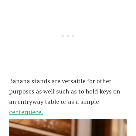
Banana stands are versatile for other
purposes as well such as to hold keys on
an entryway table or as a simple
centerpiece.