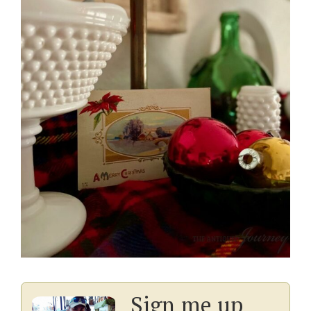
Sign me up