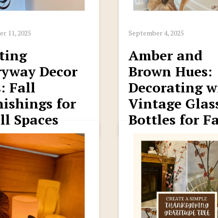
r 11, 2025
September 4, 2025
ting
Amber and
ryway Decor
Brown Hues:
: Fall
Decorating w
ishings for
Vintage Glas
ll Spaces
Bottles for Fa