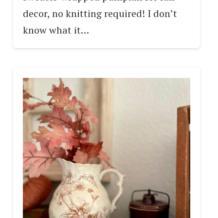
decor, no knitting required! I don’t
know what it…