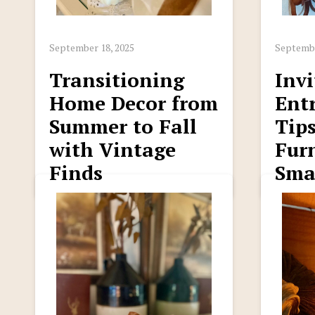
September 18, 2025
Septembe
Transitioning
Invi
Home Decor from
Ent
Summer to Fall
Tips
with Vintage
Furn
Finds
Sma