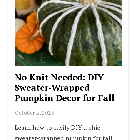
No Knit Needed: DIY
Sweater-Wrapped
Pumpkin Decor for Fall
October 2, 2025
Learn how to easily DIY a chic
sweater-wrapped pumpkin for fall