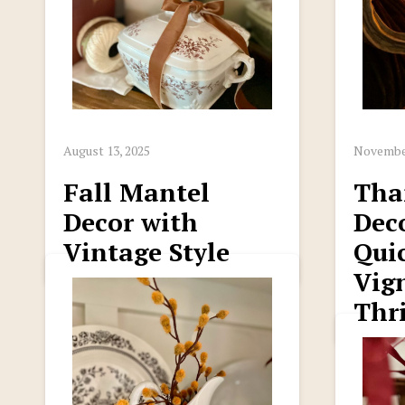
August 13, 2025
November
Fall Mantel
Tha
Decor with
Deco
Vintage Style
Qui
Vig
Thri