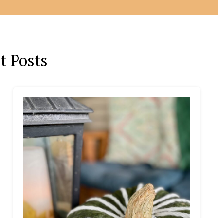
t Posts