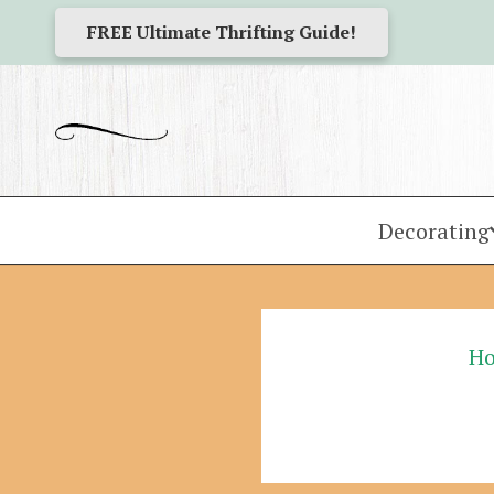
FREE Ultimate Thrifting Guide!
Decorating
H