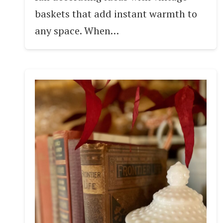
baskets that add instant warmth to
any space. When…