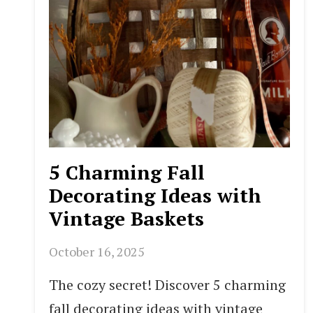
5 Charming Fall
Decorating Ideas with
Vintage Baskets
October 16, 2025
The cozy secret! Discover 5 charming
fall decorating ideas with vintage