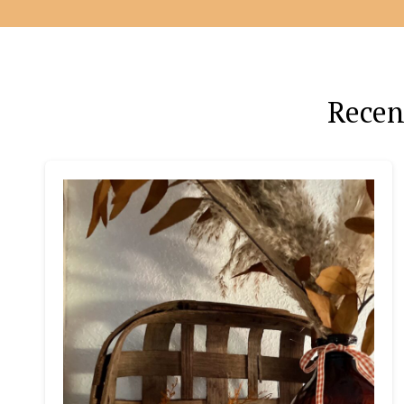
Recen