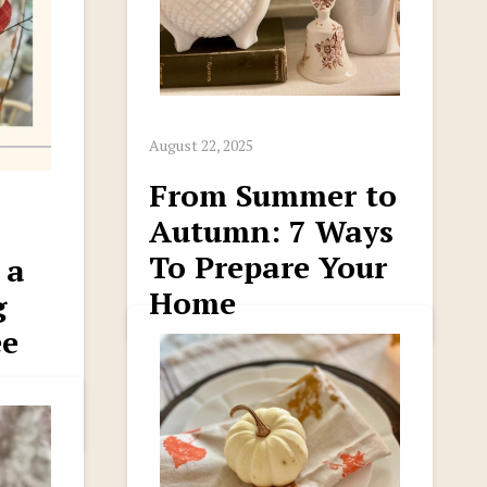
August 22, 2025
From Summer to
Autumn: 7 Ways
To Prepare Your
 a
Home
g
ee