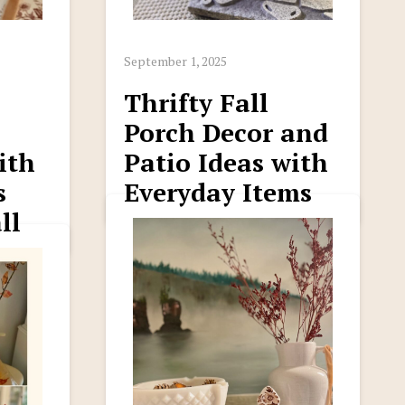
September 1, 2025
Thrifty Fall
Porch Decor and
ith
Patio Ideas with
s
Everyday Items
ll