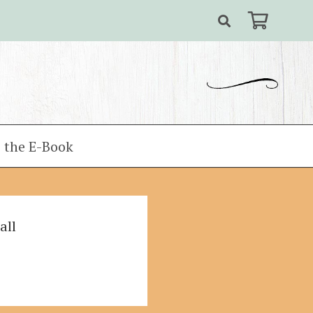
 the E-Book
all