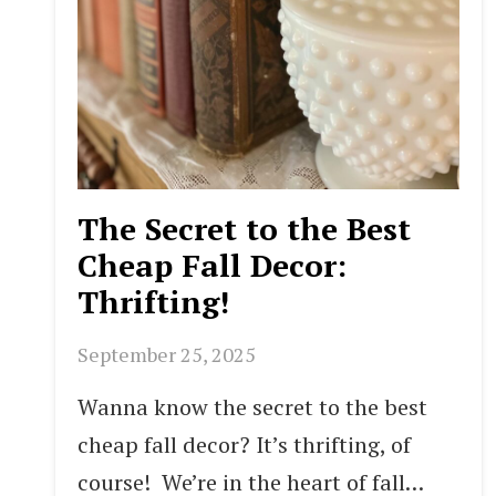
The Secret to the Best
Cheap Fall Decor:
Thrifting!
September 25, 2025
Wanna know the secret to the best
cheap fall decor? It’s thrifting, of
course! We’re in the heart of fall…