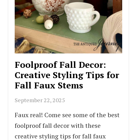
Foolproof Fall Decor:
Creative Styling Tips for
Fall Faux Stems
September 22, 2025
Faux real! Come see some of the best
foolproof fall decor with these
creative styling tips for fall faux