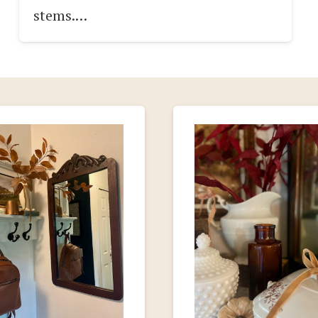
stems.…