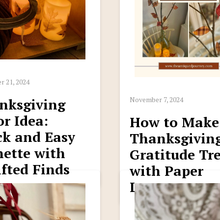
 21, 2024
November 7, 2024
nksgiving
r Idea:
How to Make
ck and Easy
Thanksgivin
nette with
Gratitude Tr
fted Finds
with Paper
Leaves