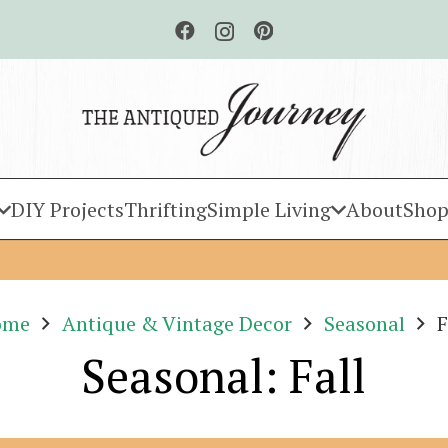
DIY Projects
Thrifting
Simple Living
About
Shop
ome
Antique & Vintage Decor
Seasonal
F
Seasonal: Fall