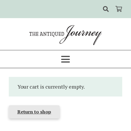
Your cart is currently empty.
Return to shop