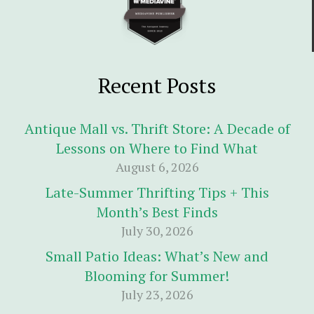
Recent Posts
Antique Mall vs. Thrift Store: A Decade of
Lessons on Where to Find What
August 6, 2026
Late-Summer Thrifting Tips + This
Month’s Best Finds
July 30, 2026
Small Patio Ideas: What’s New and
Blooming for Summer!
July 23, 2026