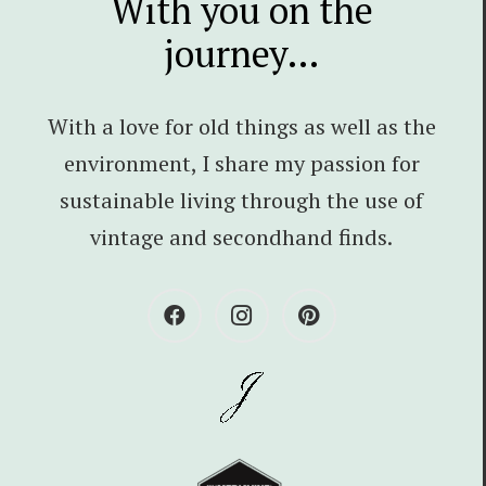
With you on the
journey…
With a love for old things as well as the
environment, I share my passion for
sustainable living through the use of
vintage and secondhand finds.