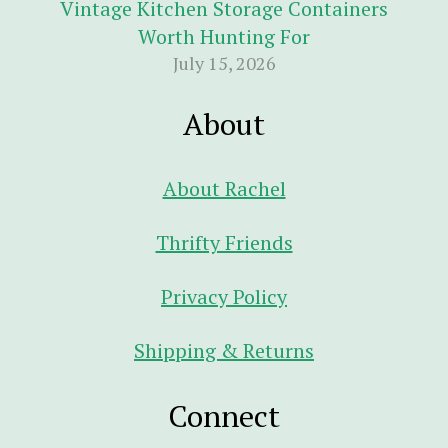
Vintage Kitchen Storage Containers
Worth Hunting For
July 15, 2026
About
About Rachel
Thrifty Friends
Privacy Policy
Shipping & Returns
Connect