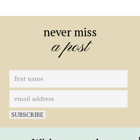
never miss
a post