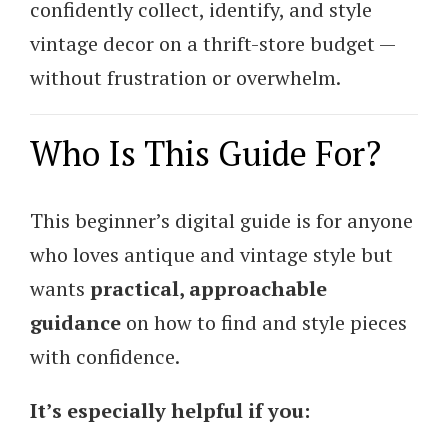
confidently collect, identify, and style
vintage decor on a thrift-store budget —
without frustration or overwhelm.
Who Is This Guide For?
This beginner’s digital guide is for anyone
who loves antique and vintage style but
wants
practical, approachable
guidance
on how to find and style pieces
with confidence.
It’s especially helpful if you: