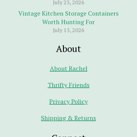
July 23, 2026
Vintage Kitchen Storage Containers
Worth Hunting For
July 15, 2026
About
About Rachel
Thrifty Friends
Privacy Policy
Shipping & Returns