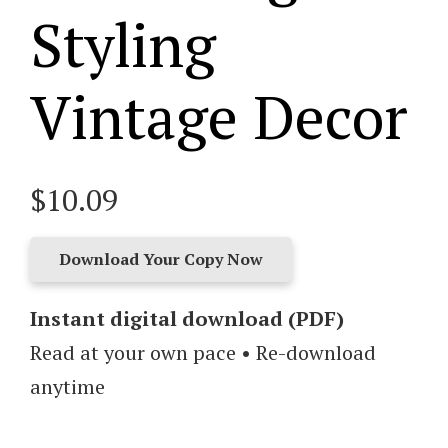
Styling
Vintage Decor
$
10.09
Download Your Copy Now
Found
and
Instant digital download (PDF)
Favored:
Read at your own pace • Re-download
A
anytime
Beginner’s
Guide