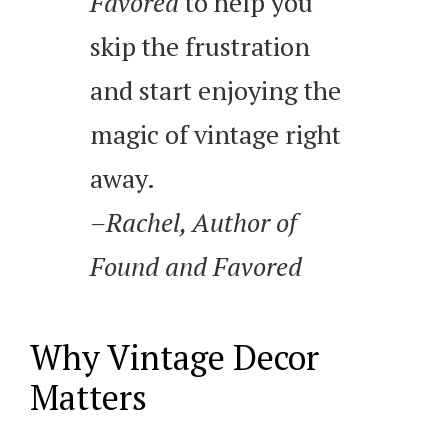
Favored
to help you
skip the frustration
and start enjoying the
magic of vintage right
away.
–Rachel, Author of
Found and Favored
Why Vintage Decor
Matters