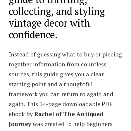
collecting, and styling
vintage decor with
confidence.
Instead of guessing what to buy or piecing
together information from countless
sources, this guide gives you a clear
starting point and a thoughtful
framework you can return to again and
again. This 34-page downloadable PDF
ebook by
Rachel of The Antiqued
Journey
was created to help beginners