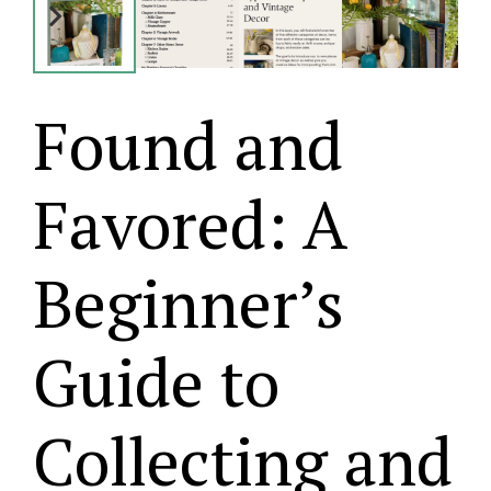
Found and
Favored: A
Beginner’s
Guide to
Collecting and