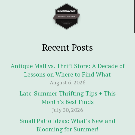
Recent Posts
Antique Mall vs. Thrift Store: A Decade of
Lessons on Where to Find What
August 6, 2026
Late-Summer Thrifting Tips + This
Month’s Best Finds
July 30, 2026
Small Patio Ideas: What’s New and
Blooming for Summer!