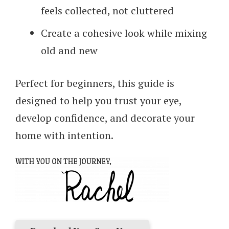
feels collected, not cluttered
Create a cohesive look while mixing
old and new
Perfect for beginners, this guide is
designed to help you trust your eye,
develop confidence, and decorate your
home with intention.