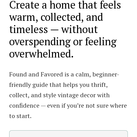
Create a home that feels
to
warm, collected, and
Collecting
timeless — without
and
overspending or feeling
Styling
overwhelmed.
Vintage
Decor
quantity
Found and Favored is a calm, beginner-
friendly guide that helps you thrift,
collect, and style vintage decor with
confidence — even if you’re not sure where
to start.