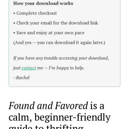
How your download works
• Complete checkout
• Check your email for the download link
• Save and enjoy at your own pace
(And yes — you can download it again later.)
If you have any trouble accessing your download,
just
contact
me — I’m happy to help.
–Rachel
Found and Favored
is a
calm, beginner-friendly
guide to thrifting,