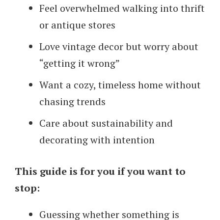
Feel overwhelmed walking into thrift
or antique stores
Love vintage decor but worry about
“getting it wrong”
Want a cozy, timeless home without
chasing trends
Care about sustainability and
decorating with intention
This guide is for you if you want to
stop:
Guessing whether something is