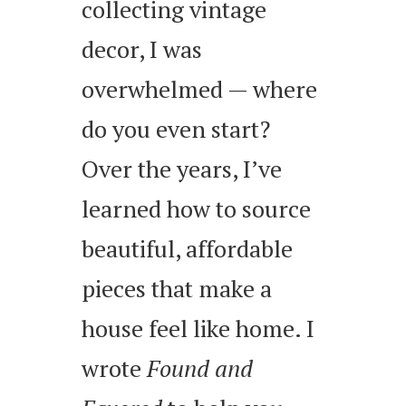
collecting vintage
decor, I was
overwhelmed — where
do you even start?
Over the years, I’ve
learned how to source
beautiful, affordable
pieces that make a
house feel like home. I
wrote
Found and