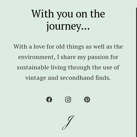
With you on the
journey…
With a love for old things as well as the
environment, I share my passion for
sustainable living through the use of
vintage and secondhand finds.