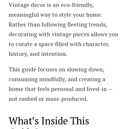
Vintage decor is an eco-friendly,
meaningful way to style your home.
Rather than following fleeting trends,
decorating with vintage pieces allows you
to curate a space filled with character,
history, and intention.
This guide focuses on slowing down,
consuming mindfully, and creating a
home that feels personal and lived-in —
not rushed or mass-produced.
What’s Inside This