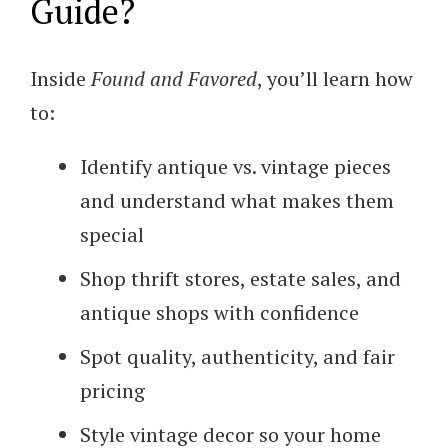
Guide?
Inside
Found and Favored
, you’ll learn how
to:
Identify antique vs. vintage pieces
and understand what makes them
special
Shop thrift stores, estate sales, and
antique shops with confidence
Spot quality, authenticity, and fair
pricing
Style vintage decor so your home