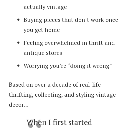
actually vintage
Buying pieces that don’t work once
you get home
Feeling overwhelmed in thrift and
antique stores
Worrying you’re “doing it wrong”
Based on over a decade of real-life
thrifting, collecting, and styling vintage
decor…
When I first started