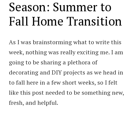
Season: Summer to
Fall Home Transition
As I was brainstorming what to write this
week, nothing was really exciting me. I am
going to be sharing a plethora of
decorating and DIY projects as we head in
to fall here in a few short weeks, so I felt
like this post needed to be something new,
fresh, and helpful.