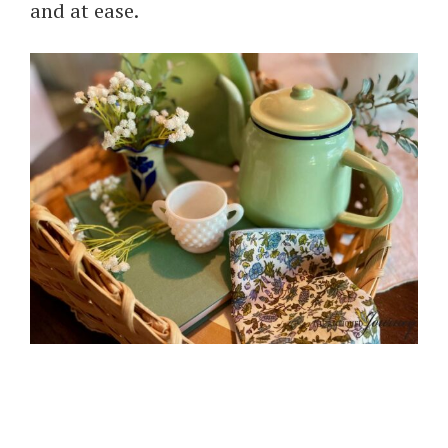
and at ease.