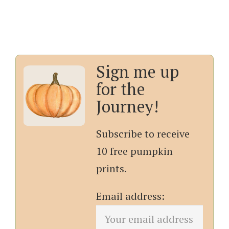
Sign me up
for the
Journey!
Subscribe to receive
10 free pumpkin
prints.
Email address: