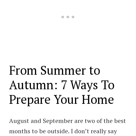
From Summer to
Autumn: 7 Ways To
Prepare Your Home
August and September are two of the best
months to be outside. I don’t really say