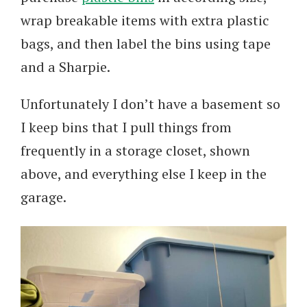
wrap breakable items with extra plastic
bags, and then label the bins using tape
and a Sharpie.
Unfortunately I don’t have a basement so
I keep bins that I pull things from
frequently in a storage closet, shown
above, and everything else I keep in the
garage.