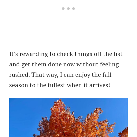
It’s rewarding to check things off the list
and get them done now without feeling
rushed. That way, I can enjoy the fall
season to the fullest when it arrives!