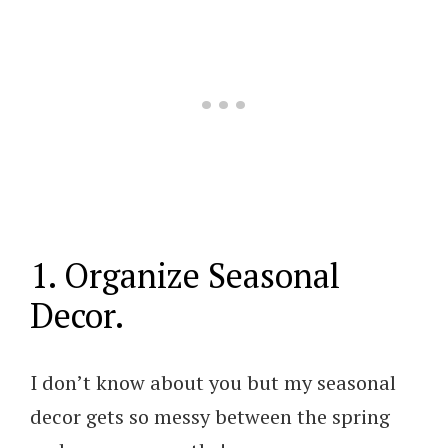
1. Organize Seasonal
Decor.
I don’t know about you but my seasonal
decor gets so messy between the spring