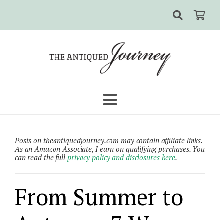
Posts on theantiquedjourney.com may contain affiliate links.
As an Amazon Associate, I earn on qualifying purchases. You
can read the full
privacy policy and disclosures here
.
From Summer to