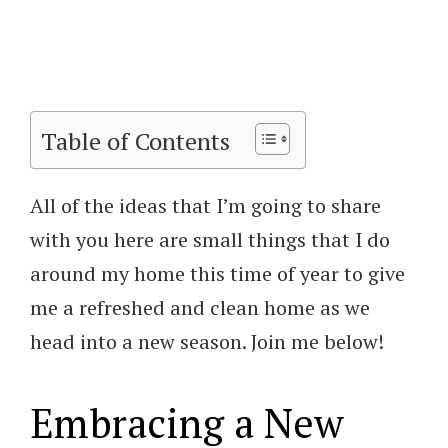
Table of Contents
All of the ideas that I’m going to share
with you here are small things that I do
around my home this time of year to give
me a refreshed and clean home as we
head into a new season. Join me below!
Embracing a New