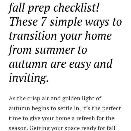
fall prep checklist!
These 7 simple ways to
transition your home
from summer to
autumn are easy and
inviting.
As the crisp air and golden light of
autumn begins to settle in, it’s the perfect
time to give your home a refresh for the
season. Getting your space ready for fall