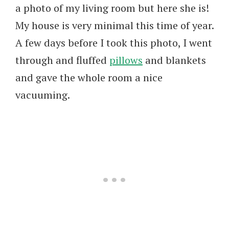
a photo of my living room but here she is!
My house is very minimal this time of year.
A few days before I took this photo, I went
through and fluffed
pillows
and blankets
and gave the whole room a nice
vacuuming.