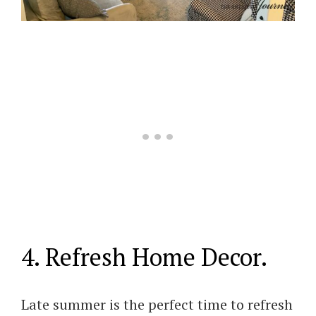
4. Refresh Home Decor.
Late summer is the perfect time to refresh