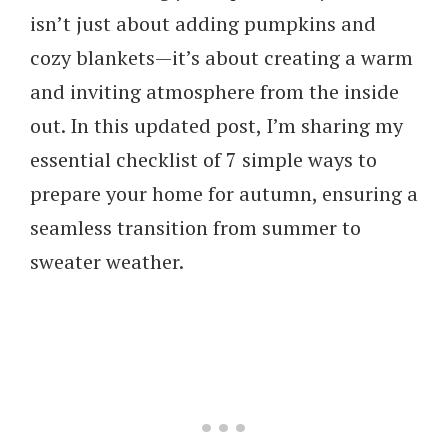
isn’t just about adding pumpkins and
cozy blankets—it’s about creating a warm
and inviting atmosphere from the inside
out. In this updated post, I’m sharing my
essential checklist of
7 simple ways to
prepare your home for autumn
, ensuring a
seamless transition from summer to
sweater weather.