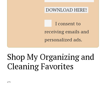
I consent to
receiving emails and
personalized ads.
Shop My Organizing and
Cleaning Favorites