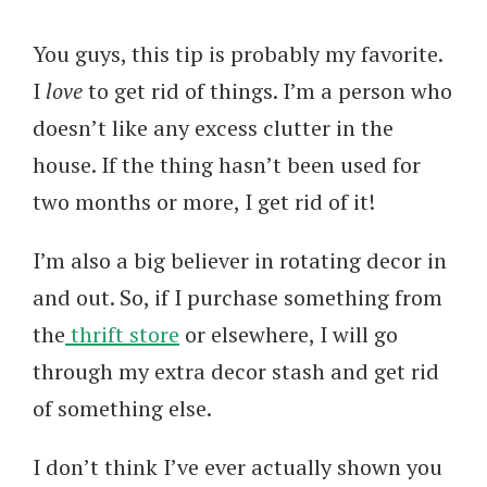
You guys, this tip is probably my favorite.
I
love
to get rid of things. I’m a person who
doesn’t like any excess clutter in the
house. If the thing hasn’t been used for
two months or more, I get rid of it!
I’m also a big believer in rotating decor in
and out. So, if I purchase something from
the
thrift store
or elsewhere, I will go
through my extra decor stash and get rid
of something else.
I don’t think I’ve ever actually shown you