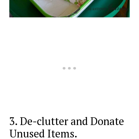
3. De-clutter and Donate
Unused Items.