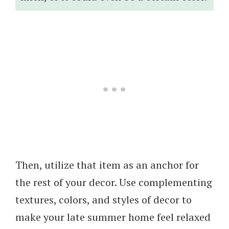
Then, utilize that item as an anchor for
the rest of your decor. Use complementing
textures, colors, and styles of decor to
make your late summer home feel relaxed