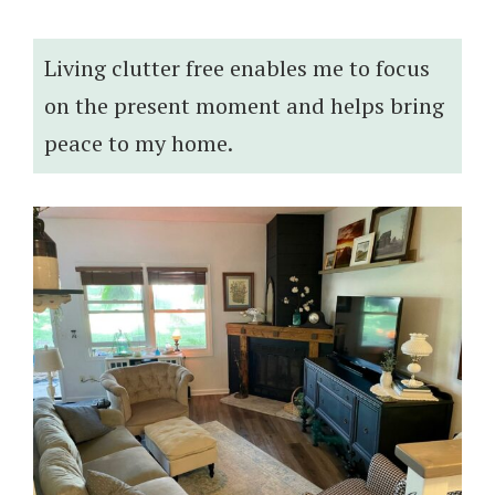
Living clutter free enables me to focus
on the present moment and helps bring
peace to my home.