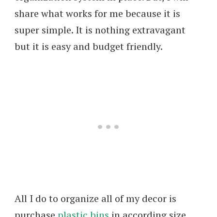
share what works for me because it is
super simple. It is nothing extravagant
but it is easy and budget friendly.
All I do to organize all of my decor is
purchase
plastic bins
in according size,