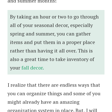
and summer months!
By taking an hour or two to go through
all of your seasonal decor, especially
spring and summer, you can gather
items and put them in a proper place
rather than having it all over. This is
also a great time to take inventory of
your
fall decor.
I realize that there are endless ways that
you can organize things and some of you
might already have an amazing
organization system in place. But, I will