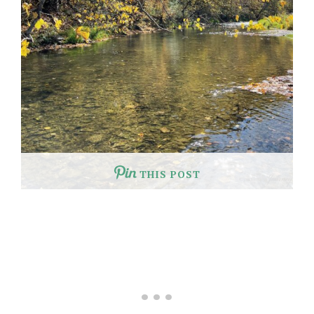
THIS POST