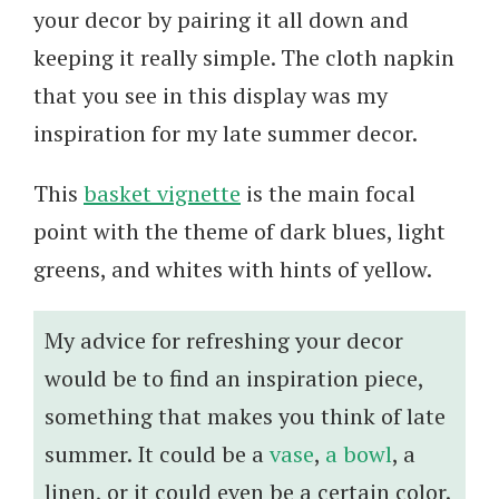
your decor by pairing it all down and
keeping it really simple. The cloth napkin
that you see in this display was my
inspiration for my late summer decor.
This
basket vignette
is the main focal
point with the theme of dark blues, light
greens, and whites with hints of yellow.
My advice for refreshing your decor
would be to find an inspiration piece,
something that makes you think of late
summer. It could be a
vase
,
a bowl
, a
linen, or it could even be a certain color.