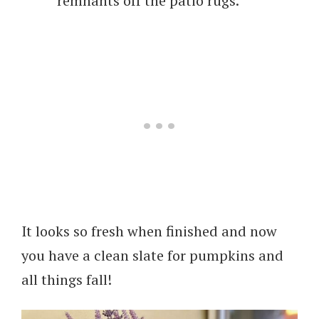
remnants off the patio rugs.
It looks so fresh when finished and now
you have a clean slate for pumpkins and
all things fall!