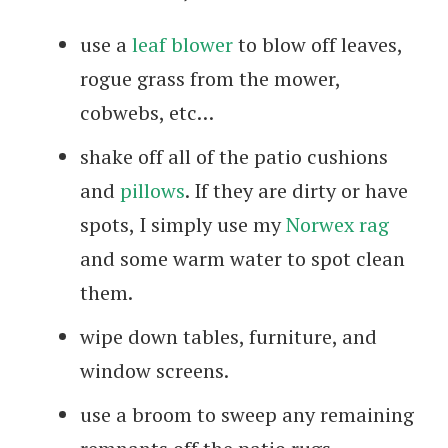
use a
leaf blower
to blow off leaves,
rogue grass from the mower,
cobwebs, etc…
shake off all of the patio cushions
and
pillows
. If they are dirty or have
spots, I simply use my
Norwex rag
and some warm water to spot clean
them.
wipe down tables, furniture, and
window screens.
use a broom to sweep any remaining