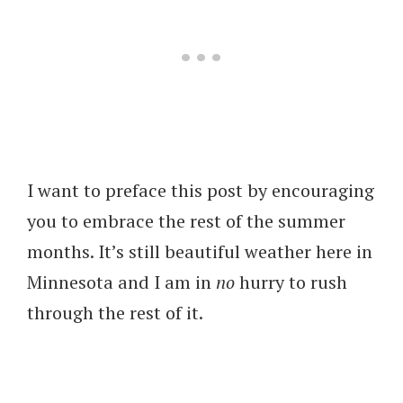
I want to preface this post by encouraging
you to embrace the rest of the summer
months. It’s still beautiful weather here in
Minnesota and I am in
no
hurry to rush
through the rest of it.