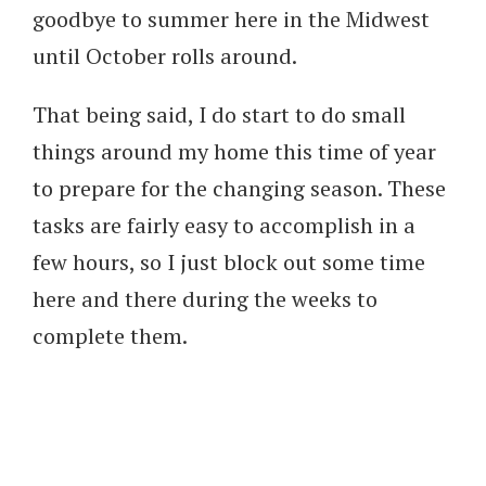
goodbye to summer here in the Midwest
until October rolls around.
That being said, I do start to do small
things around my home this time of year
to prepare for the changing season. These
tasks are fairly easy to accomplish in a
few hours, so I just block out some time
here and there during the weeks to
complete them.