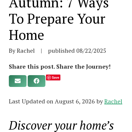
Autumn: 7 Ways
To Prepare Your
Home
By Rachel
|
published
08/22/2025
Share this post. Share the Journey!
Save
Last Updated on August 6, 2026 by
Rachel
Discover your home’s