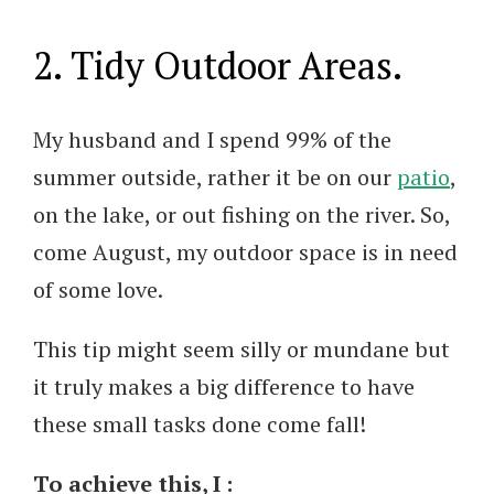
2. Tidy Outdoor Areas.
My husband and I spend 99% of the
summer outside, rather it be on our
patio
,
on the lake, or out fishing on the river. So,
come August, my outdoor space is in need
of some love.
This tip might seem silly or mundane but
it truly makes a big difference to have
these small tasks done come fall!
To achieve this, I :