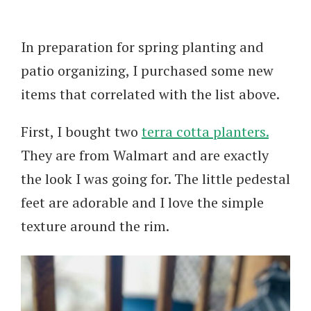
In preparation for spring planting and
patio organizing, I purchased some new
items that correlated with the list above.
First, I bought two
terra cotta planters.
They are from Walmart and are exactly
the look I was going for. The little pedestal
feet are adorable and I love the simple
texture around the rim.