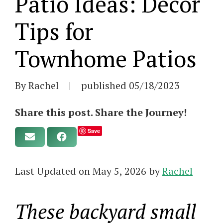
Patio Ideas: Decor
Tips for
Townhome Patios
By Rachel
|
published
05/18/2023
Share this post. Share the Journey!
Save
Last Updated on May 5, 2026 by
Rachel
These backyard small