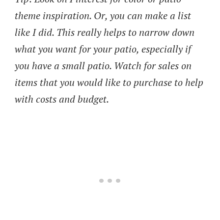
theme inspiration. Or, you can make a list
like I did. This really helps to narrow down
what you want for your patio, especially if
you have a small patio. Watch for sales on
items that you would like to purchase to help
with costs and budget.