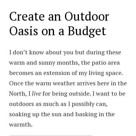
Create an Outdoor
Oasis on a Budget
I don’t know about you but during these
warm and sunny months, the patio area
becomes an extension of my living space.
Once the warm weather arrives here in the
North, I
live
for being outside. I want to be
outdoors as much as I possibly can,
soaking up the sun and basking in the
warmth.