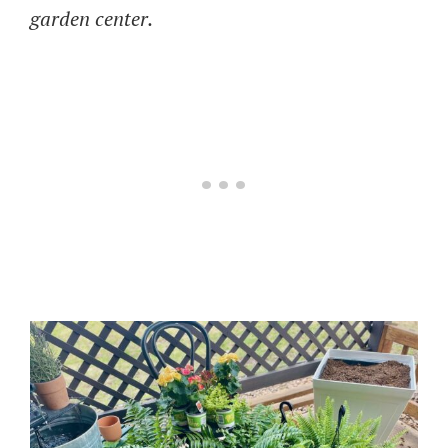
garden center.