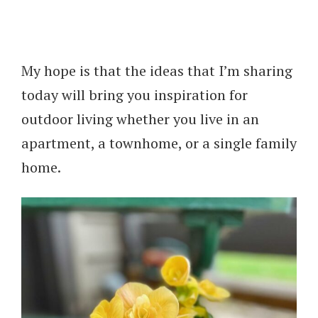
My hope is that the ideas that I’m sharing
today will bring you inspiration for
outdoor living whether you live in an
apartment, a townhome, or a single family
home.