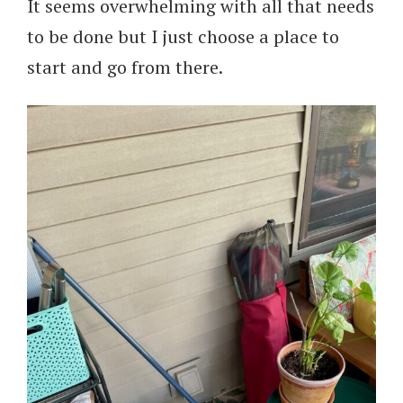
It seems overwhelming with all that needs
to be done but I just choose a place to
start and go from there.