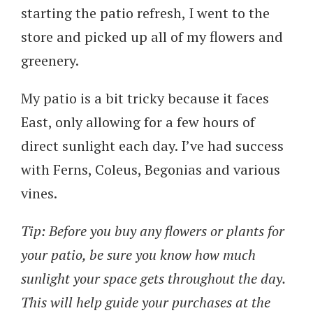
starting the patio refresh, I went to the
store and picked up all of my flowers and
greenery.
My patio is a bit tricky because it faces
East, only allowing for a few hours of
direct sunlight each day. I’ve had success
with Ferns, Coleus, Begonias and various
vines.
Tip: Before you buy any flowers or plants for
your patio, be sure you know how much
sunlight your space gets throughout the day.
This will help guide your purchases at the