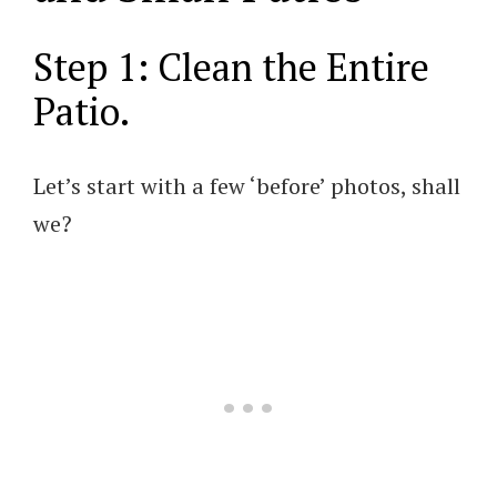
Step 1: Clean the Entire
Patio.
Let’s start with a few ‘before’ photos, shall
we?