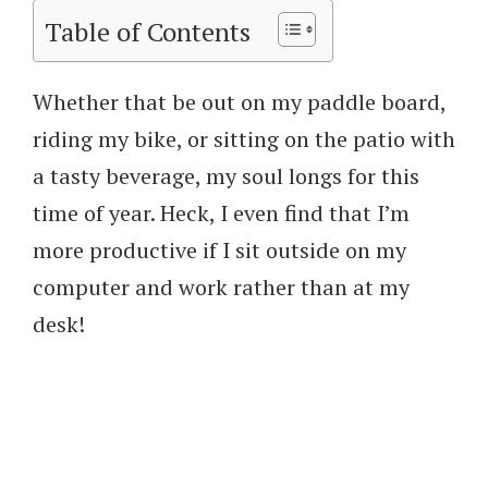
Table of Contents
Whether that be out on my paddle board,
riding my bike, or sitting on the patio with
a tasty beverage, my soul longs for this
time of year. Heck, I even find that I’m
more productive if I sit outside on my
computer and work rather than at my
desk!