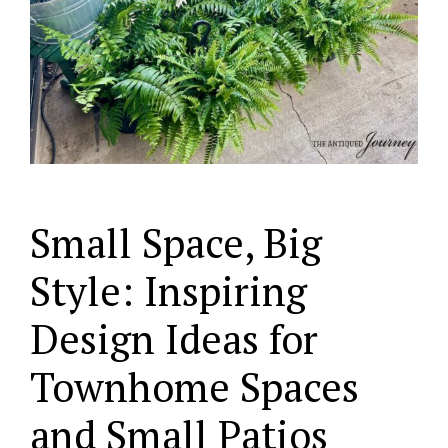
Small Space, Big
Style: Inspiring
Design Ideas for
Townhome Spaces
and Small Patios