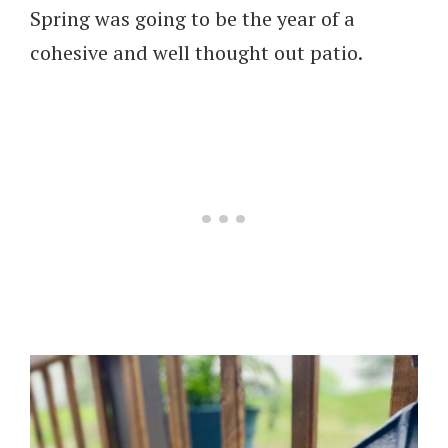
Spring was going to be the year of a
cohesive and well thought out patio.