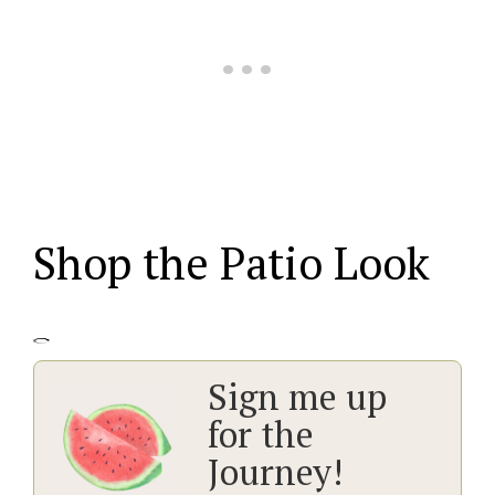
Shop the Patio Look
Sign me up
for the
Journey!