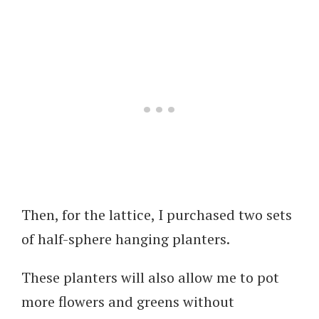
Then, for the lattice, I purchased two sets
of half-sphere hanging planters.
These planters will also allow me to pot
more flowers and greens without