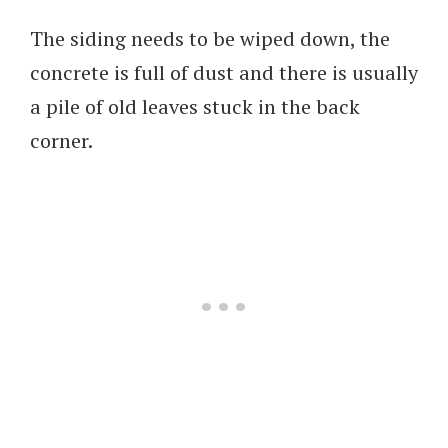
The siding needs to be wiped down, the
concrete is full of dust and there is usually
a pile of old leaves stuck in the back
corner.