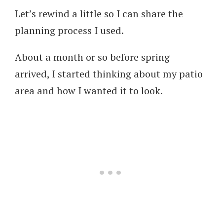
Let’s rewind a little so I can share the
planning process I used.
About a month or so before spring
arrived, I started thinking about my patio
area and how I wanted it to look.