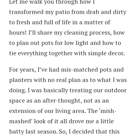
Let me walk you through how I
transformed my patio from drab and dirty
to fresh and full of life in a matter of
hours! I’ll share my cleaning process, how
to plan out pots for low light and how to
tie everything together with simple decor.
For years, I’ve had mis-matched pots and
planters with no real plan as to what I was
doing. I was basically treating our outdoor
space as an after-thought, not as an
extension of our living area. The ‘mish-
mashed’ look of it all drove me a little
batty last season. So, I decided that this