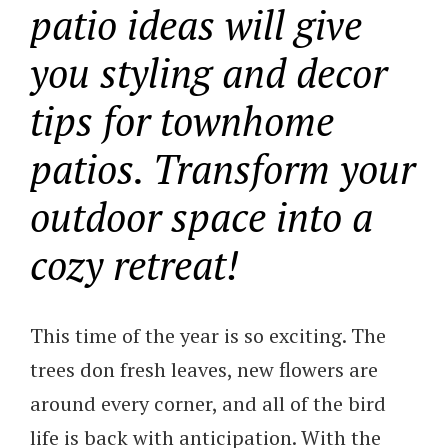
patio ideas will give
you styling and decor
tips for townhome
patios. Transform your
outdoor space into a
cozy retreat!
This time of the year is so exciting. The
trees don fresh leaves, new flowers are
around every corner, and all of the bird
life is back with anticipation. With the