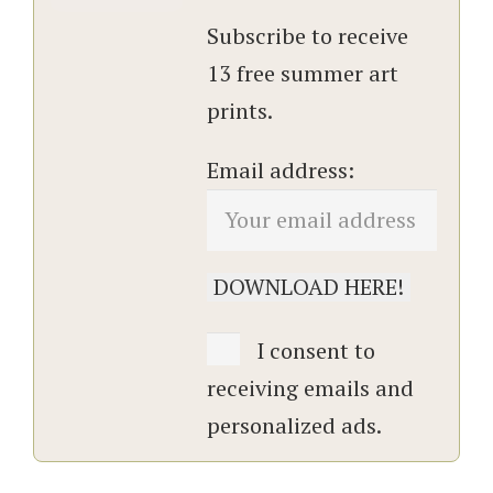
Subscribe to receive
13 free summer art
prints.
Email address:
I consent to
receiving emails and
personalized ads.