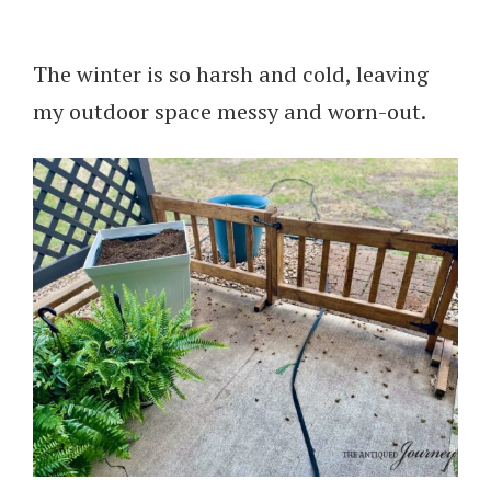
The winter is so harsh and cold, leaving
my outdoor space messy and worn-out.