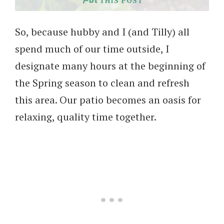
THIS POST
So, because hubby and I (and Tilly) all
spend much of our time outside, I
designate many hours at the beginning of
the Spring season to clean and refresh
this area. Our patio becomes an oasis for
relaxing, quality time together.