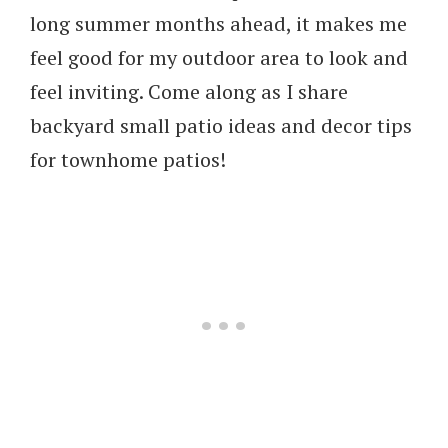
long summer months ahead, it makes me
feel good for my outdoor area to look and
feel inviting. Come along as I share
backyard small patio ideas and decor tips
for townhome patios!