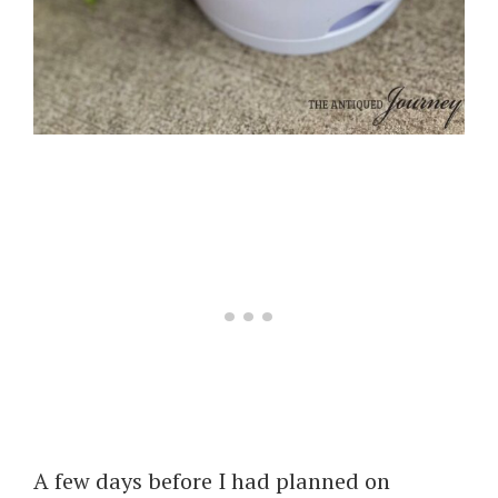
A few days before I had planned on