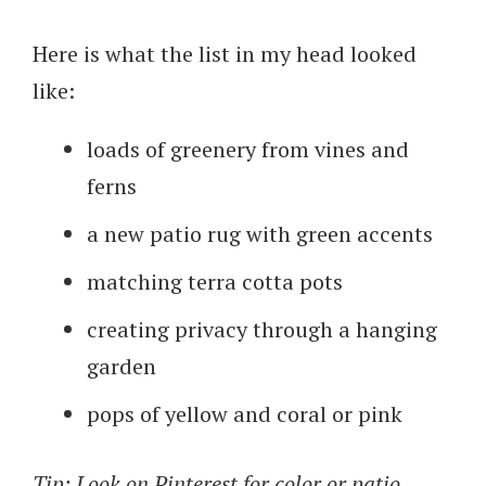
Here is what the list in my head looked
like:
loads of greenery from vines and
ferns
a new patio rug with green accents
matching terra cotta pots
creating privacy through a hanging
garden
pops of yellow and coral or pink
Tip: Look on Pinterest for color or patio