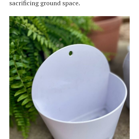
sacrificing ground space.