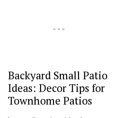
Backyard Small Patio
Ideas: Decor Tips for
Townhome Patios