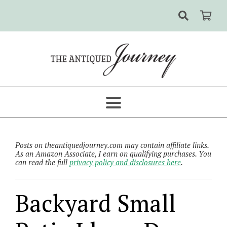
Posts on theantiquedjourney.com may contain affiliate links.
As an Amazon Associate, I earn on qualifying purchases. You
can read the full
privacy policy and disclosures here
.
Backyard Small