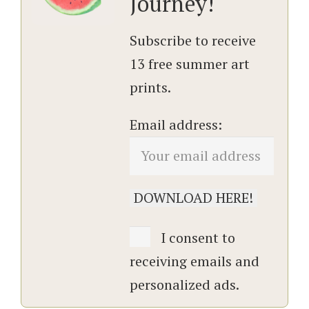
Journey!
Subscribe to receive
13 free summer art
prints.
Email address:
I consent to
receiving emails and
personalized ads.