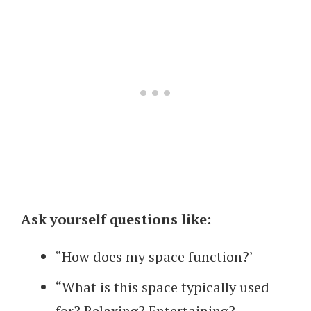
Ask yourself questions like:
“How does my space function?’
“What is this space typically used
for? Relaxing? Entertaining?