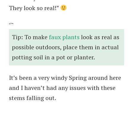
They look so real!”
Tip: To make
faux plants
look as real as
possible outdoors, place them in actual
potting soil in a pot or planter.
It’s been a very windy Spring around here
and I haven’t had any issues with these
stems falling out.