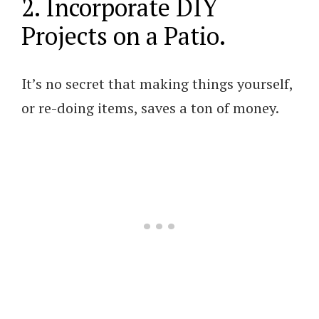
2. Incorporate DIY
Projects on a Patio.
It’s no secret that making things yourself,
or re-doing items, saves a ton of money.