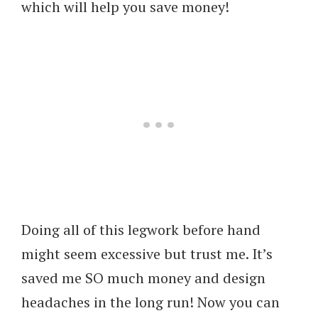
which will help you save money!
Doing all of this legwork before hand
might seem excessive but trust me. It’s
saved me SO much money and design
headaches in the long run! Now you can