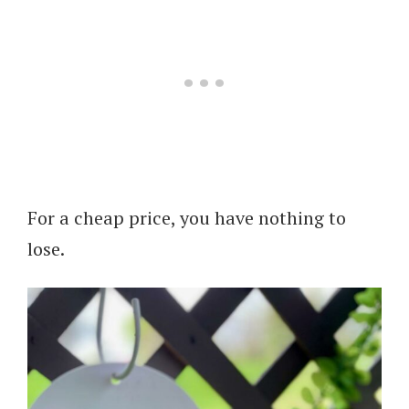
For a cheap price, you have nothing to
lose.