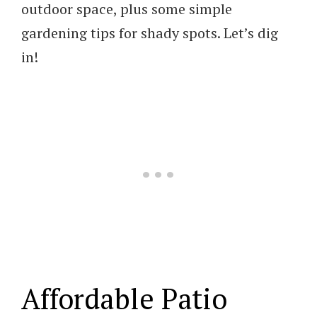
outdoor space, plus some simple
gardening tips for shady spots. Let’s dig
in!
Affordable Patio