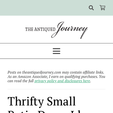
Posts on theantiquedjourney.com may contain affiliate links.
As an Amazon Associate, I earn on qualifying purchases. You
can read the full
privacy policy and disclosures here
.
Thrifty Small