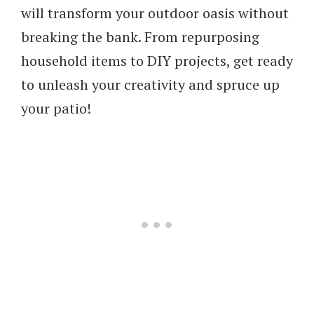
will transform your outdoor oasis without
breaking the bank. From repurposing
household items to DIY projects, get ready
to unleash your creativity and spruce up
your patio!