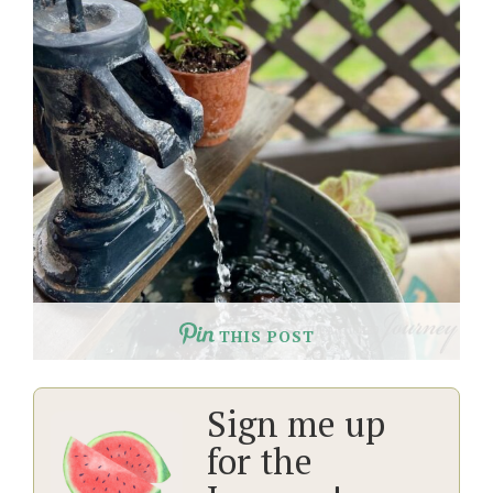
THIS POST
Sign me up
for the