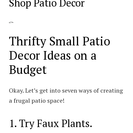
Shop Patio Decor
Thrifty Small Patio
Decor Ideas on a
Budget
Okay. Let’s get into seven ways of creating
a frugal patio space!
1. Try Faux Plants.