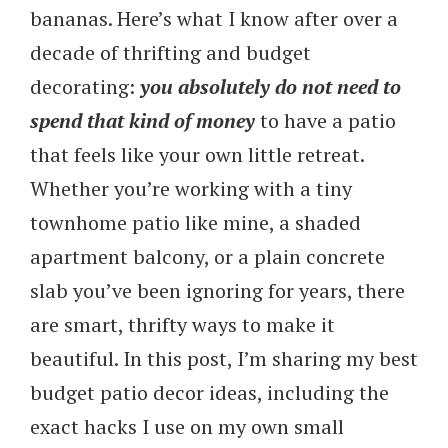
bananas. Here’s what I know after over a
decade of thrifting and budget
decorating:
you absolutely do not need to
spend that kind of money
to have a patio
that feels like your own little retreat.
Whether you’re working with a tiny
townhome patio like mine, a shaded
apartment balcony, or a plain concrete
slab you’ve been ignoring for years, there
are smart, thrifty ways to make it
beautiful. In this post, I’m sharing my best
budget patio decor ideas, including the
exact hacks I use on my own small