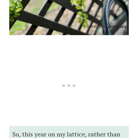
So, this year on my lattice, rather than