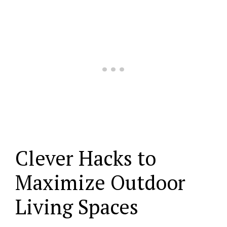
Clever Hacks to
Maximize Outdoor
Living Spaces