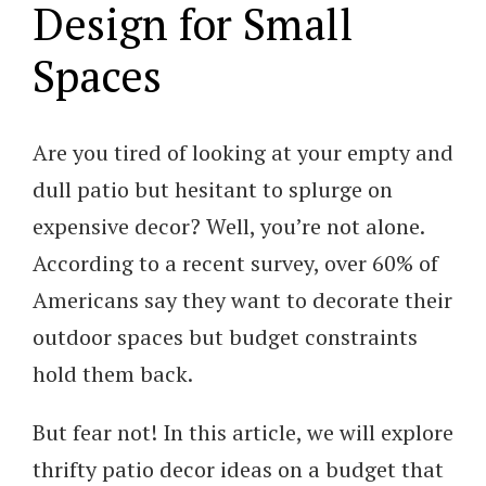
Design for Small
Spaces
Are you tired of looking at your empty and
dull patio but hesitant to splurge on
expensive decor? Well, you’re not alone.
According to a recent survey, over 60% of
Americans say they want to decorate their
outdoor spaces but budget constraints
hold them back.
But fear not! In this article, we will explore
thrifty patio decor ideas on a budget that