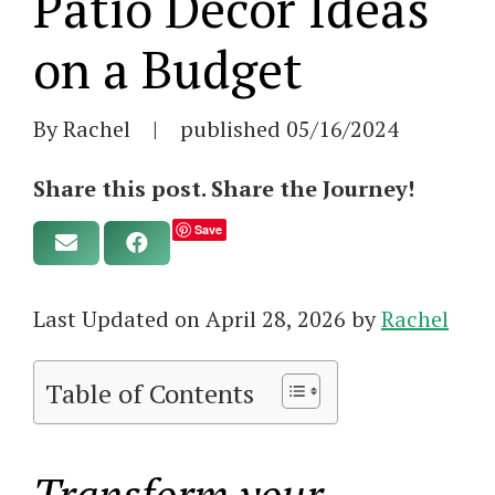
Patio Decor Ideas
on a Budget
By Rachel
|
published
05/16/2024
Share this post. Share the Journey!
Save
Last Updated on April 28, 2026 by
Rachel
Table of Contents
Transform your