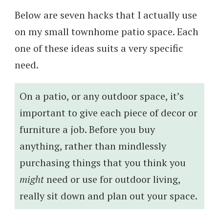
Below are seven hacks that I actually use
on my small townhome patio space. Each
one of these ideas suits a very specific
need.
On a patio, or any outdoor space, it’s
important to give each piece of decor or
furniture a job. Before you buy
anything, rather than mindlessly
purchasing things that you think you
might
need or use for outdoor living,
really sit down and plan out your space.