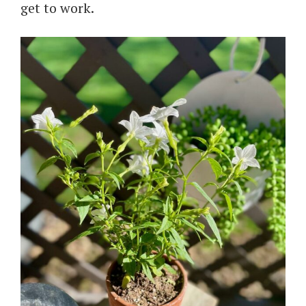
get to work.