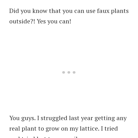
Did you know that you can use faux plants
outside?! Yes you can!
You guys. I struggled last year getting any
real plant to grow on my lattice. I tried