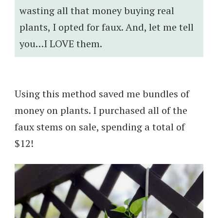
wasting all that money buying real
plants, I opted for faux. And, let me tell
you…I LOVE them.
Using this method saved me bundles of
money on plants. I purchased all of the
faux stems on sale, spending a total of
$12!