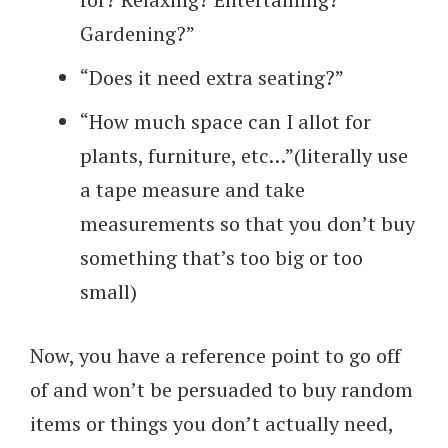
Gardening?”
“Does it need extra seating?”
“How much space can I allot for
plants, furniture, etc…”(literally use
a tape measure and take
measurements so that you don’t buy
something that’s too big or too
small)
Now, you have a reference point to go off
of and won’t be persuaded to buy random
items or things you don’t actually need,