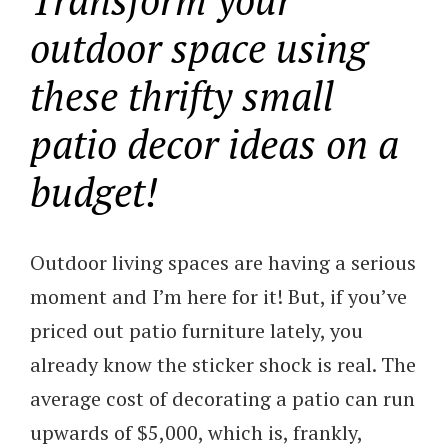
outdoor space using
these thrifty small
patio decor ideas on a
budget!
Outdoor living spaces are having a serious
moment and I’m here for it! But, if you’ve
priced out patio furniture lately, you
already know the sticker shock is real. The
average cost of decorating a patio can run
upwards of $5,000, which is, frankly,