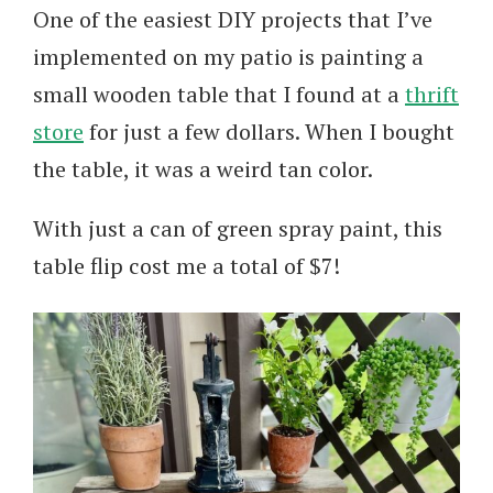
One of the easiest DIY projects that I’ve
implemented on my patio is painting a
small wooden table that I found at a
thrift
store
for just a few dollars. When I bought
the table, it was a weird tan color.
With just a can of green spray paint, this
table flip cost me a total of $7!