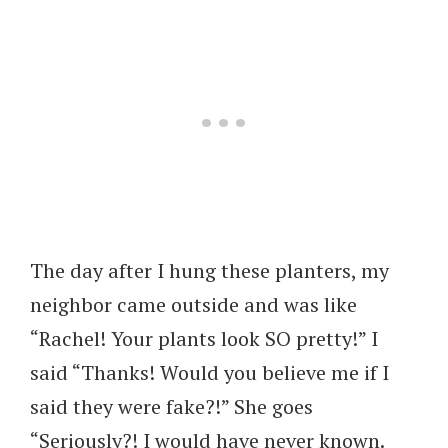
The day after I hung these planters, my
neighbor came outside and was like
“Rachel! Your plants look SO pretty!” I
said “Thanks! Would you believe me if I
said they were fake?!” She goes
“Seriously?! I would have never known.