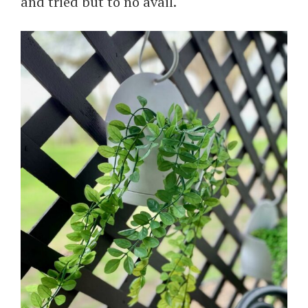
and tried but to no avail.