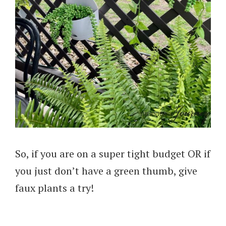
So, if you are on a super tight budget OR if
you just don’t have a green thumb, give
faux plants a try!