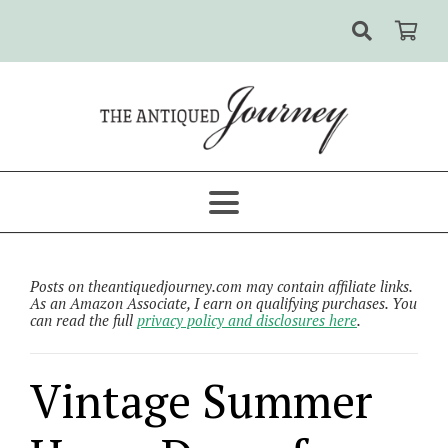
Posts on theantiquedjourney.com may contain affiliate links.
As an Amazon Associate, I earn on qualifying purchases. You
can read the full
privacy policy and disclosures here
.
Vintage Summer