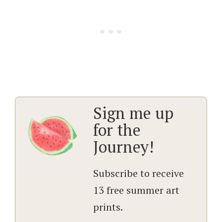
Sign me up
for the
Journey!
Subscribe to receive
13 free summer art
prints.