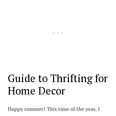
Guide to Thrifting for
Home Decor
Happy summer! This time of the year, I