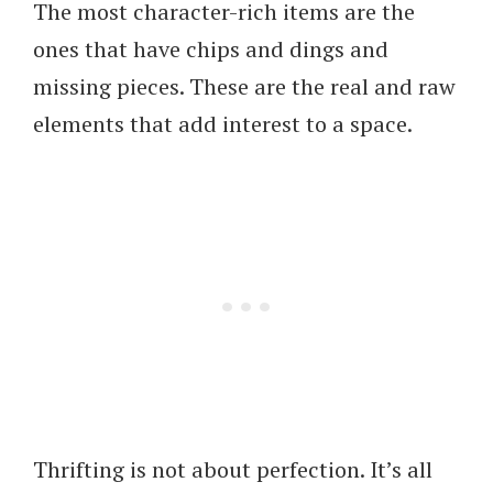
The most character-rich items are the
ones that have chips and dings and
missing pieces. These are the real and raw
elements that add interest to a space.
Thrifting is not about perfection. It’s all