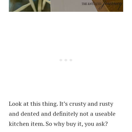
Look at this thing. It’s crusty and rusty
and dented and definitely not a useable
kitchen item. So why buy it, you ask?