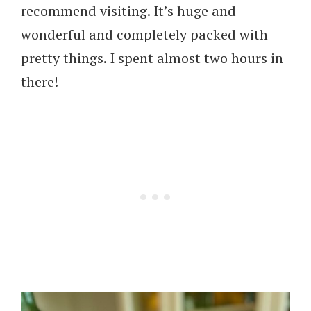
recommend visiting. It’s huge and
wonderful and completely packed with
pretty things. I spent almost two hours in
there!