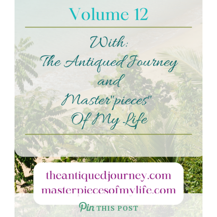
THIS POST