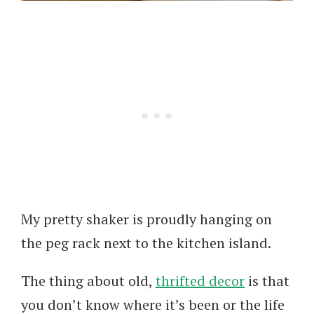
My pretty shaker is proudly hanging on
the peg rack next to the kitchen island.
The thing about old,
thrifted decor
is that
you don’t know where it’s been or the life