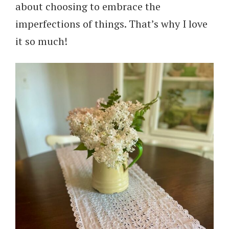
about choosing to embrace the
imperfections of things. That’s why I love
it so much!