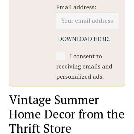
Email address:
I consent to
receiving emails and
personalized ads.
Vintage Summer
Home Decor from the
Thrift Store