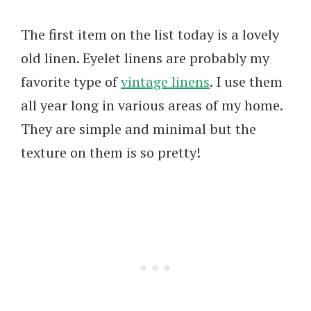
The first item on the list today is a lovely
old linen. Eyelet linens are probably my
favorite type of
vintage linens
. I use them
all year long in various areas of my home.
They are simple and minimal but the
texture on them is so pretty!