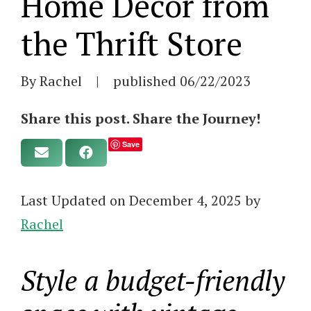
Home Decor from
the Thrift Store
By Rachel
|
published
06/22/2023
Share this post. Share the Journey!
Save
Last Updated on December 4, 2025 by
Rachel
Style a budget-friendly