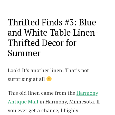
Thrifted Finds #3: Blue
and White Table Linen-
Thrifted Decor for
Summer
Look! It’s another linen! That’s not
surprising at all
This old linen came from the
Harmony
Antique Mall
in Harmony, Minnesota. If
you ever get a chance, I highly