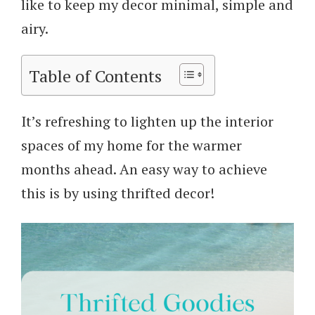
like to keep my decor minimal, simple and
airy.
Table of Contents
It’s refreshing to lighten up the interior
spaces of my home for the warmer
months ahead. An easy way to achieve
this is by using thrifted decor!