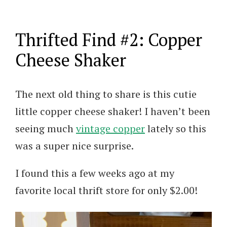
Thrifted Find #2: Copper
Cheese Shaker
The next old thing to share is this cutie
little copper cheese shaker! I haven’t been
seeing much
vintage copper
lately so this
was a super nice surprise.
I found this a few weeks ago at my
favorite local thrift store for only $2.00!