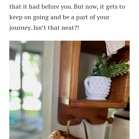
that it had before you. But now, it gets to
keep on going and be a part of your
journey. Isn’t that neat?!