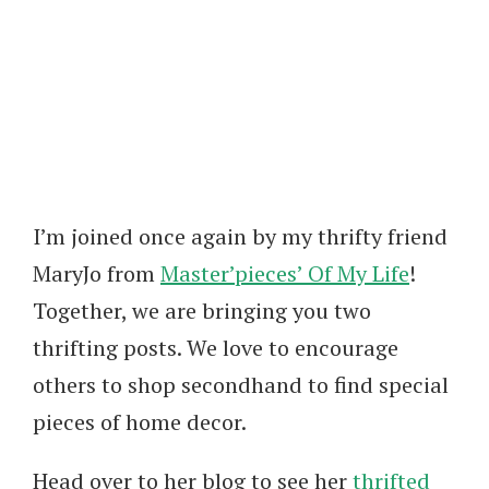
I’m joined once again by my thrifty friend
MaryJo from
Master’pieces’ Of My Life
!
Together, we are bringing you two
thrifting posts. We love to encourage
others to shop secondhand to find special
pieces of home decor.
Head over to her blog to see her
thrifted