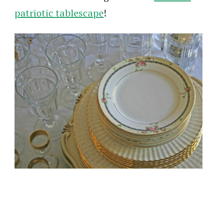
patriotic tablescape
!