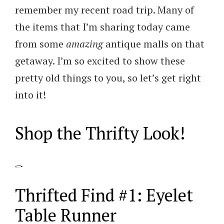
remember my recent road trip. Many of
the items that I’m sharing today came
from some
amazing
antique malls on that
getaway. I’m so excited to show these
pretty old things to you, so let’s get right
into it!
Shop the Thrifty Look!
Thrifted Find #1: Eyelet
Table Runner