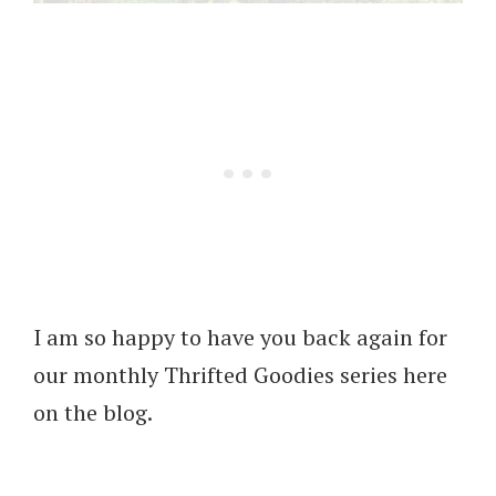
I am so happy to have you back again for
our monthly Thrifted Goodies series here
on the blog.