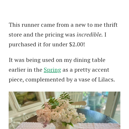
This runner came from a new to me thrift
store and the pricing was
incredible.
I
purchased it for under $2.00!
It was being used on my dining table
earlier in the
Spring
as a pretty accent
piece, complemented by a vase of Lilacs.