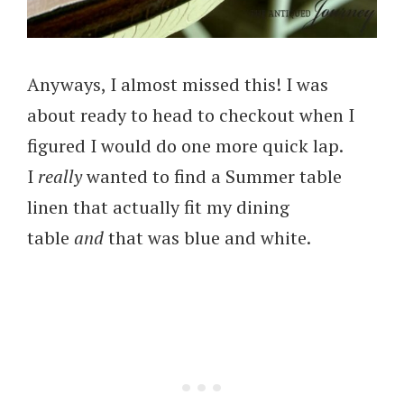
Anyways, I almost missed this! I was
about ready to head to checkout when I
figured I would do one more quick lap.
I
really
wanted to find a Summer table
linen that actually fit my dining
table
and
that was blue and white.