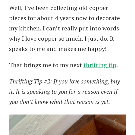
Well, I’ve been collecting old copper
pieces for about 4 years now to decorate
my kitchen. I can’t really put into words
why I love copper so much. I just do. It
speaks to me and makes me happy!
That brings me to my next
thrifting tip
.
Thrifting Tip #2: If you love something, buy
it. It is speaking to you for a reason even if
you don’t know what that reason is yet.