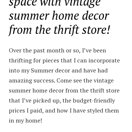
space with vintage
summer home decor
from the thrift store!
Over the past month or so, I’ve been
thrifting for pieces that I can incorporate
into my Summer decor and have had
amazing success. Come see the vintage
summer home decor from the thrift store
that I’ve picked up, the budget-friendly
prices I paid, and how I have styled them
in my home!