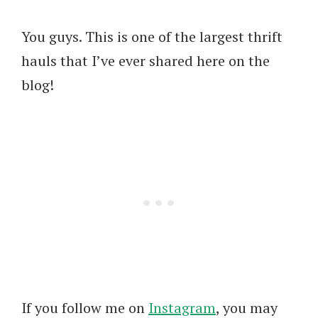
You guys. This is one of the largest thrift
hauls that I’ve ever shared here on the
blog!
If you follow me on
Instagram
, you may