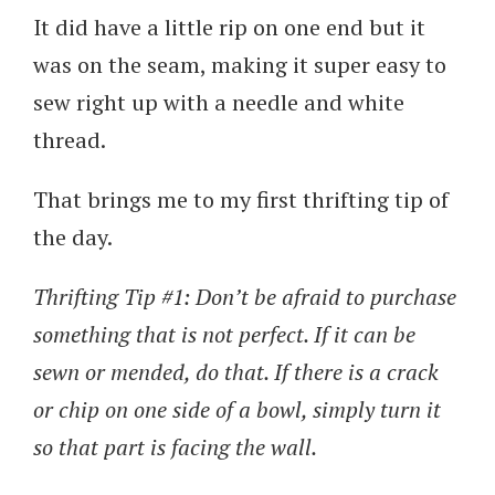
It did have a little rip on one end but it
was on the seam, making it super easy to
sew right up with a needle and white
thread.
That brings me to my first thrifting tip of
the day.
Thrifting Tip #1: Don’t be afraid to purchase
something that is not perfect. If it can be
sewn or mended, do that. If there is a crack
or chip on one side of a bowl, simply turn it
so that part is facing the wall.