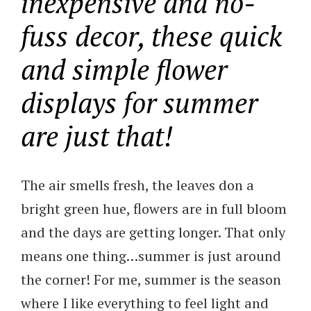
inexpensive and no-
fuss decor, these quick
and simple flower
displays for summer
are just that!
The air smells fresh, the leaves don a
bright green hue, flowers are in full bloom
and the days are getting longer. That only
means one thing…summer is just around
the corner! For me, summer is the season
where I like everything to feel light and