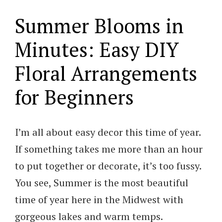
Summer Blooms in
Minutes: Easy DIY
Floral Arrangements
for Beginners
I’m all about easy decor this time of year.
If something takes me more than an hour
to put together or decorate, it’s too fussy.
You see, Summer is the most beautiful
time of year here in the Midwest with
gorgeous lakes and warm temps.