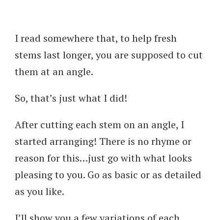
I read somewhere that, to help fresh
stems last longer, you are supposed to cut
them at an angle.
So, that’s just what I did!
After cutting each stem on an angle, I
started arranging! There is no rhyme or
reason for this…just go with what looks
pleasing to you. Go as basic or as detailed
as you like.
I’ll show you a few variations of each.