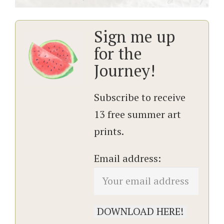
Sign me up
for the
Journey!
Subscribe to receive
13 free summer art
prints.
Email address: