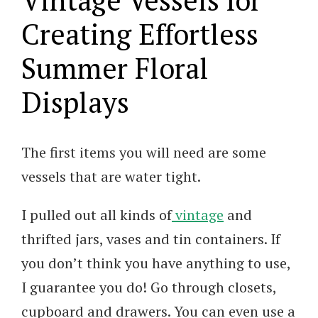
Creating Effortless
Summer Floral
Displays
The first items you will need are some
vessels that are water tight.
I pulled out all kinds of
vintage
and
thrifted jars, vases and tin containers. If
you don’t think you have anything to use,
I guarantee you do! Go through closets,
cupboard and drawers. You can even use a