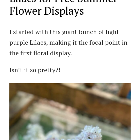
Flower Displays
I started with this giant bunch of light
purple Lilacs, making it the focal point in
the first floral display.
Isn’t it so pretty?!