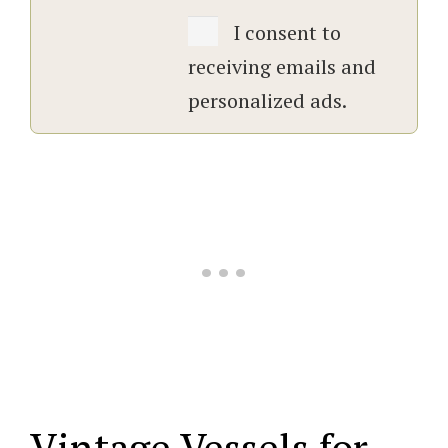
I consent to
receiving emails and
personalized ads.
Vintage Vessels for