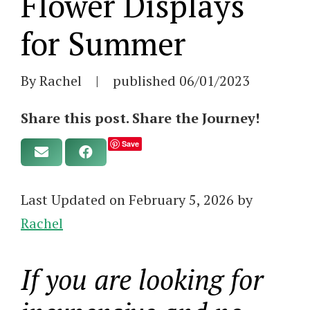
Flower Displays
for Summer
By Rachel
|
published
06/01/2023
Share this post. Share the Journey!
Save
Last Updated on February 5, 2026 by
Rachel
If you are looking for