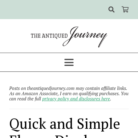
Posts on theantiquedjourney.com may contain affiliate links.
As an Amazon Associate, I earn on qualifying purchases. You
can read the full
privacy policy and disclosures here
.
Quick and Simple