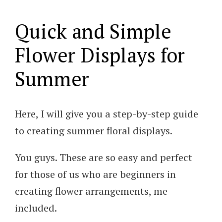
Quick and Simple
Flower Displays for
Summer
Here, I will give you a step-by-step guide
to creating summer floral displays.
You guys. These are so easy and perfect
for those of us who are beginners in
creating flower arrangements, me
included.