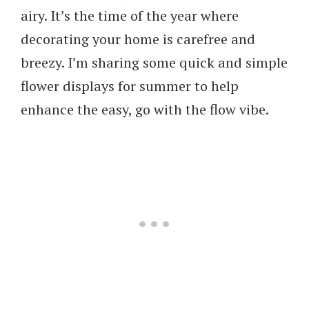
airy. It’s the time of the year where
decorating your home is carefree and
breezy. I’m sharing some quick and simple
flower displays for summer to help
enhance the easy, go with the flow vibe.