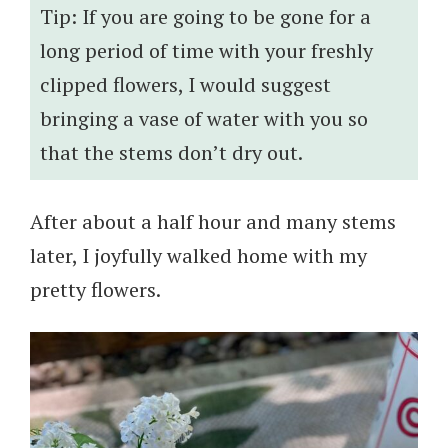
Tip: If you are going to be gone for a
long period of time with your freshly
clipped flowers, I would suggest
bringing a vase of water with you so
that the stems don’t dry out.
After about a half hour and many stems
later, I joyfully walked home with my
pretty flowers.