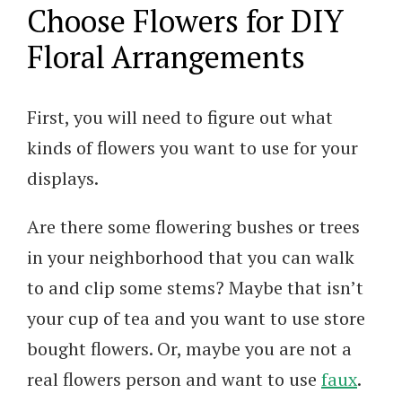
Choose Flowers for DIY
Floral Arrangements
First, you will need to figure out what
kinds of flowers you want to use for your
displays.
Are there some flowering bushes or trees
in your neighborhood that you can walk
to and clip some stems? Maybe that isn’t
your cup of tea and you want to use store
bought flowers. Or, maybe you are not a
real flowers person and want to use
faux
.