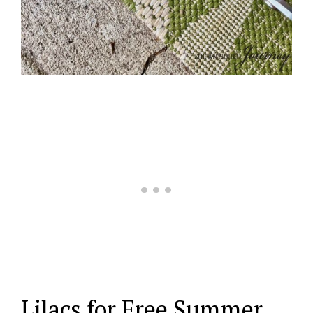
Lilacs for Free Summer