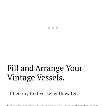
Fill and Arrange Your
Vintage Vessels.
I filled my first vessel with water.