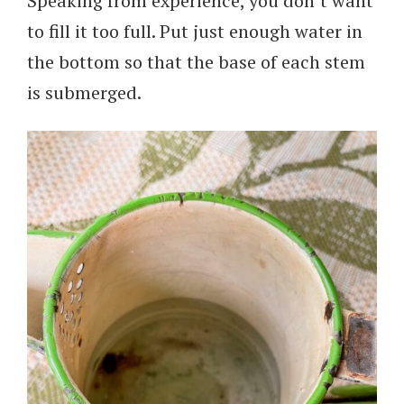
Speaking from experience, you don’t want
to fill it too full. Put just enough water in
the bottom so that the base of each stem
is submerged.