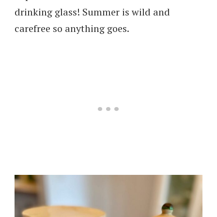
drinking glass! Summer is wild and
carefree so anything goes.