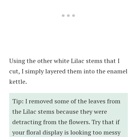
Using the other white Lilac stems that I
cut, I simply layered them into the enamel
kettle.
Tip: I removed some of the leaves from
the Lilac stems because they were
detracting from the flowers. Try that if
your floral display is looking too messy