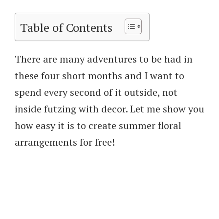
Table of Contents
There are many adventures to be had in
these four short months and I want to
spend every second of it outside, not
inside futzing with decor. Let me show you
how easy it is to create summer floral
arrangements for free!