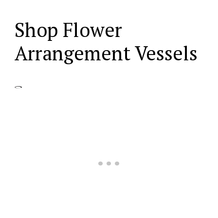
Shop Flower
Arrangement Vessels