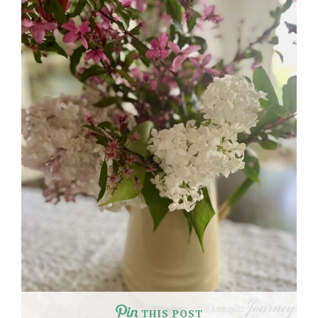
THIS POST