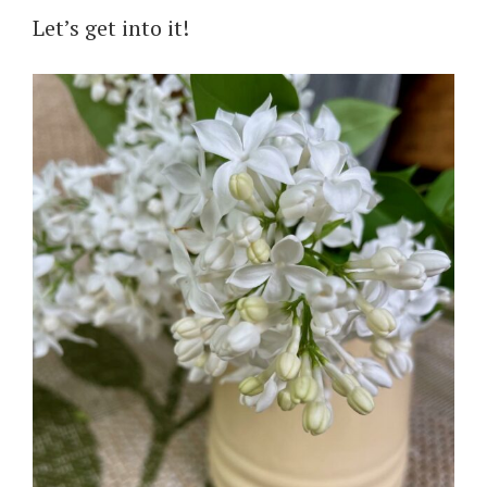
Let’s get into it!