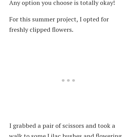
Any option you choose is totally okay!
For this summer project, I opted for
freshly clipped flowers.
I grabbed a pair of scissors and took a
walk to some Lilac bushes and flowering