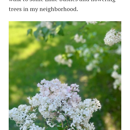
trees in my neighborhood.