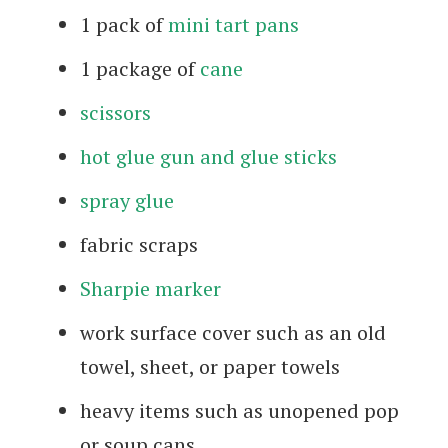
1 pack of
mini tart pans
1 package of
cane
scissors
hot glue gun and glue sticks
spray glue
fabric scraps
Sharpie marker
work surface cover such as an old
towel, sheet, or paper towels
heavy items such as unopened pop
or soup cans