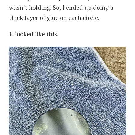
wasn’t holding. So, I ended up doing a
thick layer of glue on each circle.
It looked like this.