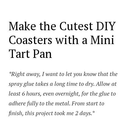
Make the Cutest DIY
Coasters with a Mini
Tart Pan
*Right away, I want to let you know that the
spray glue takes a long time to dry. Allow at
least 6 hours, even overnight, for the glue to
adhere fully to the metal. From start to
finish, this project took me 2 days.*