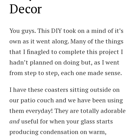
Decor
You guys. This DIY took on a mind of it’s
own as it went along. Many of the things
that I finagled to complete this project I
hadn’t planned on doing but, as I went
from step to step, each one made sense.
I have these coasters sitting outside on
our patio couch and we have been using
them everyday! They are totally adorable
and
useful for when your glass starts
producing condensation on warm,