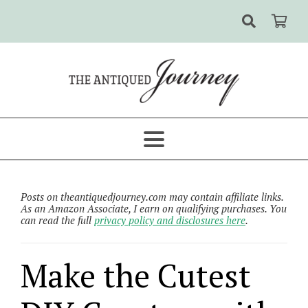
Posts on theantiquedjourney.com may contain affiliate links.
As an Amazon Associate, I earn on qualifying purchases. You
can read the full
privacy policy and disclosures here
.
Make the Cutest