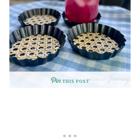
THIS POST