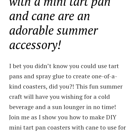
with a mini tart pan
and cane are an
adorable summer
accessory!
I bet you didn’t know you could use tart
pans and spray glue to create one-of-a-
kind coasters, did you?! This fun summer
craft will have you wishing for a cold
beverage and a sun lounger in no time!
Join me as I show you how to make DIY
mini tart pan coasters with cane to use for