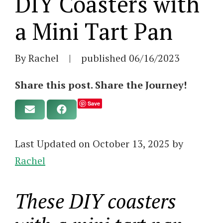
DIY Coasters with
a Mini Tart Pan
By Rachel
|
published
06/16/2023
Share this post. Share the Journey!
Save
Last Updated on October 13, 2025 by
Rachel
These DIY coasters