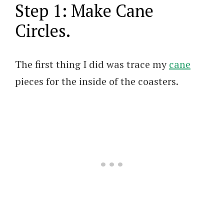
Step 1: Make Cane
Circles.
The first thing I did was trace my
cane
pieces for the inside of the coasters.