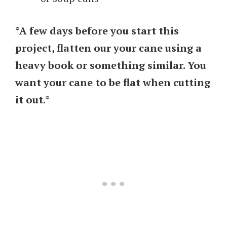
*A few days before you start this
project, flatten our your cane using a
heavy book or something similar. You
want your cane to be flat when cutting
it out.*