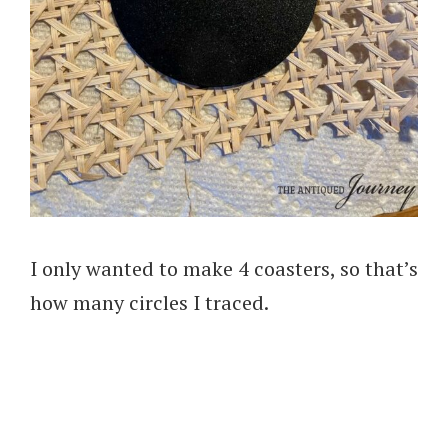
I only wanted to make 4 coasters, so that’s
how many circles I traced.