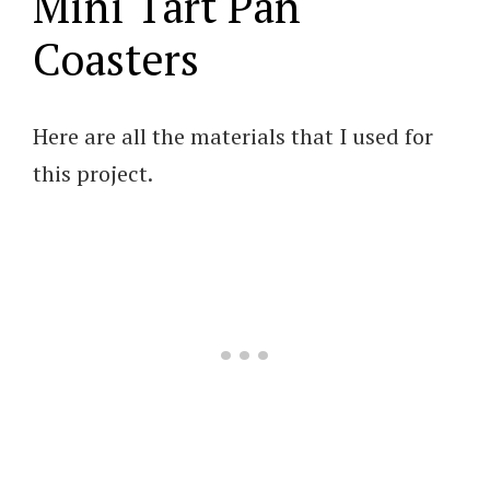
Mini Tart Pan
Coasters
Here are all the materials that I used for
this project.