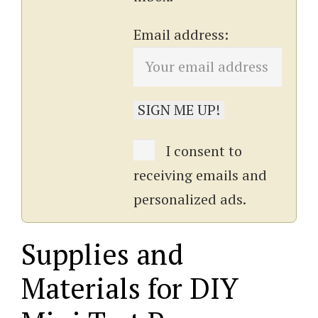
Email address:
I consent to
receiving emails and
personalized ads.
Supplies and
Materials for DIY