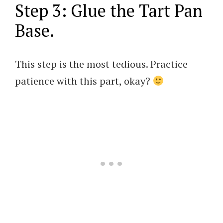
Step 3: Glue the Tart Pan
Base.
This step is the most tedious. Practice
patience with this part, okay?