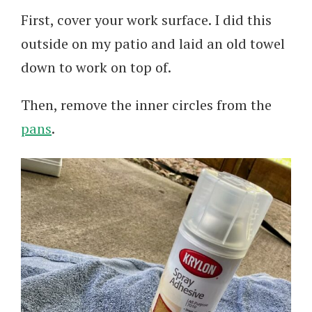
First, cover your work surface. I did this
outside on my patio and laid an old towel
down to work on top of.
Then, remove the inner circles from the
pans
.