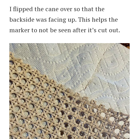
I flipped the cane over so that the
backside was facing up. This helps the
marker to not be seen after it’s cut out.