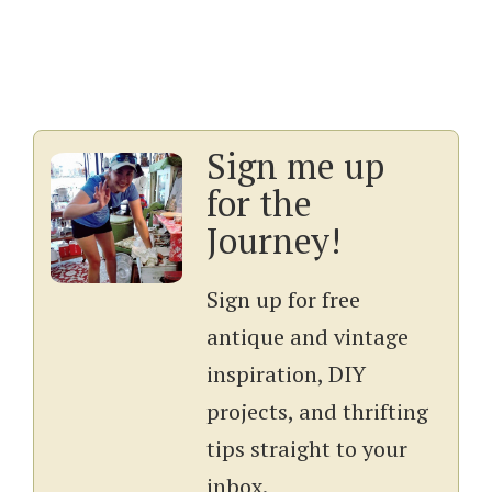
Sign me up
for the
Journey!
Sign up for free
antique and vintage
inspiration, DIY
projects, and thrifting
tips straight to your
inbox.