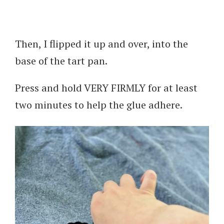
Then, I flipped it up and over, into the
base of the tart pan.
Press and hold VERY FIRMLY for at least
two minutes to help the glue adhere.