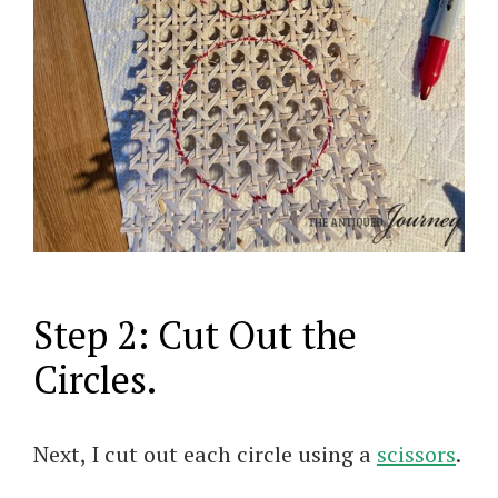
Step 2: Cut Out the
Circles.
Next, I cut out each circle using a
scissors
.