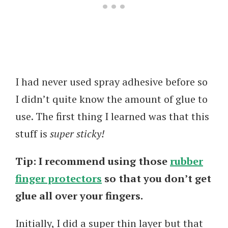
I had never used spray adhesive before so
I didn’t quite know the amount of glue to
use. The first thing I learned was that this
stuff is
super sticky!
Tip:
I recommend using those
rubber
finger protectors
so that you don’t get
glue all over your fingers.
Initially, I did a super thin layer but that