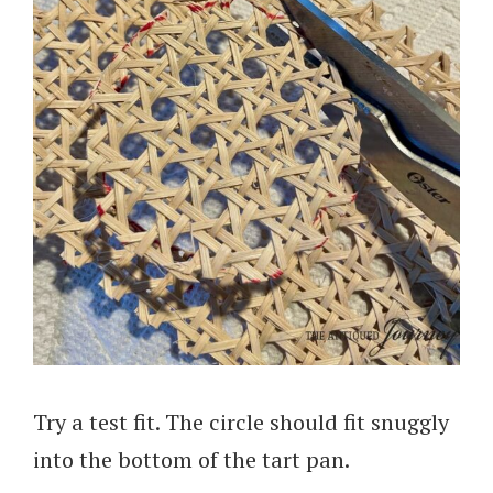
Try a test fit. The circle should fit snuggly
into the bottom of the tart pan.