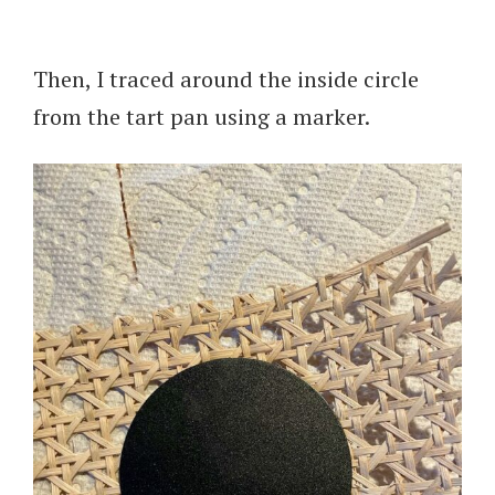
Then, I traced around the inside circle
from the tart pan using a marker.