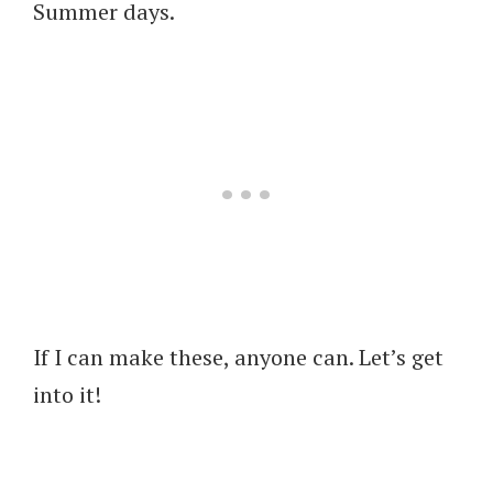
Summer days.
If I can make these, anyone can. Let’s get
into it!