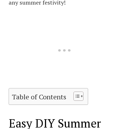
any summer festivity!
Table of Contents
Easy DIY Summer