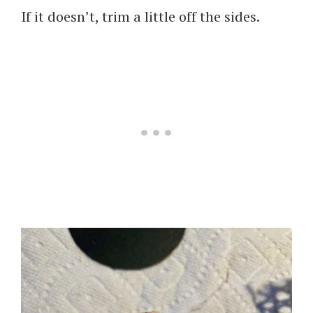
If it doesn’t, trim a little off the sides.