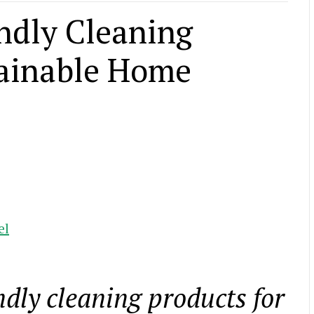
endly Cleaning
tainable Home
el
ndly cleaning products for