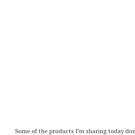
Some of the products I’m sharing today don’