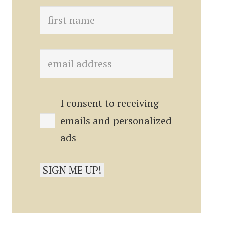
I consent to receiving
emails and personalized
ads