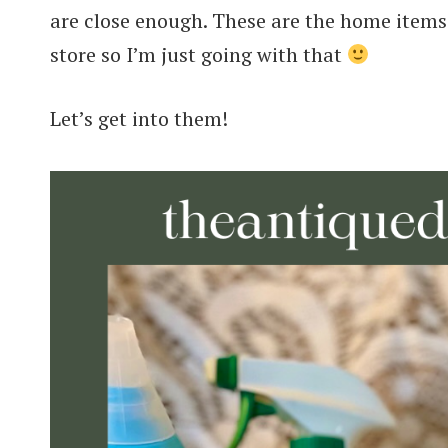
are close enough. These are the home items t
store so I’m just going with that
Let’s get into them!