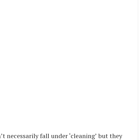
t necessarily fall under ‘cleaning’ but they