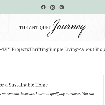
DIY Projects
Thrifting
Simple Living
About
Shop
for a Sustainable Home
As an Amazon Associate, I earn on qualifying purchases. You can