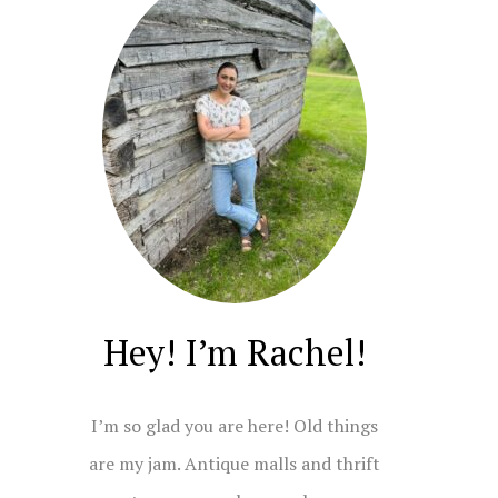
Hey! I’m Rachel!
I’m so glad you are here! Old things
are my jam. Antique malls and thrift