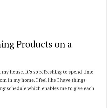
ning Products on a
n my house. It’s so refreshing to spend time
m in my home. I feel like I have things
ning schedule which enables me to give each