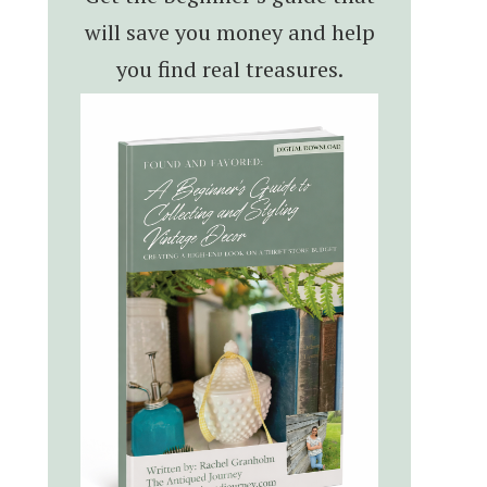
will save you money and help
you find real treasures.