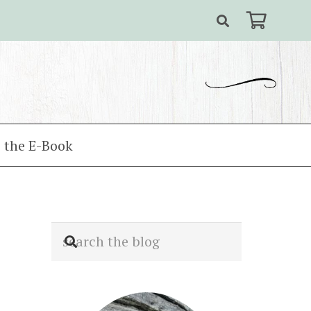
 the E-Book