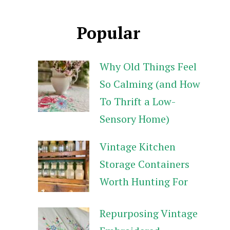
Popular
Why Old Things Feel
So Calming (and How
To Thrift a Low-
Sensory Home)
Vintage Kitchen
Storage Containers
Worth Hunting For
Repurposing Vintage