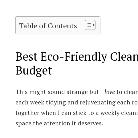
Table of Contents
Best Eco-Friendly Clea
Budget
This might sound strange but I
love
to clea
each week tidying and rejuvenating each roo
together when I can stick to a weekly clea
space the attention it deserves.