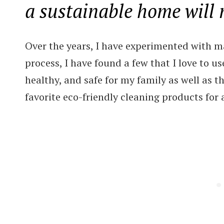
a sustainable home will
Over the years, I have experimented with m
process, I have found a few that I love to u
healthy, and safe for my family as well as 
favorite eco-friendly cleaning products for