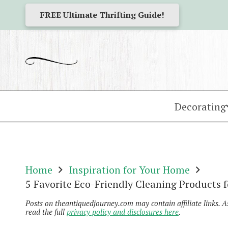
FREE Ultimate Thrifting Guide!
Decorating
Home
Inspiration for Your Home
5 Favorite Eco-Friendly Cleaning Products 
Posts on theantiquedjourney.com may contain affiliate links. 
read the full
privacy policy and disclosures here
.