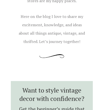
stores are my happy places.
Here on the blog I love to share my
excitement, knowledge, and ideas
about all things antique, vintage, and
thrifted. Let’s journey together!
Want to style vintage
decor with confidence?
Get the beginner’s guide that