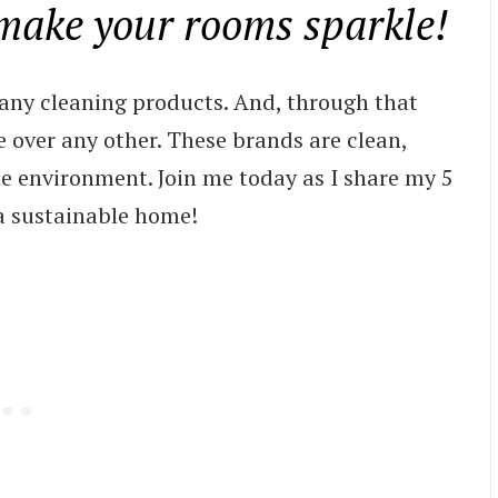
 make your rooms sparkle!
any cleaning products. And, through that
se over any other. These brands are clean,
the environment. Join me today as I share my 5
 a sustainable home!