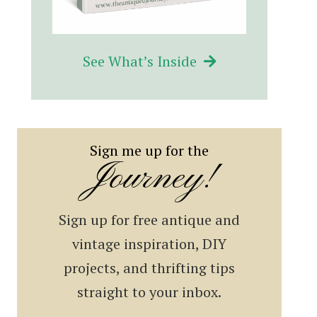
See What’s Inside
Sign me up for the
Journey!
Sign up for free antique and
vintage inspiration, DIY
projects, and thrifting tips
straight to your inbox.