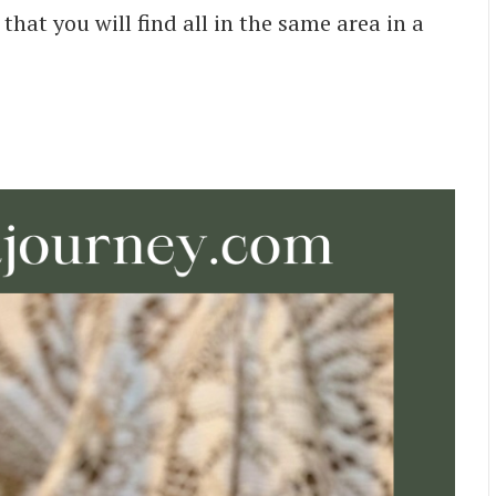
hat you will find all in the same area in a