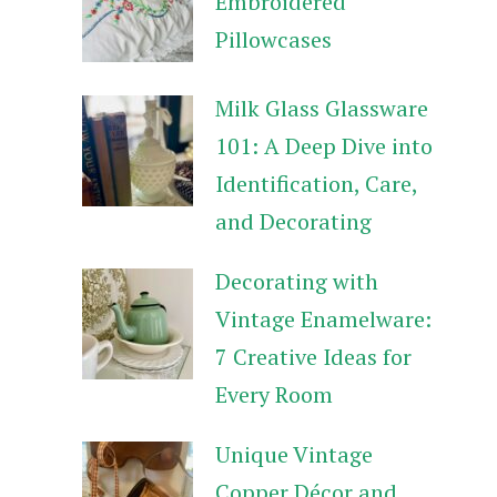
Embroidered
Pillowcases
Milk Glass Glassware
101: A Deep Dive into
Identification, Care,
and Decorating
Decorating with
Vintage Enamelware:
7 Creative Ideas for
Every Room
Unique Vintage
Copper Décor and