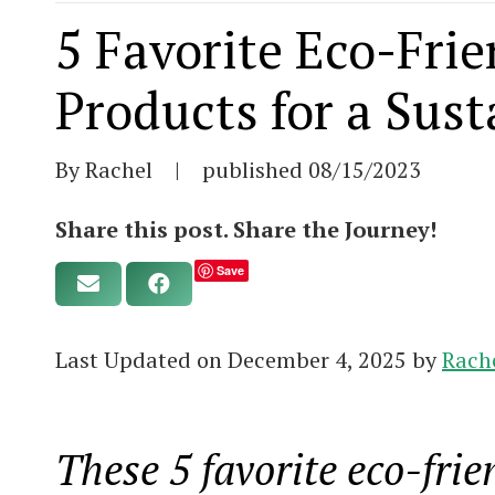
5 Favorite Eco-Fri
Products for a Sus
By Rachel
|
published
08/15/2023
Share this post. Share the Journey!
Save
Last Updated on December 4, 2025 by
Rach
These 5 favorite eco-frie