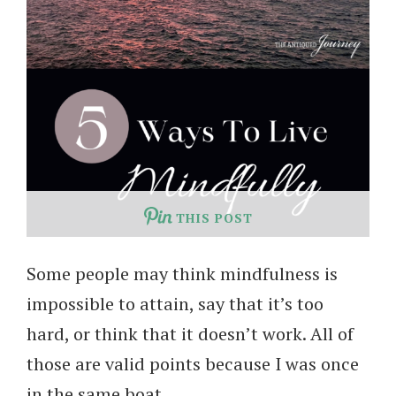
THIS POST
Some people may think mindfulness is
impossible to attain, say that it’s too
hard, or think that it doesn’t work. All of
those are valid points because I was once
in the same boat.