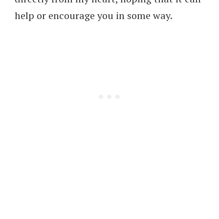
help or encourage you in some way.