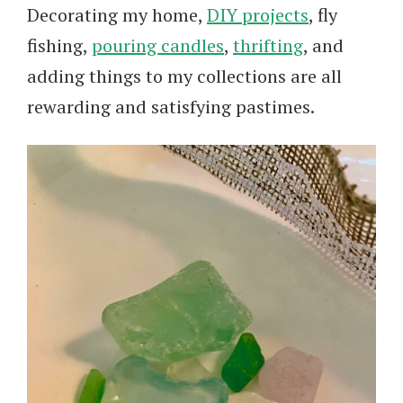
Decorating my home,
DIY projects
, fly
fishing,
pouring candles
,
thrifting
, and
adding things to my collections are all
rewarding and satisfying pastimes.