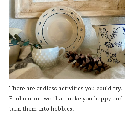
There are endless activities you could try.
Find one or two that make you happy and
turn them into hobbies.