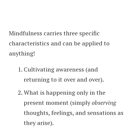
Mindfulness carries three specific
characteristics and can be applied to
anything!
Cultivating awareness (and
returning to it over and over).
What is happening only in the
present moment (simply
observing
thoughts, feelings, and sensations as
they arise).