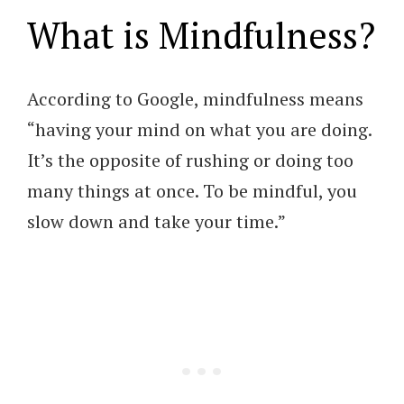
What is Mindfulness?
According to Google, mindfulness means
“having your mind on what you are doing.
It’s the opposite of rushing or doing too
many things at once. To be mindful, you
slow down and take your time.”