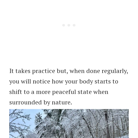
It takes practice but, when done regularly,
you will notice how your body starts to
shift to a more peaceful state when
surrounded by nature.