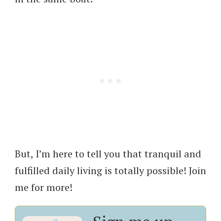
But, I’m here to tell you that tranquil and
fulfilled daily living is totally possible! Join
me for more!