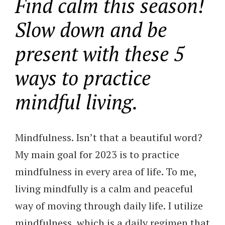
Find calm this season!
Slow down and be
present with these 5
ways to practice
mindful living.
Mindfulness. Isn’t that a beautiful word?
My main goal for 2023 is to practice
mindfulness in every area of life. To me,
living mindfully is a calm and peaceful
way of moving through daily life. I utilize
mindfulness, which is a daily regimen that