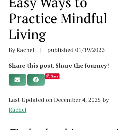
Easy Ways to
Practice Mindful
Living
By Rachel
|
published
01/19/2023
Share this post. Share the Journey!
Save
Last Updated on December 4, 2025 by
Rachel