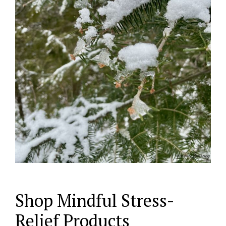
Shop Mindful Stress-
Relief Products