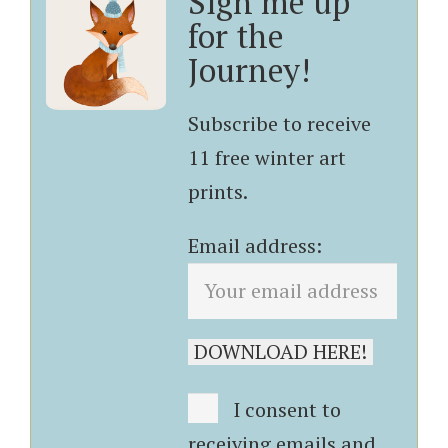
Sign me up
for the
Journey!
Subscribe to receive
11 free winter art
prints.
Email address:
I consent to
receiving emails and