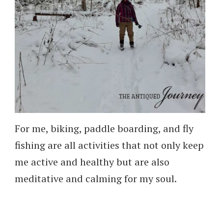
For me, biking, paddle boarding, and fly
fishing are all activities that not only keep
me active and healthy but are also
meditative and calming for my soul.