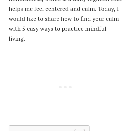
helps me feel centered and calm. Today, I
would like to share how to find your calm
with 5 easy ways to practice mindful
living.