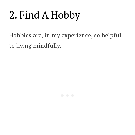
2. Find A Hobby
Hobbies are, in my experience, so helpful
to living mindfully.