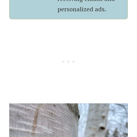
personalized ads.