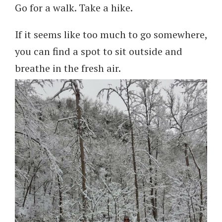
Go for a walk. Take a hike.
If it seems like too much to go somewhere,
you can find a spot to sit outside and
breathe in the fresh air.