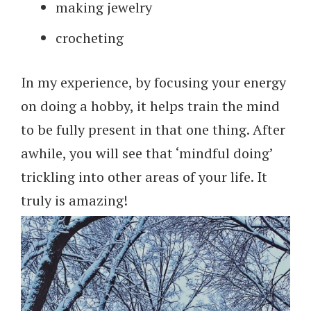
making jewelry
crocheting
In my experience, by focusing your energy
on doing a hobby, it helps train the mind
to be fully present in that one thing. After
awhile, you will see that ‘mindful doing’
trickling into other areas of your life. It
truly is amazing!