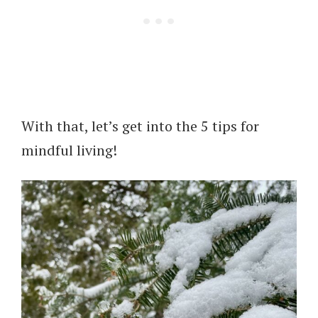
With that, let’s get into the 5 tips for
mindful living!