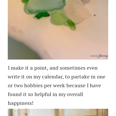
I make it a point, and sometimes even
write it on my calendar, to partake in one
or two hobbies per week because I have
found it so helpful in my overall
happiness!