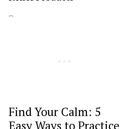
Find Your Calm: 5
Easy Ways to Practice