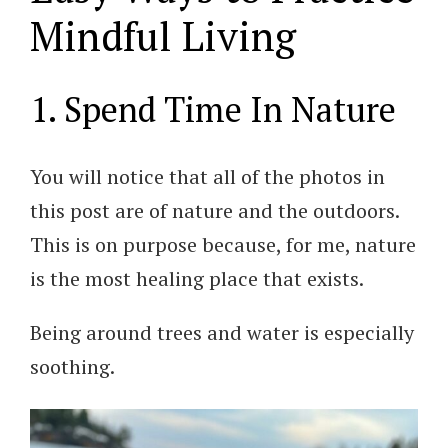
Mindful Living
1. Spend Time In Nature
You will notice that all of the photos in
this post are of nature and the outdoors.
This is on purpose because, for me, nature
is the most healing place that exists.
Being around trees and water is especially
soothing.