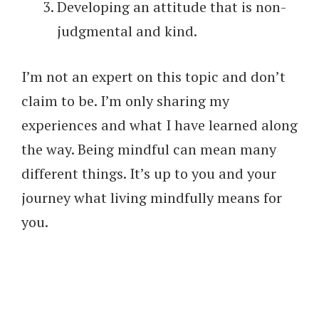
Developing an attitude that is non-
judgmental and kind.
I’m not an expert on this topic and don’t
claim to be. I’m only sharing my
experiences and what I have learned along
the way. Being mindful can mean many
different things. It’s up to you and your
journey what living mindfully means for
you.