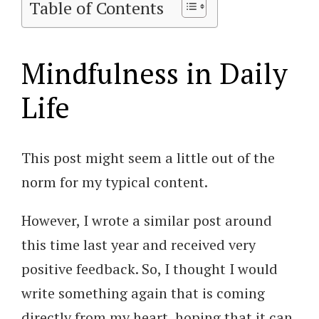
Table of Contents
Mindfulness in Daily
Life
This post might seem a little out of the
norm for my typical content.
However, I wrote a similar post around
this time last year and received very
positive feedback. So, I thought I would
write something again that is coming
directly from my heart, hoping that it can