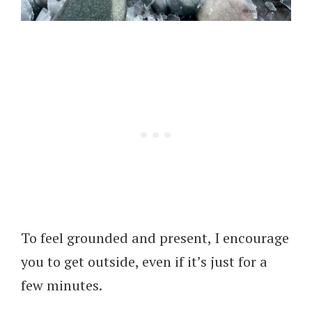
To feel grounded and present, I encourage
you to get outside, even if it’s just for a
few minutes.