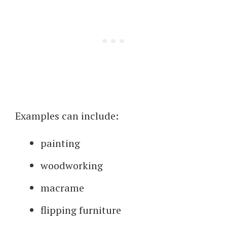
Examples can include:
painting
woodworking
macrame
flipping furniture