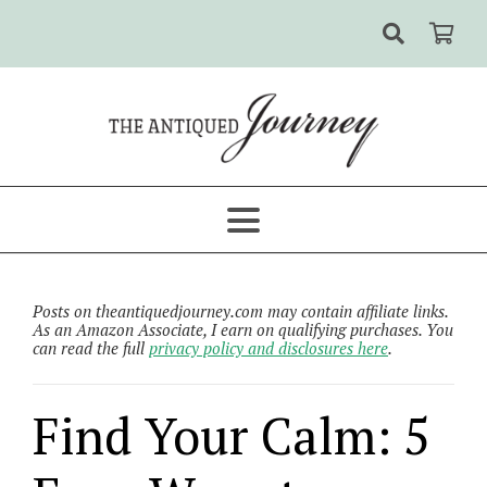
Posts on theantiquedjourney.com may contain affiliate links.
As an Amazon Associate, I earn on qualifying purchases. You
can read the full
privacy policy and disclosures here
.
Find Your Calm: 5