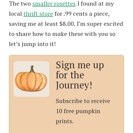
The two
smaller rosettes
I found at my
local
thrift store
for .99 cents a piece,
saving me at least $8.00. I’m super excited
to share how to make these with you so
let’s jump into it!
Sign me up
for the
Journey!
Subscribe to receive
10 free pumpkin
prints.