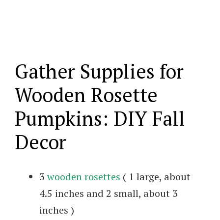
Gather Supplies for
Wooden Rosette
Pumpkins: DIY Fall
Decor
3
wooden rosettes
( 1 large, about
4.5 inches and 2 small, about 3
inches )