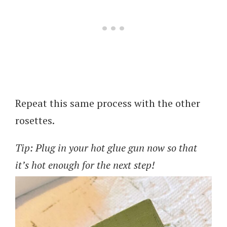
Repeat this same process with the other
rosettes.
Tip: Plug in your hot glue gun now so that
it’s hot enough for the next step!