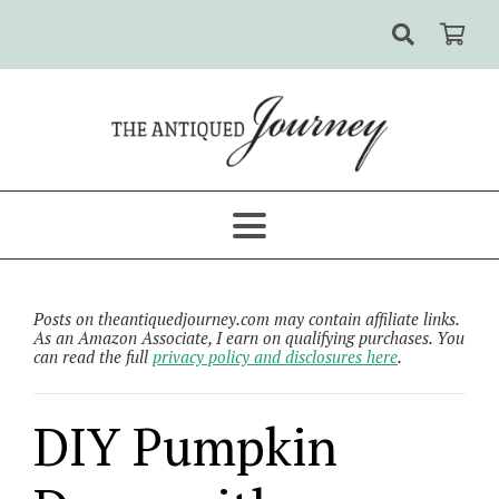
Posts on theantiquedjourney.com may contain affiliate links.
As an Amazon Associate, I earn on qualifying purchases. You
can read the full
privacy policy and disclosures here
.
DIY Pumpkin