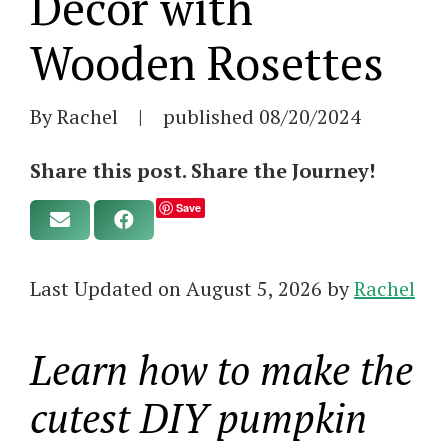
Decor with
Wooden Rosettes
By Rachel
|
published
08/20/2024
Share this post. Share the Journey!
Save
Last Updated on August 5, 2026 by
Rachel
Learn how to make the
cutest DIY pumpkin