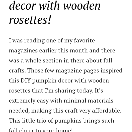
decor with wooden
rosettes!
I was reading one of my favorite
magazines earlier this month and there
was a whole section in there about fall
crafts. Those few magazine pages inspired
this DIY pumpkin decor with wooden
rosettes that I’m sharing today. It’s
extremely easy with minimal materials
needed, making this craft very affordable.
This little trio of pumpkins brings such
fall cheer to your home!