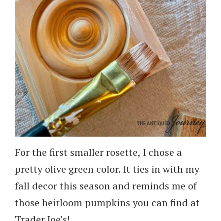
For the first smaller rosette, I chose a
pretty olive green color. It ties in with my
fall decor this season and reminds me of
those heirloom pumpkins you can find at
Trader Joe’s!