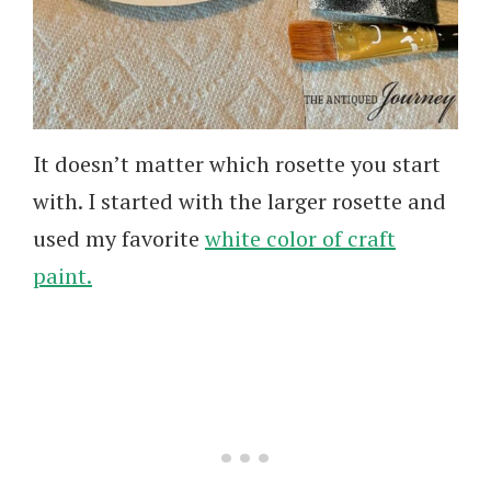
It doesn’t matter which rosette you start
with. I started with the larger rosette and
used my favorite
white color of craft
paint.