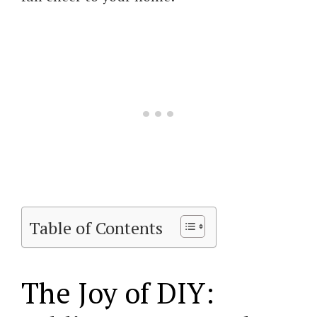
Table of Contents
The Joy of DIY: