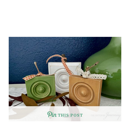
THIS POST