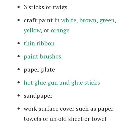
3 sticks or twigs
craft paint in
white
,
brown
,
green
,
yellow
, or
orange
thin ribbon
paint brushes
paper plate
hot glue gun and glue sticks
sandpaper
work surface cover such as paper
towels or an old sheet or towel