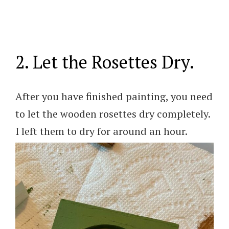
2. Let the Rosettes Dry.
After you have finished painting, you need
to let the wooden rosettes dry completely.
I left them to dry for around an hour.