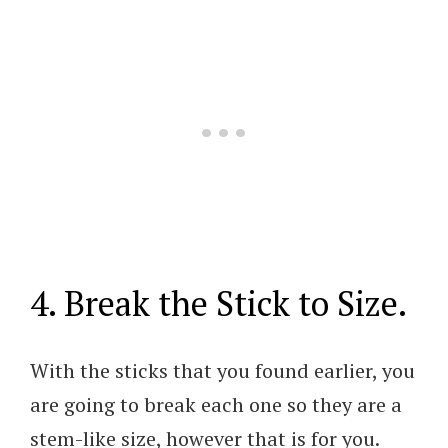
4. Break the Stick to Size.
With the sticks that you found earlier, you
are going to break each one so they are a
stem-like size, however that is for you.