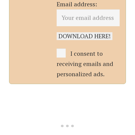
Email address:
I consent to
receiving emails and
personalized ads.