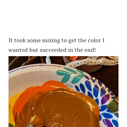
It took some mixing to get the color I
wanted but succeeded in the end!