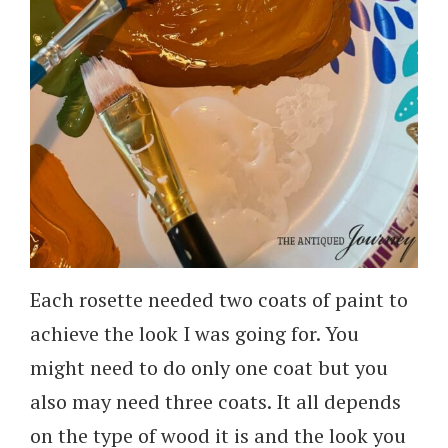
Each rosette needed two coats of paint to
achieve the look I was going for. You
might need to do only one coat but you
also may need three coats. It all depends
on the type of wood it is and the look you