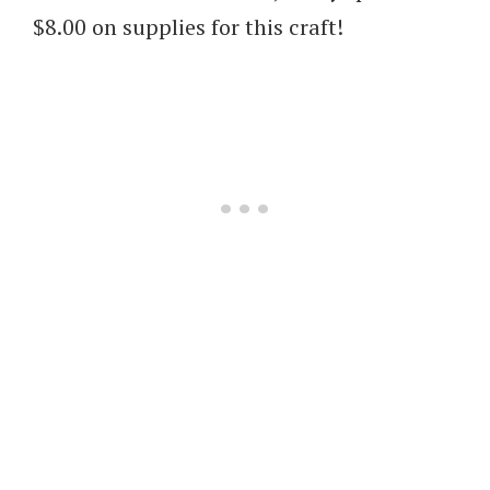
$8.00 on supplies for this craft!