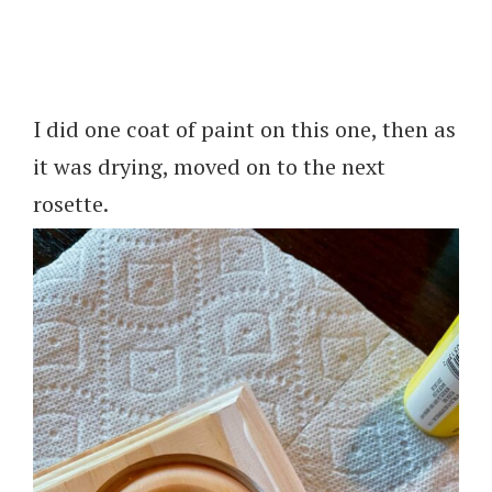
I did one coat of paint on this one, then as
it was drying, moved on to the next
rosette.