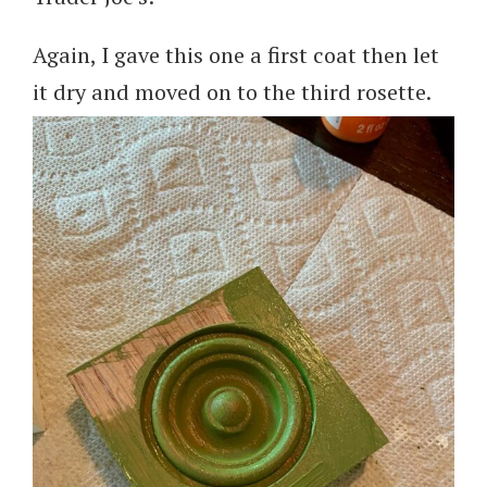
Again, I gave this one a first coat then let
it dry and moved on to the third rosette.