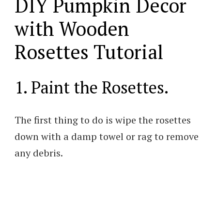
DIY Pumpkin Decor
with Wooden
Rosettes Tutorial
1. Paint the Rosettes.
The first thing to do is wipe the rosettes
down with a damp towel or rag to remove
any debris.