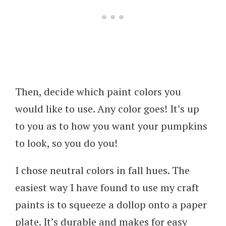
Then, decide which paint colors you
would like to use. Any color goes! It’s up
to you as to how you want your pumpkins
to look, so you do you!
I chose neutral colors in fall hues. The
easiest way I have found to use my craft
paints is to squeeze a dollop onto a paper
plate. It’s durable and makes for easy