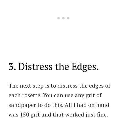
3. Distress the Edges.
The next step is to distress the edges of
each rosette. You can use any grit of
sandpaper to do this. All I had on hand
was 150 grit and that worked just fine.