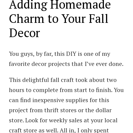
Adding Homemade
Charm to Your Fall
Decor
You guys, by far, this DIY is one of my
favorite decor projects that I’ve ever done.
This delightful fall craft took about two
hours to complete from start to finish. You
can find inexpensive supplies for this
project from thrift stores or the dollar
store. Look for weekly sales at your local
craft store as well. All in, I only spent