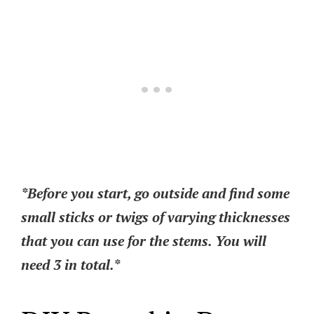
*Before you start, go outside and find some
small sticks or twigs of varying thicknesses
that you can use for the stems. You will
need 3 in total.*