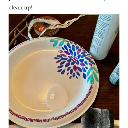
clean up!