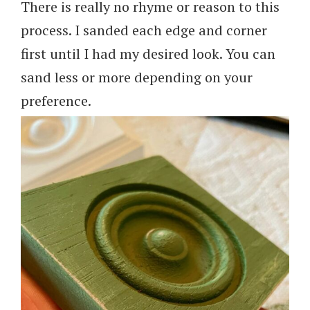
There is really no rhyme or reason to this
process. I sanded each edge and corner
first until I had my desired look. You can
sand less or more depending on your
preference.