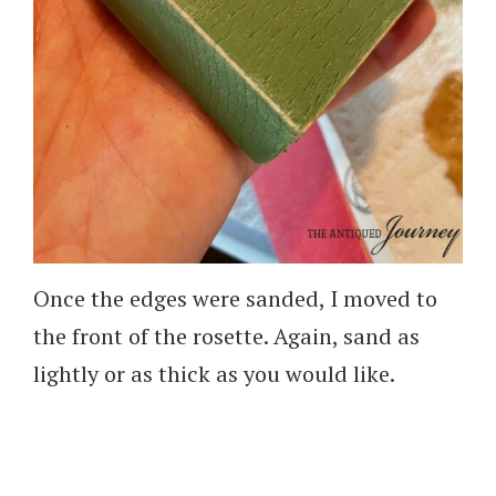
Once the edges were sanded, I moved to
the front of the rosette. Again, sand as
lightly or as thick as you would like.