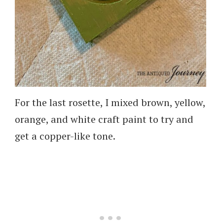
For the last rosette, I mixed brown, yellow,
orange, and white craft paint to try and
get a copper-like tone.