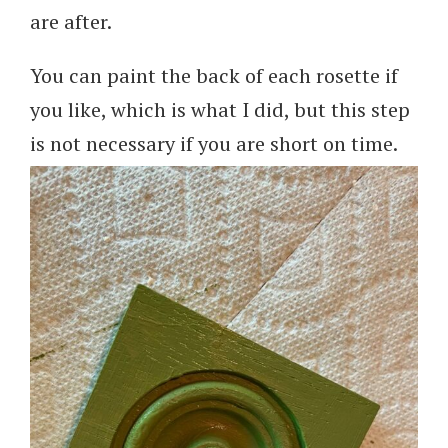
are after.
You can paint the back of each rosette if
you like, which is what I did, but this step
is not necessary if you are short on time.