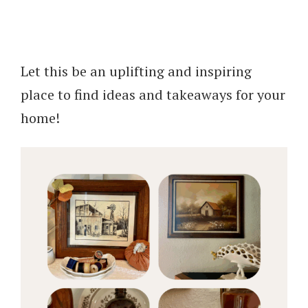
Let this be an uplifting and inspiring
place to find ideas and takeaways for your
home!