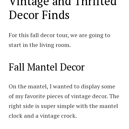
Vintage and Thrifted
Decor Finds
For this fall decor tour, we are going to
start in the living room.
Fall Mantel Decor
On the mantel, I wanted to display some
of my favorite pieces of vintage decor. The
right side is super simple with the mantel
clock and a vintage crock.