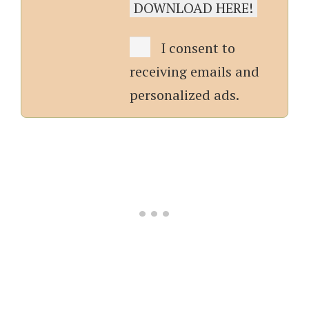
I consent to
receiving emails and
personalized ads.