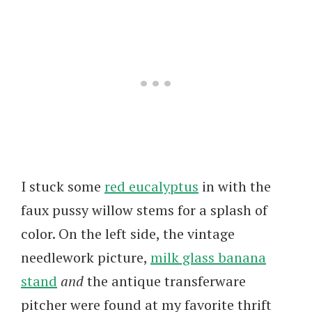
I stuck some
red eucalyptus
in with the
faux pussy willow stems for a splash of
color. On the left side, the vintage
needlework picture,
milk glass banana
stand
and
the antique transferware
pitcher were found at my favorite thrift