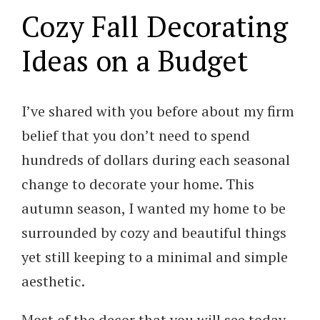
Cozy Fall Decorating
Ideas on a Budget
I’ve shared with you before about my firm
belief that you don’t need to spend
hundreds of dollars during each seasonal
change to decorate your home. This
autumn season, I wanted my home to be
surrounded by cozy and beautiful things
yet still keeping to a minimal and simple
aesthetic.
Most of the decor that you will see today