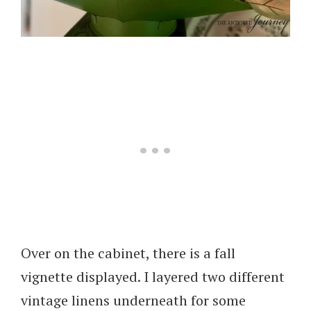
Over on the cabinet, there is a fall
vignette displayed. I layered two different
vintage linens underneath for some