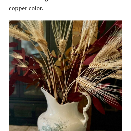
copper color.