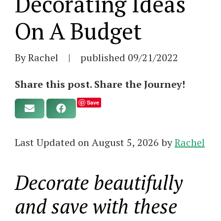
Decorating Ideas
On A Budget
By Rachel
|
published
09/21/2022
Share this post. Share the Journey!
Save
Last Updated on August 5, 2026 by
Rachel
Decorate beautifully
and save with these