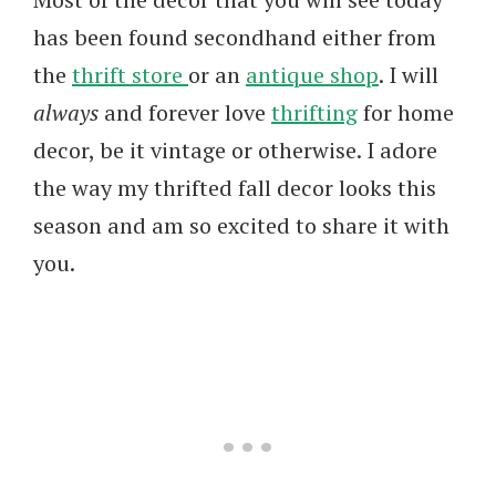
has been found secondhand either from
the
thrift store
or an
antique shop
. I will
always
and forever love
thrifting
for home
decor, be it vintage or otherwise. I adore
the way my thrifted fall decor looks this
season and am so excited to share it with
you.