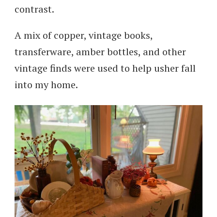
contrast.
A mix of copper, vintage books,
transferware, amber bottles, and other
vintage finds were used to help usher fall
into my home.