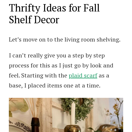
Thrifty Ideas for Fall
Shelf Decor
Let’s move on to the living room shelving.
I can’t really give you a step by step
process for this as I just go by look and
feel. Starting with the
plaid scarf
as a
base, I placed items one at a time.