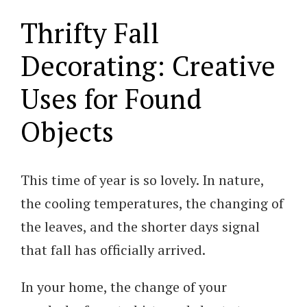
Thrifty Fall
Decorating: Creative
Uses for Found
Objects
This time of year is so lovely. In nature,
the cooling temperatures, the changing of
the leaves, and the shorter days signal
that fall has officially arrived.
In your home, the change of your