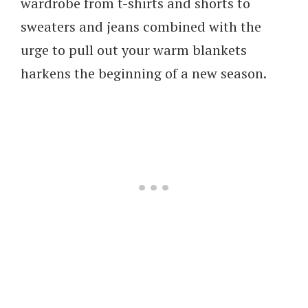
wardrobe from t-shirts and shorts to
sweaters and jeans combined with the
urge to pull out your warm blankets
harkens the beginning of a new season.