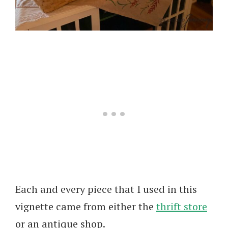
Each and every piece that I used in this
vignette came from either the
thrift store
or an antique shop.