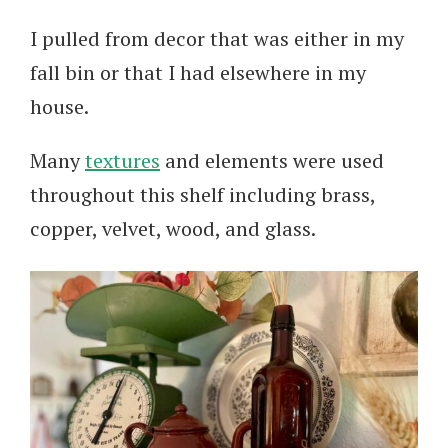
I pulled from decor that was either in my
fall bin or that I had elsewhere in my
house.
Many
textures
and elements were used
throughout this shelf including brass,
copper, velvet, wood, and glass.