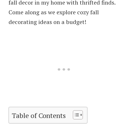
fall decor in my home with thrifted finds.
Come along as we explore cozy fall
decorating ideas on a budget!
Table of Contents