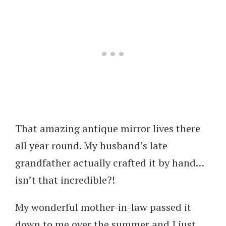
That amazing antique mirror lives there
all year round. My husband’s late
grandfather actually crafted it by hand…
isn’t that incredible?!
My wonderful mother-in-law passed it
down to me over the summer and I just