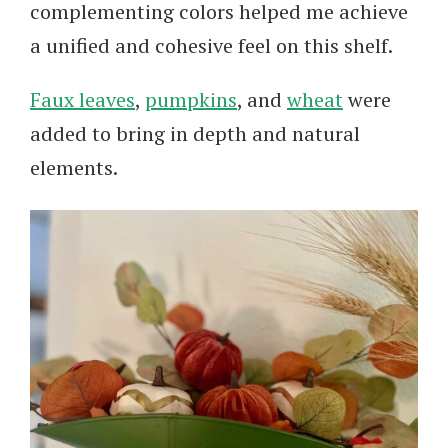
complementing colors helped me achieve
a unified and cohesive feel on this shelf.
Faux leaves
,
pumpkins
, and
wheat
were
added to bring in depth and natural
elements.