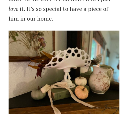
love
it. It’s so special to have a piece of
him in our home.