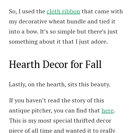
So, I used the
cloth ribbon
that came with
my decorative wheat bundle and tied it
into a bow. It’s so simple but there’s just
something about it that I just adore.
Hearth Decor for Fall
Lastly, on the hearth, sits this beauty.
If you haven’t read the story of this
antique pitcher, you can find that
here
.
This is my most special thrifted decor
piece of all time and wanted it to really