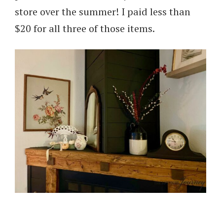
store over the summer! I paid less than
$20 for all three of those items.