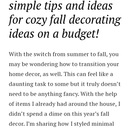
simple tips and ideas
for cozy fall decorating
ideas on a budget!
With the switch from summer to fall, you
may be wondering how to transition your
home decor, as well. This can feel like a
daunting task to some but it truly doesn’t
need to be anything fancy. With the help
of items I already had around the house, I
didn’t spend a dime on this year’s fall
decor. I’m sharing how I styled minimal