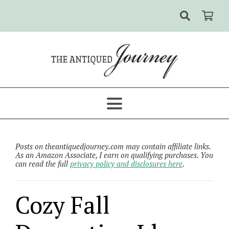
Posts on theantiquedjourney.com may contain affiliate links.
As an Amazon Associate, I earn on qualifying purchases. You
can read the full
privacy policy and disclosures here
.
Cozy Fall