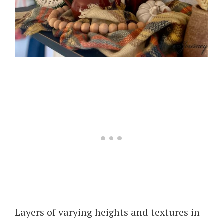
Layers of varying heights and textures in