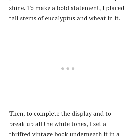
shine. To make a bold statement, I placed
tall stems of eucalyptus and wheat in it.
Then, to complete the display and to
break up all the white tones, I set a
thrifted vintage book underneath it in a