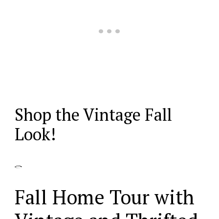
Shop the Vintage Fall
Look!
Fall Home Tour with