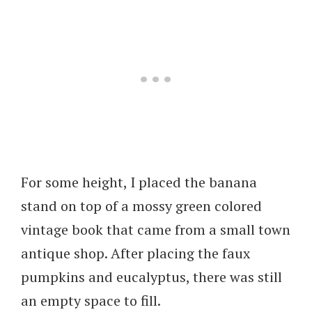
For some height, I placed the banana
stand on top of a mossy green colored
vintage book that came from a small town
antique shop. After placing the faux
pumpkins and eucalyptus, there was still
an empty space to fill.