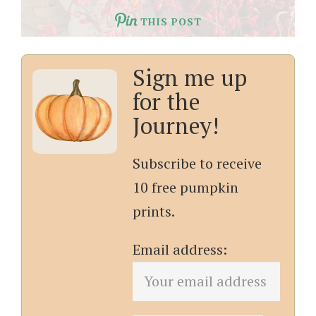
THIS POST
Sign me up
for the
Journey!
Subscribe to receive
10 free pumpkin
prints.
Email address: