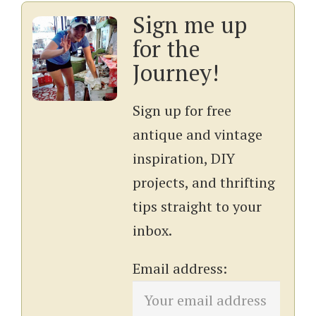
Sign me up
for the
Journey!
Sign up for free
antique and vintage
inspiration, DIY
projects, and thrifting
tips straight to your
inbox.
Email address: