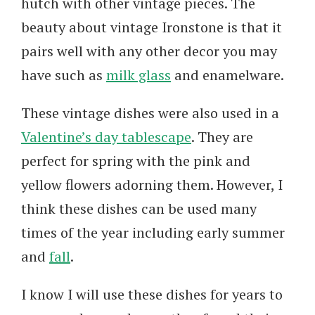
hutch with other vintage pieces. The
beauty about vintage Ironstone is that it
pairs well with any other decor you may
have such as
milk glass
and enamelware.
These vintage dishes were also used in a
Valentine’s day tablescape
. They are
perfect for spring with the pink and
yellow flowers adorning them. However, I
think these dishes can be used many
times of the year including early summer
and
fall
.
I know I will use these dishes for years to