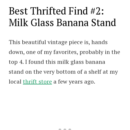
Best Thrifted Find #2:
Milk Glass Banana Stand
This beautiful vintage piece is, hands
down, one of my favorites, probably in the
top 4. I found this milk glass banana
stand on the very bottom of a shelf at my
local
thrift store
a few years ago.