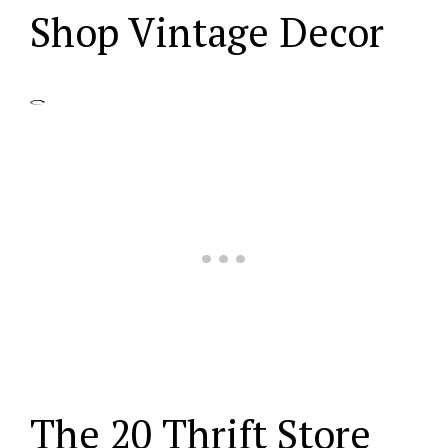
Shop Vintage Decor
The 20 Thrift Store