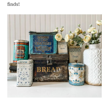
finds!