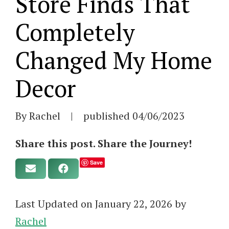
Store Finds That
Completely
Changed My Home
Decor
By Rachel
|
published
04/06/2023
Share this post. Share the Journey!
Save
Last Updated on January 22, 2026 by
Rachel