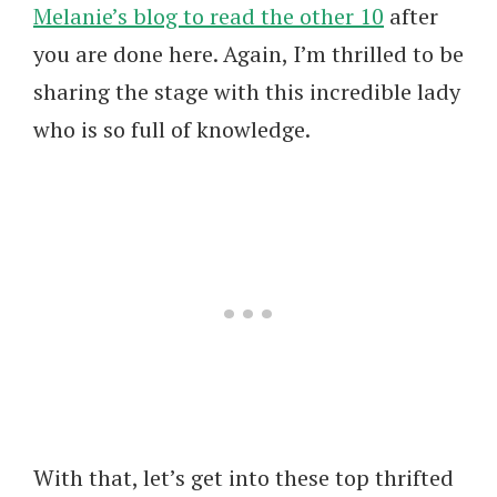
Melanie’s blog to read the other 10
after
you are done here. Again, I’m thrilled to be
sharing the stage with this incredible lady
who is so full of knowledge.
With that, let’s get into these top thrifted