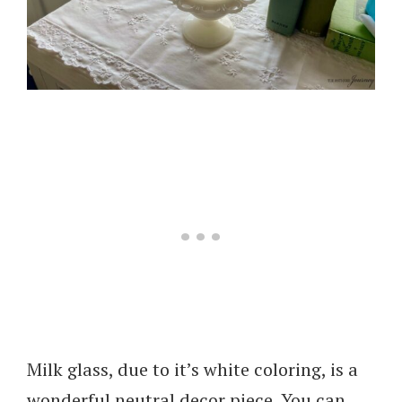
Milk glass, due to it’s white coloring, is a
wonderful neutral decor piece. You can