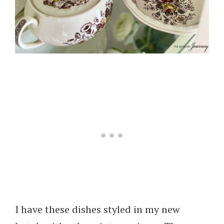
I have these dishes styled in my new