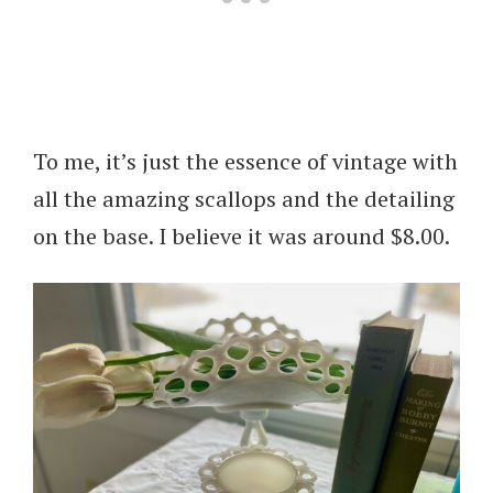
To me, it’s just the essence of vintage with
all the amazing scallops and the detailing
on the base. I believe it was around $8.00.