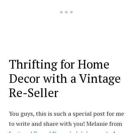
Thrifting for Home
Decor with a Vintage
Re-Seller
You guys, this is such a special post for me
to write and share with you! Melanie from