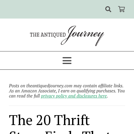
Posts on theantiquedjourney.com may contain affiliate links.
As an Amazon Associate, I earn on qualifying purchases. You
can read the full
privacy policy and disclosures here
.
The 20 Thrift