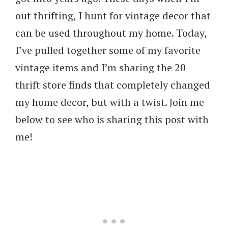
out thrifting, I hunt for vintage decor that
can be used throughout my home. Today,
I’ve pulled together some of my favorite
vintage items and I’m sharing the 20
thrift store finds that completely changed
my home decor, but with a twist. Join me
below to see who is sharing this post with
me!