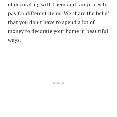
of decorating with them and fair prices to
pay for different items. We share the belief
that you don’t have to spend a lot of
money to decorate your home in beautiful
ways.