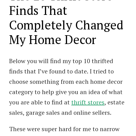
Finds That
Completely Changed
My Home Decor
Below you will find my top 10 thrifted
finds that I’ve found to date. I tried to
choose something from each home decor
category to help give you an idea of what
you are able to find at
thrift stores
, estate
sales, garage sales and online sellers.
These were super hard for me to narrow