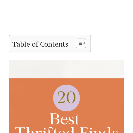
Table of Contents