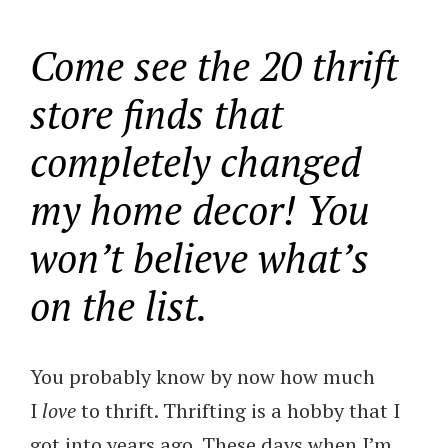
Come see the 20 thrift
store finds that
completely changed
my home decor! You
won’t believe what’s
on the list.
You probably know by now how much
I
love
to thrift. Thrifting is a hobby that I
got into years ago. These days when I’m