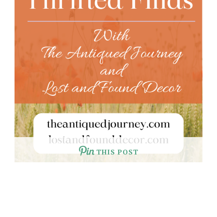
THIS POST