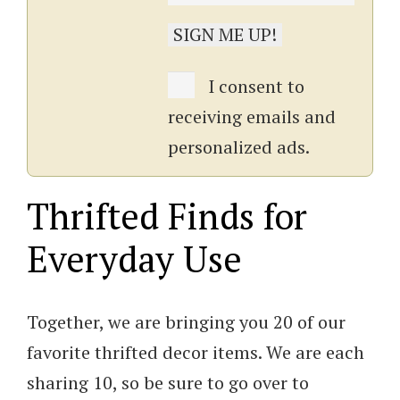
I consent to
receiving emails and
personalized ads.
Thrifted Finds for
Everyday Use
Together, we are bringing you 20 of our
favorite thrifted decor items. We are each
sharing 10, so be sure to go over to