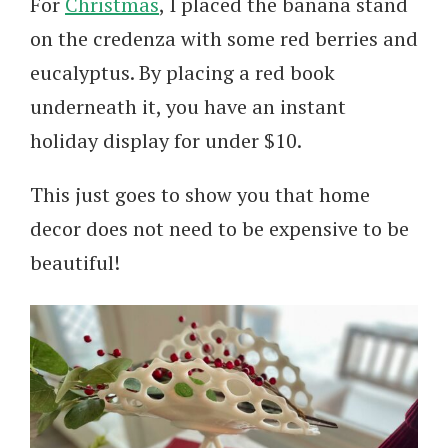
For
Christmas
, I placed the banana stand
on the credenza with some red berries and
eucalyptus. By placing a red book
underneath it, you have an instant
holiday display for under $10.
This just goes to show you that home
decor does not need to be expensive to be
beautiful!