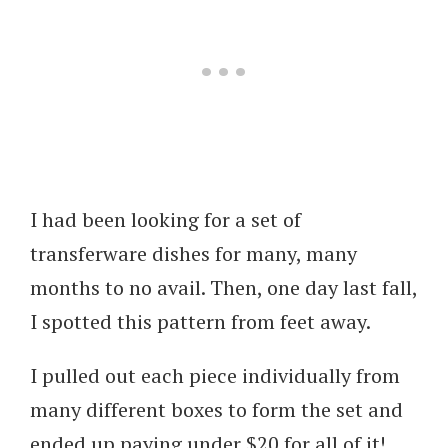
I had been looking for a set of
transferware dishes for many, many
months to no avail. Then, one day last fall,
I spotted this pattern from feet away.
I pulled out each piece individually from
many different boxes to form the set and
ended up paying under $20 for all of it!