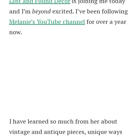
Lost and Found Decor
is joining me today
and I’m
beyond
excited. I’ve been following
Melanie’s YouTube channel
for over a year
now.
I have learned so much from her about
vintage and antique pieces, unique ways