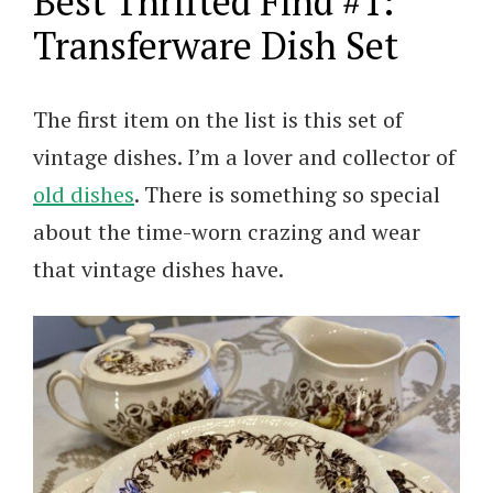
Best Thrifted Find #1:
Transferware Dish Set
The first item on the list is this set of
vintage dishes. I’m a lover and collector of
old dishes
. There is something so special
about the time-worn crazing and wear
that vintage dishes have.