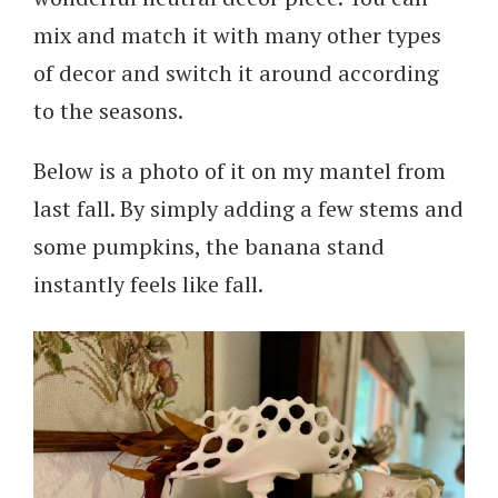
mix and match it with many other types
of decor and switch it around according
to the seasons.
Below is a photo of it on my mantel from
last fall. By simply adding a few stems and
some pumpkins, the banana stand
instantly feels like fall.