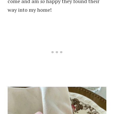
come and am
so
happy they found their
way into my home!