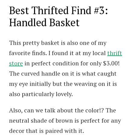
Best Thrifted Find #3:
Handled Basket
This pretty basket is also one of my
favorite finds. I found it at my local
thrift
store
in perfect condition for only $3.00!
The curved handle on it is what caught
my eye initially but the weaving on it is
also particularly lovely.
Also, can we talk about the color!? The
neutral shade of brown is perfect for any
decor that is paired with it.