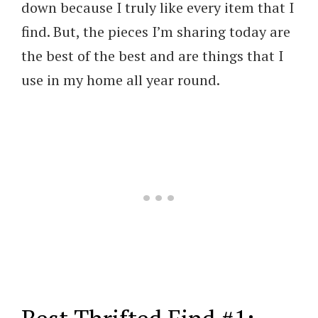
down because I truly like every item that I
find. But, the pieces I’m sharing today are
the best of the best and are things that I
use in my home all year round.