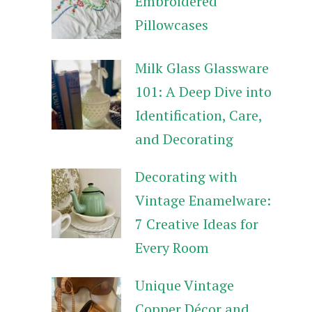
Embroidered
Pillowcases
Milk Glass Glassware
101: A Deep Dive into
Identification, Care,
and Decorating
Decorating with
Vintage Enamelware:
7 Creative Ideas for
Every Room
Unique Vintage
Copper Décor and