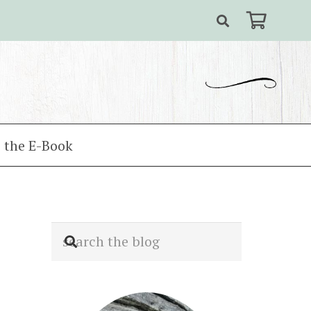
 the E-Book