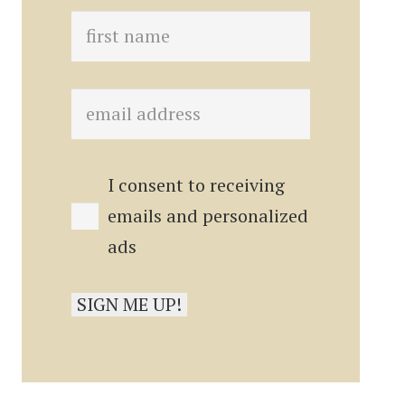
I consent to receiving
emails and personalized
ads