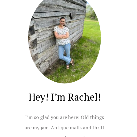
Hey! I’m Rachel!
I’m so glad you are here! Old things
are my jam. Antique malls and thrift