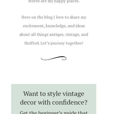
stores are my happy places.
Here on the blog I love to share my
excitement, knowledge, and ideas
about all things antique, vintage, and
thrifted. Let’s journey together!
Want to style vintage
decor with confidence?
Get the beginner’s guide that