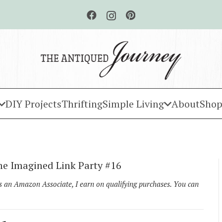
DIY Projects
Thrifting
Simple Living
About
Shop
e Imagined Link Party #16
As an Amazon Associate, I earn on qualifying purchases. You can