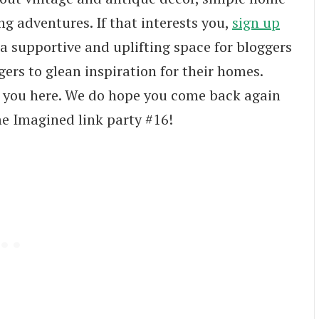
ng adventures. If that interests you,
sign up
 a supportive and uplifting space for bloggers
ers to glean inspiration for their homes.
e you here. We do hope you come back again
me Imagined link party #16!