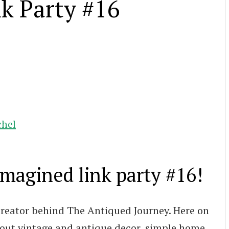
k Party #16
chel
agined link party #16!
 creator behind The Antiqued Journey. Here on
about vintage and antique decor, simple home