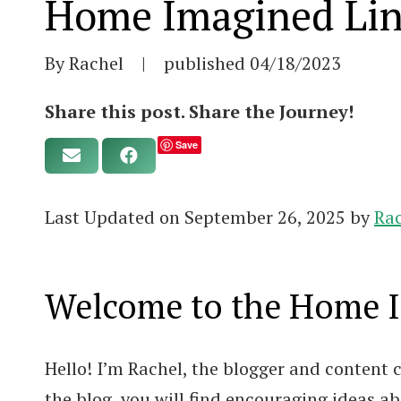
Home Imagined Lin
By Rachel
|
published
04/18/2023
Share this post. Share the Journey!
Save
Last Updated on September 26, 2025 by
Ra
Welcome to the Home Im
Hello! I’m Rachel, the blogger and content
the blog, you will find encouraging ideas 