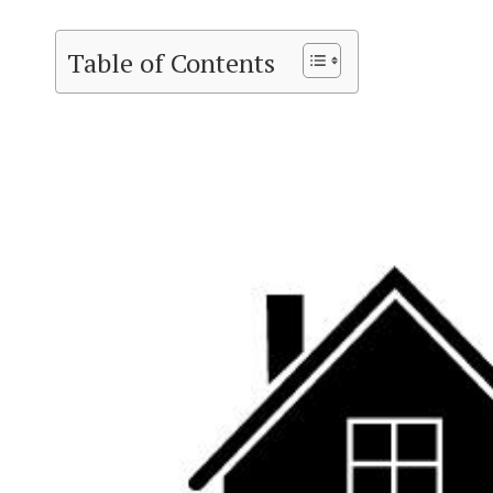
Table of Contents