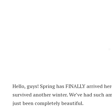
Hello, guys! Spring has FINALLY arrived her
survived another winter. We’ve had such 
just been completely beautiful.