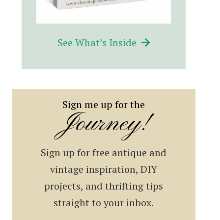
See What’s Inside
Sign me up for the
Journey!
Sign up for free antique and
vintage inspiration, DIY
projects, and thrifting tips
straight to your inbox.