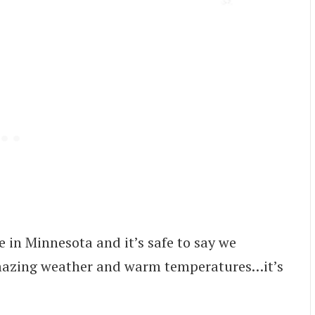
e in Minnesota and it’s safe to say we
amazing weather and warm temperatures…it’s