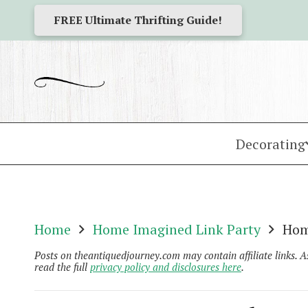
FREE Ultimate Thrifting Guide!
Decorating
Home
Home Imagined Link Party
Hom
Posts on theantiquedjourney.com may contain affiliate links. 
read the full
privacy policy and disclosures here
.