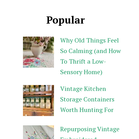
Popular
Why Old Things Feel
So Calming (and How
To Thrift a Low-
Sensory Home)
Vintage Kitchen
Storage Containers
Worth Hunting For
Repurposing Vintage