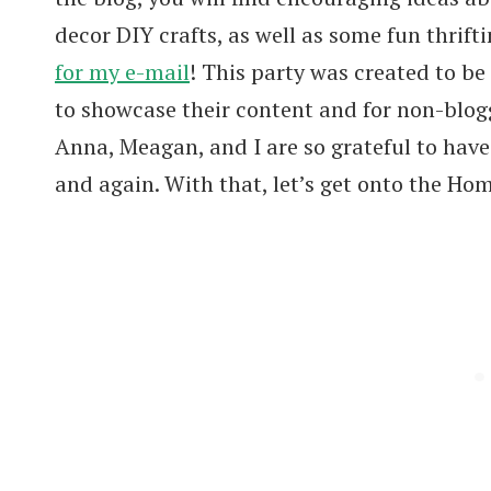
decor DIY crafts, as well as some fun thrifti
for my e-mail
! This party was created to be
to showcase their content and for non-blogg
Anna, Meagan, and I are so grateful to hav
and again. With that, let’s get onto the Ho