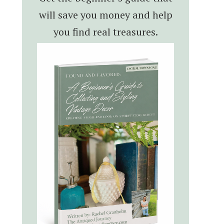
will save you money and help
you find real treasures.