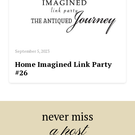
September 5, 2023
Home Imagined Link Party
#26
never miss
a post