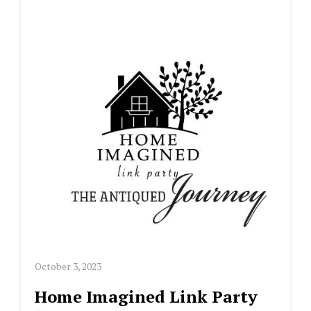
October 3, 2023
Home Imagined Link Party