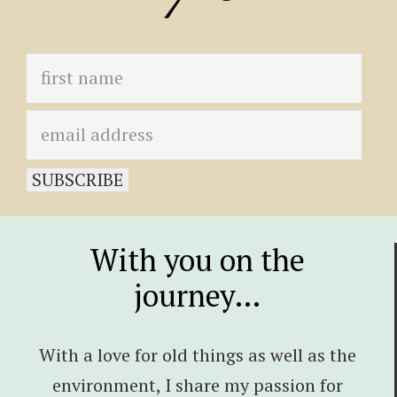
With you on the
journey…
With a love for old things as well as the
environment, I share my passion for