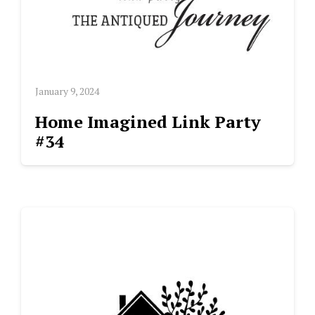
January 9, 2024
Home Imagined Link Party
#34