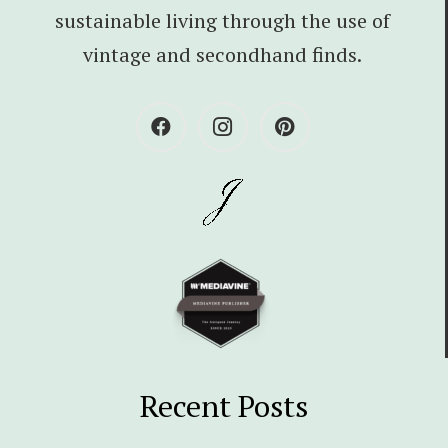
sustainable living through the use of
vintage and secondhand finds.
Recent Posts