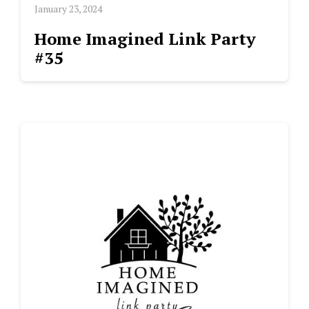
January 23, 2024
Home Imagined Link Party
#35