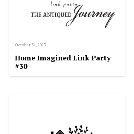
October 31, 2023
Home Imagined Link Party
#30