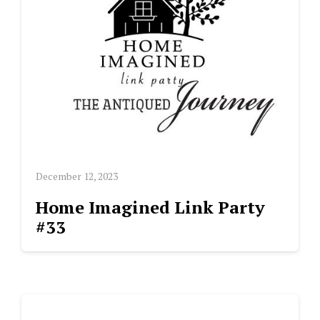
December 12, 2023
Home Imagined Link Party
#33