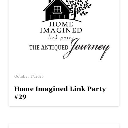
October 17, 2023
Home Imagined Link Party
#29