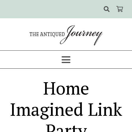
Home
Imagined Link
Party