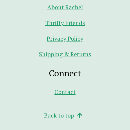
About Rachel
Thrifty Friends
Privacy Policy
Shipping & Returns
Connect
Contact
Back to top