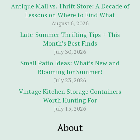
Antique Mall vs. Thrift Store: A Decade of
Lessons on Where to Find What
August 6, 2026
Late-Summer Thrifting Tips + This
Month’s Best Finds
July 30, 2026
Small Patio Ideas: What’s New and
Blooming for Summer!
July 23, 2026
Vintage Kitchen Storage Containers
Worth Hunting For
July 15, 2026
About