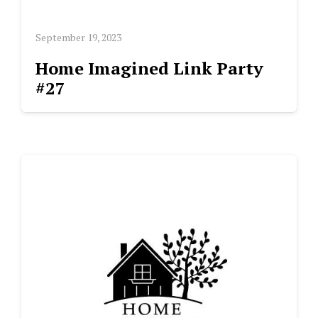
September 19, 2023
Home Imagined Link Party
#27