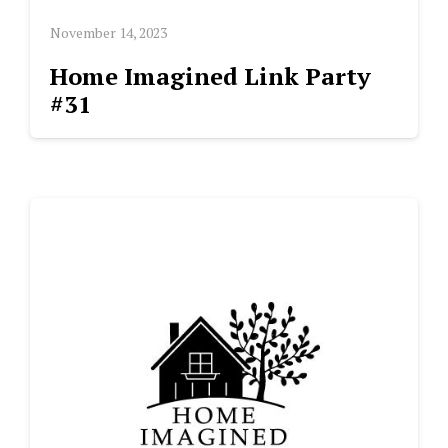
November 14, 2023
Home Imagined Link Party
#31