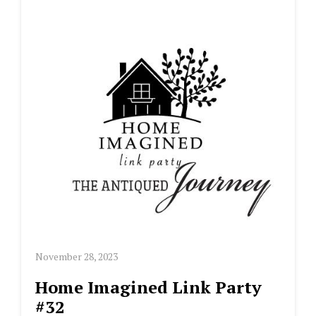
November 28, 2023
Home Imagined Link Party
#32