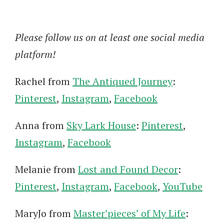
Please follow us on at least one social media
platform!
Rachel from
The Antiqued Journey
:
Pinterest
,
Instagram
,
Facebook
Anna from
Sky Lark House
:
Pinterest
,
Instagram
,
Facebook
Melanie from
Lost and Found Decor
:
Pinterest
,
Instagram
,
Facebook
,
YouTube
MaryJo from
Master’pieces’ of My Life
: