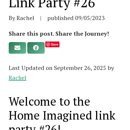
Link Party #26
By Rachel
|
published
09/05/2023
Share this post. Share the Journey!
Save
Last Updated on September 26, 2025 by
Rachel
Welcome to the
Home Imagined link
party #26!