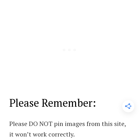
Please Remember:
Please DO NOT pin images from this site,
it won’t work correctly.