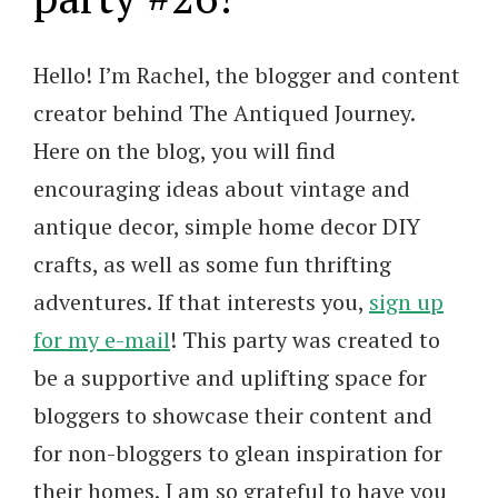
Hello! I’m Rachel, the blogger and content
creator behind The Antiqued Journey.
Here on the blog, you will find
encouraging ideas about vintage and
antique decor, simple home decor DIY
crafts, as well as some fun thrifting
adventures. If that interests you,
sign up
for my e-mail
! This party was created to
be a supportive and uplifting space for
bloggers to showcase their content and
for non-bloggers to glean inspiration for
their homes. I am so grateful to have you