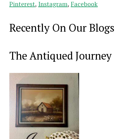
Pinterest
,
Instagram
,
Facebook
Recently On Our Blogs
The Antiqued Journey