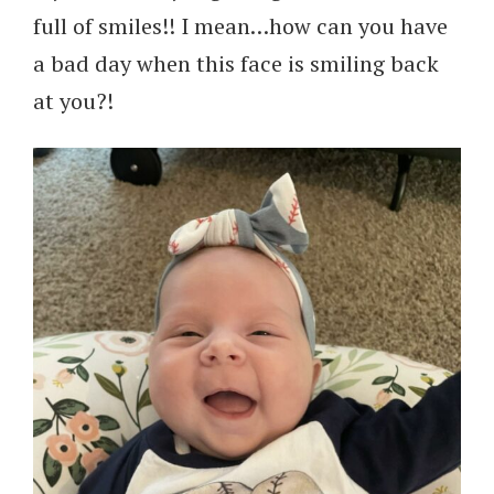
full of smiles!! I mean…how can you have
a bad day when this face is smiling back
at you?!