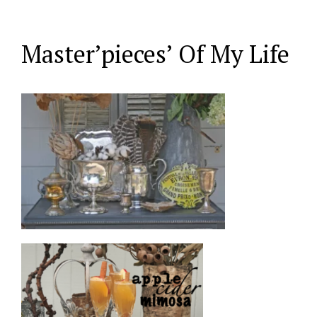
Master’pieces’ Of My Life