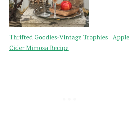
Thrifted Goodies-Vintage Trophies
Apple
Cider Mimosa Recipe