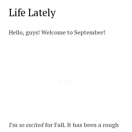
Life Lately
Hello, guys! Welcome to September!
I’m
so excited
for Fall. It has been a rough