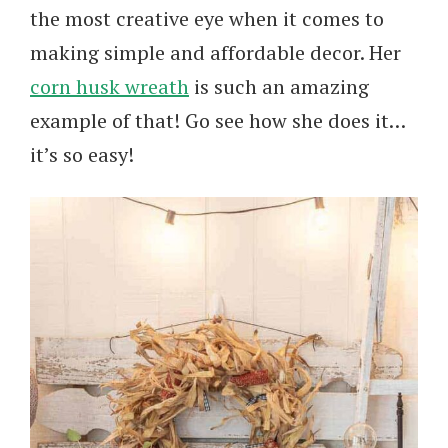
the most creative eye when it comes to
making simple and affordable decor. Her
corn husk wreath
is such an amazing
example of that! Go see how she does it…
it’s so easy!