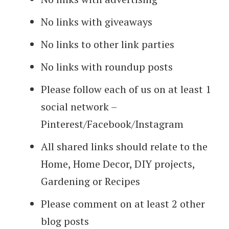
No links with giveaways
No links to other link parties
No links with roundup posts
Please follow each of us on at least 1
social network –
Pinterest/Facebook/Instagram
All shared links should relate to the
Home, Home Decor, DIY projects,
Gardening or Recipes
Please comment on at least 2 other
blog posts