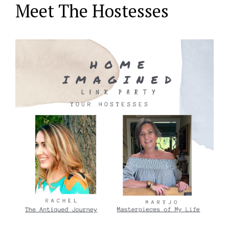
Meet The Hostesses