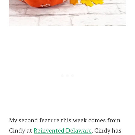
My second feature this week comes from
Cindy at
Reinvented Delaware
. Cindy has