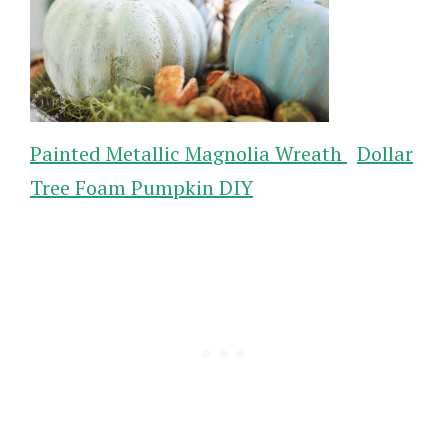
Painted Metallic Magnolia Wreath
Dollar
Tree Foam Pumpkin DIY