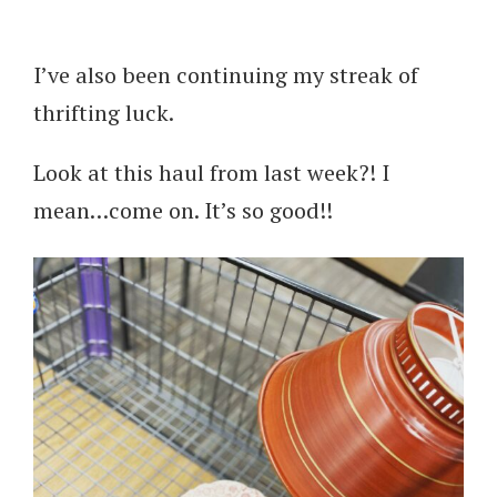
I’ve also been continuing my streak of
thrifting luck.
Look at this haul from last week?! I
mean…come on. It’s so good!!