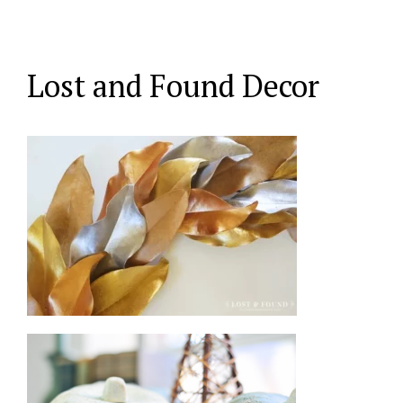
Lost and Found Decor