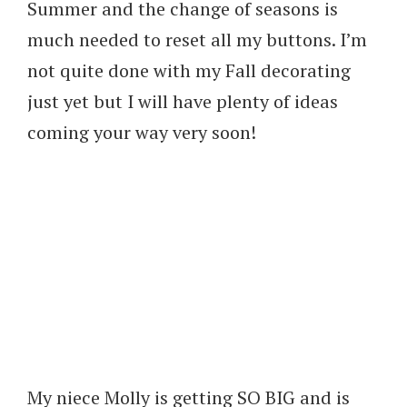
Summer and the change of seasons is
much needed to reset all my buttons. I’m
not quite done with my Fall decorating
just yet but I will have plenty of ideas
coming your way very soon!
My niece Molly is getting SO BIG and is