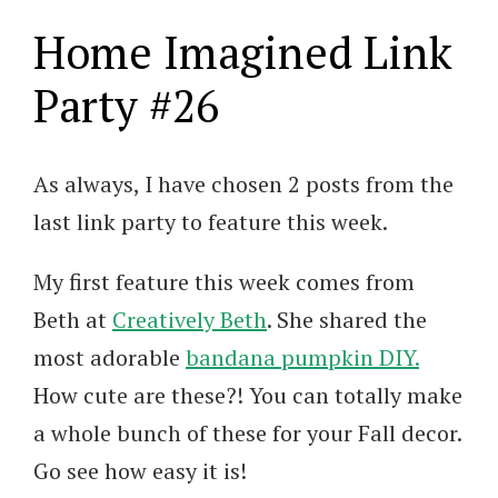
Home Imagined Link
Party #26
As always, I have chosen 2 posts from the
last link party to feature this week.
My first feature this week comes from
Beth at
Creatively Beth
. She shared the
most adorable
bandana pumpkin DIY.
How cute are these?! You can totally make
a whole bunch of these for your Fall decor.
Go see how easy it is!