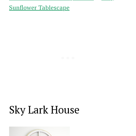
Sunflower Tablescape
Sky Lark House