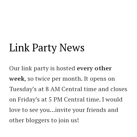
Link Party News
Our link party is hosted
every other
week
, so twice per month. It opens on
Tuesday’s at 8 AM Central time and closes
on Friday’s at 5 PM Central time. I would
love to see you…invite your friends and
other bloggers to join us!