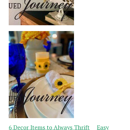
6 Decor Items to Always Thrift
Easy