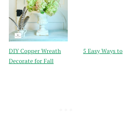
DIY Copper Wreath
5 Easy Ways to
Decorate for Fall