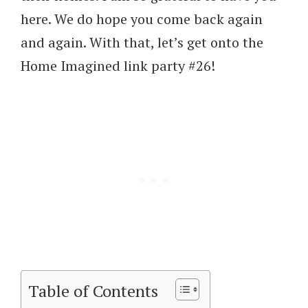
here. We do hope you come back again
and again. With that, let’s get onto the
Home Imagined link party #26!
Table of Contents