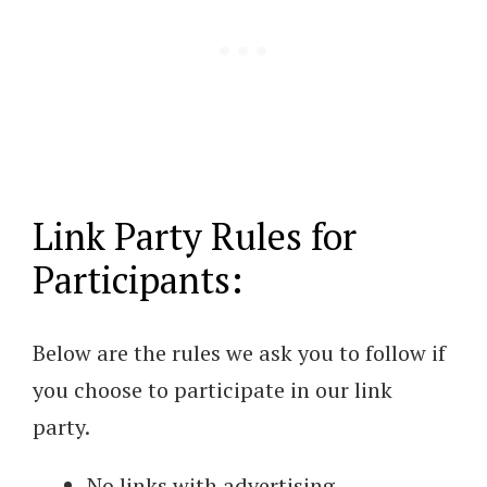
Link Party Rules for
Participants:
Below are the rules we ask you to follow if
you choose to participate in our link
party.
No links with advertising