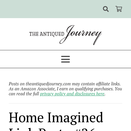
Posts on theantiquedjourney.com may contain affiliate links.
As an Amazon Associate, I earn on qualifying purchases. You
can read the full
privacy policy and disclosures here
.
Home Imagined