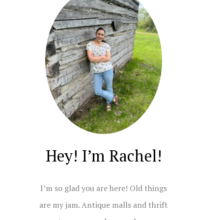
Hey! I’m Rachel!
I’m so glad you are here! Old things
are my jam. Antique malls and thrift