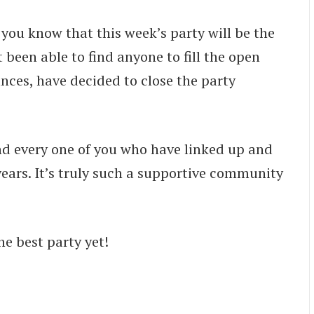
t you know that this week’s party will be the
been able to find anyone to fill the open
nces, have decided to close the party
nd every one of you who have linked up and
 years. It’s truly such a supportive community
he best party yet!