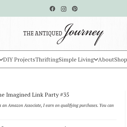
DIY Projects
Thrifting
Simple Living
About
Shop
e Imagined Link Party #35
As an Amazon Associate, I earn on qualifying purchases. You can