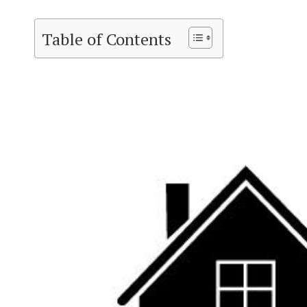
Table of Contents