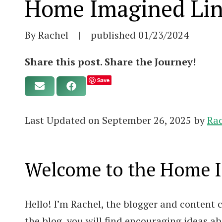
Home Imagined Lin
By Rachel
|
published
01/23/2024
Share this post. Share the Journey!
Save
Last Updated on September 26, 2025 by
Ra
Welcome to the Home Im
Hello! I’m Rachel, the blogger and content
the blog, you will find encouraging ideas 