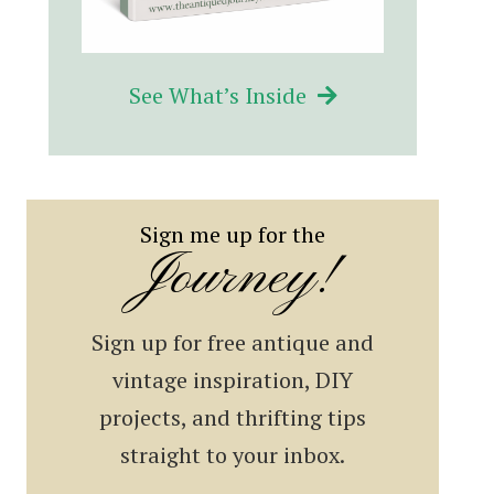
See What’s Inside
Sign me up for the
Journey!
Sign up for free antique and
vintage inspiration, DIY
projects, and thrifting tips
straight to your inbox.