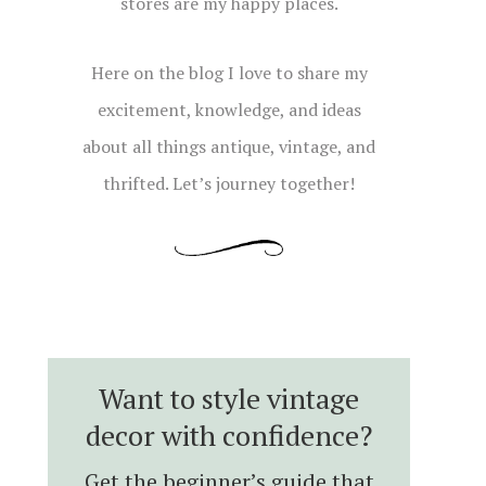
stores are my happy places.
Here on the blog I love to share my
excitement, knowledge, and ideas
about all things antique, vintage, and
thrifted. Let’s journey together!
Want to style vintage
decor with confidence?
Get the beginner’s guide that