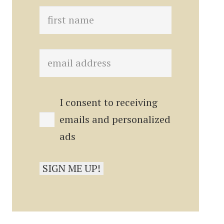
I consent to receiving
emails and personalized
ads