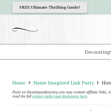
FREE Ultimate Thrifting Guide!
Decorating
Home
Home Imagined Link Party
Hom
Posts on theantiquedjourney.com may contain affiliate links. 
read the full
privacy policy and disclosures here
.