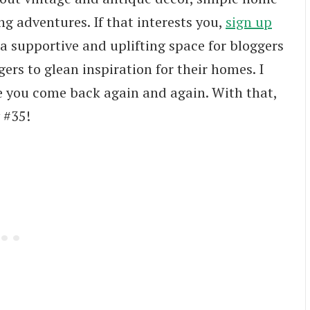
ng adventures. If that interests you,
sign up
 a supportive and uplifting space for bloggers
ers to glean inspiration for their homes. I
e you come back again and again. With that,
 #35!