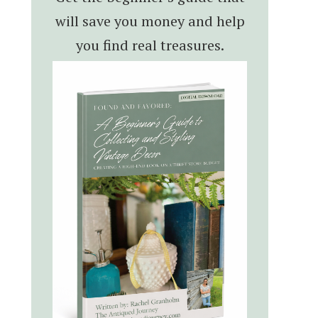
will save you money and help
you find real treasures.