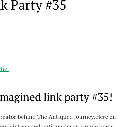
k Party #35
chel
agined link party #35!
 creator behind The Antiqued Journey. Here on
about vintage and antique decor, simple home