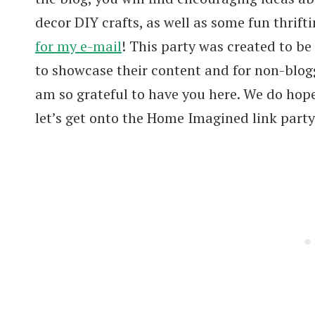
decor DIY crafts, as well as some fun thrifti
for my e-mail
! This party was created to be
to showcase their content and for non-blogg
am so grateful to have you here. We do hop
let’s get onto the Home Imagined link party