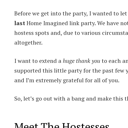
Before we get into the party, I wanted to le
last
Home Imagined link party. We have not 
hostess spots and, due to various circumsta
altogether.
I want to extend a
huge thank you
to each a
supported this little party for the past few
and I’m extremely grateful for all of you.
So, let’s go out with a bang and make this t
Meet The Hostesses