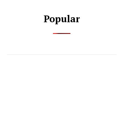
Popular