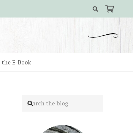
 the E-Book