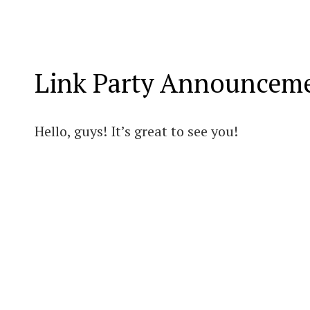
Link Party Announcem
Hello, guys! It’s great to see you!