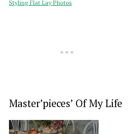
Styling Flat Lay Photos
Master’pieces’ Of My Life