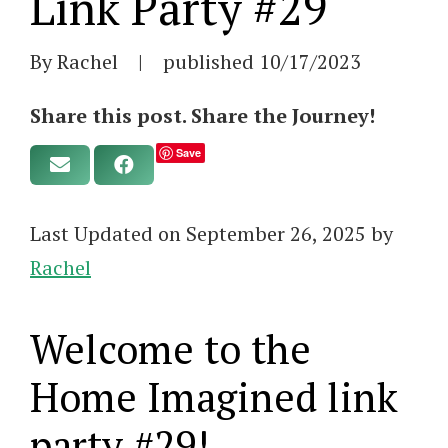
Link Party #29
By Rachel
|
published
10/17/2023
Share this post. Share the Journey!
Save
Last Updated on September 26, 2025 by
Rachel
Welcome to the
Home Imagined link
party #29!