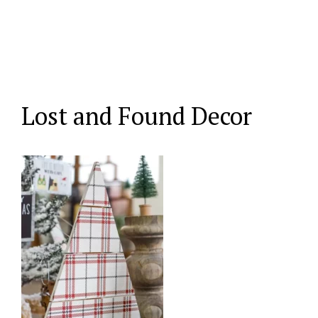
Lost and Found Decor