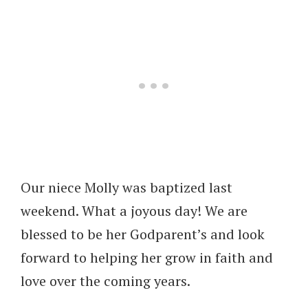
Our niece Molly was baptized last
weekend. What a joyous day! We are
blessed to be her Godparent’s and look
forward to helping her grow in faith and
love over the coming years.