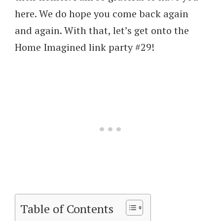
here. We do hope you come back again
and again. With that, let’s get onto the
Home Imagined link party #29!
Table of Contents