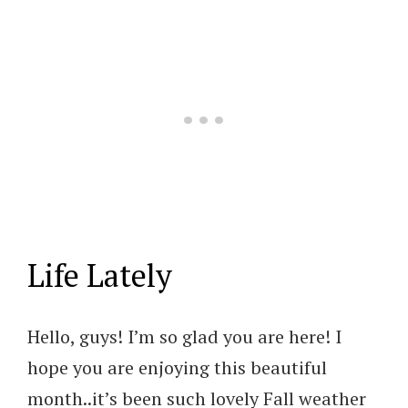
Life Lately
Hello, guys! I’m so glad you are here! I
hope you are enjoying this beautiful
month..it’s been such lovely Fall weather