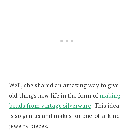
Well, she shared an amazing way to give
old things new life in the form of
making
beads from vintage silverware
! This idea
is so genius and makes for one-of-a-kind
jewelry pieces.