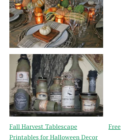
Fall Harvest Tablescape
Free
Printables for Halloween Decor