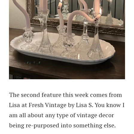
The second feature this week comes from
Lisa at Fresh Vintage by Lisa S. You know I
am all about any type of vintage decor
being re-purposed into something else.