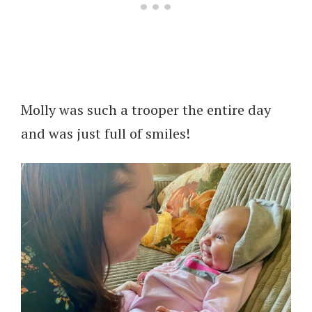
Molly was such a trooper the entire day
and was just full of smiles!