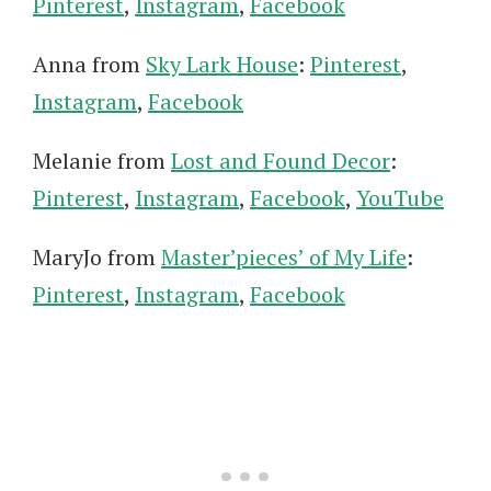
Pinterest
,
Instagram
,
Facebook
Anna from
Sky Lark House
:
Pinterest
,
Instagram
,
Facebook
Melanie from
Lost and Found Decor
:
Pinterest
,
Instagram
,
Facebook
,
YouTube
MaryJo from
Master’pieces’ of My Life
:
Pinterest
,
Instagram
,
Facebook