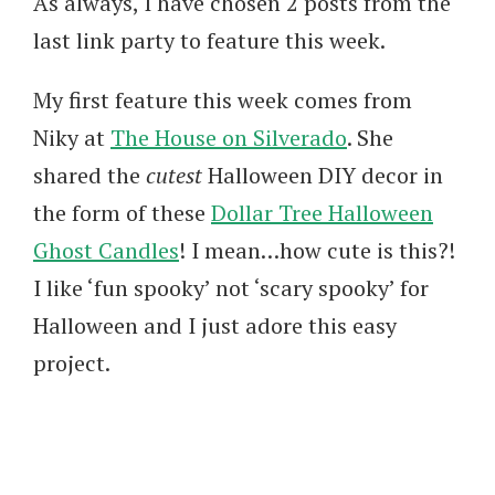
As always, I have chosen 2 posts from the
last link party to feature this week.
My first feature this week comes from
Niky at
The House on Silverado
. She
shared the
cutest
Halloween DIY decor in
the form of these
Dollar Tree Halloween
Ghost Candles
! I mean…how cute is this?!
I like ‘fun spooky’ not ‘scary spooky’ for
Halloween and I just adore this easy
project.