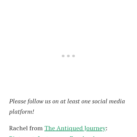
Please follow us on at least one social media
platform!
Rachel from
The Antiqued Journey
: