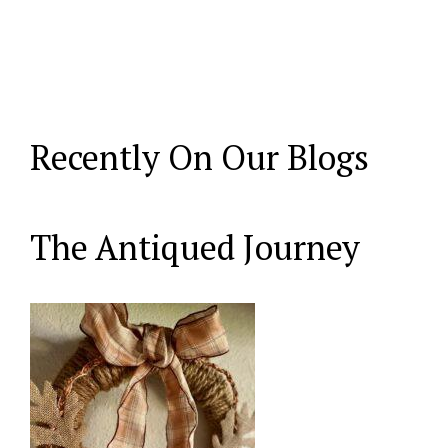
Recently On Our Blogs
The Antiqued Journey