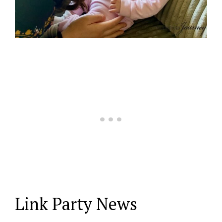
Link Party News