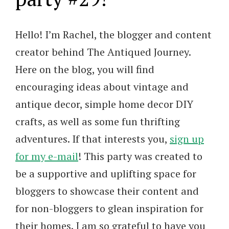
Hello! I’m Rachel, the blogger and content
creator behind The Antiqued Journey.
Here on the blog, you will find
encouraging ideas about vintage and
antique decor, simple home decor DIY
crafts, as well as some fun thrifting
adventures. If that interests you,
sign up
for my e-mail
! This party was created to
be a supportive and uplifting space for
bloggers to showcase their content and
for non-bloggers to glean inspiration for
their homes. I am so grateful to have you