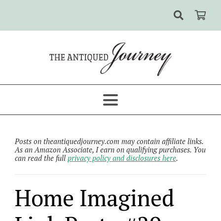
Posts on theantiquedjourney.com may contain affiliate links.
As an Amazon Associate, I earn on qualifying purchases. You
can read the full
privacy policy and disclosures here
.
Home Imagined