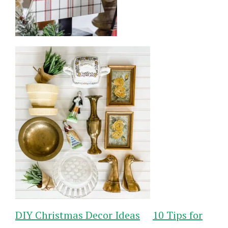
DIY Christmas Decor Ideas
10 Tips for