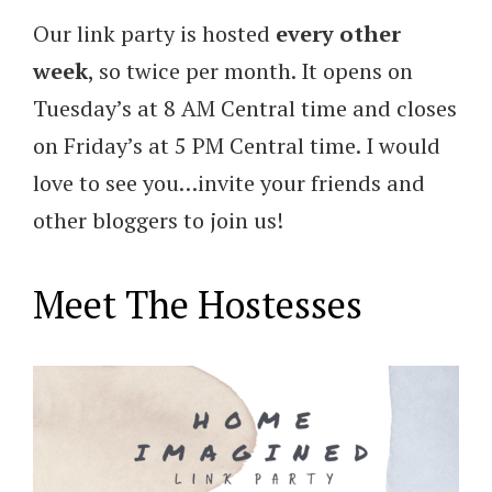
Our link party is hosted
every other
week
, so twice per month. It opens on
Tuesday’s at 8 AM Central time and closes
on Friday’s at 5 PM Central time. I would
love to see you…invite your friends and
other bloggers to join us!
Meet The Hostesses