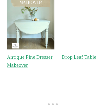
Antique Pine Dresser
Drop Leaf Table
Makeover