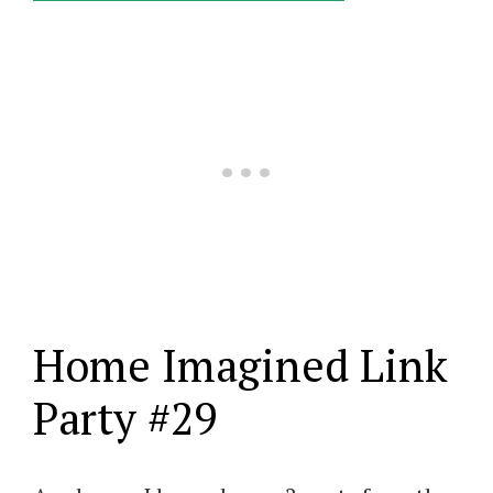
Home Imagined Link
Party #29