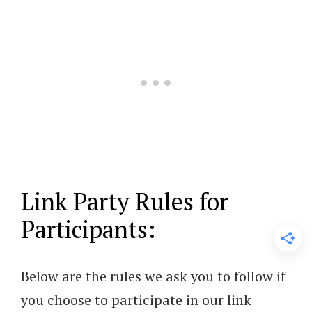
Link Party Rules for
Participants:
Below are the rules we ask you to follow if
you choose to participate in our link