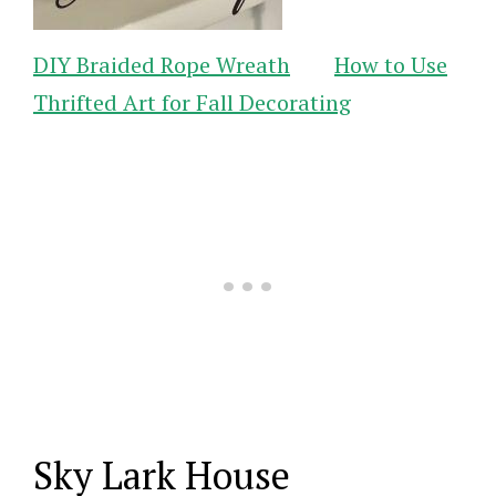
DIY Braided Rope Wreath
How to Use
Thrifted Art for Fall Decorating
Sky Lark House