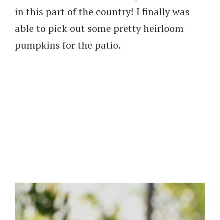
in this part of the country! I finally was
able to pick out some pretty heirloom
pumpkins for the patio.