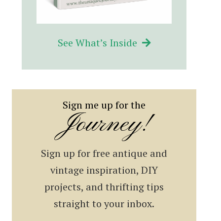
See What’s Inside
Sign me up for the
Journey!
Sign up for free antique and
vintage inspiration, DIY
projects, and thrifting tips
straight to your inbox.