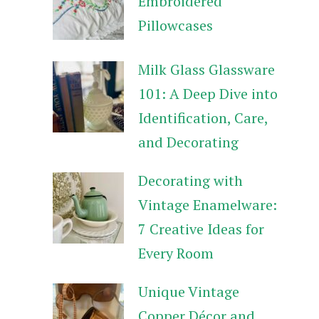
Embroidered
Pillowcases
Milk Glass Glassware
101: A Deep Dive into
Identification, Care,
and Decorating
Decorating with
Vintage Enamelware:
7 Creative Ideas for
Every Room
Unique Vintage
Copper Décor and