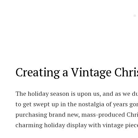
Creating a Vintage Chr
The holiday season is upon us, and as we dus
to get swept up in the nostalgia of years gon
purchasing brand new, mass-produced Chris
charming holiday display with vintage piec