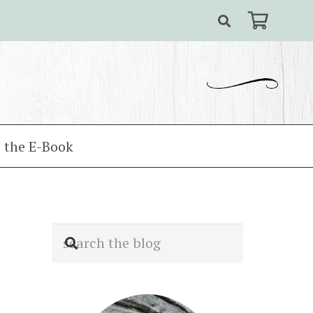
 the E-Book