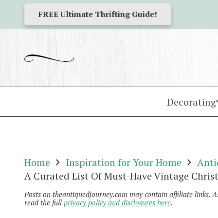
FREE Ultimate Thrifting Guide!
Decorating
Home
Inspiration for Your Home
Anti
A Curated List Of Must-Have Vintage Chris
Posts on theantiquedjourney.com may contain affiliate links. 
read the full
privacy policy and disclosures here
.