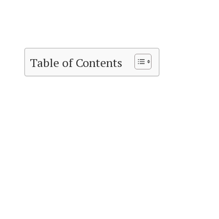
Table of Contents