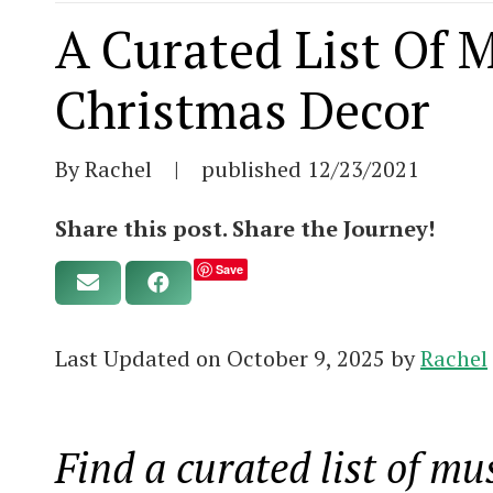
A Curated List Of 
Christmas Decor
By Rachel
|
published
12/23/2021
Share this post. Share the Journey!
Save
Last Updated on October 9, 2025 by
Rachel
Find a curated list of m