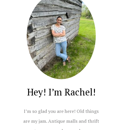
Hey! I’m Rachel!
I’m so glad you are here! Old things
are my jam. Antique malls and thrift