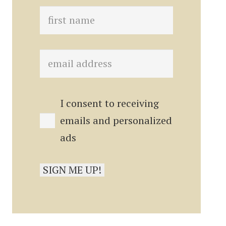
I consent to receiving
emails and personalized
ads