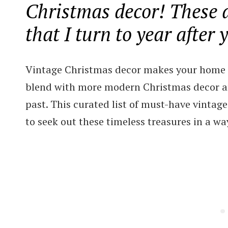
Christmas decor! These a
that I turn to year after 
Vintage Christmas decor makes your home fe
blend with more modern Christmas decor an
past. This curated list of must-have vinta
to seek out these timeless treasures in a w