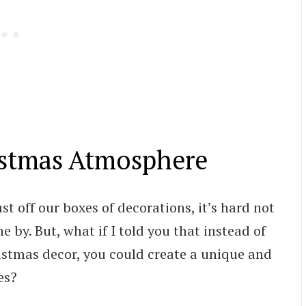
istmas Atmosphere
t off our boxes of decorations, it’s hard not
e by. But, what if I told you that instead of
tmas decor, you could create a unique and
es?