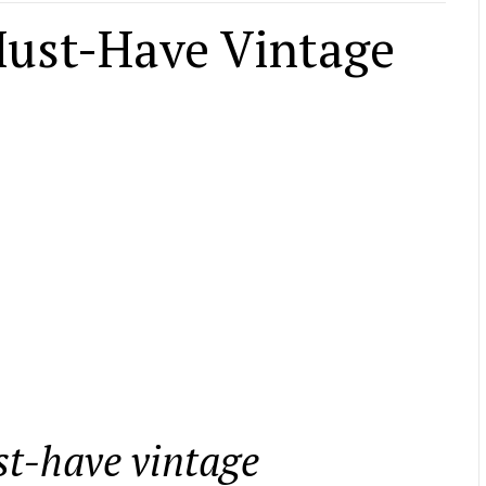
Must-Have Vintage
ust-have vintage