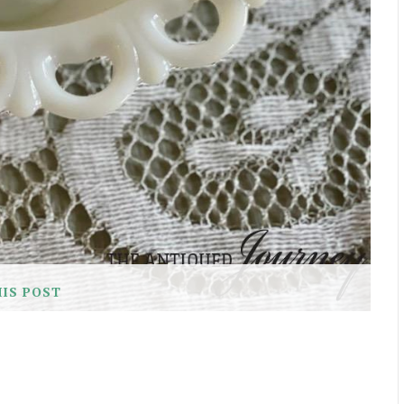
HIS POST