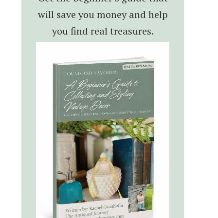
will save you money and help
you find real treasures.