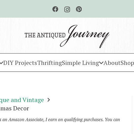
DIY Projects
Thrifting
Simple Living
About
Shop
que and Vintage
tmas Decor
As an Amazon Associate, I earn on qualifying purchases. You can