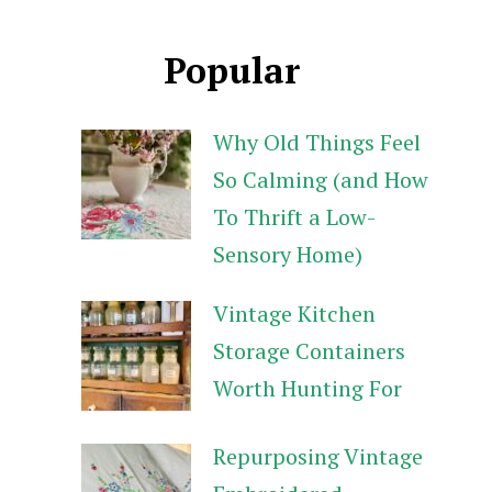
Popular
Why Old Things Feel
So Calming (and How
To Thrift a Low-
Sensory Home)
Vintage Kitchen
Storage Containers
Worth Hunting For
Repurposing Vintage