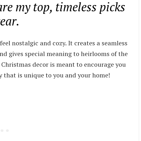
re my top, timeless picks
year.
el nostalgic and cozy. It creates a seamless
d gives special meaning to heirlooms of the
ge Christmas decor is meant to encourage you
ay that is unique to you and your home!