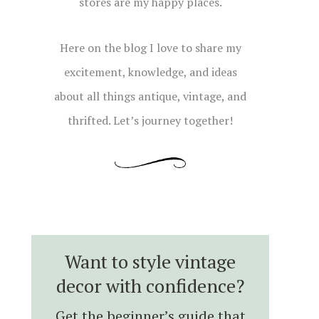
stores are my happy places.
Here on the blog I love to share my
excitement, knowledge, and ideas
about all things antique, vintage, and
thrifted. Let’s journey together!
Want to style vintage
decor with confidence?
Get the beginner’s guide that