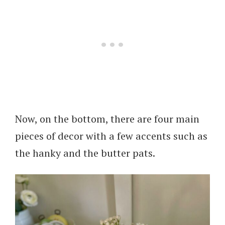
Now, on the bottom, there are four main
pieces of decor with a few accents such as
the hanky and the butter pats.