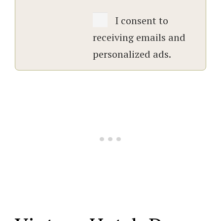
I consent to
receiving emails and
personalized ads.