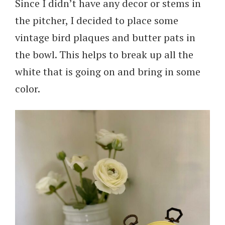
Since I didn’t have any decor or stems in
the pitcher, I decided to place some
vintage bird plaques and butter pats in
the bowl. This helps to break up all the
white that is going on and bring in some
color.