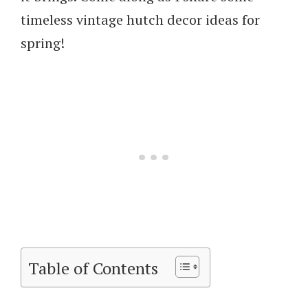
timeless vintage hutch decor ideas for
spring!
Table of Contents