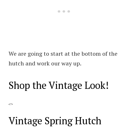
We are going to start at the bottom of the
hutch and work our way up.
Shop the Vintage Look!
Vintage Spring Hutch