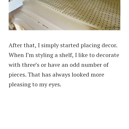
After that, I simply started placing decor.
When I’m styling a shelf, I like to decorate
with three’s or have an odd number of
pieces. That has always looked more
pleasing to my eyes.