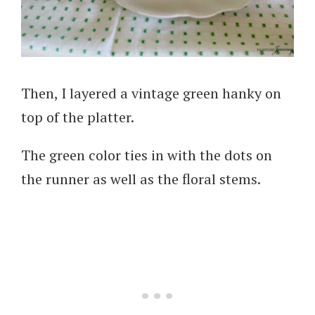
Then, I layered a vintage green hanky on
top of the platter.
The green color ties in with the dots on
the runner as well as the floral stems.