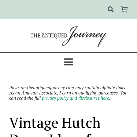
Posts on theantiquedjourney.com may contain affiliate links.
As an Amazon Associate, I earn on qualifying purchases. You
can read the full
privacy policy and disclosures here
.
Vintage Hutch