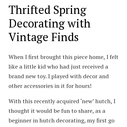
Thrifted Spring
Decorating with
Vintage Finds
When I first brought this piece home, I felt
like a little kid who had just received a
brand new toy. I played with decor and
other accessories in it for hours!
With this recently acquired ‘new’ hutch, I
thought it would be fun to share, as a
beginner in hutch decorating, my first go