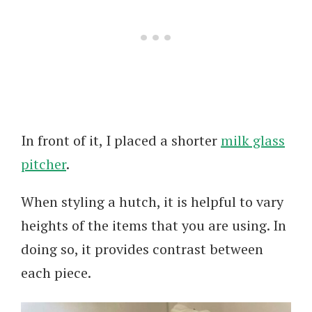
In front of it, I placed a shorter
milk glass
pitcher
.
When styling a hutch, it is helpful to vary
heights of the items that you are using. In
doing so, it provides contrast between
each piece.