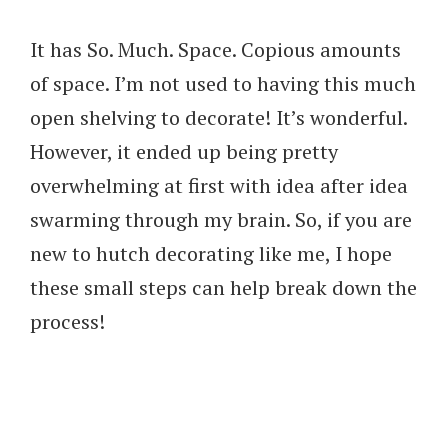
It has So. Much. Space. Copious amounts
of space. I’m not used to having this much
open shelving to decorate! It’s wonderful.
However, it ended up being pretty
overwhelming at first with idea after idea
swarming through my brain. So, if you are
new to hutch decorating like me, I hope
these small steps can help break down the
process!