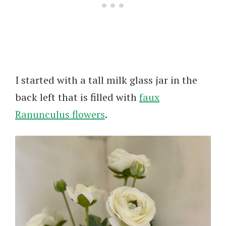
I started with a tall milk glass jar in the
back left that is filled with
faux
Ranunculus flowers
.