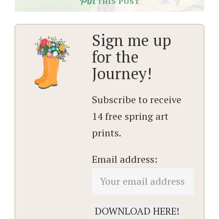
THIS POST
Sign me up
for the
Journey!
Subscribe to receive
14 free spring art
prints.
Email address: