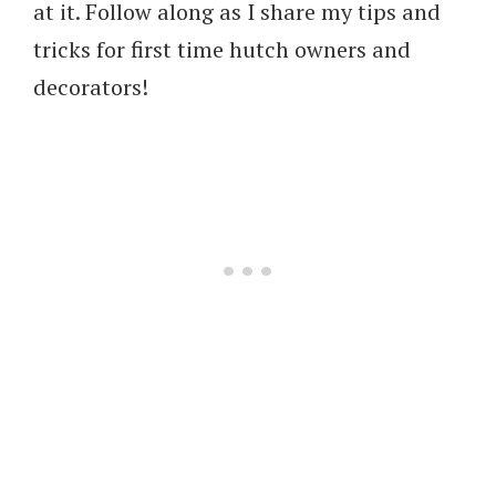
at it. Follow along as I share my tips and
tricks for first time hutch owners and
decorators!