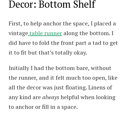
Decor: Bottom Shelf
First, to help anchor the space, I placed a
vintage
table runner
along the bottom. I
did have to fold the front part a tad to get
it to fit but that’s totally okay.
Initially I had the bottom bare, without
the runner, and it felt much too open, like
all the decor was just floating. Linens of
any kind are
always
helpful when looking
to anchor or fill in a space.