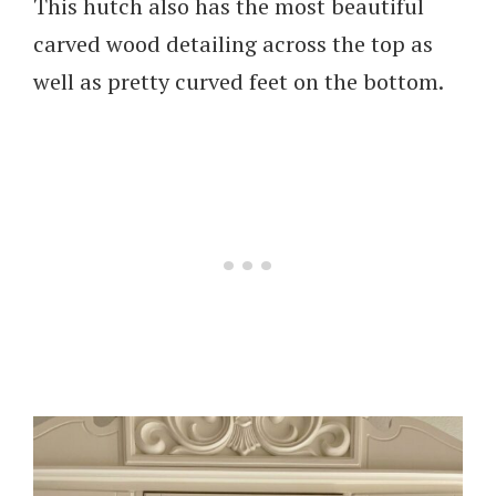
This hutch also has the most beautiful
carved wood detailing across the top as
well as pretty curved feet on the bottom.