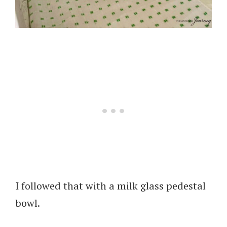
I followed that with a milk glass pedestal
bowl.