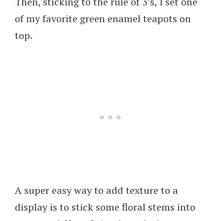
Then, sticking to the rule of 3’s, I set one
of my favorite green enamel teapots on
top.
A super easy way to add texture to a
display is to stick some floral stems into