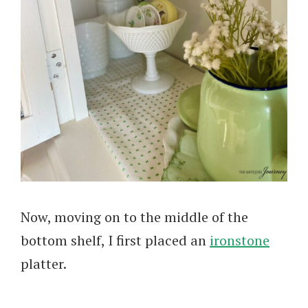
Now, moving on to the middle of the
bottom shelf, I first placed an
ironstone
platter.