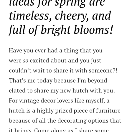
ideas for spring are
timeless, cheery, and
full of bright blooms!
Have you ever had a thing that you
were
so
excited about and you just
couldn’t wait to share it with someone?!
That’s me today because I’m beyond
elated to share my new hutch with you!
For vintage decor lovers like myself, a
hutch is a highly prized piece of furniture
because of all the decorating options that
it brings. Come along as I share some