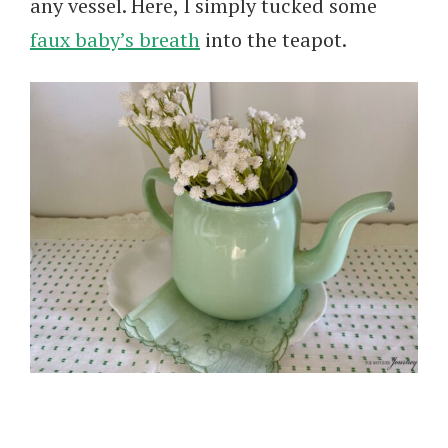
any vessel. Here, I simply tucked some
faux baby’s breath
into the teapot.