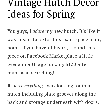
Vintage Hutch Decor
Ideas for Spring
You guys, I
adore
my new hutch. It’s like it
was meant to be for this exact space in my
home. If you haven’t heard, I found this
piece on Facebook Marketplace a little
over a month ago for only $130 after
months of searching!
It has
everything
I was looking for in a
hutch including plate grooves along the
back and storage underneath with doors.