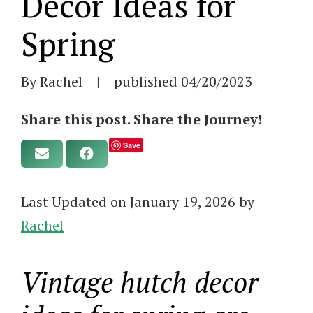
Decor Ideas for
Spring
By Rachel
|
published
04/20/2023
Share this post. Share the Journey!
Save
Last Updated on January 19, 2026 by
Rachel
Vintage hutch decor