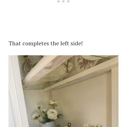
That completes the left side!