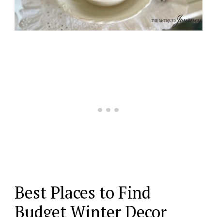
Best Places to Find
Budget Winter Decor