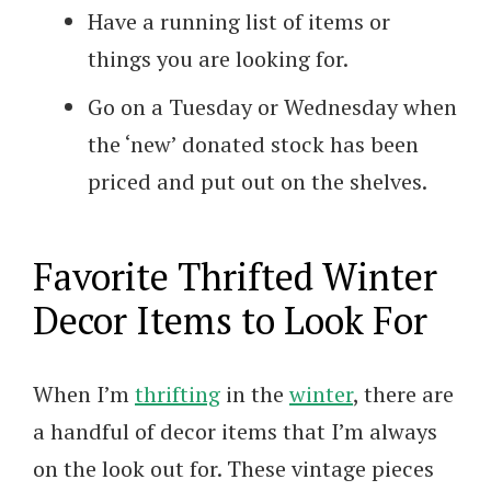
Have a running list of items or
things you are looking for.
Go on a Tuesday or Wednesday when
the ‘new’ donated stock has been
priced and put out on the shelves.
Favorite Thrifted Winter
Decor Items to Look For
When I’m
thrifting
in the
winter
, there are
a handful of decor items that I’m always
on the look out for. These vintage pieces