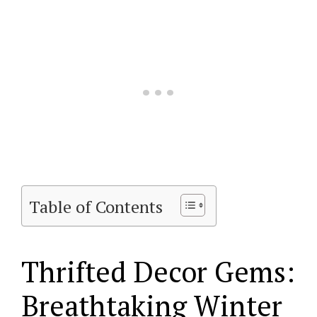
Table of Contents
Thrifted Decor Gems:
Breathtaking Winter