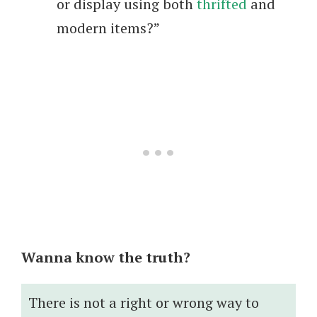
or display using both
thrifted
and
modern items?”
Wanna know the truth?
There is not a right or wrong way to