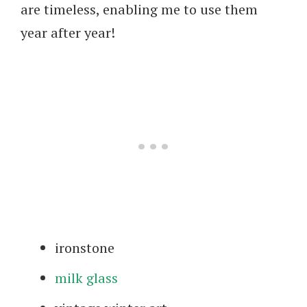
are timeless, enabling me to use them
year after year!
ironstone
milk glass