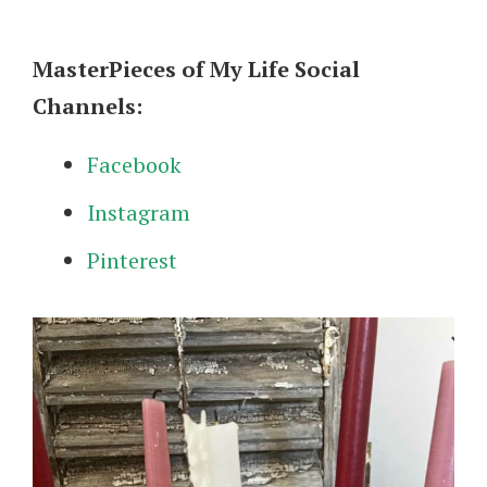
MasterPieces of My Life Social
Channels:
Facebook
Instagram
Pinterest