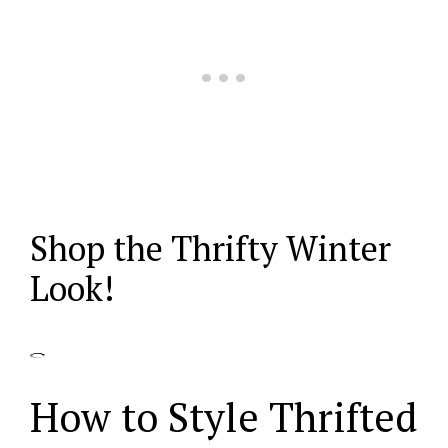
Shop the Thrifty Winter
Look!
How to Style Thrifted