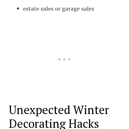
estate sales or garage sales
Unexpected Winter
Decorating Hacks