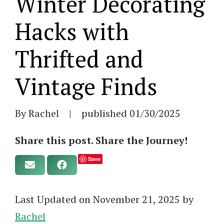
Winter Decorating
Hacks with
Thrifted and
Vintage Finds
By Rachel
|
published
01/30/2025
Share this post. Share the Journey!
Save
Last Updated on November 21, 2025 by
Rachel