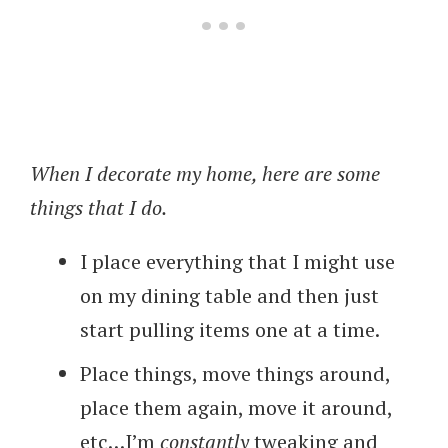
When I decorate my home, here are some
things that I do.
I place everything that I might use
on my dining table and then just
start pulling items one at a time.
Place things, move things around,
place them again, move it around,
etc…I’m
constantly
tweaking and