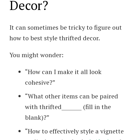
Decor?
It can sometimes be tricky to figure out
how to best style thrifted decor.
You might wonder:
“How can I make it all look
cohesive?”
“What other items can be paired
with thrifted________ (fill in the
blank)?”
“How to effectively style a vignette