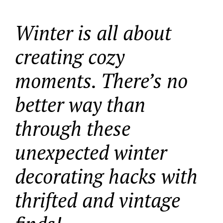
Winter is all about
creating cozy
moments. There’s no
better way than
through these
unexpected winter
decorating hacks with
thrifted and vintage