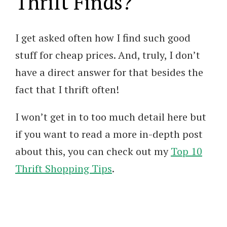
Thrift Finds?
I get asked often how I find such good
stuff for cheap prices. And, truly, I don’t
have a direct answer for that besides the
fact that I thrift often!
I won’t get in to too much detail here but
if you want to read a more in-depth post
about this, you can check out my
Top 10
Thrift Shopping Tips
.