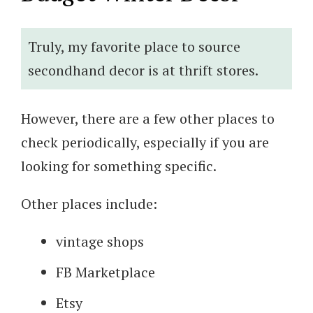
Truly, my favorite place to source
secondhand decor is at thrift stores.
However, there are a few other places to
check periodically, especially if you are
looking for something specific.
Other places include:
vintage shops
FB Marketplace
Etsy