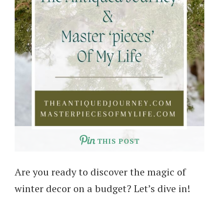
THIS POST
Are you ready to discover the magic of
winter decor on a budget? Let’s dive in!