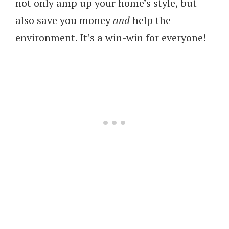
not only amp up your home’s style, but
also save you money
and
help the
environment. It’s a win-win for everyone!