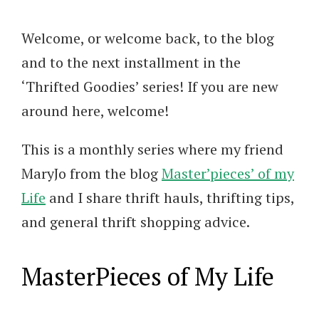
Welcome, or welcome back, to the blog
and to the next installment in the
‘Thrifted Goodies’ series! If you are new
around here, welcome!
This is a monthly series where my friend
MaryJo from the blog
Master’pieces’ of my
Life
and I share thrift hauls, thrifting tips,
and general thrift shopping advice.
MasterPieces of My Life