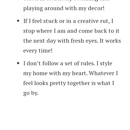
playing around with my decor!
If I feel stuck or in a creative rut, I
stop where I am and come back to it
the next day with fresh eyes. It works
every time!
I don’t follow a set of rules. I style
my home with my heart. Whatever I
feel looks pretty together is what I
go by.