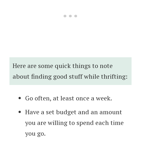
Here are some quick things to note
about finding good stuff while thrifting:
Go often, at least once a week.
Have a set budget and an amount
you are willing to spend each time
you go.