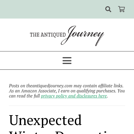
Posts on theantiquedjourney.com may contain affiliate links.
As an Amazon Associate, I earn on qualifying purchases. You
can read the full
privacy policy and disclosures here
.
Unexpected