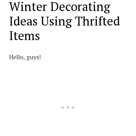
Winter Decorating
Ideas Using Thrifted
Items
Hello, guys!