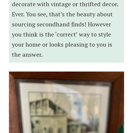
decorate with vintage or thrifted decor.
Ever. You see, that’s the beauty about
sourcing secondhand finds! However
you think is the ‘correct’ way to style
your home or looks pleasing to you is
the answer.