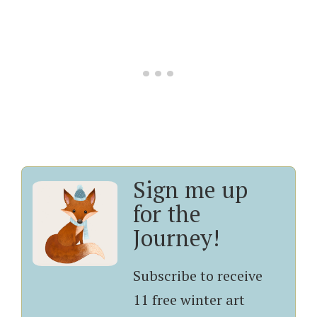
Sign me up
for the
Journey!
Subscribe to receive
11 free winter art