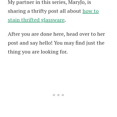
My partner in this series, MaryJo, is
sharing a thrifty post all about
how to
stain thrifted glassware
.
After you are done here, head over to her
post and say hello! You may find just the
thing you are looking for.