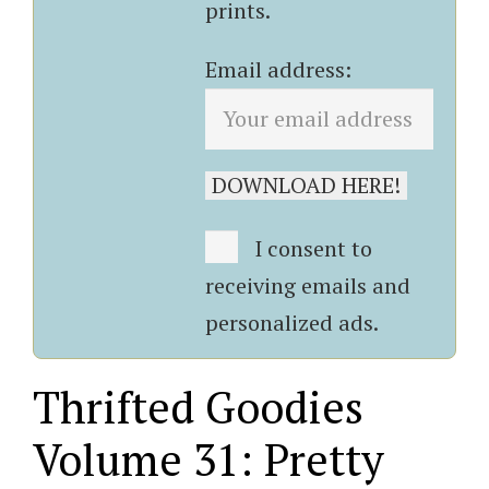
prints.
Email address:
I consent to
receiving emails and
personalized ads.
Thrifted Goodies
Volume 31: Pretty