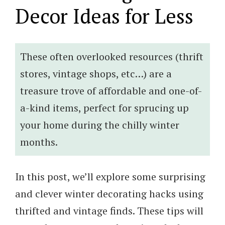
Decor Ideas for Less
These often overlooked resources (thrift
stores, vintage shops, etc…) are a
treasure trove of affordable and one-of-
a-kind items, perfect for sprucing up
your home during the chilly winter
months.
In this post, we’ll explore some surprising
and clever winter decorating hacks using
thrifted and vintage finds. These tips will