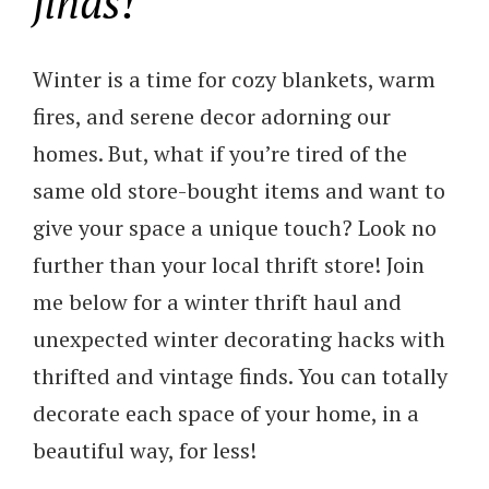
finds!
Winter is a time for cozy blankets, warm
fires, and serene decor adorning our
homes. But, what if you’re tired of the
same old store-bought items and want to
give your space a unique touch? Look no
further than your local thrift store! Join
me below for a winter thrift haul and
unexpected winter decorating hacks with
thrifted and vintage finds. You can totally
decorate each space of your home, in a
beautiful way, for less!