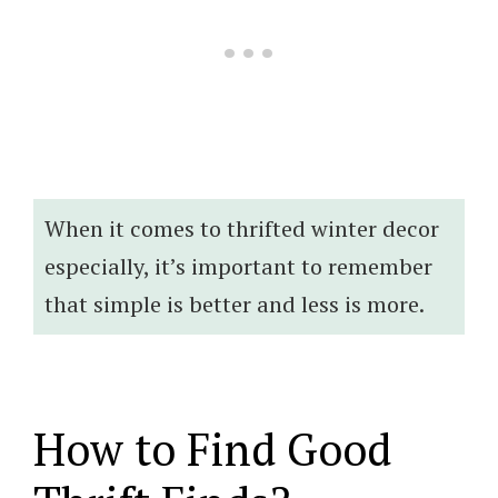
When it comes to thrifted winter decor
especially, it’s important to remember
that simple is better and less is more.
How to Find Good