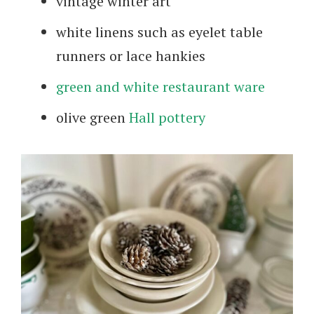
vintage winter art
white linens such as eyelet table
runners or lace hankies
green and white restaurant ware
olive green
Hall pottery