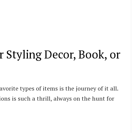
r Styling Decor, Book, or
orite types of items is the journey of it all.
ons is such a thrill, always on the hunt for