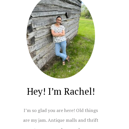
Hey! I’m Rachel!
I’m so glad you are here! Old things
are my jam. Antique malls and thrift