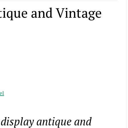
tique and Vintage
el
 display antique and