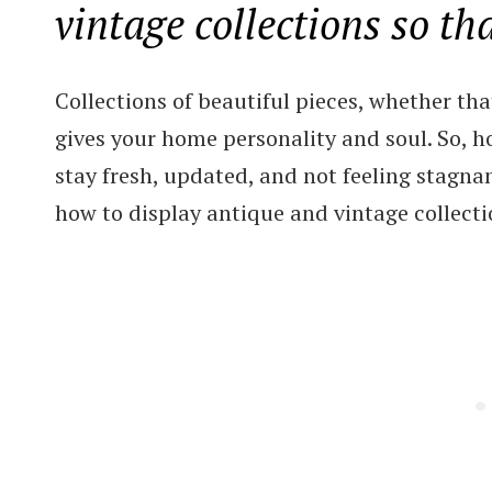
vintage collections so th
Collections of beautiful pieces, whether tha
gives your home personality and soul. So, ho
stay fresh, updated, and not feeling stagnan
how to display antique and vintage collectio