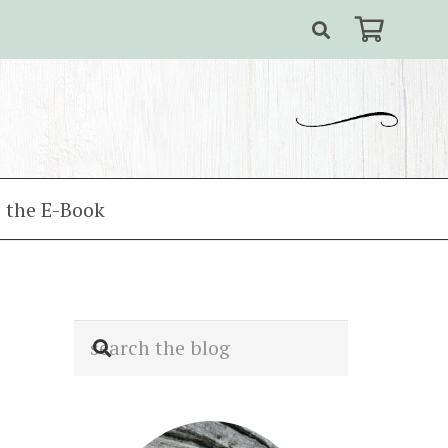
 the E-Book