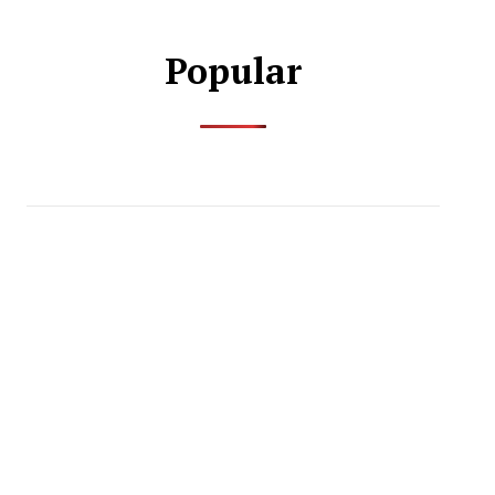
Popular