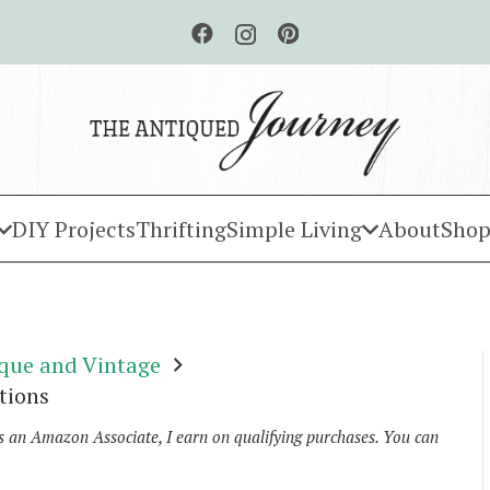
DIY Projects
Thrifting
Simple Living
About
Shop
que and Vintage
tions
As an Amazon Associate, I earn on qualifying purchases. You can