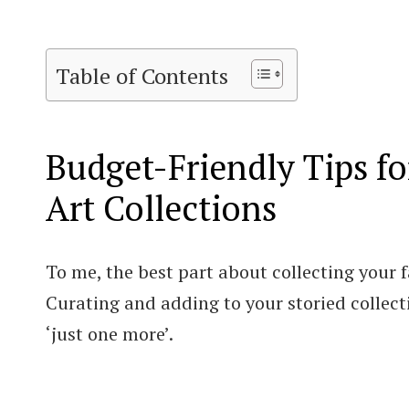
Table of Contents
Budget-Friendly Tips fo
Art Collections
To me, the best part about collecting your fav
Curating and adding to your storied collecti
‘just one more’.