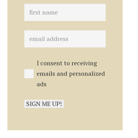
I consent to receiving
emails and personalized
ads