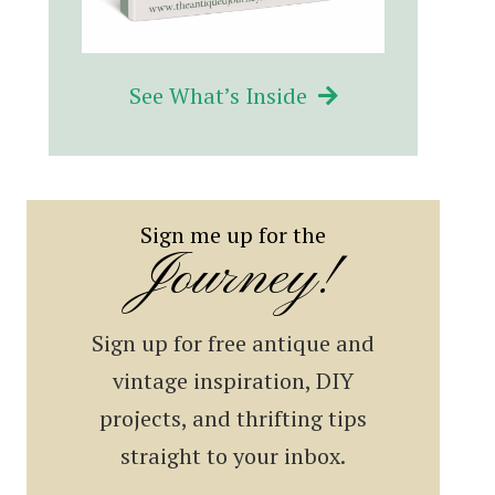
See What’s Inside
Sign me up for the
Journey!
Sign up for free antique and
vintage inspiration, DIY
projects, and thrifting tips
straight to your inbox.