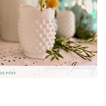
HIS POST