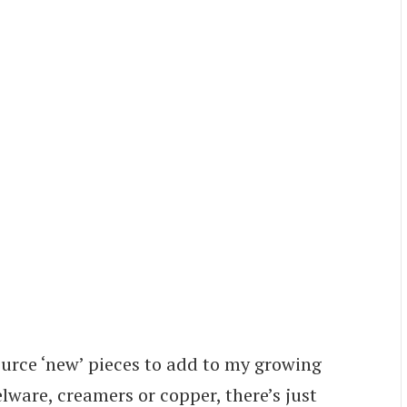
source ‘new’ pieces to add to my growing
lware, creamers or copper, there’s just