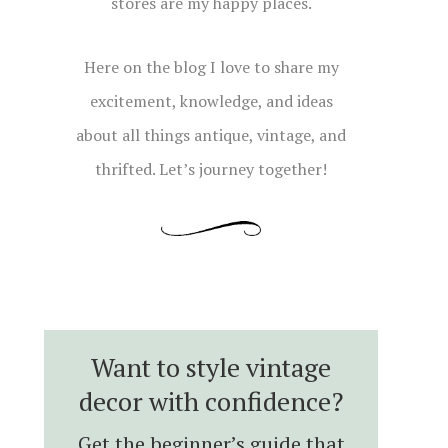
stores are my happy places.
Here on the blog I love to share my
excitement, knowledge, and ideas
about all things antique, vintage, and
thrifted. Let’s journey together!
Want to style vintage
decor with confidence?
Get the beginner’s guide that