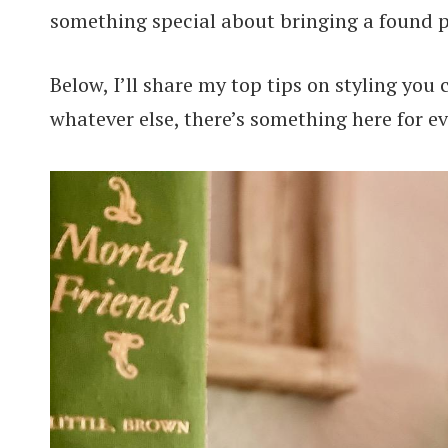
something special about bringing a found p
Below, I’ll share my top tips on styling you 
whatever else, there’s something here for e