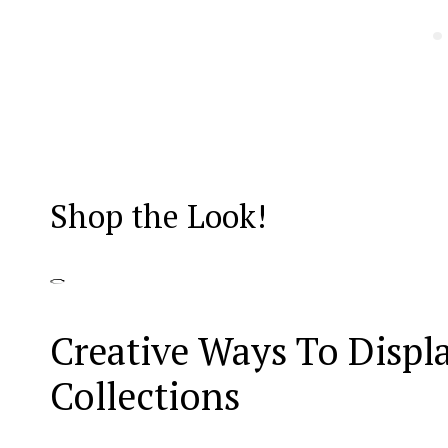
Shop the Look!
Creative Ways To Displ
Collections