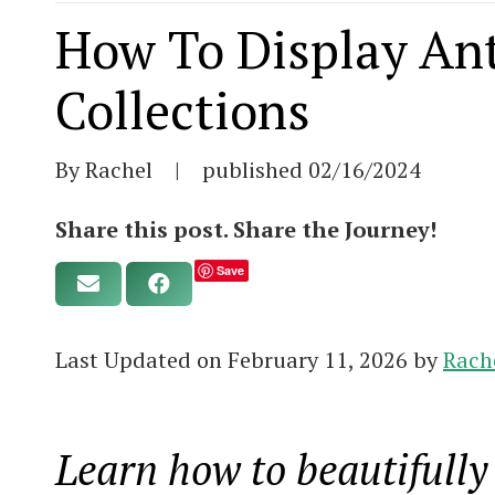
How To Display An
Collections
By Rachel
|
published
02/16/2024
Share this post. Share the Journey!
Save
Last Updated on February 11, 2026 by
Rach
Learn how to beautifully