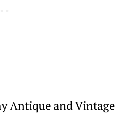
ay Antique and Vintage