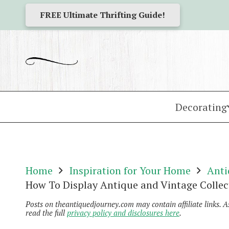
FREE Ultimate Thrifting Guide!
Decorating
Home
Inspiration for Your Home
Anti
How To Display Antique and Vintage Collec
Posts on theantiquedjourney.com may contain affiliate links. 
read the full
privacy policy and disclosures here
.