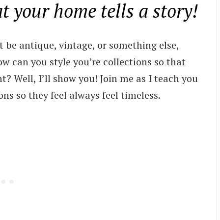
at your home tells a story!
t be antique, vintage, or something else,
w can you style you’re collections so that
t? Well, I’ll show you! Join me as I teach you
ns so they feel always feel timeless.