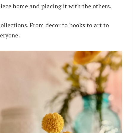
iece home and placing it with the others.
collections. From decor to books to art to
veryone!