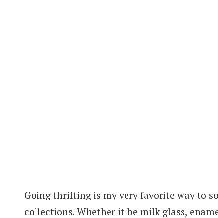
Going thrifting is my very favorite way to 
collections. Whether it be milk glass, ename