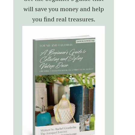
will save you money and help
you find real treasures.