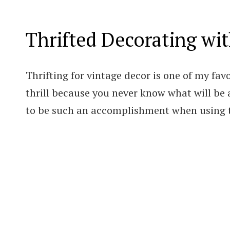
Thrifted Decorating wi
Thrifting for vintage decor is one of my favo
thrill because you never know what will be at
to be such an accomplishment when using t