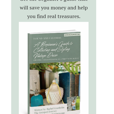
will save you money and help
you find real treasures.