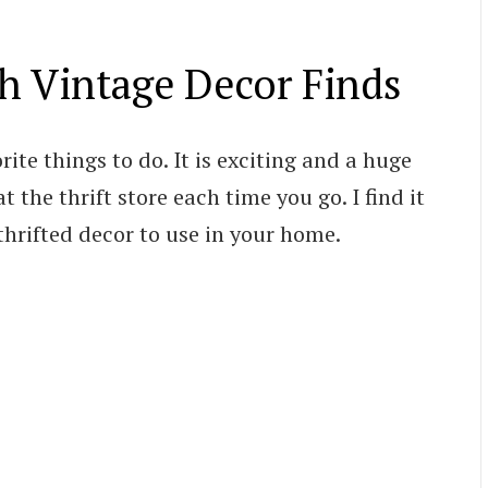
th Vintage Decor Finds
rite things to do. It is exciting and a huge
 the thrift store each time you go. I find it
hrifted decor to use in your home.