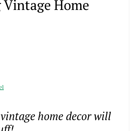
ng Vintage Home
el
g vintage home decor will
uff!