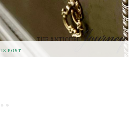
HIS POST