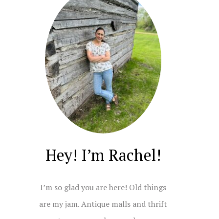
Hey! I’m Rachel!
I’m so glad you are here! Old things
are my jam. Antique malls and thrift