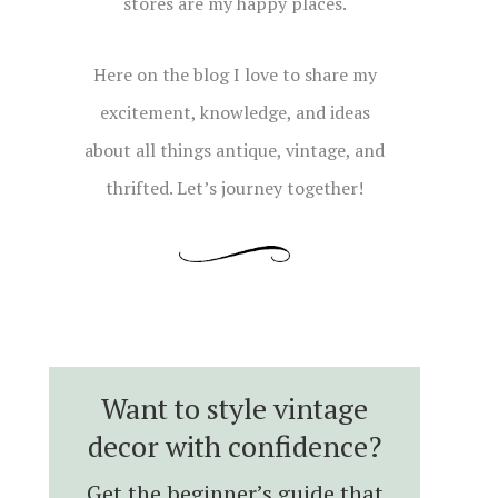
stores are my happy places.
Here on the blog I love to share my
excitement, knowledge, and ideas
about all things antique, vintage, and
thrifted. Let’s journey together!
Want to style vintage
decor with confidence?
Get the beginner’s guide that