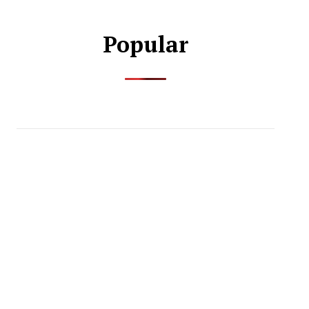
Popular