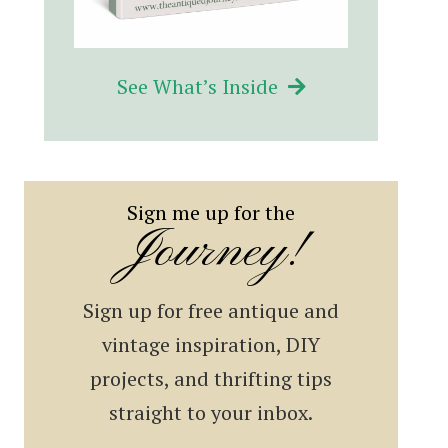
See What’s Inside
Sign me up for the
Journey!
Sign up for free antique and
vintage inspiration, DIY
projects, and thrifting tips
straight to your inbox.