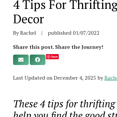
4 Tips For Thrifti
Decor
By Rachel
|
published
01/07/2022
Share this post. Share the Journey!
Save
Last Updated on December 4, 2025 by
Rach
These 4 tips for thriftin
help you find the good st