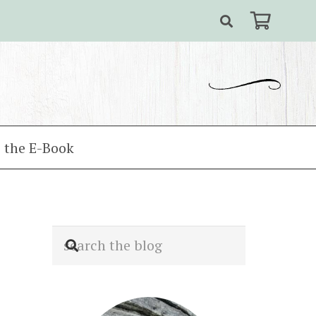
 the E-Book