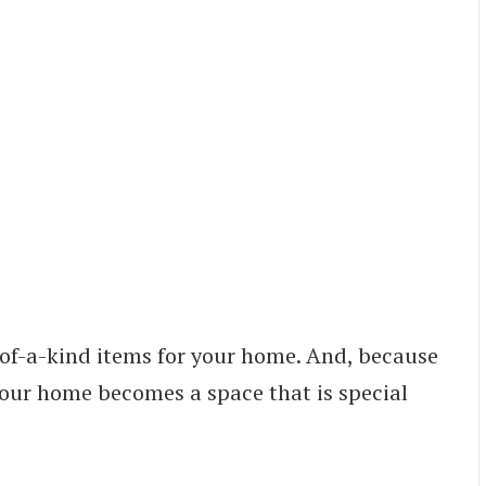
-of-a-kind items for your home. And, because
your home becomes a space that is special