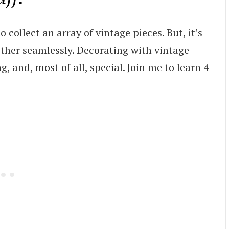
 collect an array of vintage pieces. But, it’s
ther seamlessly. Decorating with vintage
, and, most of all, special. Join me to learn 4