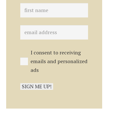
I consent to receiving
emails and personalized
ads