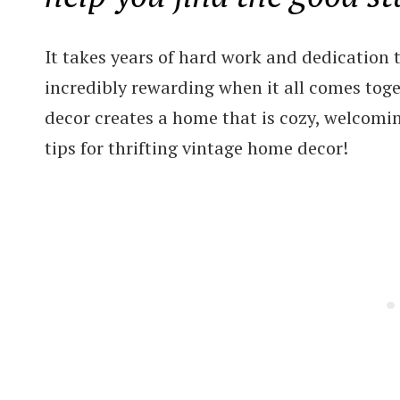
It takes years of hard work and dedication to
incredibly rewarding when it all comes toge
decor creates a home that is cozy, welcoming
tips for thrifting vintage home decor!