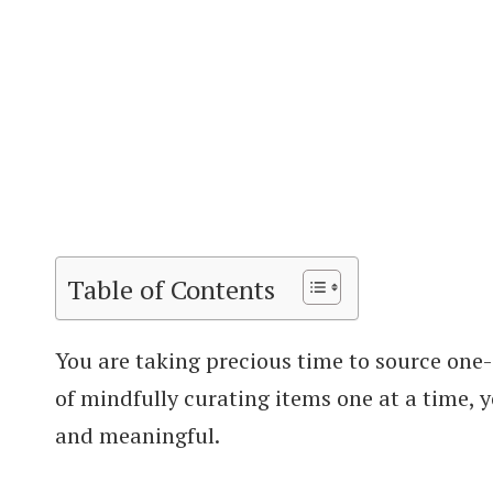
Table of Contents
You are taking precious time to source one
of mindfully curating items one at a time, 
and meaningful.