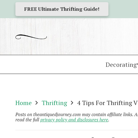
FREE Ultimate Thrifting Guide!
Decorating
Home
Thrifting
4 Tips For Thrifting
Posts on theantiquedjourney.com may contain affiliate links. 
read the full
privacy policy and disclosures here
.