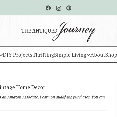
DIY Projects
Thrifting
Simple Living
About
Shop
 Vintage Home Decor
As an Amazon Associate, I earn on qualifying purchases. You can