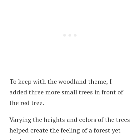
To keep with the woodland theme, I
added three more small trees in front of
the red tree.
Varying the heights and colors of the trees
helped create the feeling of a forest yet