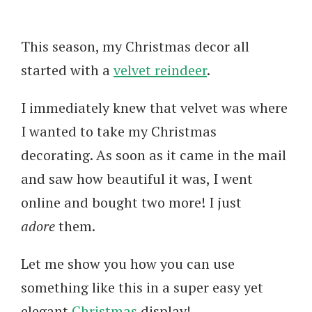
This season, my Christmas decor all
started with a
velvet reindeer
.
I immediately knew that velvet was where
I wanted to take my Christmas
decorating. As soon as it came in the mail
and saw how beautiful it was, I went
online and bought two more! I just
adore
them.
Let me show you how you can use
something like this in a super easy yet
elegant
Christmas
display!