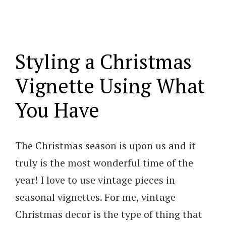
Styling a Christmas
Vignette Using What
You Have
The Christmas season is upon us and it
truly is the most wonderful time of the
year! I love to use vintage pieces in
seasonal vignettes. For me, vintage
Christmas decor is the type of thing that