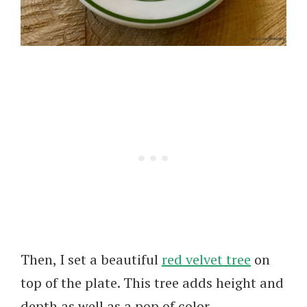
Then, I set a beautiful
red velvet tree
on
top of the plate. This tree adds height and
depth as well as a pop of color.