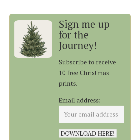
Sign me up
for the
Journey!
Subscribe to receive
10 free Christmas
prints.
Email address: