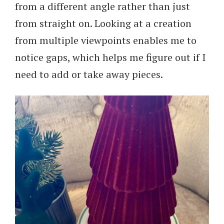
from a different angle rather than just
from straight on. Looking at a creation
from multiple viewpoints enables me to
notice gaps, which helps me figure out if I
need to add or take away pieces.