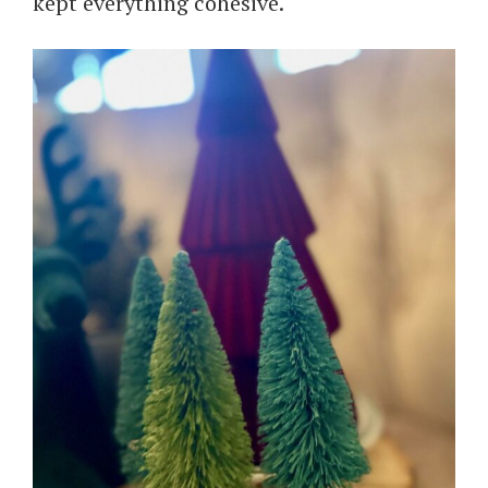
kept everything cohesive.