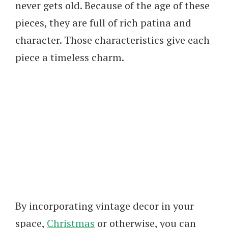
never gets old. Because of the age of these
pieces, they are full of rich patina and
character. Those characteristics give each
piece a timeless charm.
By incorporating vintage decor in your
space,
Christmas
or otherwise, you can