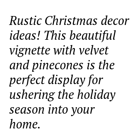
Rustic Christmas decor
ideas! This beautiful
vignette with velvet
and pinecones is the
perfect display for
ushering the holiday
season into your
home.