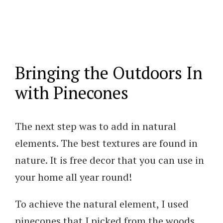
Bringing the Outdoors In
with Pinecones
The next step was to add in natural
elements. The best textures are found in
nature. It is free decor that you can use in
your home all year round!
To achieve the natural element, I used
pinecones that I picked from the woods