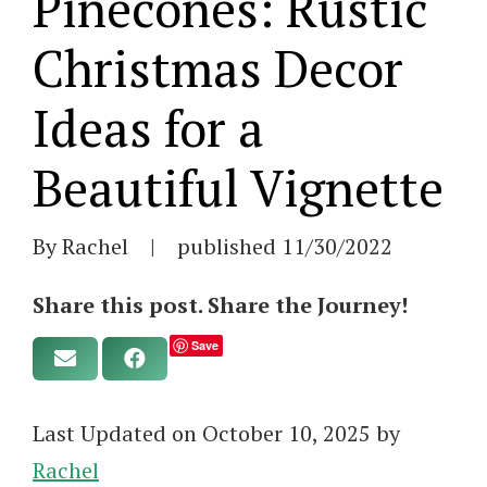
Pinecones: Rustic
Christmas Decor
Ideas for a
Beautiful Vignette
By Rachel
|
published
11/30/2022
Share this post. Share the Journey!
Save
Last Updated on October 10, 2025 by
Rachel