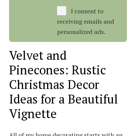
I consent to
receiving emails and
personalized ads.
Velvet and
Pinecones: Rustic
Christmas Decor
Ideas for a Beautiful
Vignette
All of my home decorating starts with an