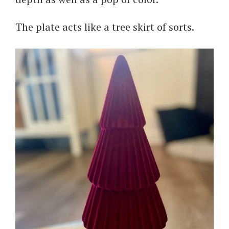
The plate acts like a tree skirt of sorts.