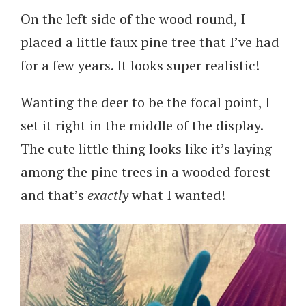
On the left side of the wood round, I
placed a little faux pine tree that I’ve had
for a few years. It looks super realistic!
Wanting the deer to be the focal point, I
set it right in the middle of the display.
The cute little thing looks like it’s laying
among the pine trees in a wooded forest
and that’s
exactly
what I wanted!