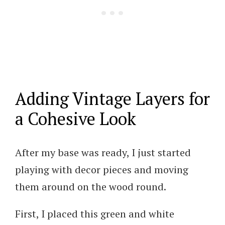
Adding Vintage Layers for
a Cohesive Look
After my base was ready, I just started
playing with decor pieces and moving
them around on the wood round.
First, I placed this green and white