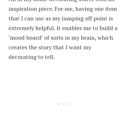
inspiration piece. For me, having one item
that I can use as my jumping off point is
extremely helpful. It enables me to build a
‘mood board’ of sorts in my brain, which
creates the story that I want my
decorating to tell.