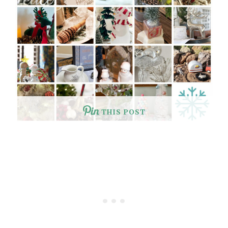
THIS POST