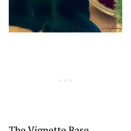
The Vignette Base