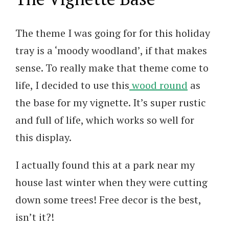
The theme I was going for for this holiday
tray is a ‘moody woodland’, if that makes
sense. To really make that theme come to
life, I decided to use this
wood round
as
the base for my vignette. It’s super rustic
and full of life, which works so well for
this display.
I actually found this at a park near my
house last winter when they were cutting
down some trees! Free decor is the best,
isn’t it?!