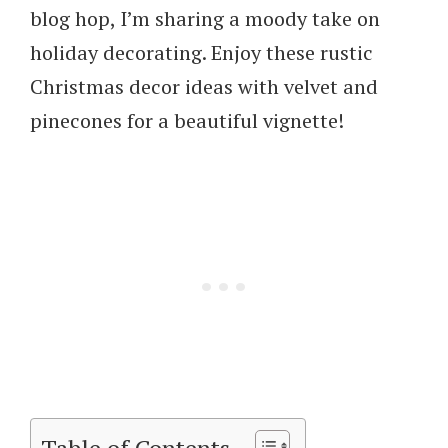
blog hop, I’m sharing a moody take on
holiday decorating. Enjoy these rustic
Christmas decor ideas with velvet and
pinecones for a beautiful vignette!
Table of Contents