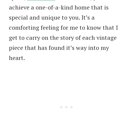
achieve a one-of-a-kind home that is
special and unique to you. It’s a
comforting feeling for me to know that I
get to carry on the story of each vintage
piece that has found it’s way into my
heart.