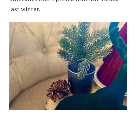
last winter.