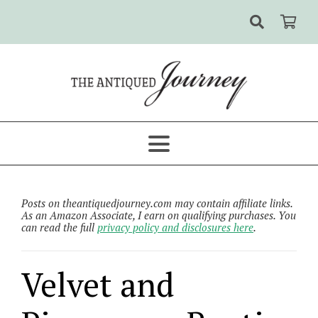
Posts on theantiquedjourney.com may contain affiliate links.
As an Amazon Associate, I earn on qualifying purchases. You
can read the full
privacy policy and disclosures here
.
Velvet and