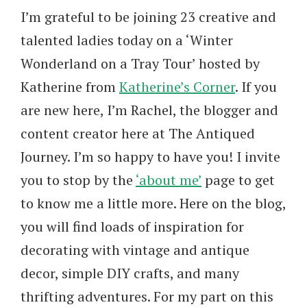
I’m grateful to be joining 23 creative and
talented ladies today on a ‘Winter
Wonderland on a Tray Tour’ hosted by
Katherine from
Katherine’s Corner
. If you
are new here, I’m Rachel, the blogger and
content creator here at The Antiqued
Journey. I’m so happy to have you! I invite
you to stop by the
‘about me’
page to get
to know me a little more. Here on the blog,
you will find loads of inspiration for
decorating with vintage and antique
decor, simple DIY crafts, and many
thrifting adventures. For my part on this