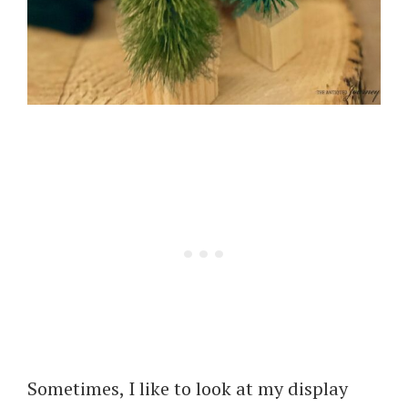
Sometimes, I like to look at my display