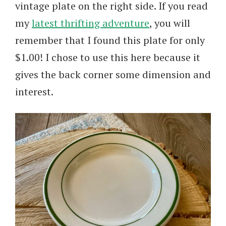
vintage plate on the right side. If you read
my
latest thrifting adventure
, you will
remember that I found this plate for only
$1.00! I chose to use this here because it
gives the back corner some dimension and
interest.