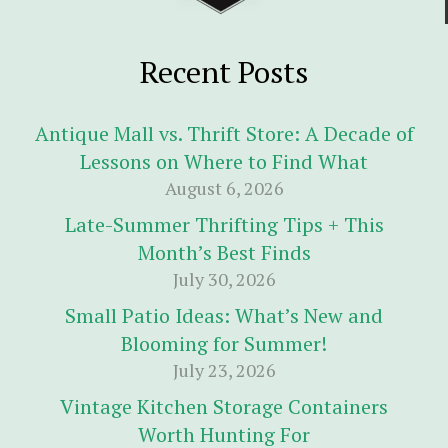
Recent Posts
Antique Mall vs. Thrift Store: A Decade of
Lessons on Where to Find What
August 6, 2026
Late-Summer Thrifting Tips + This
Month’s Best Finds
July 30, 2026
Small Patio Ideas: What’s New and
Blooming for Summer!
July 23, 2026
Vintage Kitchen Storage Containers
Worth Hunting For