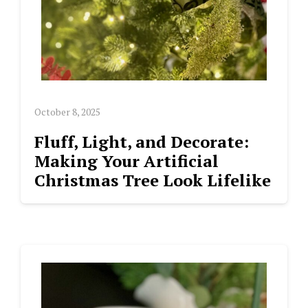
October 8, 2025
Fluff, Light, and Decorate:
Making Your Artificial
Christmas Tree Look Lifelike