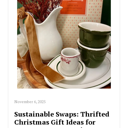
November 6, 2025
Sustainable Swaps: Thrifted
Christmas Gift Ideas for