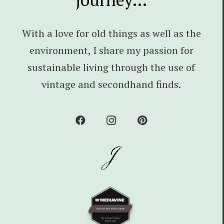
With a love for old things as well as the
environment, I share my passion for
sustainable living through the use of
vintage and secondhand finds.