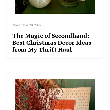
November 20, 2025
The Magic of Secondhand:
Best Christmas Decor Ideas
from My Thrift Haul