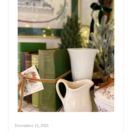
December 11, 2025