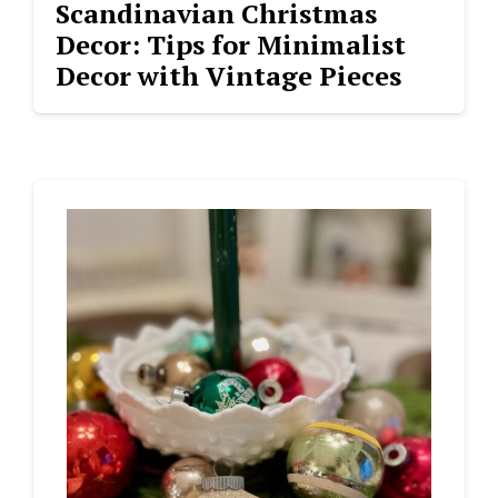
Scandinavian Christmas
Decor: Tips for Minimalist
Decor with Vintage Pieces