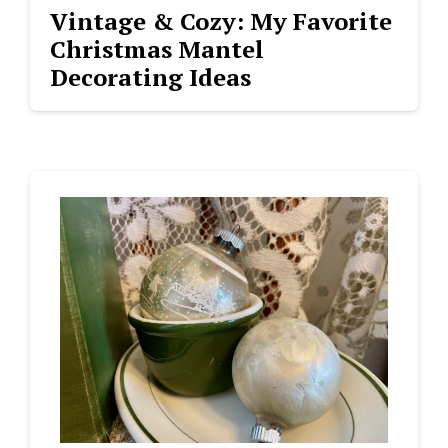
Vintage & Cozy: My Favorite
Christmas Mantel
Decorating Ideas