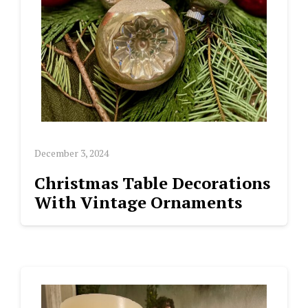
December 3, 2024
Christmas Table Decorations
With Vintage Ornaments