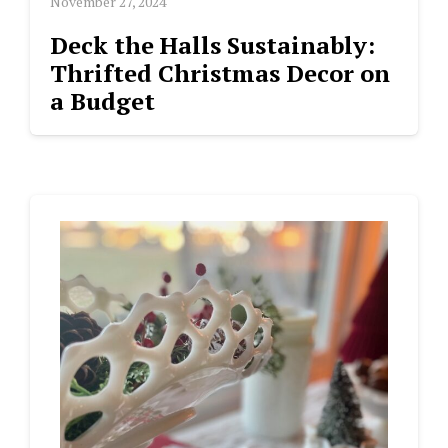
November 27, 2024
Deck the Halls Sustainably:
Thrifted Christmas Decor on
a Budget