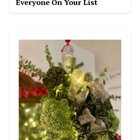
Everyone On Your List