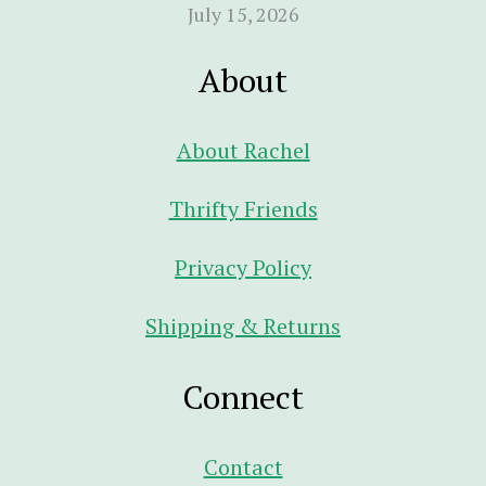
July 15, 2026
About
About Rachel
Thrifty Friends
Privacy Policy
Shipping & Returns
Connect
Contact