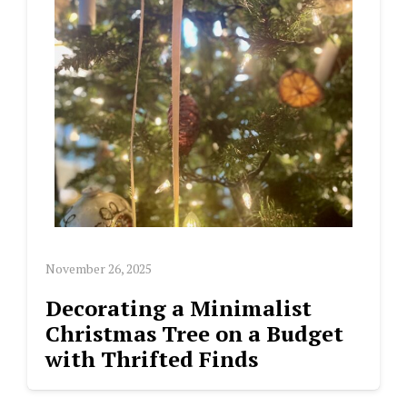
November 26, 2025
Decorating a Minimalist
Christmas Tree on a Budget
with Thrifted Finds