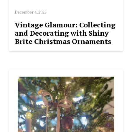
December 4, 2025
Vintage Glamour: Collecting
and Decorating with Shiny
Brite Christmas Ornaments