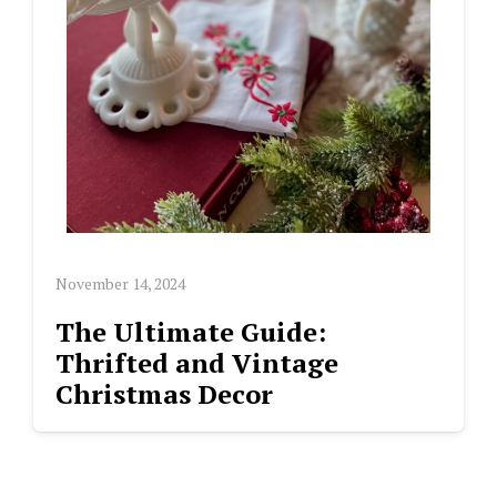
November 14, 2024
The Ultimate Guide:
Thrifted and Vintage
Christmas Decor