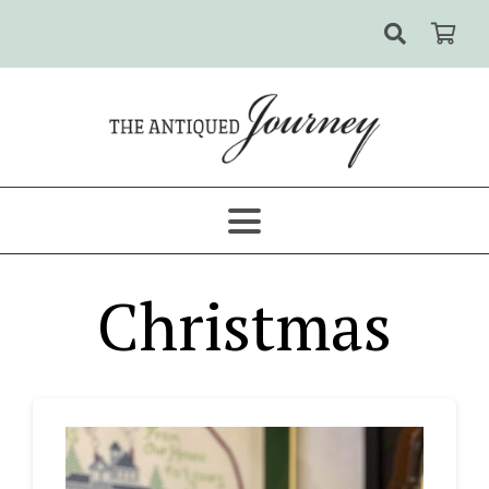
Christmas