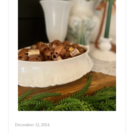
December 12, 2024