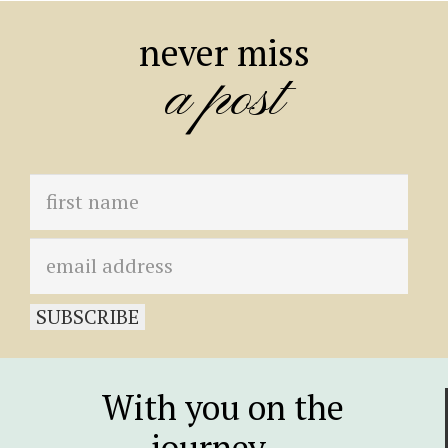
never miss
a post
With you on the
journey…