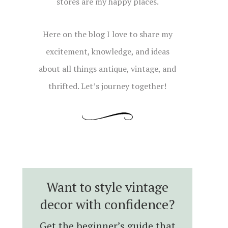
stores are my happy places.
Here on the blog I love to share my
excitement, knowledge, and ideas
about all things antique, vintage, and
thrifted. Let’s journey together!
Want to style vintage
decor with confidence?
Get the beginner’s guide that