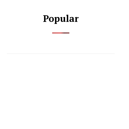
Popular