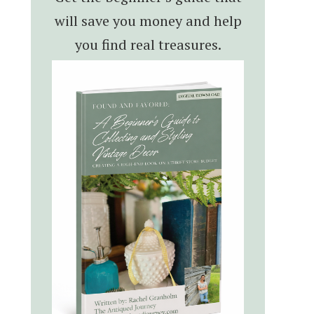
will save you money and help
you find real treasures.