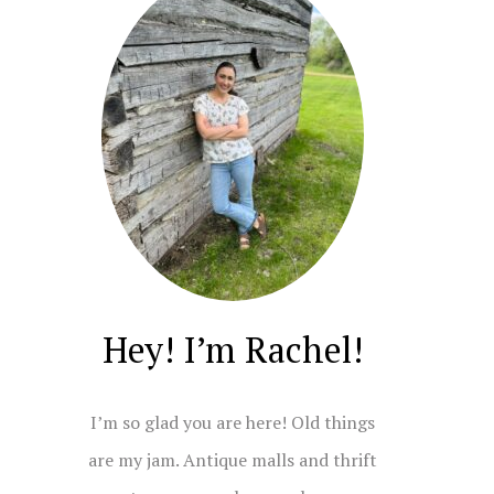
Hey! I’m Rachel!
I’m so glad you are here! Old things
are my jam. Antique malls and thrift