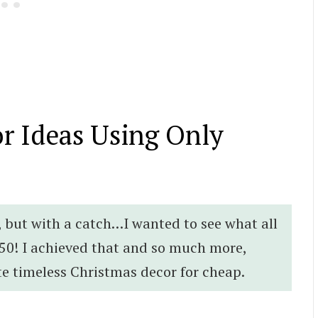
r Ideas Using Only
r, but with a catch…I wanted to see what all
50! I achieved that and so much more,
te timeless Christmas decor for cheap.