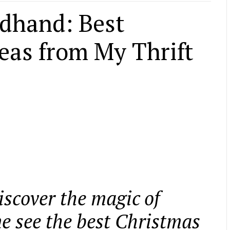
dhand: Best
eas from My Thrift
iscover the magic of
 see the best Christmas