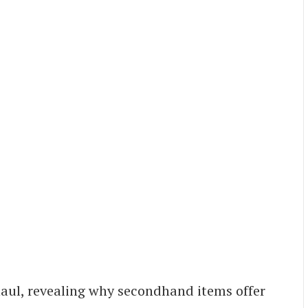
haul, revealing why secondhand items offer