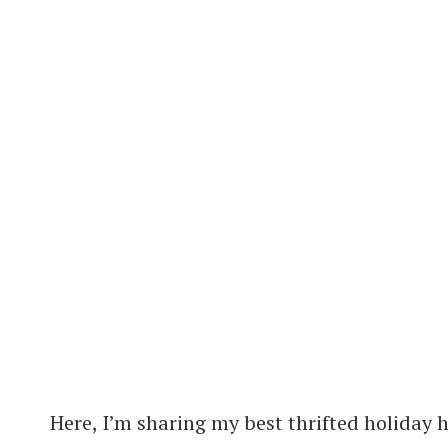
Here, I’m sharing my best thrifted holiday 