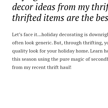
decor ideas from my thri
thrifted items are the bes
Let’s face it…holiday decorating is downrig
often look generic. But, through thrifting, 
quality look for your holiday home. Learn h
this season using the pure magic of second
from my recent thrift haul!