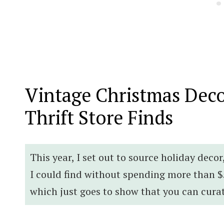
Vintage Christmas Deco
Thrift Store Finds
This year, I set out to source holiday deco
I could find without spending more than $
which just goes to show that you can cura