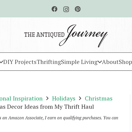
DIY Projects
Thrifting
Simple Living
About
Shop
onal Inspiration
Holidays
Christmas
as Decor Ideas from My Thrift Haul
As an Amazon Associate, I earn on qualifying purchases. You can