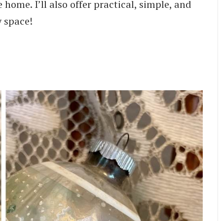
 home. I’ll also offer practical, simple, and
y space!