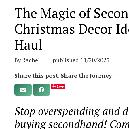
The Magic of Secon
Christmas Decor Id
Haul
By Rachel
|
published
11/20/2025
Share this post. Share the Journey!
Save
Stop overspending and d
buying secondhand! Come