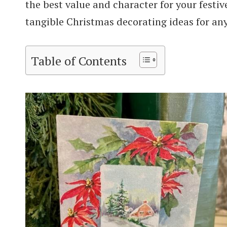
the best value and character for your festive
tangible Christmas decorating ideas for an
Table of Contents