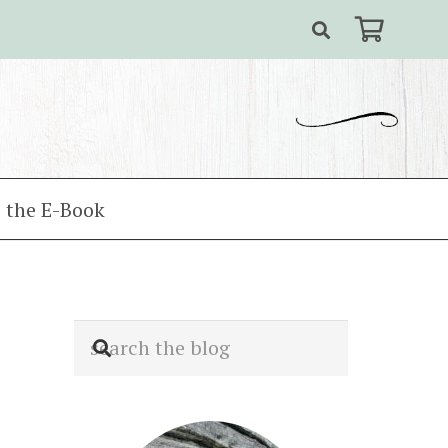
 the E-Book