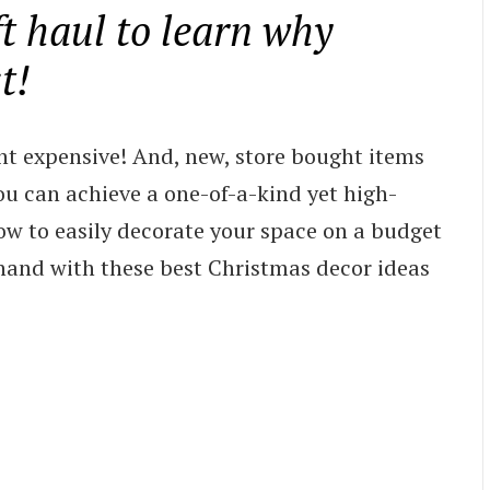
ft haul to learn why
t!
ht expensive! And, new, store bought items
you can achieve a one-of-a-kind yet high-
ow to easily decorate your space on a budget
hand with these best Christmas decor ideas