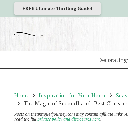
FREE Ultimate Thrifting Guide!
Decorating
Home
Inspiration for Your Home
Seas
The Magic of Secondhand: Best Christm
Posts on theantiquedjourney.com may contain affiliate links. 
read the full
privacy policy and disclosures here
.