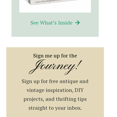
See What’s Inside
Sign me up for the
Journey!
Sign up for free antique and
vintage inspiration, DIY
projects, and thrifting tips
straight to your inbox.