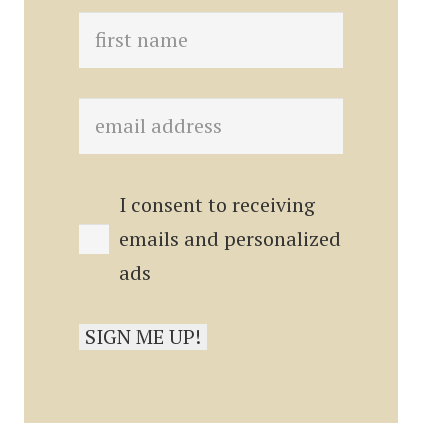
I consent to receiving
emails and personalized
ads