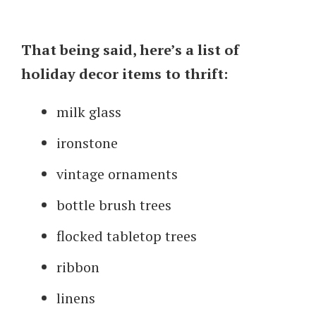
That being said, here’s a list of
holiday decor items to thrift:
milk glass
ironstone
vintage ornaments
bottle brush trees
flocked tabletop trees
ribbon
linens