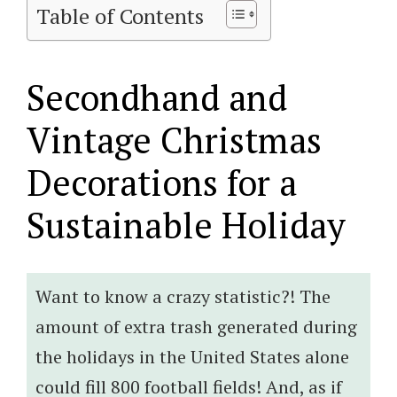
Table of Contents
Secondhand and
Vintage Christmas
Decorations for a
Sustainable Holiday
Want to know a crazy statistic?! The
amount of extra trash generated during
the holidays in the United States alone
could fill 800 football fields! And, as if