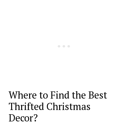
Where to Find the Best
Thrifted Christmas
Decor?