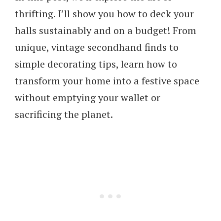
thrifting. I’ll show you how to deck your
halls sustainably and on a budget! From
unique, vintage secondhand finds to
simple decorating tips, learn how to
transform your home into a festive space
without emptying your wallet or
sacrificing the planet.