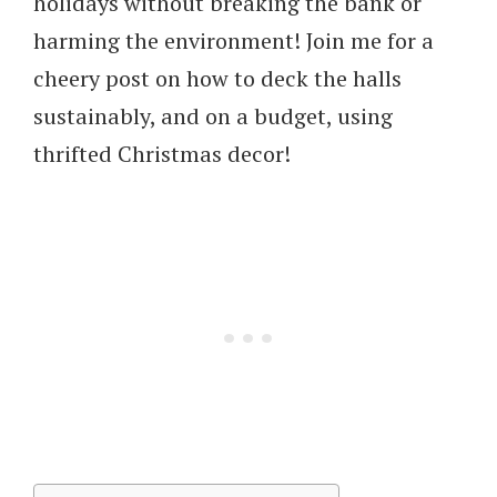
holidays without breaking the bank or
harming the environment! Join me for a
cheery post on how to deck the halls
sustainably, and on a budget, using
thrifted Christmas decor!