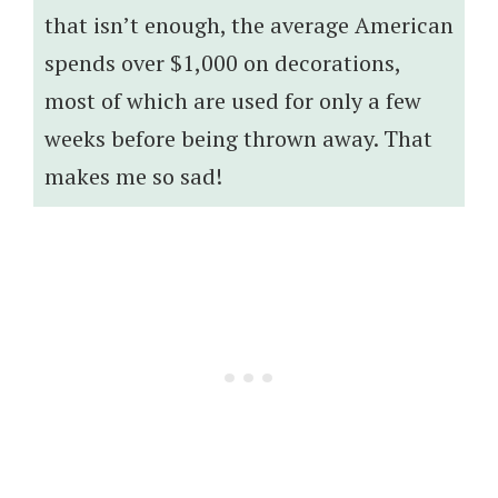
that isn’t enough, the average American
spends over $1,000 on decorations,
most of which are used for only a few
weeks before being thrown away. That
makes me so sad!