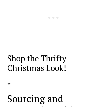
Shop the Thrifty
Christmas Look!
Sourcing and