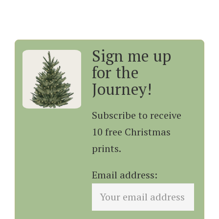
Sign me up
for the
Journey!
Subscribe to receive
10 free Christmas
prints.
Email address: