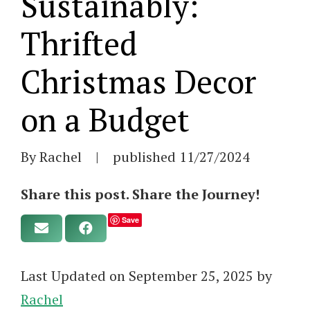
Sustainably:
Thrifted
Christmas Decor
on a Budget
By Rachel
|
published
11/27/2024
Share this post. Share the Journey!
Save
Last Updated on September 25, 2025 by
Rachel