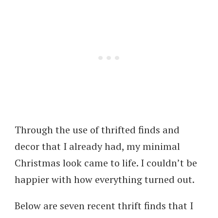
Through the use of thrifted finds and
decor that I already had, my minimal
Christmas look came to life. I couldn’t be
happier with how everything turned out.
Below are seven recent thrift finds that I