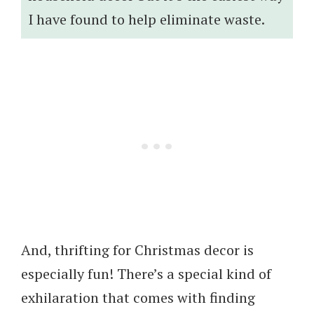
I have found to help eliminate waste.
And, thrifting for Christmas decor is
especially fun! There’s a special kind of
exhilaration that comes with finding