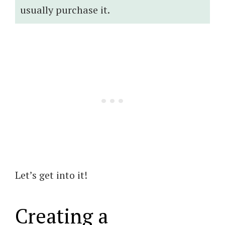
usually purchase it.
Let’s get into it!
Creating a