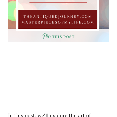
THIS POST
In this post, we’ll explore the art of