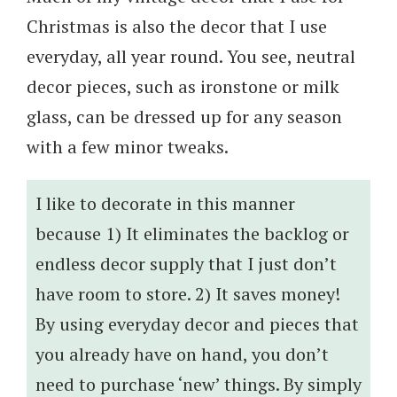
Christmas is also the decor that I use
everyday, all year round. You see, neutral
decor pieces, such as ironstone or milk
glass, can be dressed up for any season
with a few minor tweaks.
I like to decorate in this manner
because 1) It eliminates the backlog or
endless decor supply that I just don’t
have room to store. 2) It saves money!
By using everyday decor and pieces that
you already have on hand, you don’t
need to purchase ‘new’ things. By simply