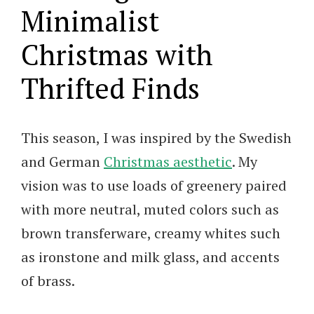
Minimalist
Christmas with
Thrifted Finds
This season, I was inspired by the Swedish
and German
Christmas aesthetic
. My
vision was to use loads of greenery paired
with more neutral, muted colors such as
brown transferware, creamy whites such
as ironstone and milk glass, and accents
of brass.