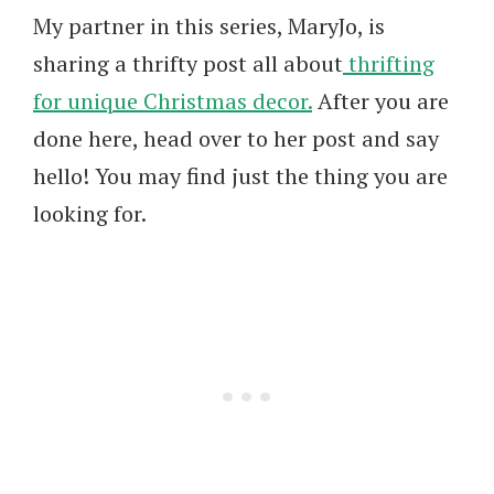
My partner in this series, MaryJo, is
sharing a thrifty post all about
thrifting
for unique Christmas decor.
After you are
done here, head over to her post and say
hello! You may find just the thing you are
looking for.