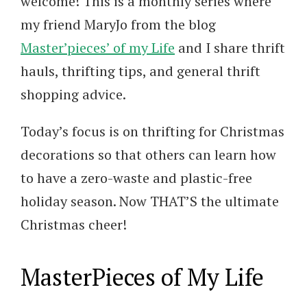
welcome! This is a monthly series where
my friend MaryJo from the blog
Master’pieces’ of my Life
and I share thrift
hauls, thrifting tips, and general thrift
shopping advice.
Today’s focus is on thrifting for Christmas
decorations so that others can learn how
to have a zero-waste and plastic-free
holiday season. Now THAT’S the ultimate
Christmas cheer!
MasterPieces of My Life