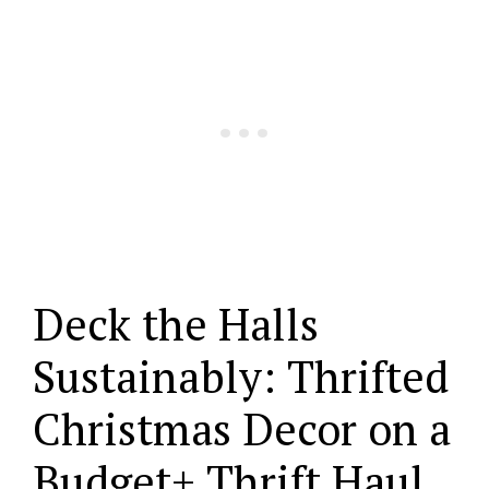
Deck the Halls
Sustainably: Thrifted
Christmas Decor on a
Budget+ Thrift Haul