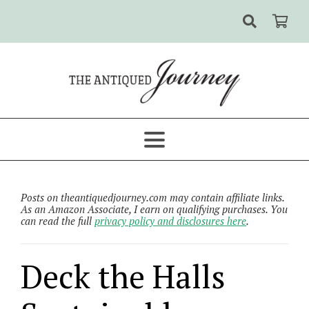
Posts on theantiquedjourney.com may contain affiliate links.
As an Amazon Associate, I earn on qualifying purchases. You
can read the full
privacy policy and disclosures here
.
Deck the Halls