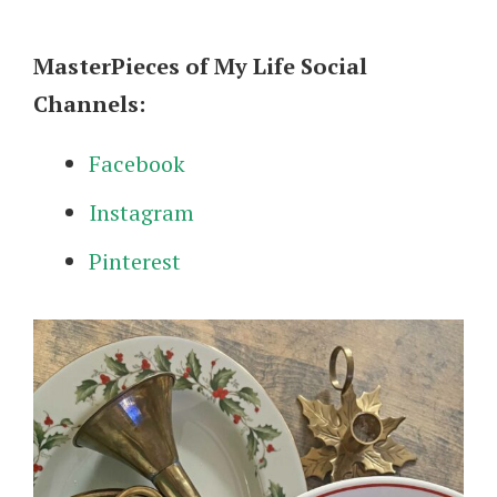
MasterPieces of My Life Social
Channels:
Facebook
Instagram
Pinterest