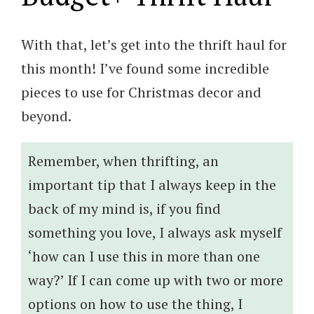
With that, let’s get into the thrift haul for
this month! I’ve found some incredible
pieces to use for Christmas decor and
beyond.
Remember, when thrifting, an
important tip that I always keep in the
back of my mind is, if you find
something you love, I always ask myself
‘how can I use this in more than one
way?’ If I can come up with two or more
options on how to use the thing, I