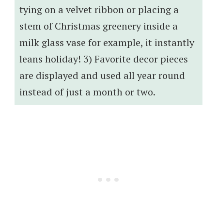
tying on a velvet ribbon or placing a
stem of Christmas greenery inside a
milk glass vase for example, it instantly
leans holiday! 3) Favorite decor pieces
are displayed and used all year round
instead of just a month or two.