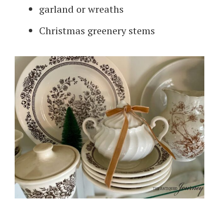
garland or wreaths
Christmas greenery stems