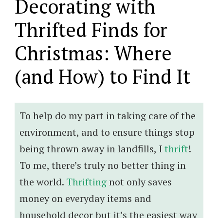
Decorating with
Thrifted Finds for
Christmas: Where
(and How) to Find It
To help do my part in taking care of the
environment, and to ensure things stop
being thrown away in landfills, I
thrift
!
To me, there’s truly no better thing in
the world.
Thrifting
not only saves
money on everyday items and
household decor but it’s the easiest way