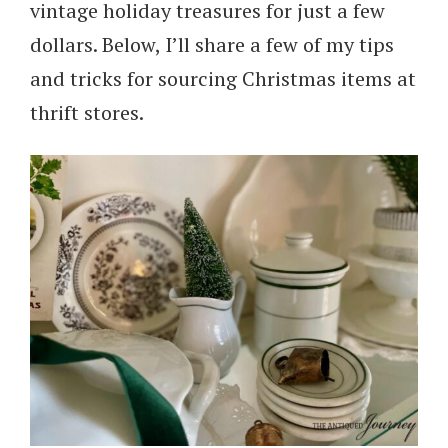
vintage holiday treasures for just a few
dollars. Below, I’ll share a few of my tips
and tricks for sourcing Christmas items at
thrift stores.