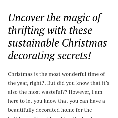
Uncover the magic of
thrifting with these
sustainable Christmas
decorating secrets!
Christmas is the most wonderful time of
the year, right?! But did you know that it’s
also the most wasteful?? However, I am
here to let you know that you can have a
beautifully decorated home for the