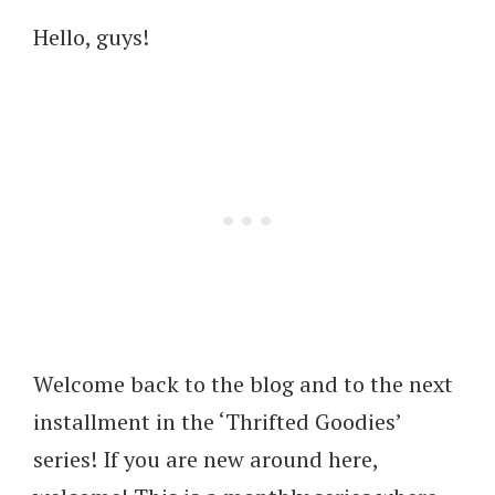
Hello, guys!
Welcome back to the blog and to the next
installment in the ‘Thrifted Goodies’
series! If you are new around here,