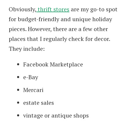
Obviously,
thrift stores
are my go-to spot
for budget-friendly and unique holiday
pieces. However, there are a few other
places that I regularly check for decor.
They include:
Facebook Marketplace
e-Bay
Mercari
estate sales
vintage or antique shops