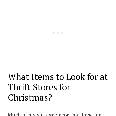
What Items to Look for at
Thrift Stores for
Christmas?
Much of my vintage decor that I use for