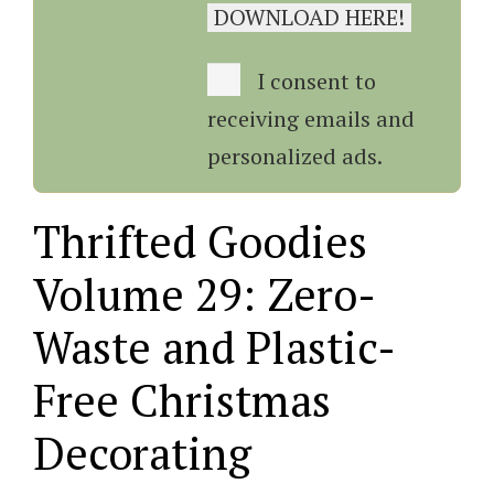
I consent to
receiving emails and
personalized ads.
Thrifted Goodies
Volume 29: Zero-
Waste and Plastic-
Free Christmas
Decorating