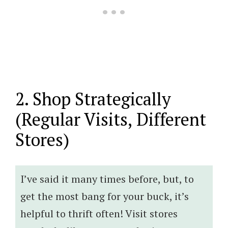
2. Shop Strategically
(Regular Visits, Different
Stores)
I’ve said it many times before, but, to
get the most bang for your buck, it’s
helpful to thrift often! Visit stores