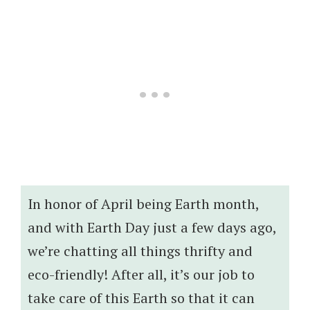
In honor of April being Earth month,
and with Earth Day just a few days ago,
we’re chatting all things thrifty and
eco-friendly! After all, it’s our job to
take care of this Earth so that it can