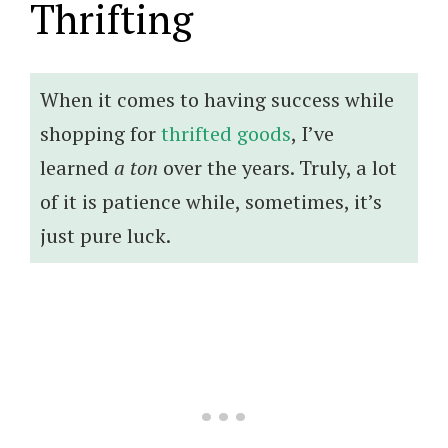
Thrifting
When it comes to having success while
shopping for
thrifted goods
, I’ve
learned
a ton
over the years. Truly, a lot
of it is patience while, sometimes, it’s
just pure luck.