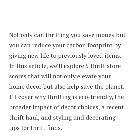
Not only can thrifting you save money but
you can reduce your carbon footprint by
giving new life to previously loved items.
In this article, we’ll explore 5 thrift store
scores that will not only elevate your
home decor but also help save the planet.
I’ll cover why thrifting is eco-friendly, the
broader impact of decor choices, a recent
thrift haul, and styling and decorating
tips for thrift finds.