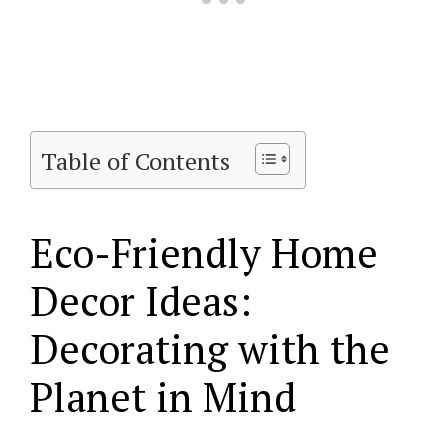
Table of Contents
Eco-Friendly Home
Decor Ideas:
Decorating with the
Planet in Mind