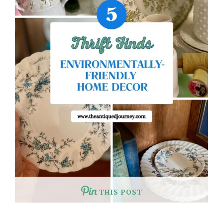
THIS POST