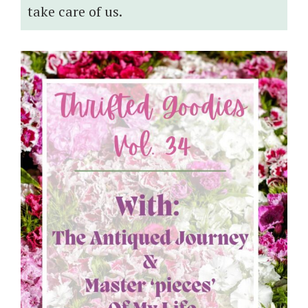
take care of us.