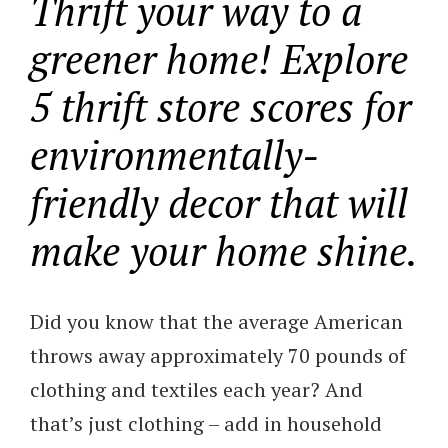
Thrift your way to a
greener home! Explore
5 thrift store scores for
environmentally-
friendly decor that will
make your home shine.
Did you know that the average American
throws away approximately 70 pounds of
clothing and textiles each year? And
that’s just clothing – add in household