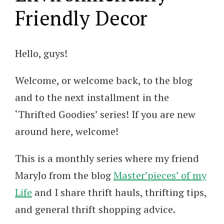
Friendly Decor
Hello, guys!
Welcome, or welcome back, to the blog
and to the next installment in the
‘Thrifted Goodies’ series! If you are new
around here, welcome!
This is a monthly series where my friend
MaryJo from the blog
Master’pieces’ of my
Life
and I share thrift hauls, thrifting tips,
and general thrift shopping advice.