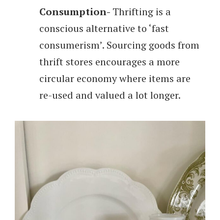
Consumption-
Thrifting is a
conscious alternative to ‘fast
consumerism’. Sourcing goods from
thrift stores encourages a more
circular economy where items are
re-used and valued a lot longer.