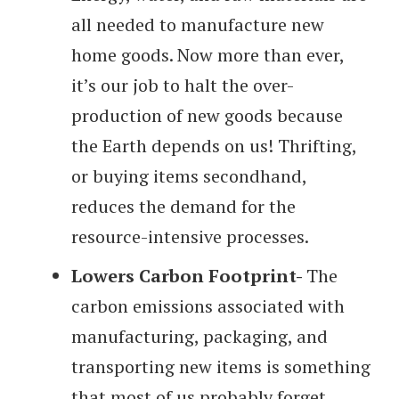
all needed to manufacture new
home goods. Now more than ever,
it’s our job to halt the over-
production of new goods because
the Earth depends on us! Thrifting,
or buying items secondhand,
reduces the demand for the
resource-intensive processes.
Lowers Carbon Footprint-
The
carbon emissions associated with
manufacturing, packaging, and
transporting new items is something
that most of us probably forget