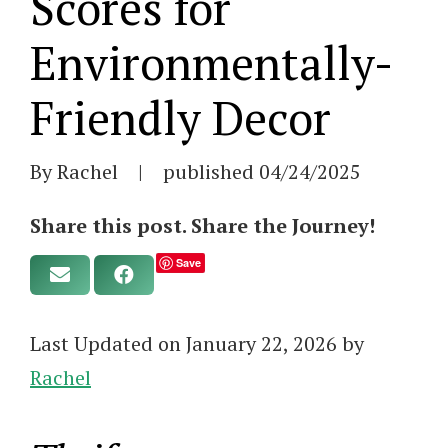
Scores for
Environmentally-
Friendly Decor
By Rachel
|
published
04/24/2025
Share this post. Share the Journey!
Save
Last Updated on January 22, 2026 by
Rachel