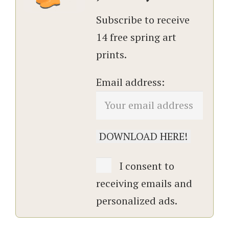
Subscribe to receive
14 free spring art
prints.
Email address:
I consent to
receiving emails and
personalized ads.