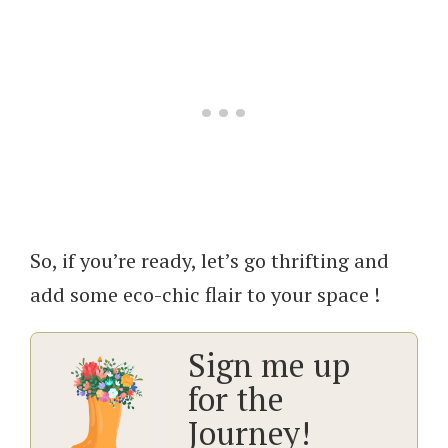
So, if you’re ready, let’s go thrifting and
add some eco-chic flair to your space !
Sign me up
for the
Journey!