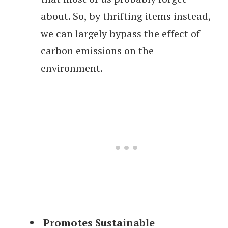
about. So, by thrifting items instead,
we can largely bypass the effect of
carbon emissions on the
environment.
Promotes Sustainable