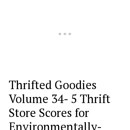
Thrifted Goodies
Volume 34- 5 Thrift
Store Scores for
Environmentally-