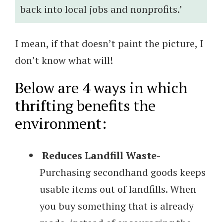
back into local jobs and nonprofits.’
I mean, if that doesn’t paint the picture, I
don’t know what will!
Below are 4 ways in which
thrifting benefits the
environment:
Reduces Landfill Waste-
Purchasing secondhand goods keeps
usable items out of landfills. When
you buy something that is already