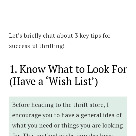
Let’s briefly chat about 3 key tips for
successful thrifting!
1. Know What to Look For
(Have a ‘Wish List’)
Before heading to the thrift store, I
encourage you to have a general idea of
what you need or things you are looking
for. This method curbs impulse buys,