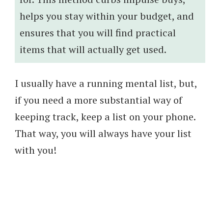
helps you stay within your budget, and
ensures that you will find practical
items that will actually get used.
I usually have a running mental list, but,
if you need a more substantial way of
keeping track, keep a list on your phone.
That way, you will always have your list
with you!