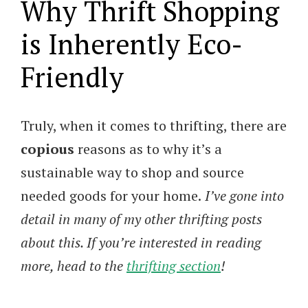
Why Thrift Shopping
is Inherently Eco-
Friendly
Truly, when it comes to thrifting, there are
copious
reasons as to why it’s a
sustainable way to shop and source
needed goods for your home.
I’ve gone into
detail in many of my other thrifting posts
about this. If you’re interested in reading
more, head to the
thrifting section
!