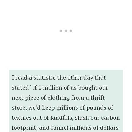
I read a statistic the other day that
stated ‘ if 1 million of us bought our
next piece of clothing from a thrift
store, we’d keep millions of pounds of
textiles out of landfills, slash our carbon
footprint, and funnel millions of dollars