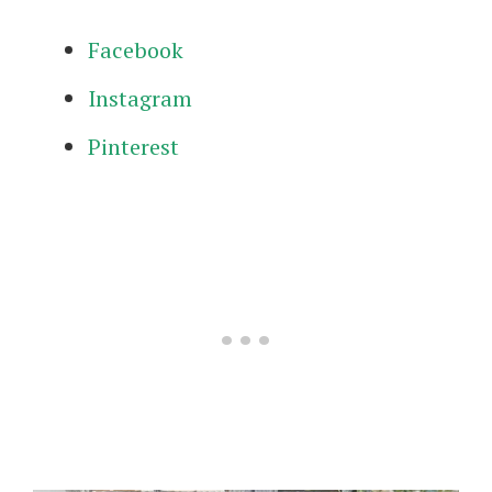
Facebook
Instagram
Pinterest