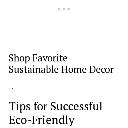
Shop Favorite
Sustainable Home Decor
Tips for Successful
Eco-Friendly