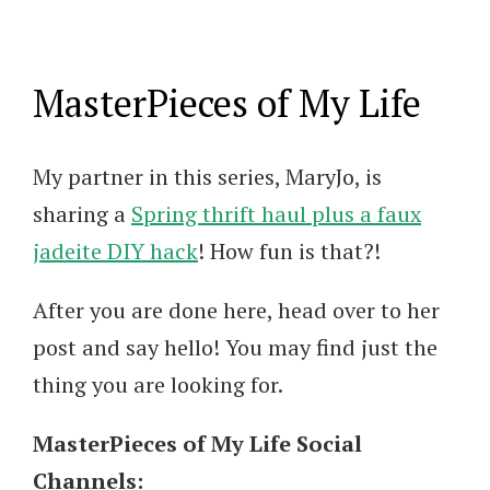
MasterPieces of My Life
My partner in this series, MaryJo, is
sharing a
Spring thrift haul plus a faux
jadeite DIY hack
! How fun is that?!
After you are done here, head over to her
post and say hello! You may find just the
thing you are looking for.
MasterPieces of My Life Social
Channels: