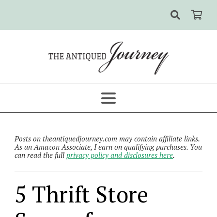
Posts on theantiquedjourney.com may contain affiliate links.
As an Amazon Associate, I earn on qualifying purchases. You
can read the full
privacy policy and disclosures here
.
5 Thrift Store