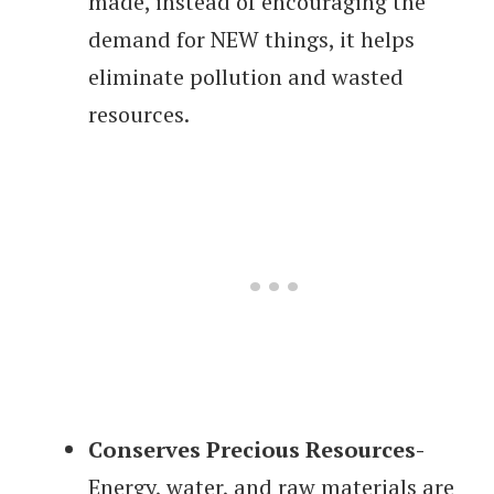
made, instead of encouraging the
demand for NEW things, it helps
eliminate pollution and wasted
resources.
Conserves Precious Resources-
Energy, water, and raw materials are