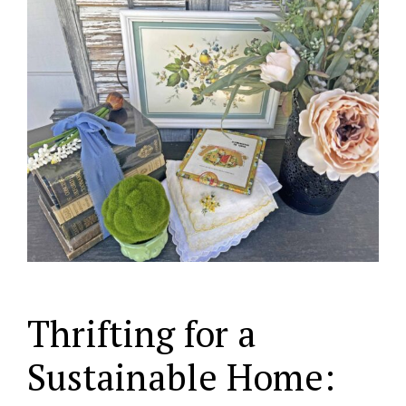
Thrifting for a
Sustainable Home: