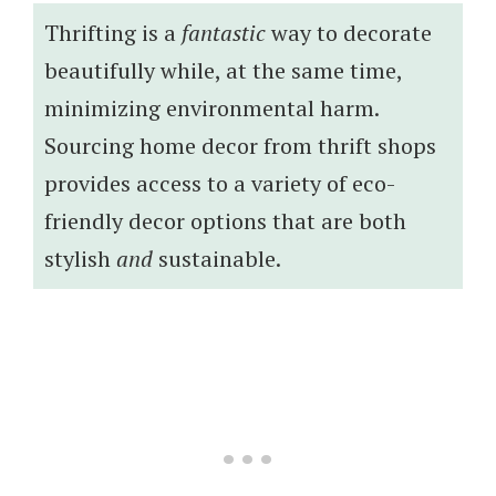
Thrifting is a
fantastic
way to decorate
beautifully while, at the same time,
minimizing environmental harm.
Sourcing home decor from thrift shops
provides access to a variety of eco-
friendly decor options that are both
stylish
and
sustainable.