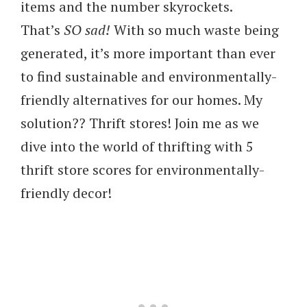
items and the number skyrockets.
That’s
SO sad!
With so much waste being
generated, it’s more important than ever
to find sustainable and environmentally-
friendly alternatives for our homes. My
solution?? Thrift stores! Join me as we
dive into the world of thrifting with 5
thrift store scores for environmentally-
friendly decor!