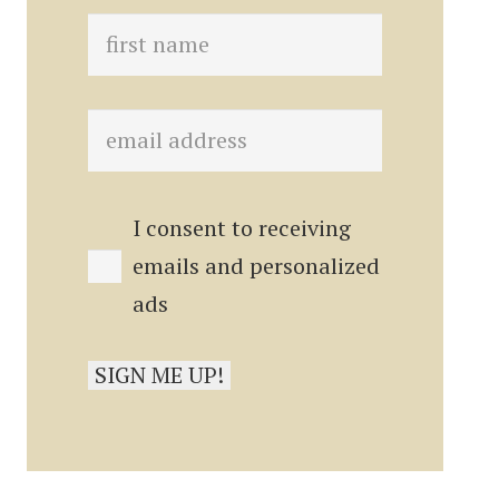
I consent to receiving
emails and personalized
ads