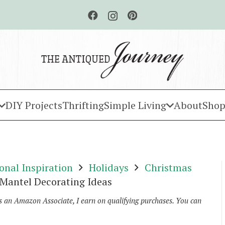
DIY Projects
Thrifting
Simple Living
About
Shop
onal Inspiration
Holidays
Christmas
 Mantel Decorating Ideas
As an Amazon Associate, I earn on qualifying purchases. You can