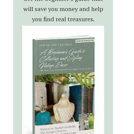
will save you money and help
you find real treasures.