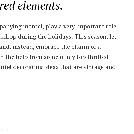
red elements.
panying mantel, play a very important role.
kdrop during the holidays! This season, let
 and, instead, embrace the charm of a
th the help from some of my top thrifted
ntel decorating ideas that are vintage and