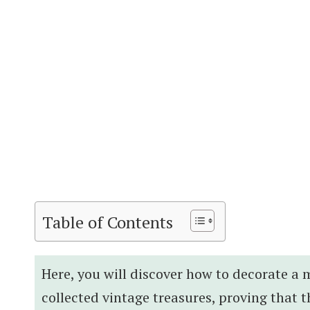
Table of Contents
Here, you will discover how to decorate a
collected vintage treasures, proving tha