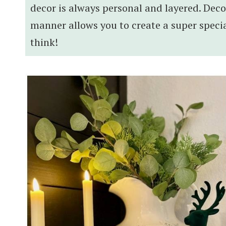
decor is always personal and layered. Deco
manner allows you to create a super specia
think!