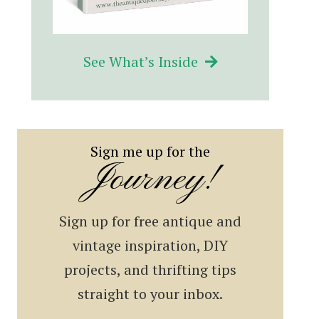
See What’s Inside
Sign me up for the
Journey!
Sign up for free antique and
vintage inspiration, DIY
projects, and thrifting tips
straight to your inbox.