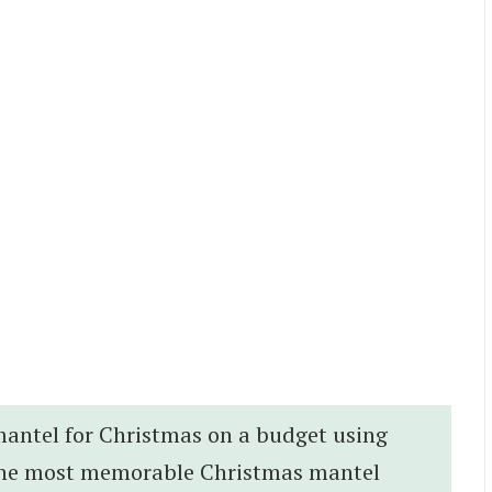
 mantel for Christmas on a budget using
t the most memorable Christmas mantel