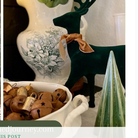
HIS POST