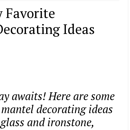
 Favorite
ecorating Ideas
ay awaits! Here are some
 mantel decorating ideas
 glass and ironstone,