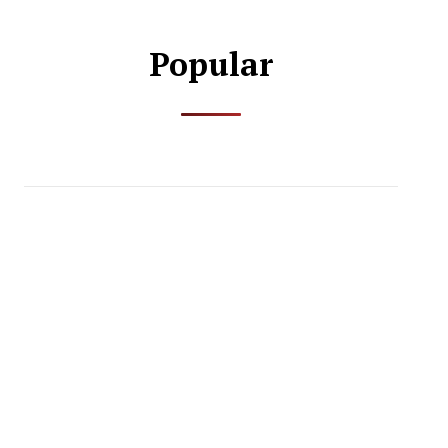
Popular