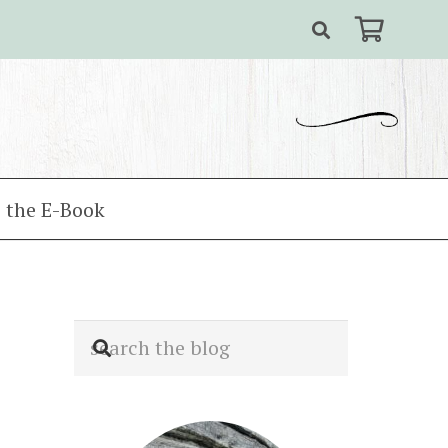
 the E-Book