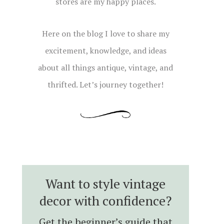
stores are my happy places.
Here on the blog I love to share my
excitement, knowledge, and ideas
about all things antique, vintage, and
thrifted. Let’s journey together!
Want to style vintage
decor with confidence?
Get the beginner’s guide that