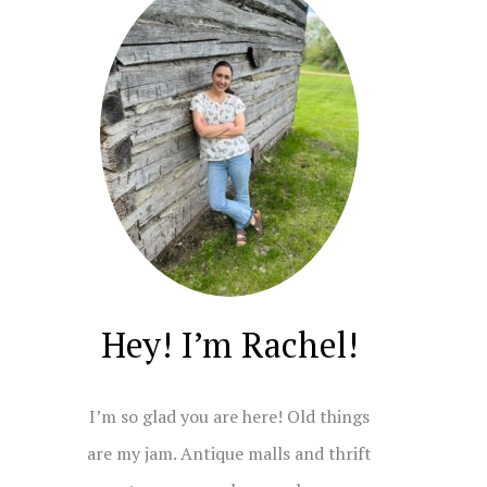
Hey! I’m Rachel!
I’m so glad you are here! Old things
are my jam. Antique malls and thrift