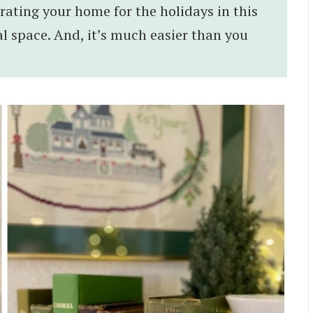
rating your home for the holidays in this
l space. And, it’s much easier than you