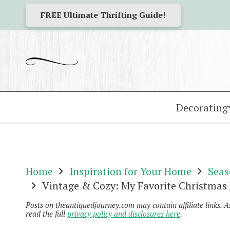
FREE Ultimate Thrifting Guide!
Decorating
Home
Inspiration for Your Home
Seas
Vintage & Cozy: My Favorite Christmas
Posts on theantiquedjourney.com may contain affiliate links. 
read the full
privacy policy and disclosures here
.