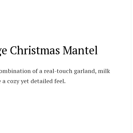
ge Christmas Mantel
combination of a real-touch garland, milk
 a cozy yet detailed feel.