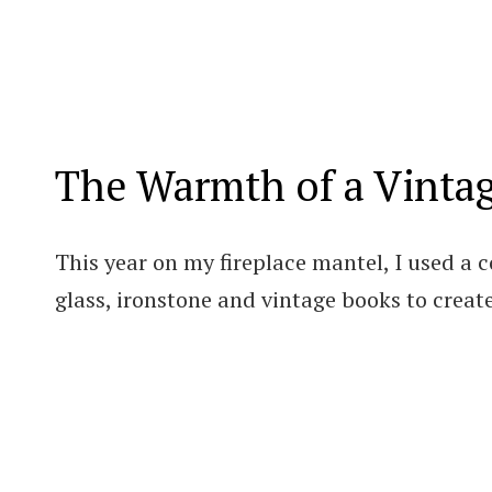
The Warmth of a Vinta
This year on my fireplace mantel, I used a 
glass, ironstone and vintage books to create