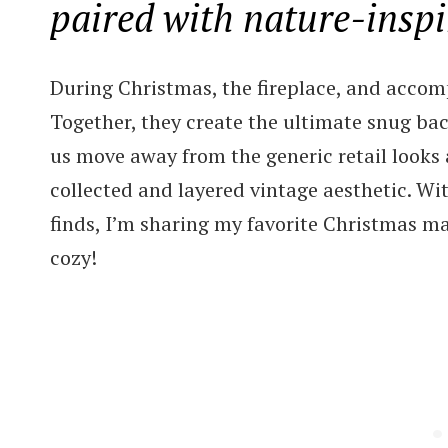
paired with nature-inspi
During Christmas, the fireplace, and accom
Together, they create the ultimate snug bac
us move away from the generic retail looks
collected and layered vintage aesthetic. Wi
finds, I’m sharing my favorite Christmas ma
cozy!