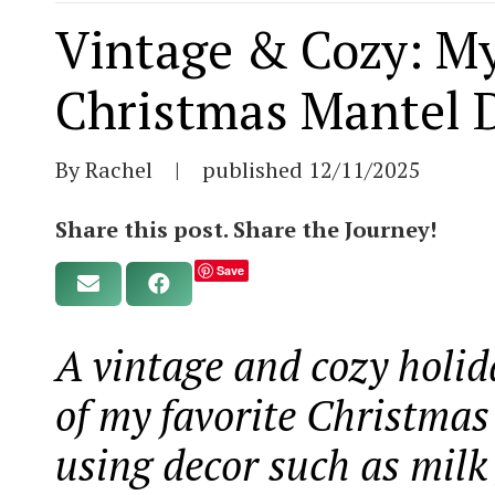
Vintage & Cozy: My
Christmas Mantel D
By Rachel
|
published
12/11/2025
Share this post. Share the Journey!
Save
A vintage and cozy holid
of my favorite Christmas
using decor such as milk