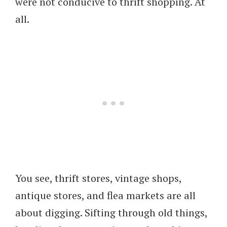
were not conducive to thrift shopping. At
all.
You see, thrift stores, vintage shops,
antique stores, and flea markets are all
about digging. Sifting through old things,