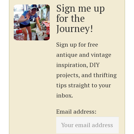
Sign me up
for the
Journey!
Sign up for free
antique and vintage
inspiration, DIY
projects, and thrifting
tips straight to your
inbox.
Email address: