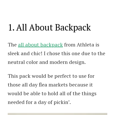
1. All About Backpack
The
all about backpack
from Athleta is
sleek and chic! I chose this one due to the
neutral color and modern design.
This pack would be perfect to use for
those all day flea markets because it
would be able to hold all of the things
needed for a day of pickin’.