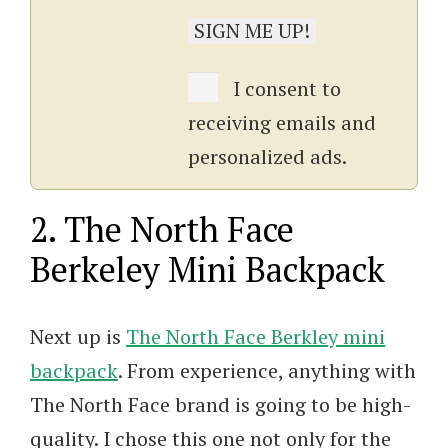
I consent to
receiving emails and
personalized ads.
2. The North Face
Berkeley Mini Backpack
Next up is
The North Face Berkley mini
backpack
. From experience, anything with
The North Face brand is going to be high-
quality. I chose this one not only for the