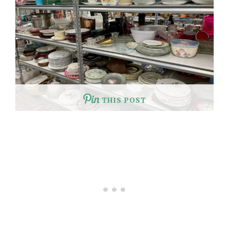
THIS POST