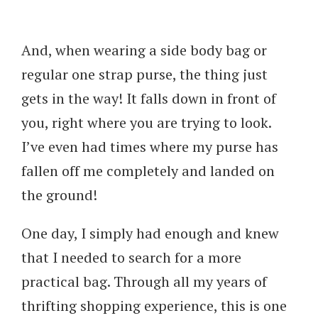
And, when wearing a side body bag or
regular one strap purse, the thing just
gets in the way! It falls down in front of
you, right where you are trying to look.
I’ve even had times where my purse has
fallen off me completely and landed on
the ground!
One day, I simply had enough and knew
that I needed to search for a more
practical bag. Through all my years of
thrifting shopping experience, this is one