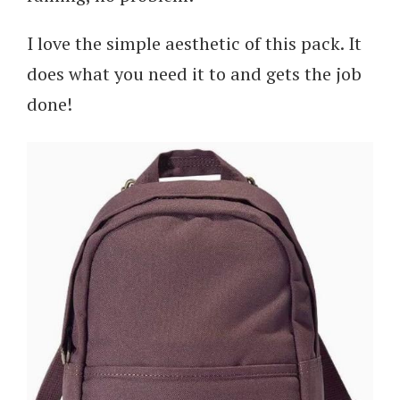
I love the simple aesthetic of this pack. It
does what you need it to and gets the job
done!