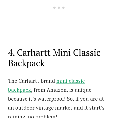
4. Carhartt Mini Classic
Backpack
The Carhartt brand
mini classic
backpack
, from Amazon, is unique
because it’s waterproof! So, if you are at
an outdoor vintage market and it start’s
raining, no problem!