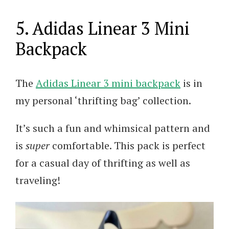
5. Adidas Linear 3 Mini
Backpack
The
Adidas Linear 3 mini backpack
is in
my personal ‘thrifting bag’ collection.
It’s such a fun and whimsical pattern and
is
super
comfortable. This pack is perfect
for a casual day of thrifting as well as
traveling!