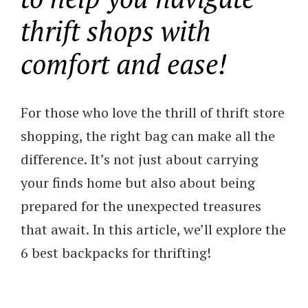
thrift shops with
comfort and ease!
For those who love the thrill of thrift store
shopping, the right bag can make all the
difference. It’s not just about carrying
your finds home but also about being
prepared for the unexpected treasures
that await. In this article, we’ll explore the
6 best backpacks for thrifting!