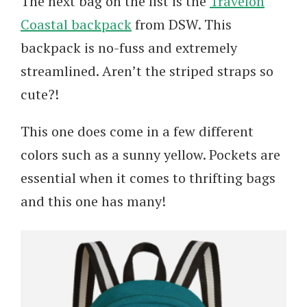
The next bag on the list is the
Travelon
Coastal backpack
from DSW. This
backpack is no-fuss and extremely
streamlined. Aren’t the striped straps so
cute?!
This one does come in a few different
colors such as a sunny yellow. Pockets are
essential when it comes to thrifting bags
and this one has many!