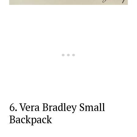
6. Vera Bradley Small
Backpack