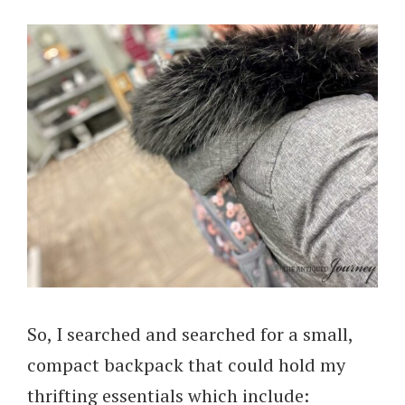
So, I searched and searched for a small,
compact backpack that could hold my
thrifting essentials which include: