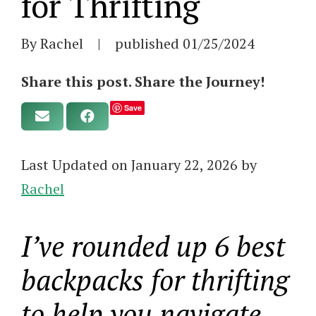
for Thrifting
By Rachel
|
published
01/25/2024
Share this post. Share the Journey!
Save
Last Updated on January 22, 2026 by
Rachel
I’ve rounded up 6 best
backpacks for thrifting
to help you navigate