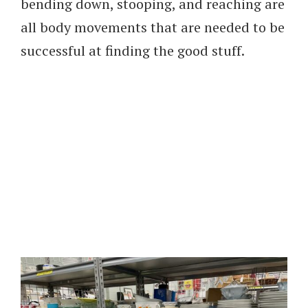
bending down, stooping, and reaching are
all body movements that are needed to be
successful at finding the good stuff.