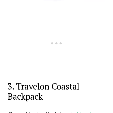
3. Travelon Coastal
Backpack