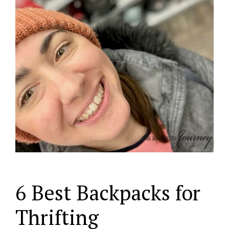
6 Best Backpacks for
Thrifting