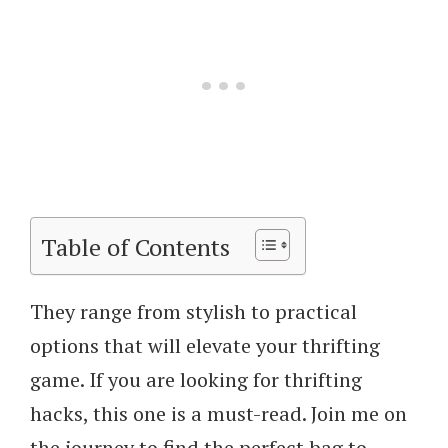
Table of Contents
They range from stylish to practical
options that will elevate your thrifting
game. If you are looking for thrifting
hacks, this one is a must-read. Join me on
the journey to find the perfect bag to