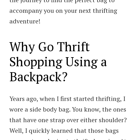
accompany you on your next thrifting
adventure!
Why Go Thrift
Shopping Using a
Backpack?
Years ago, when I first started thrifting, I
wore a side body bag. You know, the ones
that have one strap over either shoulder?
Well, I quickly learned that those bags