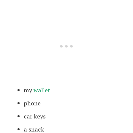
my
wallet
phone
car keys
a snack