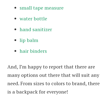
small tape measure
water bottle
hand sanitizer
lip balm
hair binders
And, I’m happy to report that there are
many options out there that will suit any
need. From sizes to colors to brand, there
is a backpack for everyone!