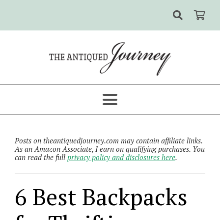
Posts on theantiquedjourney.com may contain affiliate links.
As an Amazon Associate, I earn on qualifying purchases. You
can read the full
privacy policy and disclosures here
.
6 Best Backpacks