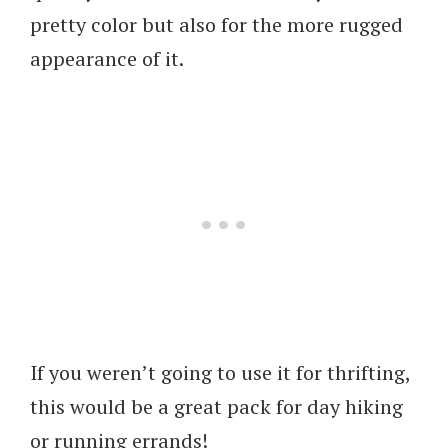
pretty color but also for the more rugged
appearance of it.
If you weren’t going to use it for thrifting,
this would be a great pack for day hiking
or running errands!