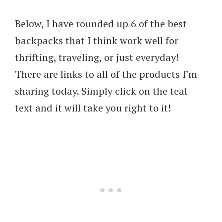
Below, I have rounded up 6 of the best
backpacks that I think work well for
thrifting, traveling, or just everyday!
There are links to all of the products I’m
sharing today. Simply click on the teal
text and it will take you right to it!