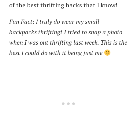
of the best thrifting hacks that I know!
Fun Fact: I truly do wear my small
backpacks thrifting! I tried to snap a photo
when I was out thrifting last week. This is the
best I could do with it being just me