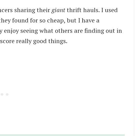
ncers sharing their
giant
thrift hauls. I used
 they found for so cheap, but I have a
ly enjoy seeing what others are finding out in
core really good things.