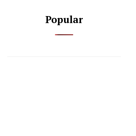
Popular