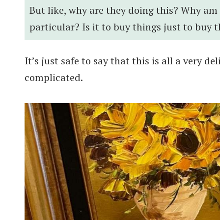
But like, why are they doing this? Why am
particular? Is it to buy things just to buy 
It’s just safe to say that this is all a very d
complicated.