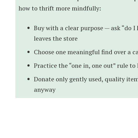
how to thrift more mindfully:
Buy with a clear purpose — ask “do I h
leaves the store
Choose one meaningful find over a ca
Practice the “one in, one out” rule t
Donate only gently used, quality item
anyway