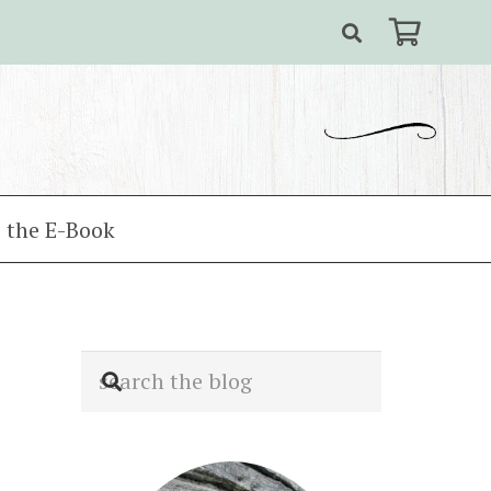
 the E-Book