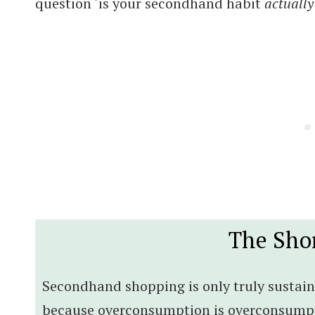
question ‘is your secondhand habit
actually
The Sho
Secondhand shopping is only truly sustain
because overconsumption is overconsumpti