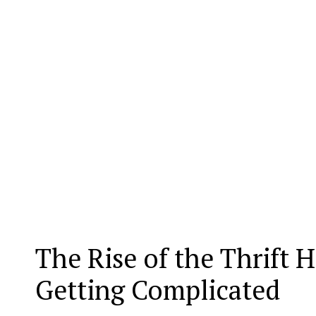
The Rise of the Thrift 
Getting Complicated