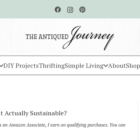
DIY Projects
Thrifting
Simple Living
About
Shop
t Actually Sustainable?
As an Amazon Associate, I earn on qualifying purchases. You can