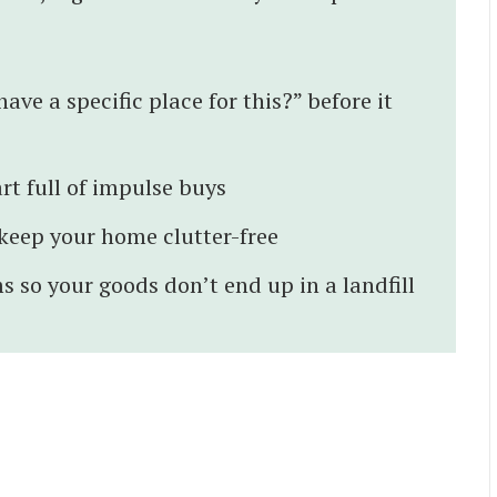
ave a specific place for this?” before it
rt full of impulse buys
o keep your home clutter-free
s so your goods don’t end up in a landfill