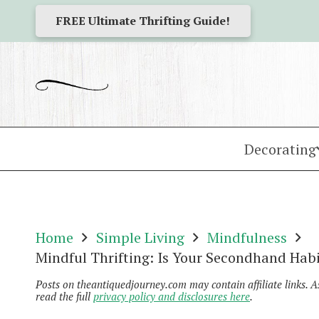
FREE Ultimate Thrifting Guide!
Decorating
Home
Simple Living
Mindfulness
Mindful Thrifting: Is Your Secondhand Habi
Posts on theantiquedjourney.com may contain affiliate links. 
read the full
privacy policy and disclosures here
.