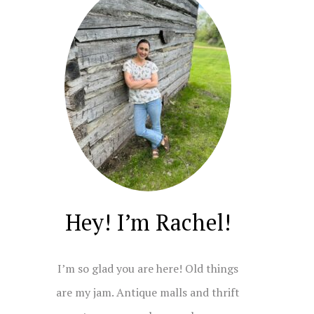
Hey! I’m Rachel!
I’m so glad you are here! Old things
are my jam. Antique malls and thrift