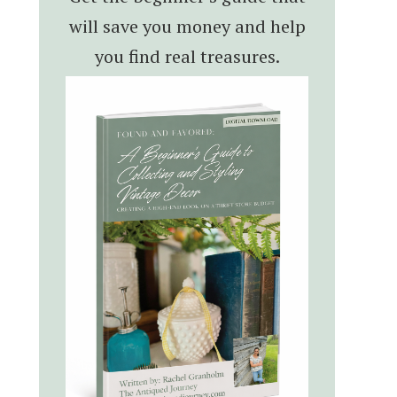
will save you money and help
you find real treasures.