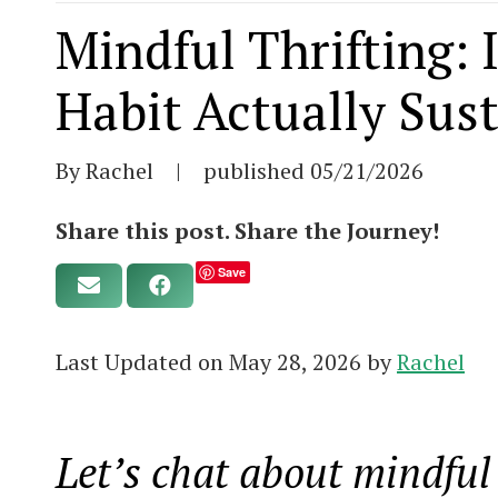
Mindful Thrifting:
Habit Actually Sus
By Rachel
|
published
05/21/2026
Share this post. Share the Journey!
Save
Last Updated on May 28, 2026 by
Rachel
Let’s chat about mindful