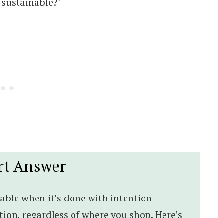
sustainable?’
rt Answer
able when it’s done with intention —
on, regardless of where you shop. Here’s