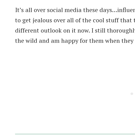
It’s all over social media these days…influe
to get jealous over all of the cool stuff that
different outlook on it now. I still thorough
the wild and am happy for them when they s