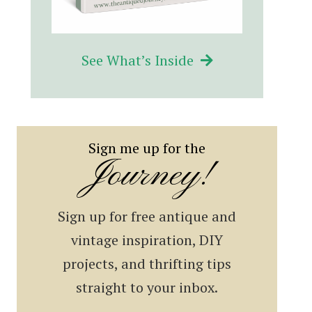
See What’s Inside
Sign me up for the
Journey!
Sign up for free antique and
vintage inspiration, DIY
projects, and thrifting tips
straight to your inbox.