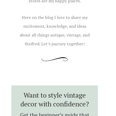
stores are my happy places.
Here on the blog I love to share my
excitement, knowledge, and ideas
about all things antique, vintage, and
thrifted. Let’s journey together!
Want to style vintage
decor with confidence?
Get the beginner’s guide that