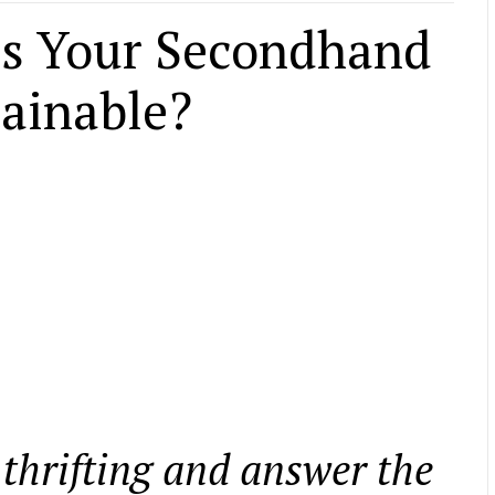
 Is Your Secondhand
tainable?
 thrifting and answer the