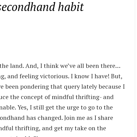
 secondhand habit
 the land. And, I think we’ve all been there…
ing, and feeling victorious. I know I have! But,
ve been pondering that query lately because I
duce the concept of mindful thrifting- and
able. Yes, I still get the urge to go to the
ondhand has changed. Join me as I share
ndful thrifting, and get my take on the