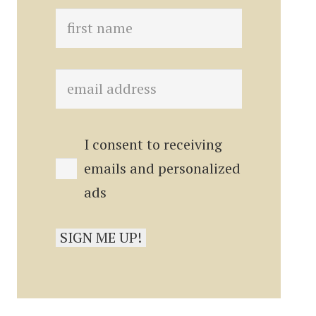
I consent to receiving
emails and personalized
ads