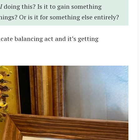
I
doing this? Is it to gain something
things? Or is it for something else entirely?
elicate balancing act and it’s getting