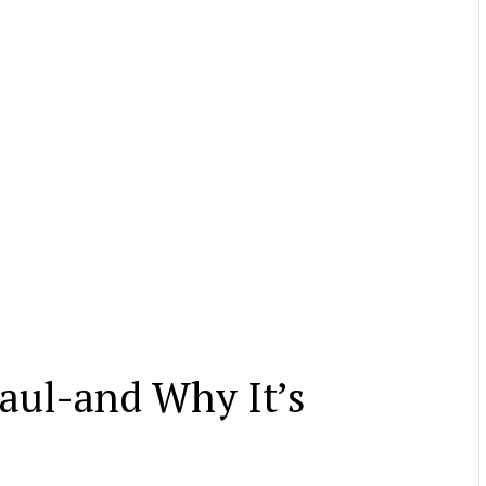
Haul-and Why It’s