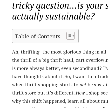
tricky question…is your
actually sustainable?
Table of Contents
Ah, thrifting- the most glorious thing in all
the thrill of a big thrift haul, cart overflow
is more always better, even secondhand? I’
have thoughts about it. So, I want to intro
when thrift shopping starts to
not
be sustain
thrift store but it’s different.
How
I shop sec
why this shift happened, learn all about mi