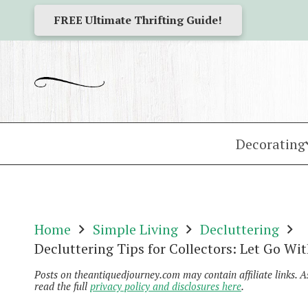
FREE Ultimate Thrifting Guide!
Decorating
Home
Simple Living
Decluttering
Decluttering Tips for Collectors: Let Go Wit
Posts on theantiquedjourney.com may contain affiliate links. 
read the full
privacy policy and disclosures here
.