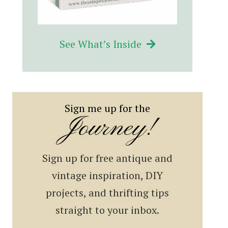
See What’s Inside
Sign me up for the
Journey!
Sign up for free antique and
vintage inspiration, DIY
projects, and thrifting tips
straight to your inbox.