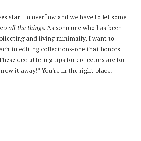
es start to overflow and we have to let some
eep
all the things
. As someone who has been
ollecting and living minimally, I want to
ach to editing collections-one that honors
These decluttering tips for collectors are for
hrow it away!” You’re in the right place.