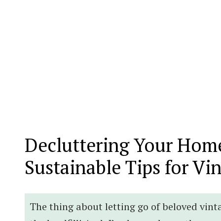
Decluttering Your Home
Sustainable Tips for Vi
The thing about letting go of beloved vint