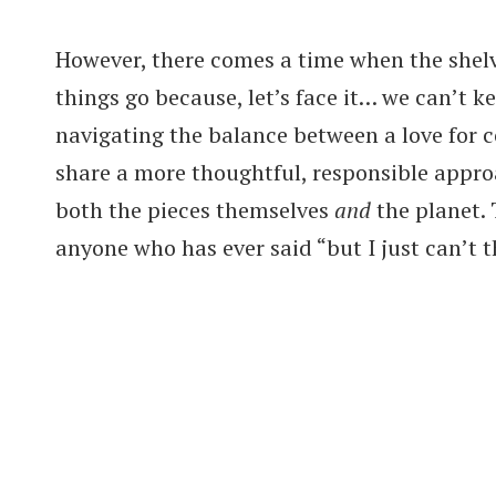
However, there comes a time when the shelv
things go because, let’s face it… we can’t k
navigating the balance between a love for c
share a more thoughtful, responsible appro
both the pieces themselves
and
the planet. 
anyone who has ever said “but I just can’t t