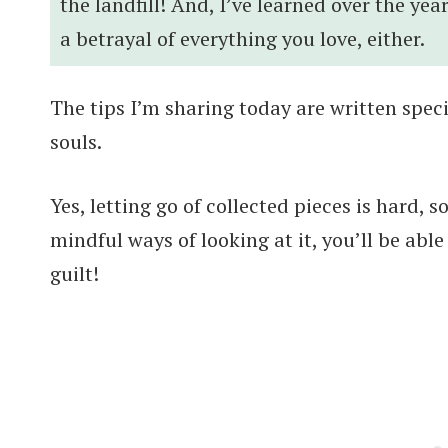
the landfill! And, I’ve learned over the yea
a betrayal of everything you love, either.
The tips I’m sharing today are written speci
souls.
Yes, letting go of collected pieces is hard,
mindful ways of looking at it, you’ll be able
guilt!