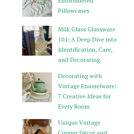
Embroidered
Pillowcases
Milk Glass Glassware
101: A Deep Dive into
Identification, Care,
and Decorating
Decorating with
Vintage Enamelware:
7 Creative Ideas for
Every Room
Unique Vintage
Copper Décor and