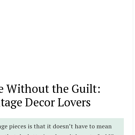
 Without the Guilt:
ntage Decor Lovers
age pieces is that it doesn’t have to mean