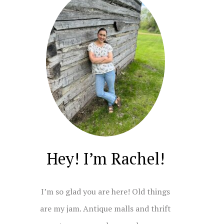
Hey! I’m Rachel!
I’m so glad you are here! Old things
are my jam. Antique malls and thrift