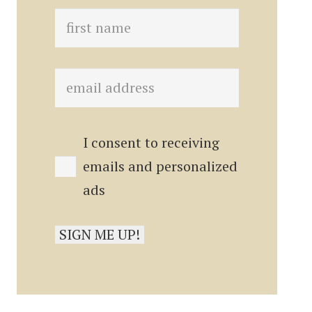
I consent to receiving
emails and personalized
ads