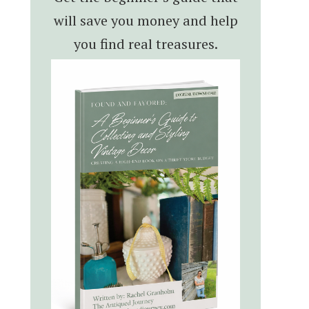
will save you money and help
you find real treasures.