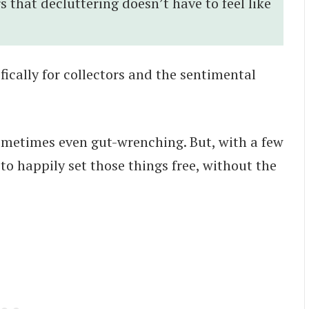
rs that decluttering doesn’t have to feel like
fically for collectors and the sentimental
 sometimes even gut-wrenching. But, with a few
 to happily set those things free, without the