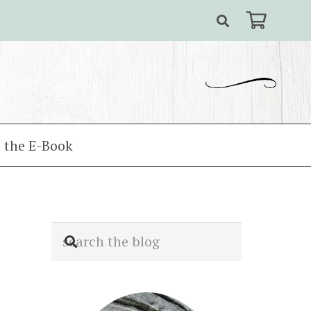
 the E-Book