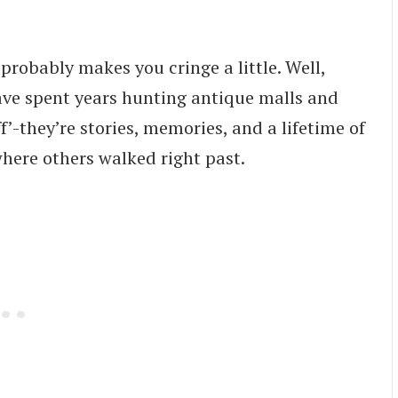
’ probably makes you cringe a little. Well,
have spent years hunting antique malls and
uff’-they’re stories, memories, and a lifetime of
where others walked right past.