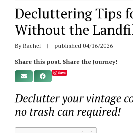
Decluttering Tips f
Without the Landfi
By Rachel
|
published
04/16/2026
Share this post. Share the Journey!
Save
Declutter your vintage co
no trash can required!