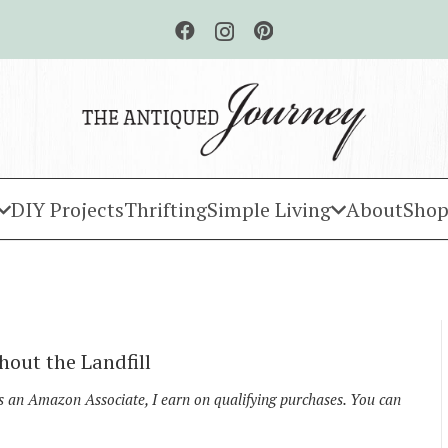
DIY Projects
Thrifting
Simple Living
About
Shop
hout the Landfill
As an Amazon Associate, I earn on qualifying purchases. You can