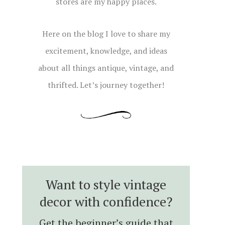
stores are my happy places.
Here on the blog I love to share my
excitement, knowledge, and ideas
about all things antique, vintage, and
thrifted. Let’s journey together!
Want to style vintage
decor with confidence?
Get the beginner’s guide that