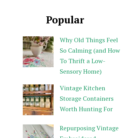
Popular
Why Old Things Feel
So Calming (and How
To Thrift a Low-
Sensory Home)
Vintage Kitchen
Storage Containers
Worth Hunting For
Repurposing Vintage