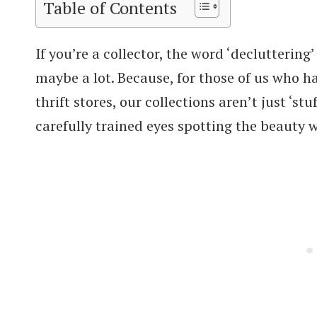
Table of Contents
If you’re a collector, the word ‘decluttering
maybe a lot. Because, for those of us who 
thrift stores, our collections aren’t just ‘st
carefully trained eyes spotting the beauty 