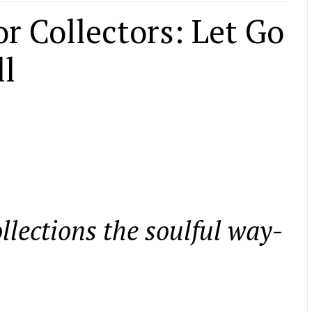
or Collectors: Let Go
ll
llections the soulful way-