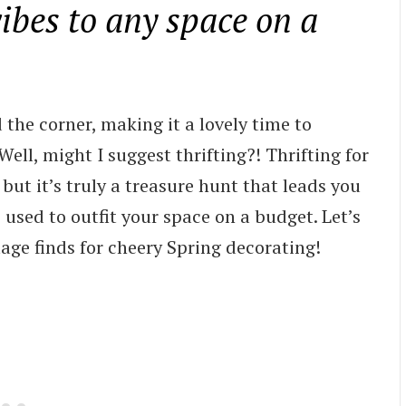
vibes to any space on a
d the corner, making it a lovely time to
ell, might I suggest thrifting?! Thrifting for
ut it’s truly a treasure hunt that leads you
sed to outfit your space on a budget. Let’s
ntage finds for cheery Spring decorating!