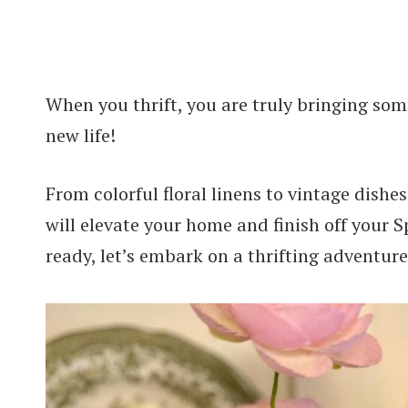
When you thrift, you are truly bringing som
new life!
From colorful floral linens to vintage dishe
will elevate your home and finish off your S
ready, let’s embark on a thrifting adventure