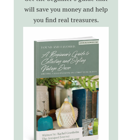
will save you money and help
you find real treasures.