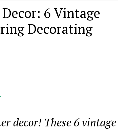
r Decor: 6 Vintage
pring Decorating
l
ster decor! These 6 vintage