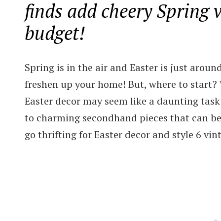
finds add cheery Spring 
budget!
Spring is in the air and Easter is just aroun
freshen up your home! But, where to start? W
Easter decor may seem like a daunting task b
to charming secondhand pieces that can be u
go thrifting for Easter decor and style 6 vi