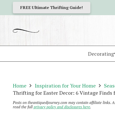
FREE Ultimate Thrifting Guide!
Decorating
Home
Inspiration for Your Home
Seas
Thrifting for Easter Decor: 6 Vintage Finds
Posts on theantiquedjourney.com may contain affiliate links. 
read the full
privacy policy and disclosures here
.