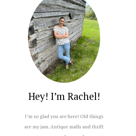
Hey! I’m Rachel!
I’m so glad you are here! Old things
are my jam. Antique malls and thrift