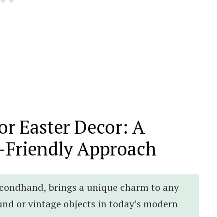
for Easter Decor: A
-Friendly Approach
econdhand, brings a unique charm to any
und or vintage objects in today’s modern