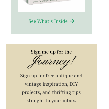
See What’s Inside
Sign me up for the
Journey!
Sign up for free antique and
vintage inspiration, DIY
projects, and thrifting tips
straight to your inbox.