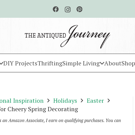
DIY Projects
Thrifting
Simple Living
About
Shop
onal Inspiration
Holidays
Easter
 for Cheery Spring Decorating
As an Amazon Associate, I earn on qualifying purchases. You can