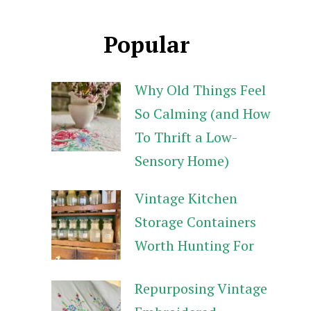
Popular
Why Old Things Feel
So Calming (and How
To Thrift a Low-
Sensory Home)
Vintage Kitchen
Storage Containers
Worth Hunting For
Repurposing Vintage