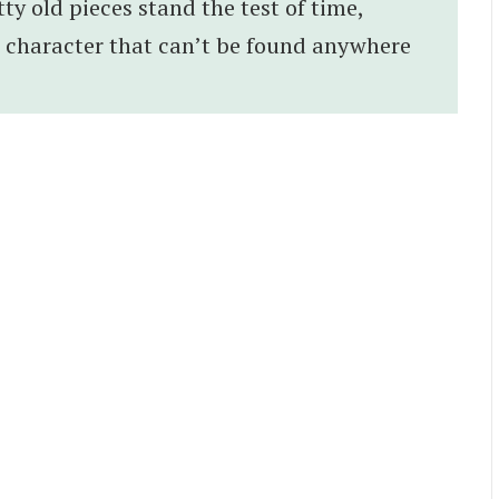
tty old pieces stand the test of time,
d character that can’t be found anywhere