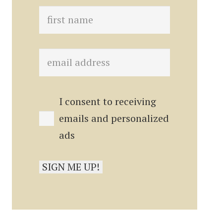
I consent to receiving
emails and personalized
ads