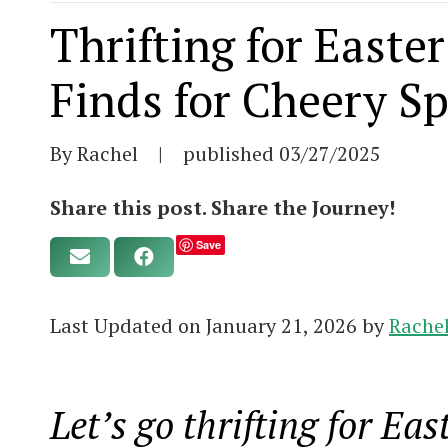
Thrifting for Easte
Finds for Cheery S
By Rachel
|
published
03/27/2025
Share this post. Share the Journey!
Save
Last Updated on January 21, 2026 by
Rache
Let’s go thrifting for Ea