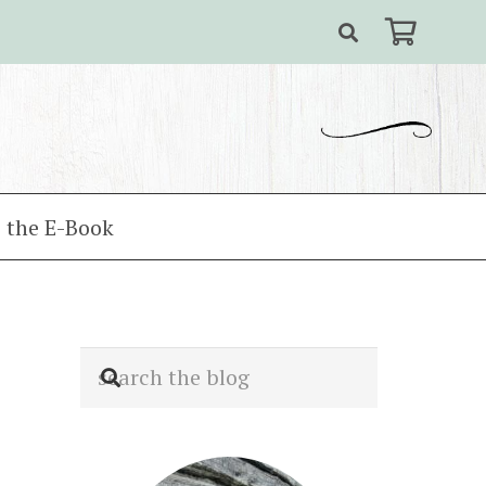
 the E-Book