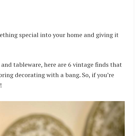
ething special into your home and giving it
s and tableware, here are 6 vintage finds that
pring decorating with a bang. So, if you’re
!