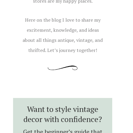
stores are my happy places.
Here on the blog I love to share my
excitement, knowledge, and ideas
about all things antique, vintage, and
thrifted. Let’s journey together!
Want to style vintage
decor with confidence?
Get the beginner’s guide that