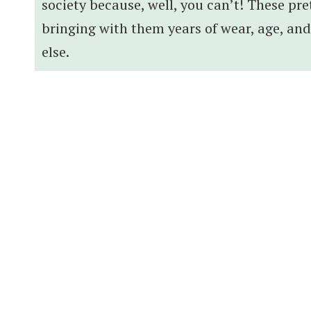
society because, well, you can’t! These pre
bringing with them years of wear, age, an
else.