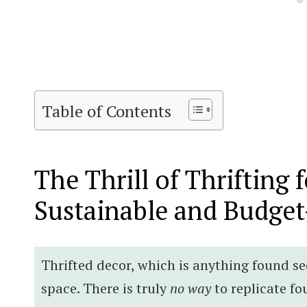
Table of Contents
The Thrill of Thrifting 
Sustainable and Budget
Thrifted decor, which is anything found s
space. There is truly
no way
to replicate fo