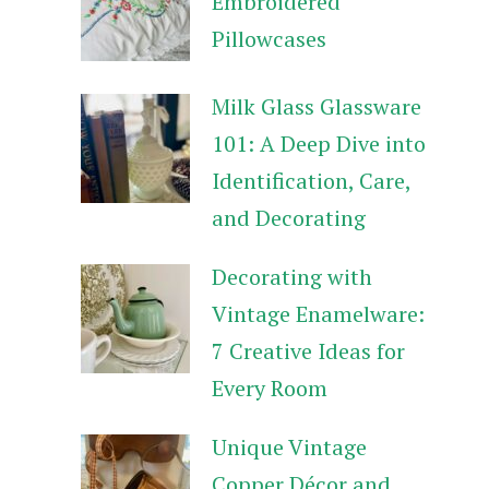
Embroidered
Pillowcases
Milk Glass Glassware
101: A Deep Dive into
Identification, Care,
and Decorating
Decorating with
Vintage Enamelware:
7 Creative Ideas for
Every Room
Unique Vintage
Copper Décor and