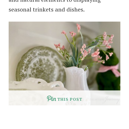
seasonal trinkets and dishes.
THIS POST