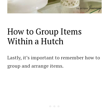
How to Group Items
Within a Hutch
Lastly, it’s important to remember how to
group and arrange items.