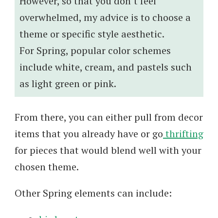
However, so that you don’t feel
overwhelmed, my advice is to choose a
theme or specific style aesthetic.
For Spring, popular color schemes
include white, cream, and pastels such
as light green or pink.
From there, you can either pull from decor
items that you already have or go
thrifting
for pieces that would blend well with your
chosen theme.
Other Spring elements can include: