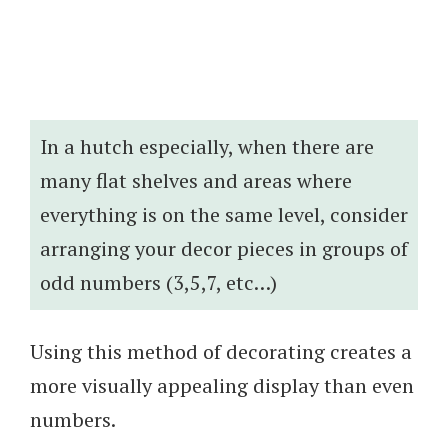
In a hutch especially, when there are
many flat shelves and areas where
everything is on the same level, consider
arranging your decor pieces in groups of
odd numbers (3,5,7, etc…)
Using this method of decorating creates a
more visually appealing display than even
numbers.