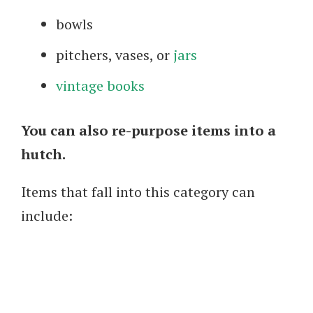
bowls
pitchers, vases, or
jars
vintage books
You can also re-purpose items into a
hutch.
Items that fall into this category can
include: