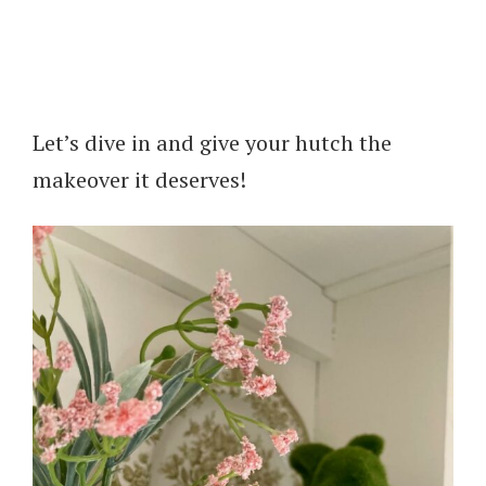
Let’s dive in and give your hutch the
makeover it deserves!