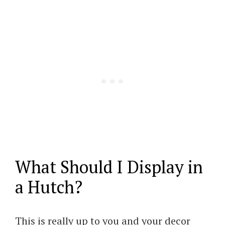
What Should I Display in
a Hutch?
This is really up to you and your decor