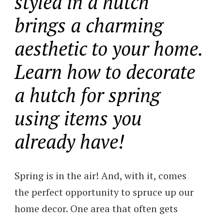
styled in a hutch
brings a charming
aesthetic to your home.
Learn how to decorate
a hutch for spring
using items you
already have!
Spring is in the air! And, with it, comes
the perfect opportunity to spruce up our
home decor. One area that often gets