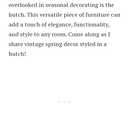
overlooked in seasonal decorating is the
hutch. This versatile piece of furniture can
add a touch of elegance, functionality,
and style to any room. Come along as I
share vintage spring decor styled in a
hutch!