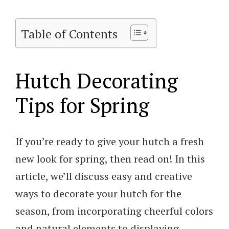
Table of Contents
Hutch Decorating
Tips for Spring
If you’re ready to give your hutch a fresh
new look for spring, then read on! In this
article, we’ll discuss easy and creative
ways to decorate your hutch for the
season, from incorporating cheerful colors
and natural elements to displaying