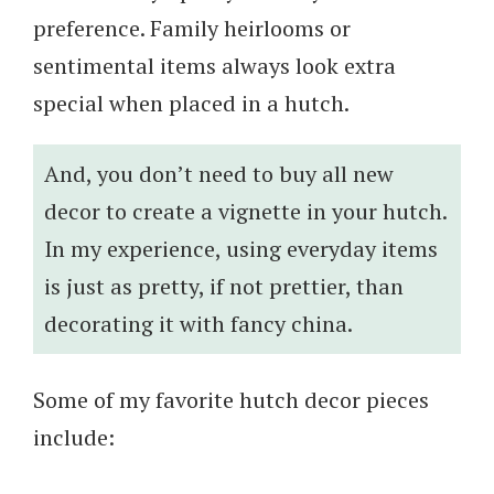
preference. Family heirlooms or
sentimental items always look extra
special when placed in a hutch.
And, you don’t need to buy all new
decor to create a vignette in your hutch.
In my experience, using everyday items
is just as pretty, if not prettier, than
decorating it with fancy china.
Some of my favorite hutch decor pieces
include: