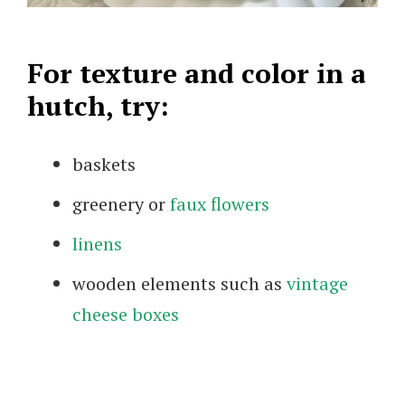
For texture and color in a
hutch, try:
baskets
greenery or
faux flowers
linens
wooden elements such as
vintage
cheese boxes