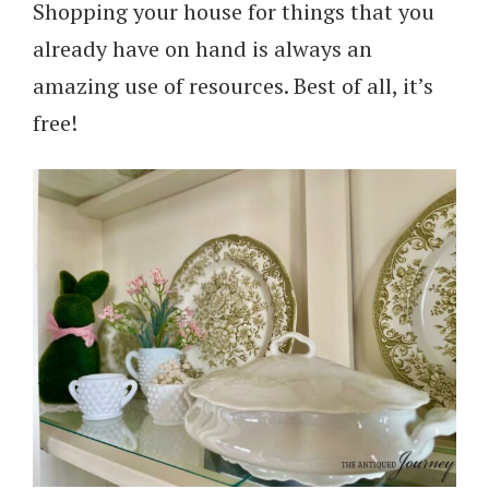
Shopping your house for things that you
already have on hand is always an
amazing use of resources. Best of all, it’s
free!