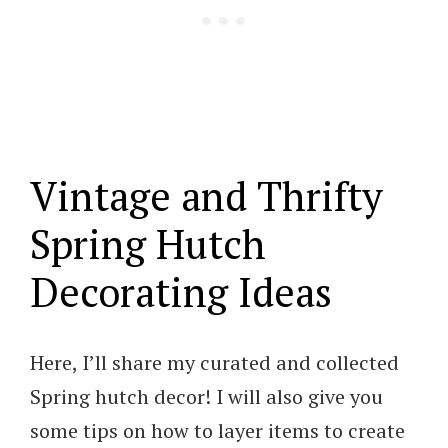
Vintage and Thrifty
Spring Hutch
Decorating Ideas
Here, I’ll share my curated and collected
Spring hutch decor! I will also give you
some tips on how to layer items to create