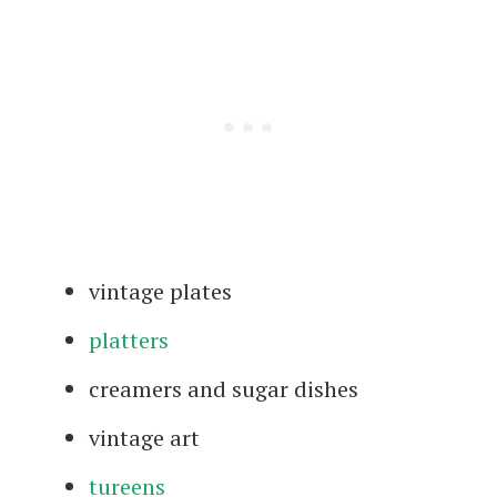
vintage plates
platters
creamers and sugar dishes
vintage art
tureens