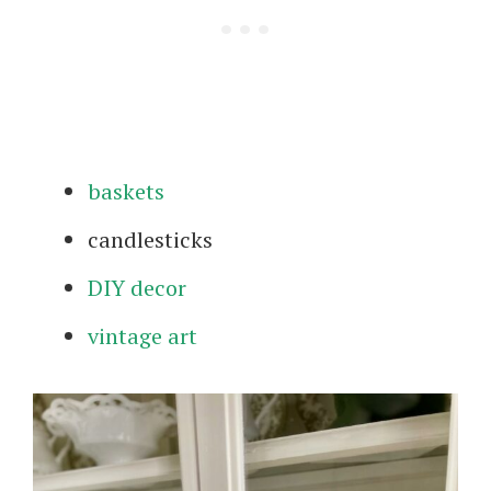
baskets
candlesticks
DIY decor
vintage art