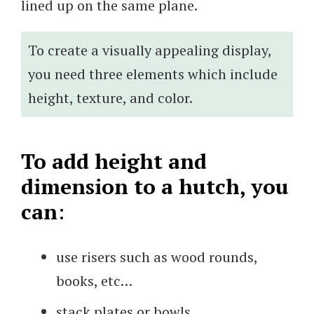
lined up on the same plane.
To create a visually appealing display,
you need three elements which include
height, texture, and color.
To add height and
dimension to a hutch, you
can
:
use risers such as wood rounds,
books, etc…
stack plates or bowls