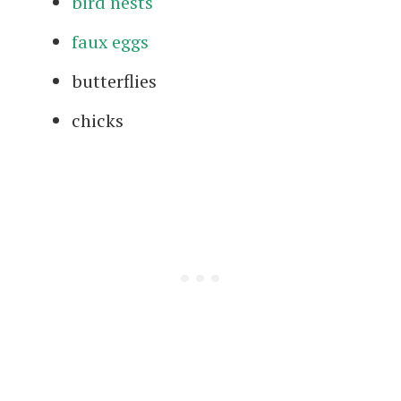
bird nests
faux eggs
butterflies
chicks