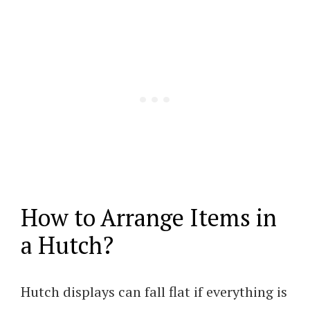
How to Arrange Items in
a Hutch?
Hutch displays can fall flat if everything is