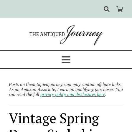
Posts on theantiquedjourney.com may contain affiliate links.
As an Amazon Associate, I earn on qualifying purchases. You
can read the full
privacy policy and disclosures here
.
Vintage Spring