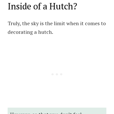
Inside of a Hutch?
Truly, the sky is the limit when it comes to
decorating a hutch.