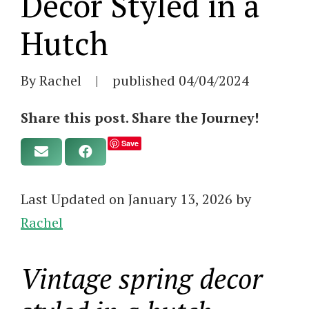
Decor Styled in a
Hutch
By Rachel
|
published
04/04/2024
Share this post. Share the Journey!
Save
Last Updated on January 13, 2026 by
Rachel
Vintage spring decor