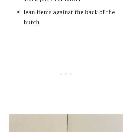
lean items against the back of the
hutch