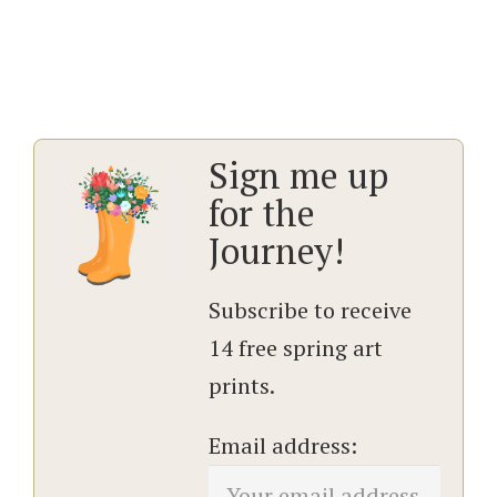
Sign me up
for the
Journey!
Subscribe to receive
14 free spring art
prints.
Email address: