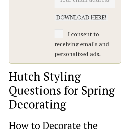
I consent to
receiving emails and
personalized ads.
Hutch Styling
Questions for Spring
Decorating
How to Decorate the