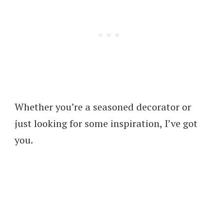
Whether you’re a seasoned decorator or
just looking for some inspiration, I’ve got
you.