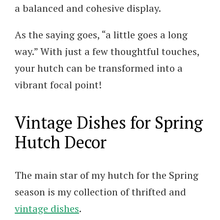
a balanced and cohesive display.
As the saying goes, “a little goes a long
way.” With just a few thoughtful touches,
your hutch can be transformed into a
vibrant focal point!
Vintage Dishes for Spring
Hutch Decor
The main star of my hutch for the Spring
season is my collection of thrifted and
vintage dishes
.