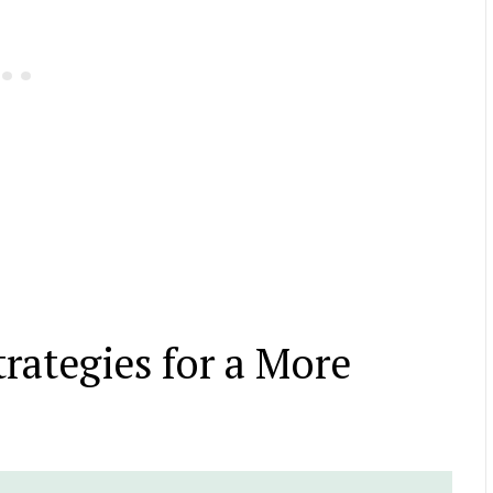
trategies for a More