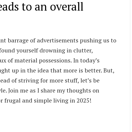
eads to an overall
nt barrage of advertisements pushing us to
found yourself drowning in clutter,
ux of material possessions. In today’s
ght up in the idea that more is better. But,
ead of striving for more stuff, let’s be
le. Join me as I share my thoughts on
r frugal and simple living in 2025!