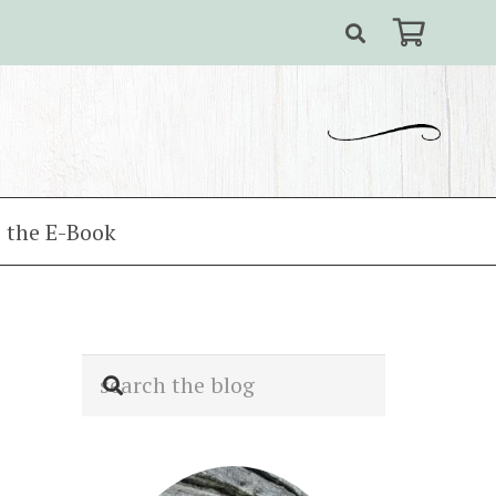
 the E-Book