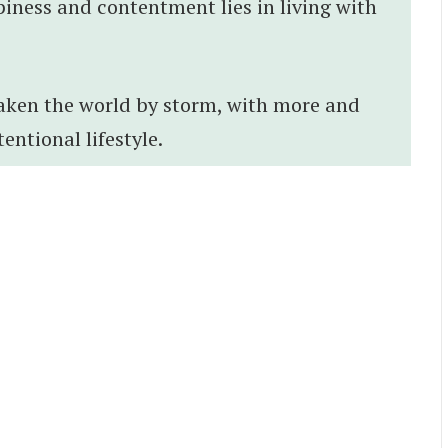
piness and contentment lies in living with
taken the world by storm, with more and
ntional lifestyle.