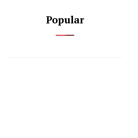
Popular