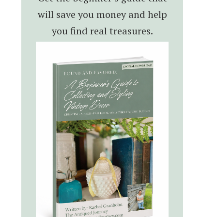
will save you money and help
you find real treasures.