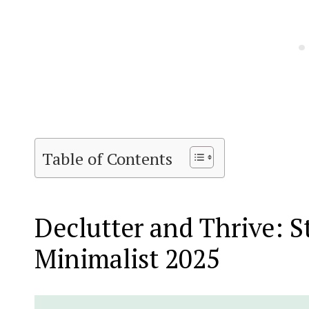
Table of Contents
Declutter and Thrive: S
Minimalist 2025