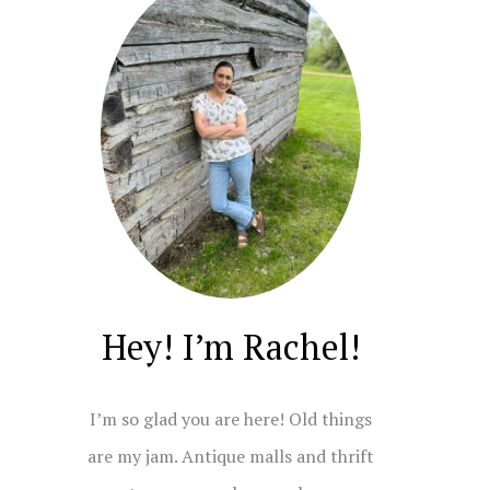
Hey! I’m Rachel!
I’m so glad you are here! Old things
are my jam. Antique malls and thrift