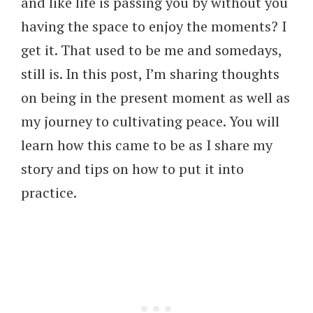
and like life is passing you by without you
having the space to enjoy the moments? I
get it. That used to be me and somedays,
still is. In this post, I’m sharing thoughts
on being in the present moment as well as
my journey to cultivating peace. You will
learn how this came to be as I share my
story and tips on how to put it into
practice.