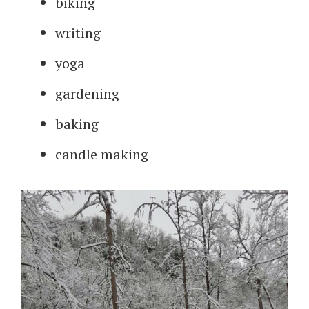
biking
writing
yoga
gardening
baking
candle making