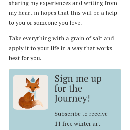
sharing my experiences and writing from
my heart in hopes that this will be a help
to you or someone you love.
Take everything with a grain of salt and
apply it to your life in a way that works
best for you.
Sign me up
for the
Journey!
Subscribe to receive
11 free winter art