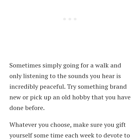
Sometimes simply going for a walk and
only listening to the sounds you hear is
incredibly peaceful. Try something brand
new or pick up an old hobby that you have
done before.
Whatever you choose, make sure you gift
yourself some time each week to devote to