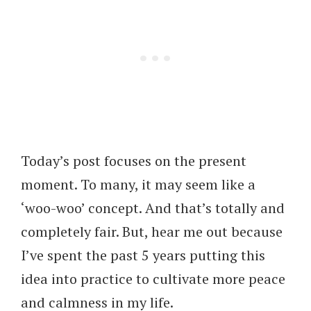
Today’s post focuses on the present
moment. To many, it may seem like a
‘woo-woo’ concept. And that’s totally and
completely fair. But, hear me out because
I’ve spent the past 5 years putting this
idea into practice to cultivate more peace
and calmness in my life.