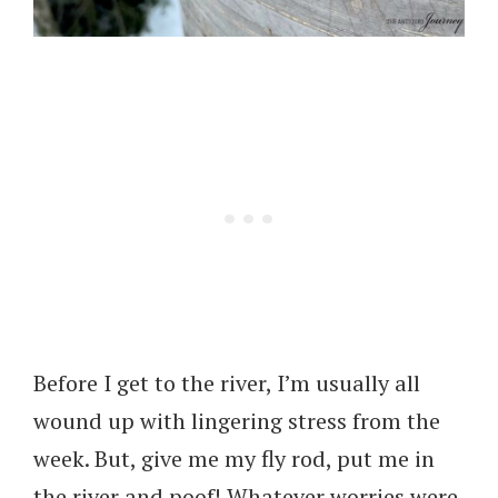
Before I get to the river, I’m usually all
wound up with lingering stress from the
week. But, give me my fly rod, put me in
the river and poof! Whatever worries were