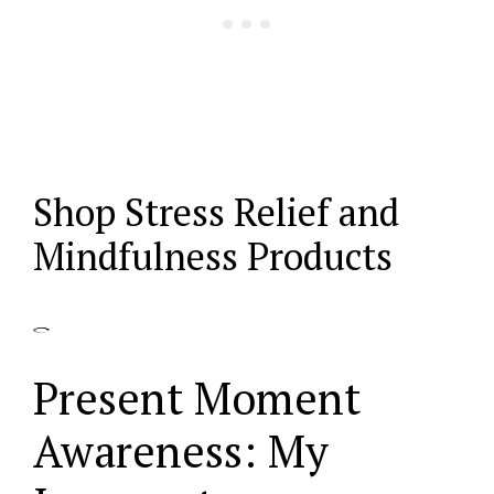
Shop Stress Relief and
Mindfulness Products
Present Moment
Awareness: My