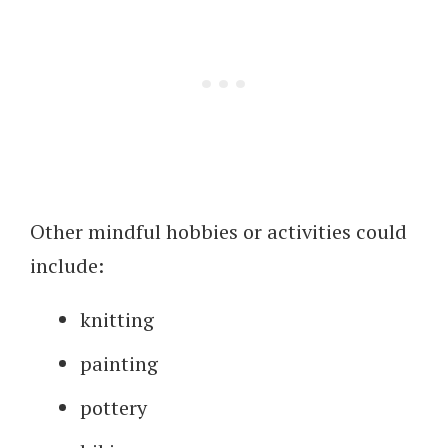
Other mindful hobbies or activities could
include:
knitting
painting
pottery