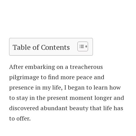
Table of Contents
After embarking on a treacherous
pilgrimage to find more peace and
presence in my life, I began to learn how
to stay in the present moment longer and
discovered abundant beauty that life has
to offer.