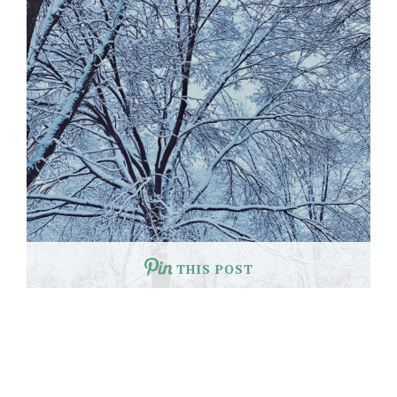
THIS POST