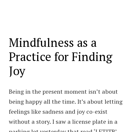
Mindfulness as a
Practice for Finding
Joy
Being in the present moment isn’t about
being happy all the time. It’s about letting
feelings like sadness and joy co-exist
without a story. I saw a license plate in a
parking lot yesterday that read ‘LETITB’