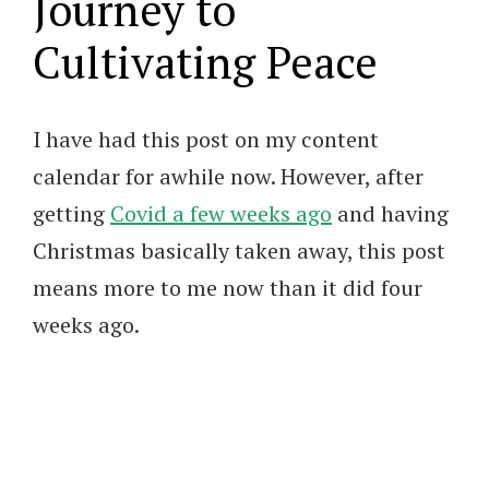
Journey to
Cultivating Peace
I have had this post on my content
calendar for awhile now. However, after
getting
Covid a few weeks ago
and having
Christmas basically taken away, this post
means more to me now than it did four
weeks ago.