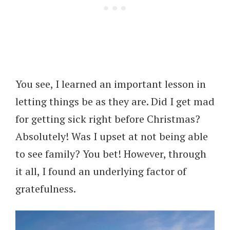
You see, I learned an important lesson in
letting things be as they are. Did I get mad
for getting sick right before Christmas?
Absolutely! Was I upset at not being able
to see family? You bet! However, through
it all, I found an underlying factor of
gratefulness.