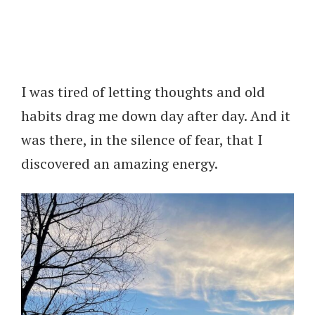
I was tired of letting thoughts and old
habits drag me down day after day. And it
was there, in the silence of fear, that I
discovered an amazing energy.