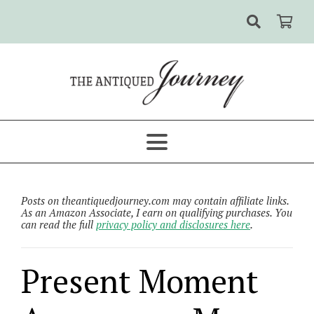
Posts on theantiquedjourney.com may contain affiliate links.
As an Amazon Associate, I earn on qualifying purchases. You
can read the full
privacy policy and disclosures here
.
Present Moment