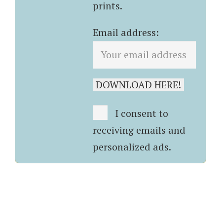
prints.
Email address:
I consent to
receiving emails and
personalized ads.