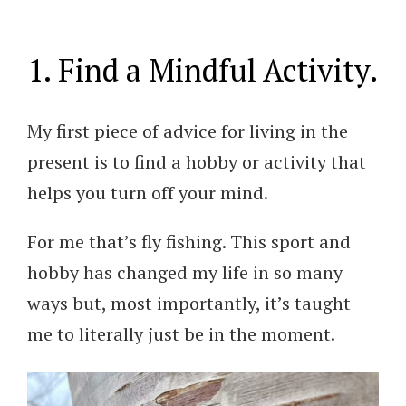
1. Find a Mindful Activity.
My first piece of advice for living in the
present is to find a hobby or activity that
helps you turn off your mind.
For me that’s fly fishing. This sport and
hobby has changed my life in so many
ways but, most importantly, it’s taught
me to literally just be in the moment.