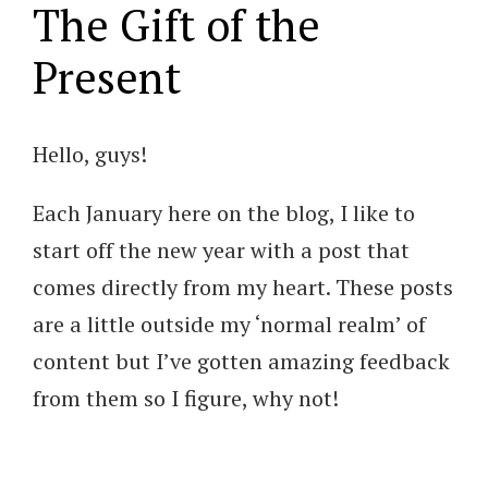
The Gift of the
Present
Hello, guys!
Each January here on the blog, I like to
start off the new year with a post that
comes directly from my heart. These posts
are a little outside my ‘normal realm’ of
content but I’ve gotten amazing feedback
from them so I figure, why not!