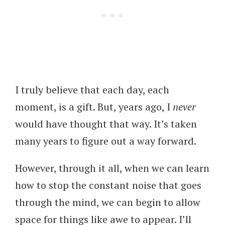
I truly believe that each day, each
moment, is a gift. But, years ago, I
never
would have thought that way. It’s taken
many years to figure out a way forward.
However, through it all, when we can learn
how to stop the constant noise that goes
through the mind, we can begin to allow
space for things like awe to appear. I’ll