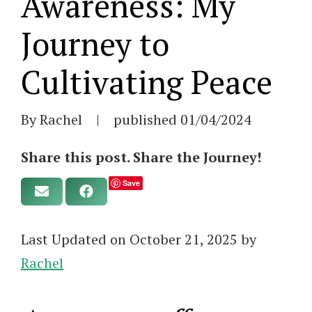
Awareness: My
Journey to
Cultivating Peace
By Rachel
|
published
01/04/2024
Share this post. Share the Journey!
Save
Last Updated on October 21, 2025 by
Rachel