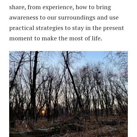
share, from experience, how to bring
awareness to our surroundings and use
practical strategies to stay in the present
moment to make the most of life.