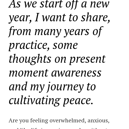
As we start off a new
year, I want to share,
from many years of
practice, some
thoughts on present
moment awareness
and my journey to
cultivating peace.
Are you feeling overwhelmed, anxious,