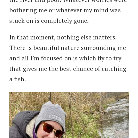
bothering me or whatever my mind was
stuck on is completely gone.
In that moment, nothing else matters.
There is beautiful nature surrounding me
and all I’m focused on is which fly to try
that gives me the best chance of catching
a fish.