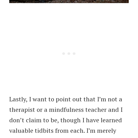
Lastly, I want to point out that I’m not a
therapist or a mindfulness teacher and I
don’t claim to be, though I have learned
valuable tidbits from each. I’m merely