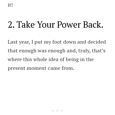
it!
2. Take Your Power Back.
Last year, I put my foot down and decided
that enough was enough and, truly, that’s
where this whole idea of being in the
present moment came from.