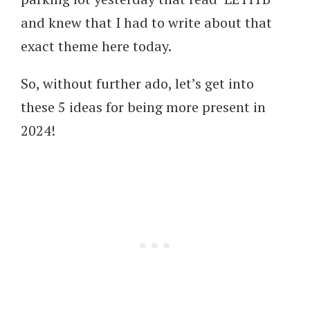
and knew that I had to write about that
exact theme here today.
So, without further ado, let’s get into
these 5 ideas for being more present in
2024!