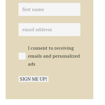
I consent to receiving
emails and personalized
ads