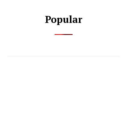
Popular