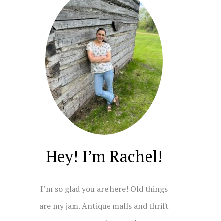
Hey! I’m Rachel!
I’m so glad you are here! Old things
are my jam. Antique malls and thrift