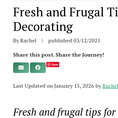
Fresh and Frugal Ti
Decorating
By Rachel
|
published
03/12/2021
Share this post. Share the Journey!
Save
Last Updated on January 15, 2026 by
Rache
Fresh and frugal tips for