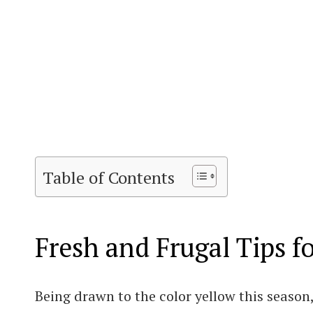
Table of Contents
Fresh and Frugal Tips f
Being drawn to the color yellow this season,