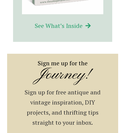
See What’s Inside
Sign me up for the
Journey!
Sign up for free antique and
vintage inspiration, DIY
projects, and thrifting tips
straight to your inbox.