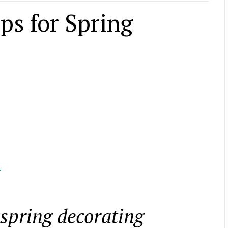
ps for Spring
l
 spring decorating