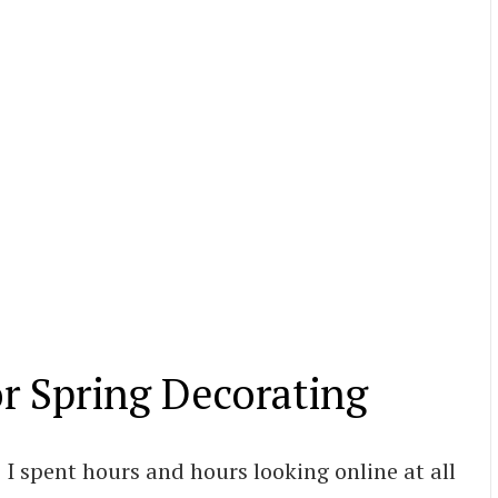
or Spring Decorating
 I spent hours and hours looking online at all