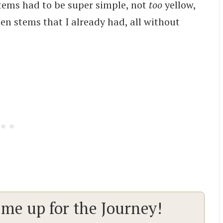
 stems had to be super simple, not
too
yellow,
en stems that I already had, all without
 me up for the Journey!