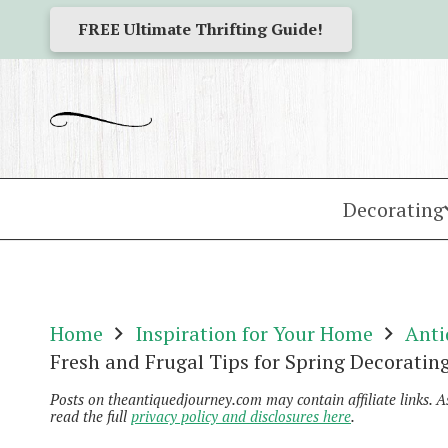
FREE Ultimate Thrifting Guide!
Decorating
Home
Inspiration for Your Home
Anti
Fresh and Frugal Tips for Spring Decoratin
Posts on theantiquedjourney.com may contain affiliate links. 
read the full
privacy policy and disclosures here
.