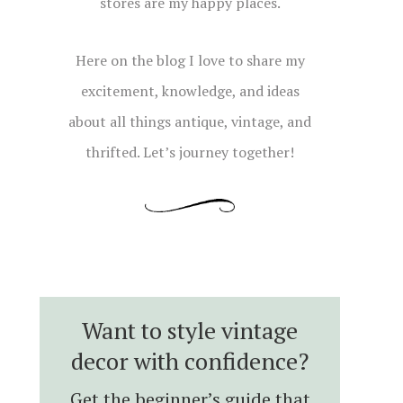
stores are my happy places.
Here on the blog I love to share my
excitement, knowledge, and ideas
about all things antique, vintage, and
thrifted. Let’s journey together!
Want to style vintage
decor with confidence?
Get the beginner’s guide that