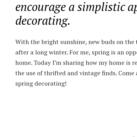
encourage a simplistic a
decorating.
With the bright sunshine, new buds on the t
after a long winter. For me, spring is an op
home. Today I’m sharing how my home is re
the use of thrifted and vintage finds. Come a
spring decorating!