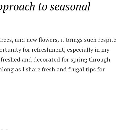
pproach to seasonal
rees, and new flowers, it brings such respite
portunity for refreshment, especially in my
freshed and decorated for spring through
long as I share fresh and frugal tips for