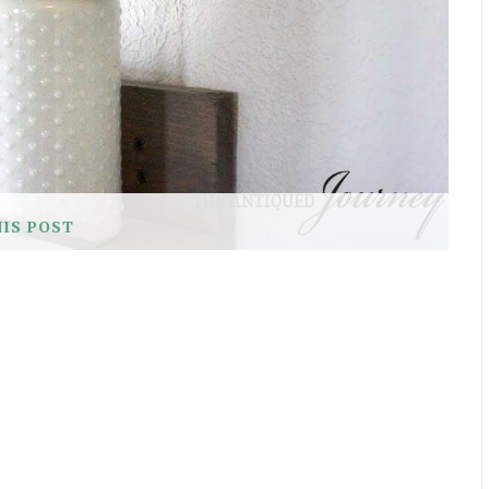
HIS POST