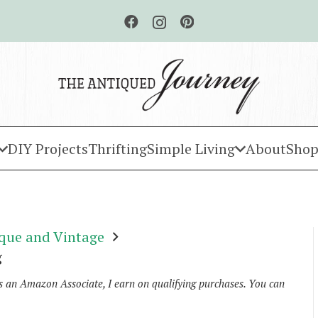
DIY Projects
Thrifting
Simple Living
About
Shop
que and Vintage
g
As an Amazon Associate, I earn on qualifying purchases. You can