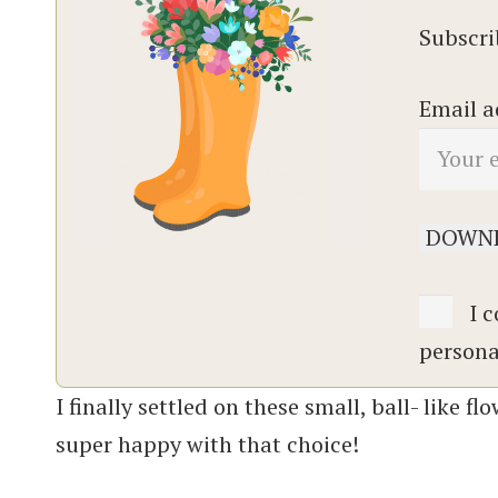
Subscrib
Email a
I c
persona
I finally settled on these small, ball- like 
super happy with that choice!