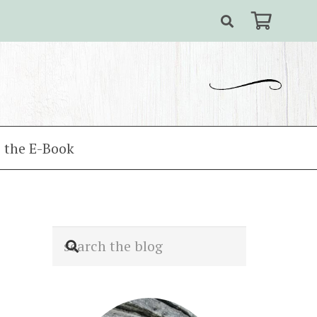
 the E-Book