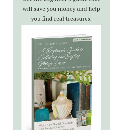
will save you money and help
you find real treasures.