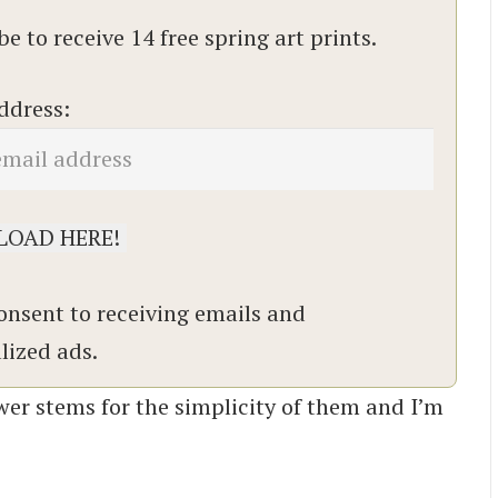
e to receive 14 free spring art prints.
ddress:
onsent to receiving emails and
lized ads.
flower stems for the simplicity of them and I’m