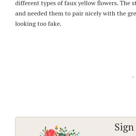
different types of faux yellow flowers. The
and needed them to pair nicely with the gre
looking too fake.
Sign