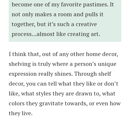
become one of my favorite pastimes. It
not only makes a room and pulls it
together, but it’s such a creative
process…almost like creating art.
I think that, out of any other home decor,
shelving is truly where a person’s unique
expression really shines. Through shelf
decor, you can tell what they like or don’t
like, what styles they are drawn to, what
colors they gravitate towards, or even how
they live.