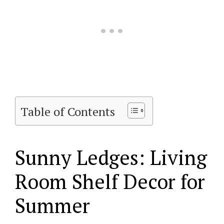
Table of Contents
Sunny Ledges: Living
Room Shelf Decor for
Summer