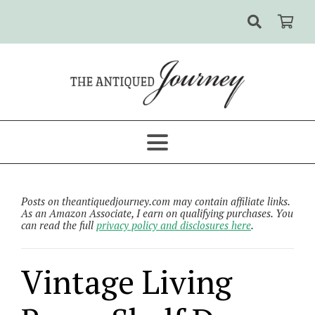
Posts on theantiquedjourney.com may contain affiliate links.
As an Amazon Associate, I earn on qualifying purchases. You
can read the full
privacy policy and disclosures here
.
Vintage Living