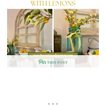
THIS POST