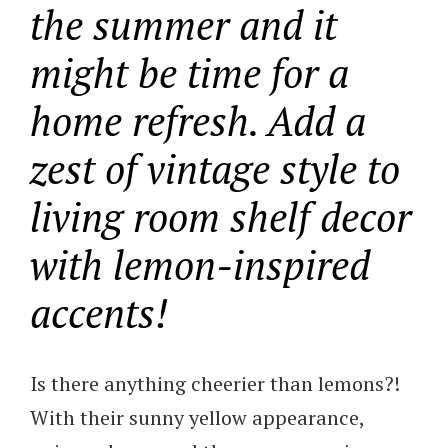
the summer and it
might be time for a
home refresh. Add a
zest of vintage style to
living room shelf decor
with lemon-inspired
accents!
Is there anything cheerier than lemons?!
With their sunny yellow appearance,