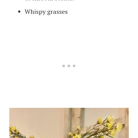
Whispy grasses