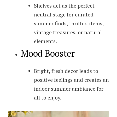
Shelves act as the perfect
neutral stage for curated
summer finds, thrifted items,
vintage treasures, or natural
elements.
Mood Booster
Bright, fresh decor leads to
positive feelings and creates an
indoor summer ambiance for
all to enjoy.