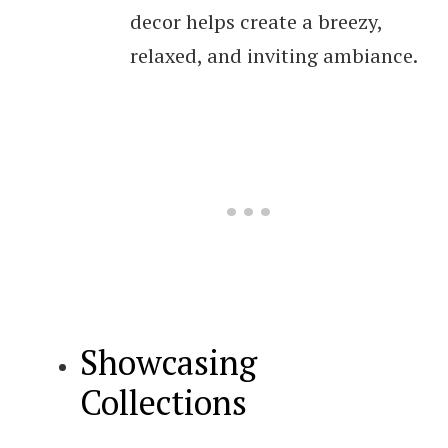
decor helps create a breezy,
relaxed, and inviting ambiance.
Showcasing
Collections