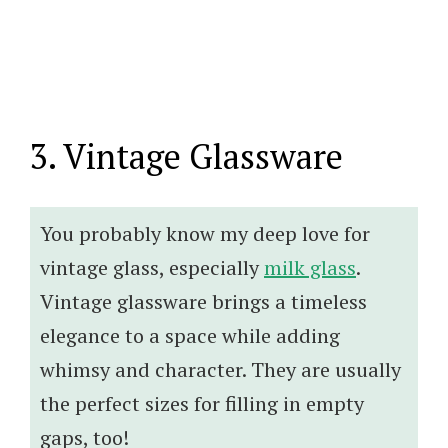
3. Vintage Glassware
You probably know my deep love for
vintage glass, especially
milk glass
.
Vintage glassware brings a timeless
elegance to a space while adding
whimsy and character. They are usually
the perfect sizes for filling in empty
gaps, too!