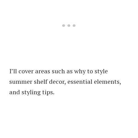
I’ll cover areas such as why to style
summer shelf decor, essential elements,
and styling tips.