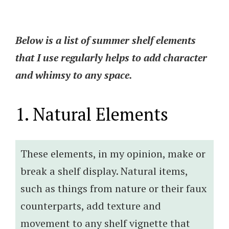
Below is a list of summer shelf elements
that I use regularly helps to add character
and whimsy to any space.
1. Natural Elements
These elements, in my opinion, make or
break a shelf display. Natural items,
such as things from nature or their faux
counterparts, add texture and
movement to any shelf vignette that