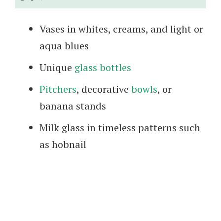
Vases in whites, creams, and light or
aqua blues
Unique
glass bottles
Pitchers
, decorative
bowls
, or
banana stands
Milk glass in timeless patterns such
as hobnail