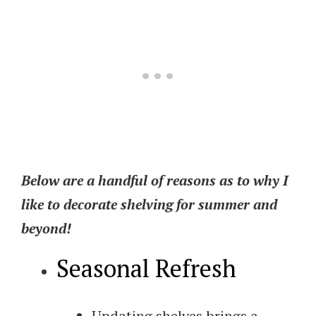
Below are a handful of reasons as to why I
like to decorate shelving for summer and
beyond!
Seasonal Refresh
Updating shelves brings a