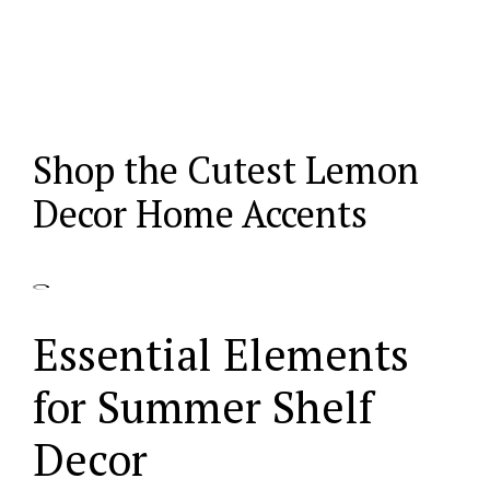
Shop the Cutest Lemon
Decor Home Accents
Essential Elements
for Summer Shelf
Decor