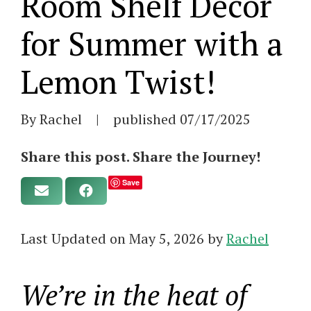
Room Shelf Decor
for Summer with a
Lemon Twist!
By Rachel
|
published
07/17/2025
Share this post. Share the Journey!
Save
Last Updated on May 5, 2026 by
Rachel
We’re in the heat of