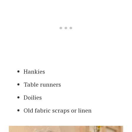
Hankies
Table runners
Doilies
Old fabric scraps or linen