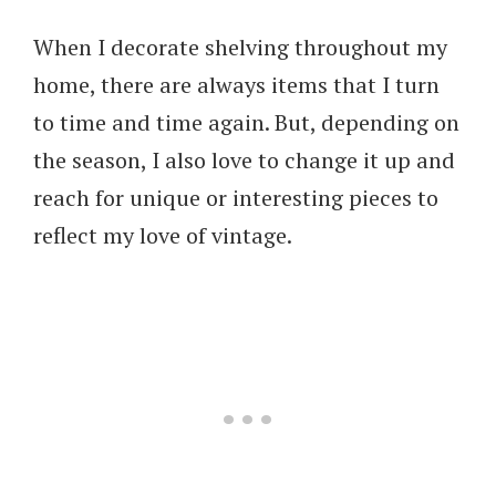
When I decorate shelving throughout my
home, there are always items that I turn
to time and time again. But, depending on
the season, I also love to change it up and
reach for unique or interesting pieces to
reflect my love of vintage.