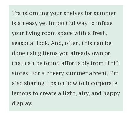
Transforming your shelves for summer
is an easy yet impactful way to infuse
your living room space with a fresh,
seasonal look. And, often, this can be
done using items you already own or
that can be found affordably from thrift
stores! For a cheery summer accent, I’m
also sharing tips on how to incorporate
lemons to create a light, airy, and happy
display.