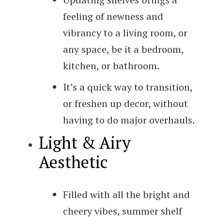
feeling of newness and
vibrancy to a living room, or
any space, be it a bedroom,
kitchen, or bathroom.
It’s a quick way to transition,
or freshen up decor, without
having to do major overhauls.
Light & Airy
Aesthetic
Filled with all the bright and
cheery vibes, summer shelf