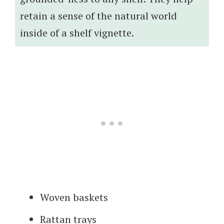
retain a sense of the natural world
inside of a shelf vignette.
Woven baskets
Rattan trays