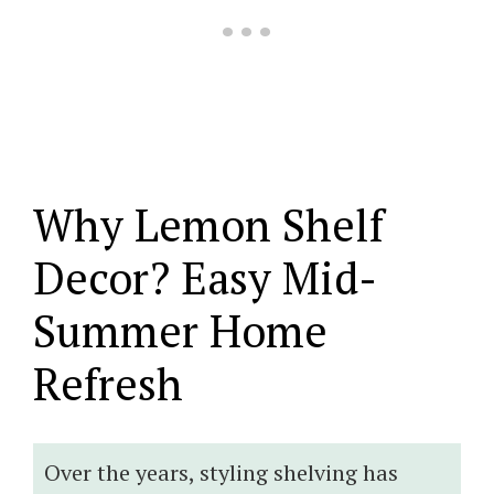
Why Lemon Shelf
Decor? Easy Mid-
Summer Home
Refresh
Over the years, styling shelving has