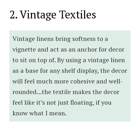
2. Vintage Textiles
Vintage linens bring softness to a
vignette and act as an anchor for decor
to sit on top of. By using a vintage linen
as a base for any shelf display, the decor
will feel much more cohesive and well-
rounded…the textile makes the decor
feel like it’s not just floating, if you
know what I mean.