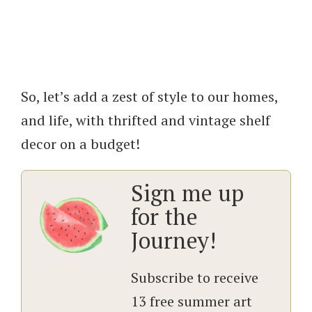
So, let’s add a zest of style to our homes,
and life, with thrifted and vintage shelf
decor on a budget!
Sign me up
for the
Journey!
Subscribe to receive
13 free summer art