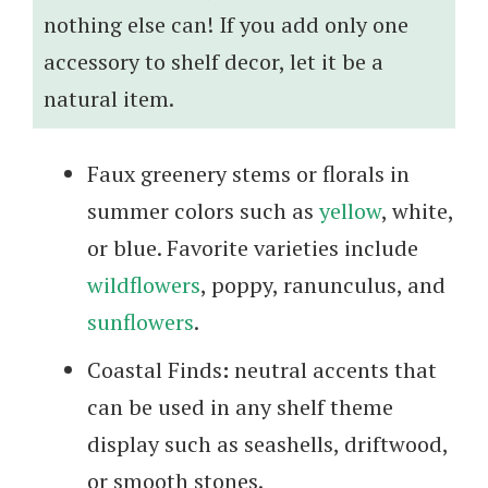
nothing else can! If you add only one
accessory to shelf decor, let it be a
natural item.
Faux greenery stems or florals in
summer colors such as
yellow
, white,
or blue. Favorite varieties include
wildflowers
, poppy, ranunculus, and
sunflowers
.
Coastal Finds
:
neutral accents that
can be used in any shelf theme
display such as seashells, driftwood,
or smooth stones.