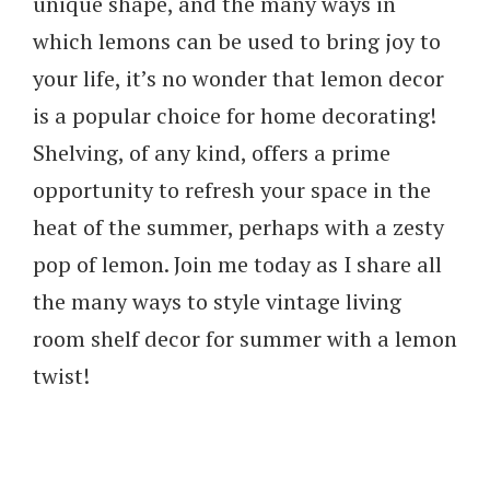
unique shape, and the many ways in
which lemons can be used to bring joy to
your life, it’s no wonder that lemon decor
is a popular choice for home decorating!
Shelving, of any kind, offers a prime
opportunity to refresh your space in the
heat of the summer, perhaps with a zesty
pop of lemon. Join me today as I share all
the many ways to style vintage living
room shelf decor for summer with a lemon
twist!