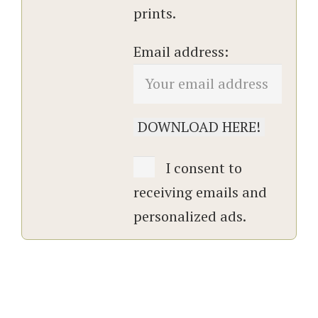
prints.
Email address:
I consent to
receiving emails and
personalized ads.