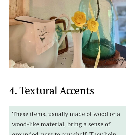
4. Textural Accents
These items, usually made of wood or a
wood-like material, bring a sense of
grounded-ness to any shelf. They help