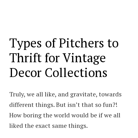
Types of Pitchers to
Thrift for Vintage
Decor Collections
Truly, we all like, and gravitate, towards
different things. But isn’t that so fun?!
How boring the world would be if we all
liked the exact same things.