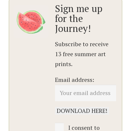
Sign me up
for the
Journey!
Subscribe to receive
13 free summer art
prints.
Email address:
I consent to