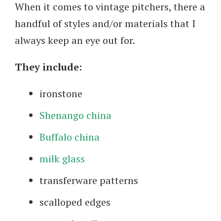
When it comes to vintage pitchers, there a
handful of styles and/or materials that I
always keep an eye out for.
They include:
ironstone
Shenango china
Buffalo china
milk glass
transferware patterns
scalloped edges