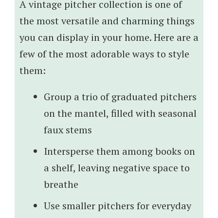
A vintage pitcher collection is one of
the most versatile and charming things
you can display in your home. Here are a
few of the most adorable ways to style
them:
Group a trio of graduated pitchers
on the mantel, filled with seasonal
faux stems
Intersperse them among books on
a shelf, leaving negative space to
breathe
Use smaller pitchers for everyday