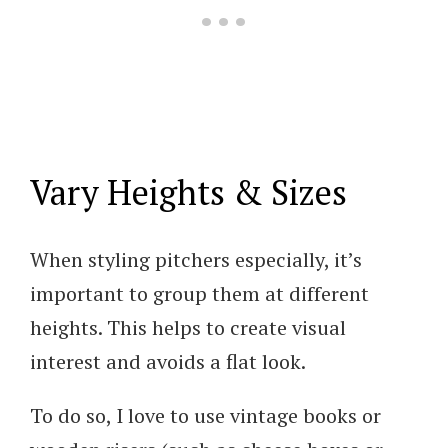
Vary Heights & Sizes
When styling pitchers especially, it’s
important to group them at different
heights. This helps to create visual
interest and avoids a flat look.
To do so, I love to use vintage books or