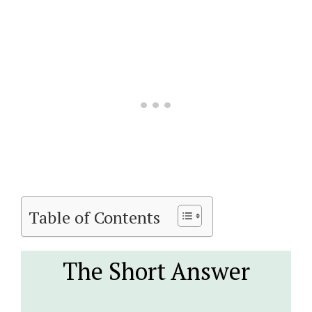
Table of Contents
The Short Answer