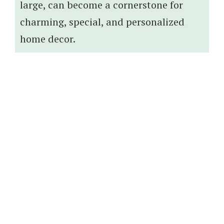
large, can become a cornerstone for
charming, special, and personalized
home decor.