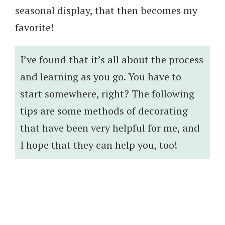
seasonal display, that then becomes my
favorite!
I’ve found that it’s all about the process
and learning as you go. You have to
start somewhere, right? The following
tips are some methods of decorating
that have been very helpful for me, and
I hope that they can help you, too!