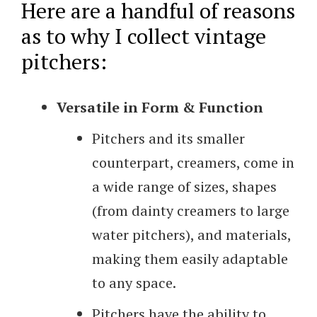
Here are a handful of reasons
as to why I collect vintage
pitchers:
Versatile in Form & Function
Pitchers and its smaller
counterpart, creamers, come in
a wide range of sizes, shapes
(from dainty creamers to large
water pitchers), and materials,
making them easily adaptable
to any space.
Pitchers have the ability to