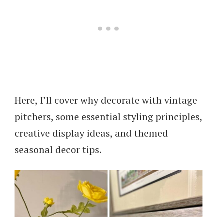
Here, I’ll cover why decorate with vintage
pitchers, some essential styling principles,
creative display ideas, and themed
seasonal decor tips.