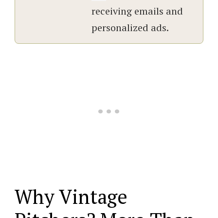
receiving emails and
personalized ads.
Why Vintage