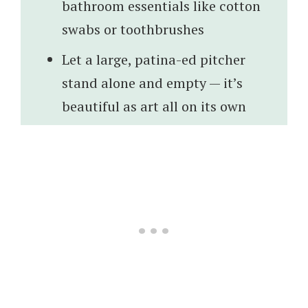
bathroom essentials like cotton
swabs or toothbrushes
Let a large, patina-ed pitcher
stand alone and empty — it’s
beautiful as art all on its own