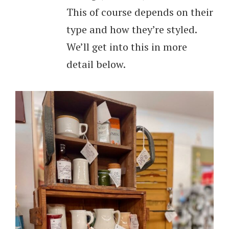
This of course depends on their
type and how they’re styled.
We’ll get into this in more
detail below.