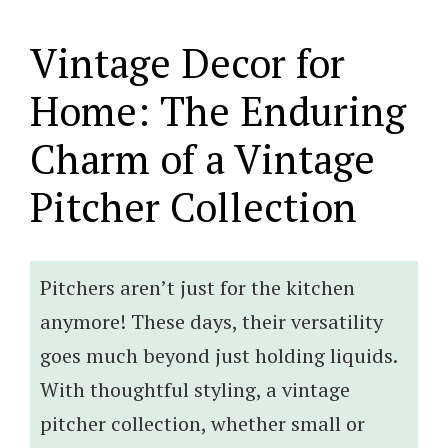
Vintage Decor for
Home: The Enduring
Charm of a Vintage
Pitcher Collection
Pitchers aren’t just for the kitchen
anymore! These days, their versatility
goes much beyond just holding liquids.
With thoughtful styling, a vintage
pitcher collection, whether small or