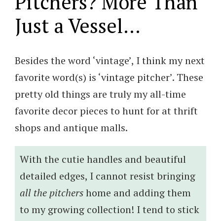
Pitchers? More Than
Just a Vessel…
Besides the word ‘vintage’, I think my next
favorite word(s) is ‘vintage pitcher’. These
pretty old things are truly my all-time
favorite decor pieces to hunt for at thrift
shops and antique malls.
With the cutie handles and beautiful
detailed edges, I cannot resist bringing
all the pitchers
home and adding them
to my growing collection! I tend to stick