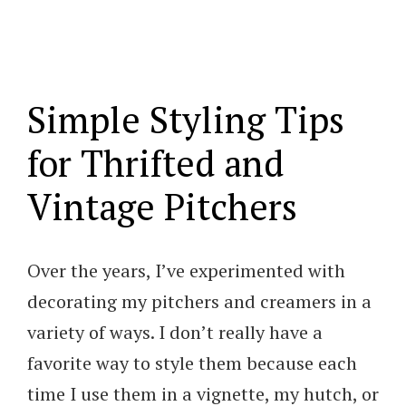
Simple Styling Tips
for Thrifted and
Vintage Pitchers
Over the years, I’ve experimented with
decorating my pitchers and creamers in a
variety of ways. I don’t really have a
favorite way to style them because each
time I use them in a vignette, my hutch, or