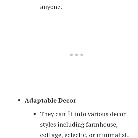
anyone.
Adaptable Decor
They can fit into various decor
styles including farmhouse,
cottage, eclectic, or minimalist.