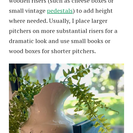
wooden risers (such as cheese boxes or
small vintage
pedestals
) to add height
where needed. Usually, I place larger
pitchers on more substantial risers for a
dramatic look and use small books or
wood boxes for shorter pitchers.