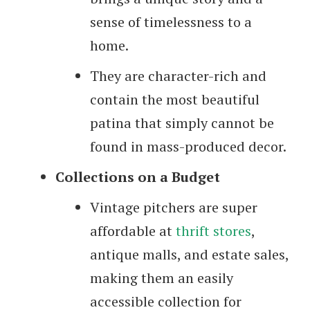
sense of timelessness to a
home.
They are character-rich and
contain the most beautiful
patina that simply cannot be
found in mass-produced decor.
Collections on a Budget
Vintage pitchers are super
affordable at
thrift stores
,
antique malls, and estate sales,
making them an easily
accessible collection for