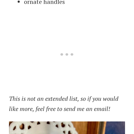
ornate handles
This is not an extended list, so if you would
like more, feel free to send me an email!