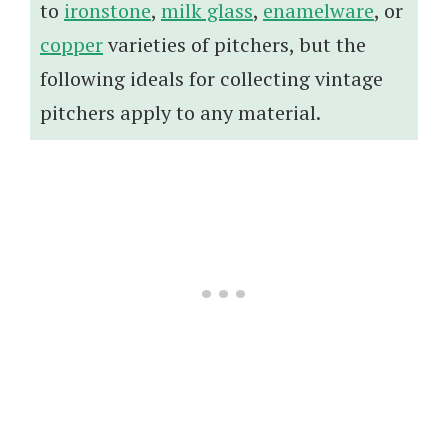
to
ironstone
,
milk glass
,
enamelware
, or
copper
varieties of pitchers, but the
following ideals for collecting vintage
pitchers apply to any material.