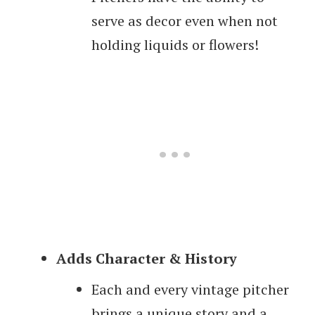
serve as decor even when not
holding liquids or flowers!
Adds Character & History
Each and every vintage pitcher
brings a unique story and a