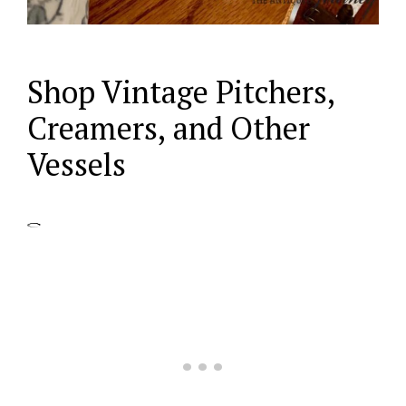
Shop Vintage Pitchers,
Creamers, and Other
Vessels