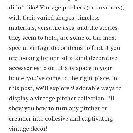
didn’t like! Vintage pitchers (or creamers),
with their varied shapes, timeless
materials, versatile uses, and the stories
they seem to hold, are some of the most
special vintage decor items to find. If you
are looking for one-of-a-kind decorative
accessories to outfit any space in your
home, you’ve come to the right place. In
this post, we’ll explore 9 adorable ways to
display a vintage pitcher collection. I’ll
show you how to turn any pitcher or
creamer into cohesive and captivating
vintage decor!