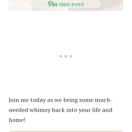
THIS POST
Join me today as we bring some much-
needed whimsy back into your life and
home!