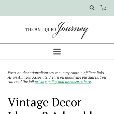
Posts on theantiquedjourney.com may contain affiliate links.
As an Amazon Associate, I earn on qualifying purchases. You
can read the full
privacy policy and disclosures here
.
Vintage Decor