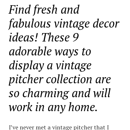
Find fresh and
fabulous vintage decor
ideas! These 9
adorable ways to
display a vintage
pitcher collection are
so charming and will
work in any home.
I’ve never met a vintage pitcher that I