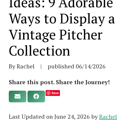
Ideas: 9 Adorable
Ways to Display a
Vintage Pitcher
Collection
By Rachel
|
published
06/14/2026
Share this post. Share the Journey!
Save
Last Updated on June 24, 2026 by
Rachel