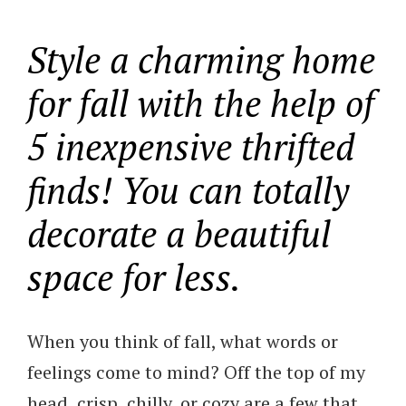
Style a charming home
for fall with the help of
5 inexpensive thrifted
finds! You can totally
decorate a beautiful
space for less.
When you think of fall, what words or
feelings come to mind? Off the top of my
head, crisp, chilly, or cozy are a few that