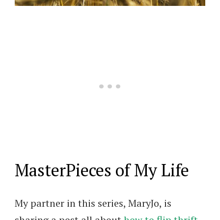
MasterPieces of My Life
My partner in this series, MaryJo, is
sharing a post all about
how to flip thrift