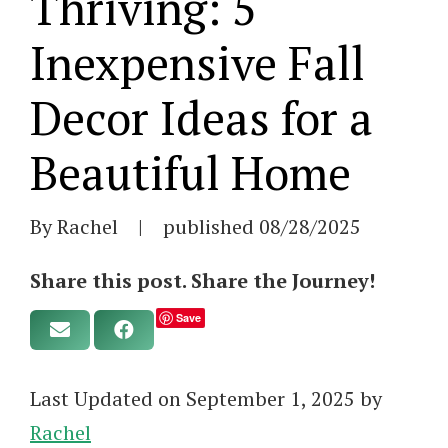
Thriving: 5
Inexpensive Fall
Decor Ideas for a
Beautiful Home
By Rachel
|
published
08/28/2025
Share this post. Share the Journey!
Save
Last Updated on September 1, 2025 by
Rachel