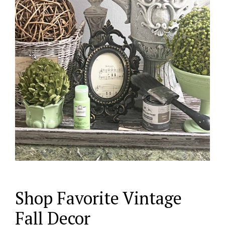
Shop Favorite Vintage
Fall Decor