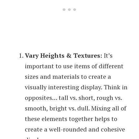
Vary Heights & Textures:
It’s
important to use items of different
sizes and materials to create a
visually interesting display. Think in
opposites… tall vs. short, rough vs.
smooth, bright vs. dull. Mixing all of
these elements together helps to
create a well-rounded and cohesive