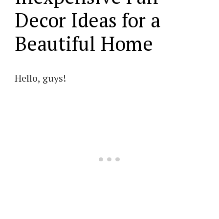
Decor Ideas for a
Beautiful Home
Hello, guys!