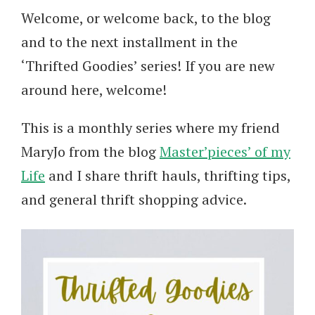
Welcome, or welcome back, to the blog
and to the next installment in the
‘Thrifted Goodies’ series! If you are new
around here, welcome!
This is a monthly series where my friend
MaryJo from the blog
Master’pieces’ of my
Life
and I share thrift hauls, thrifting tips,
and general thrift shopping advice.