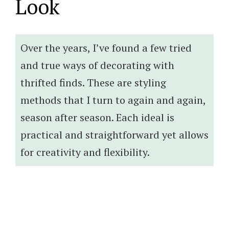
Look
Over the years, I’ve found a few tried
and true ways of decorating with
thrifted finds. These are styling
methods that I turn to again and again,
season after season. Each ideal is
practical and straightforward yet allows
for creativity and flexibility.