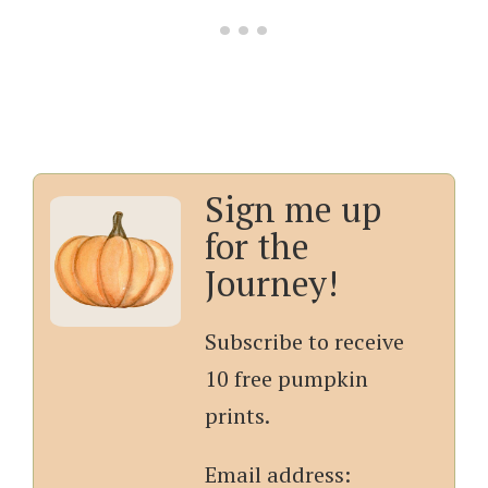
Sign me up
for the
Journey!
Subscribe to receive
10 free pumpkin
prints.
Email address: