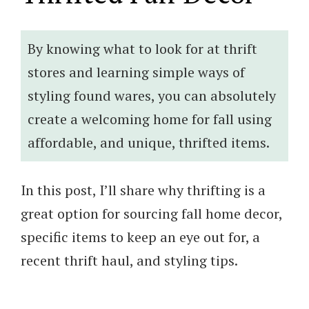
By knowing what to look for at thrift
stores and learning simple ways of
styling found wares, you can absolutely
create a welcoming home for fall using
affordable, and unique, thrifted items.
In this post, I’ll share why thrifting is a
great option for sourcing fall home decor,
specific items to keep an eye out for, a
recent thrift haul, and styling tips.