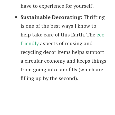
have to experience for yourself!
Sustainable Decorating:
Thrifting
is one of the best ways I know to
help take care of this Earth. The
eco-
friendly
aspects of reusing and
recycling decor items helps support
a circular economy and keeps things
from going into landfills (which are
filling up by the second).