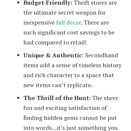
Budget-Friendly:
Thrift stores are
the ultimate secret weapon for
inexpensive
fall decor
. There are
such significant cost savings to be
had compared to retail!
Unique & Authentic:
Secondhand
items add a sense of timeless history
and rich character to a space that
new items can’t replicate.
The Thrill of the Hunt:
The sheer
fun and exciting satisfaction of
finding hidden gems cannot be put
into words…it’s just something you