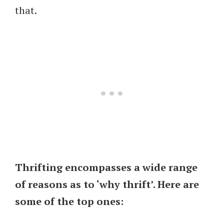
that.
Thrifting encompasses a wide range
of reasons as to ‘why thrift’. Here are
some of the top ones: