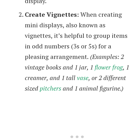
display.
Create Vignettes:
When creating
mini displays, also known as
vignettes, it’s helpful to group items
in odd numbers (3s or 5s) for a
pleasing arrangement
. (Examples: 2
vintage books and 1 jar, 1
flower frog
, 1
creamer, and 1 tall
vase
, or 2 different
sized
pitchers
and 1 animal figurine.)