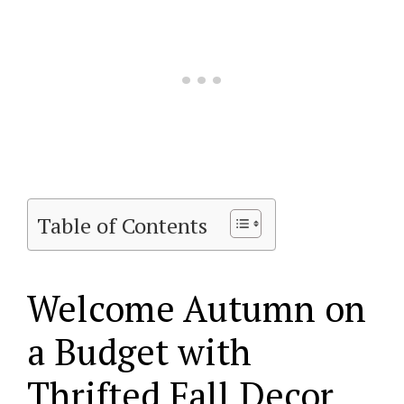
Table of Contents
Welcome Autumn on
a Budget with
Thrifted Fall Decor