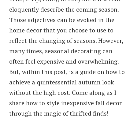
eloquently describe the coming season.
Those adjectives can be evoked in the
home decor that you choose to use to
reflect the changing of seasons. However,
many times, seasonal decorating can
often feel expensive and overwhelming.
But, within this post, is a guide on how to
achieve a quintessential autumn look
without the high cost. Come along as I
share how to style inexpensive fall decor
through the magic of thrifted finds!