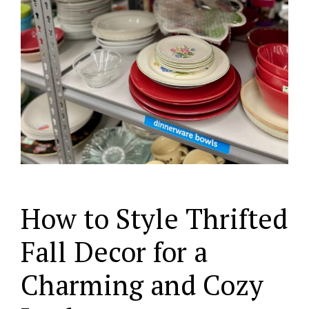
How to Style Thrifted
Fall Decor for a
Charming and Cozy