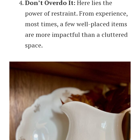
Don’t Overdo It:
Here lies the
power of restraint. From experience,
most times, a few well-placed items
are more impactful than a cluttered
space.