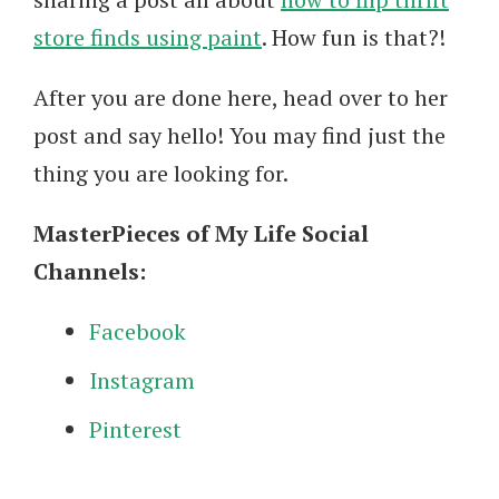
store finds using paint
. How fun is that?!
After you are done here, head over to her
post and say hello! You may find just the
thing you are looking for.
MasterPieces of My Life Social
Channels:
Facebook
Instagram
Pinterest