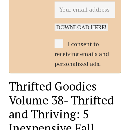
I consent to
receiving emails and
personalized ads.
Thrifted Goodies
Volume 38- Thrifted
and Thriving: 5
Inexpensive Fall