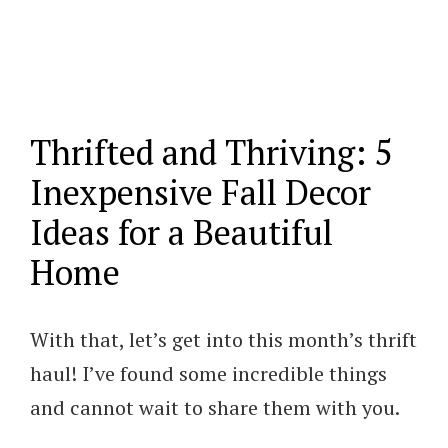
Thrifted and Thriving: 5
Inexpensive Fall Decor
Ideas for a Beautiful
Home
With that, let’s get into this month’s thrift
haul! I’ve found some incredible things
and cannot wait to share them with you.