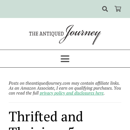
Posts on theantiquedjourney.com may contain affiliate links.
As an Amazon Associate, I earn on qualifying purchases. You
can read the full
privacy policy and disclosures here
.
Thrifted and