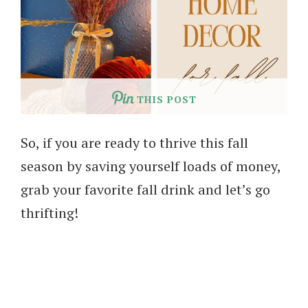
THIS POST
So, if you are ready to thrive this fall
season by saving yourself loads of money,
grab your favorite fall drink and let’s go
thrifting!