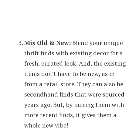
Mix Old & New:
Blend your unique
thrift finds with existing decor for a
fresh, curated look. And, the existing
items don’t have to be new, as in
from a retail store. They can also be
secondhand finds that were sourced
years ago. But, by pairing them with
more recent finds, it gives them a
whole new vibe!