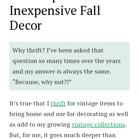
Inexpensive Fall
Decor
Why thrift? I’ve been asked that
question so many times over the years
and my answer is always the same.
“Because, why not?!”
It’s true that I
thrift
for vintage items to
bring home and use for decorating as well
as add to my growing
vintage collections
.
But, for me, it goes much deeper than