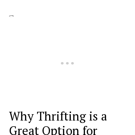
Why Thrifting is a
Great Option for