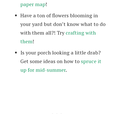
paper map
!
Have a ton of flowers blooming in
your yard but don’t know what to do
with them all?! Try
crafting with
them
!
Is your porch looking a little drab?
Get some ideas on how to
spruce it
up for mid-summer
.