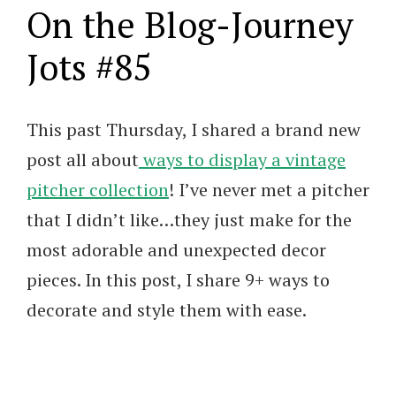
On the Blog-Journey
Jots #85
This past Thursday, I shared a brand new
post all about
ways to display a vintage
pitcher collection
! I’ve never met a pitcher
that I didn’t like…they just make for the
most adorable and unexpected decor
pieces. In this post, I share 9+ ways to
decorate and style them with ease.