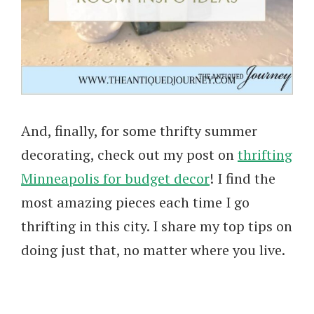
And, finally, for some thrifty summer
decorating, check out my post on
thrifting
Minneapolis for budget decor
! I find the
most amazing pieces each time I go
thrifting in this city. I share my top tips on
doing just that, no matter where you live.