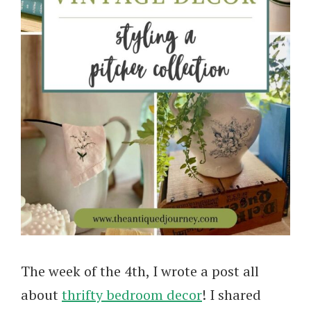
The week of the 4th, I wrote a post all
about
thrifty bedroom decor
! I shared