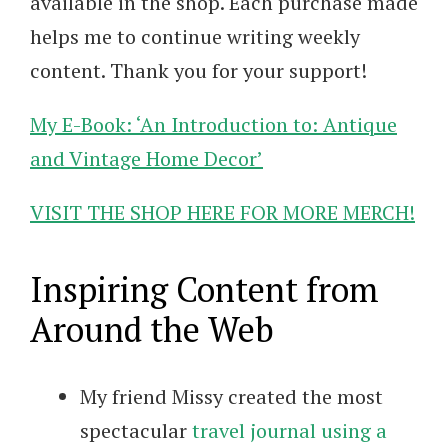
available in the shop. Each purchase made
helps me to continue writing weekly
content. Thank you for your support!
My E-Book: ‘An Introduction to: Antique
and Vintage Home Decor’
VISIT THE SHOP HERE FOR MORE MERCH!
Inspiring Content from
Around the Web
My friend Missy created the most
spectacular
travel journal using a