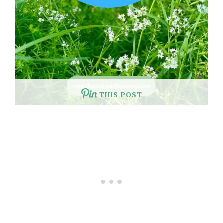
THIS POST