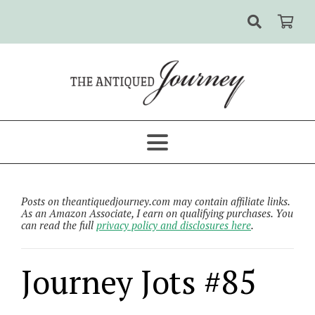
Posts on theantiquedjourney.com may contain affiliate links.
As an Amazon Associate, I earn on qualifying purchases. You
can read the full
privacy policy and disclosures here
.
Journey Jots #85