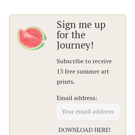
Sign me up
for the
Journey!
Subscribe to receive
13 free summer art
prints.
Email address: