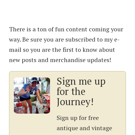
There is a ton of fun content coming your
way. Be sure you are subscribed to my e-
mail so you are the first to know about
new posts and merchandise updates!
Sign me up
for the
Journey!
Sign up for free
antique and vintage