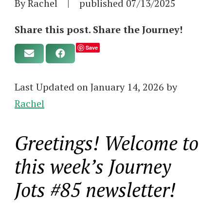
By Rachel
|
published
07/13/2025
Share this post. Share the Journey!
Save
Last Updated on January 14, 2026 by
Rachel
Greetings! Welcome to
this week’s Journey
Jots #85 newsletter!