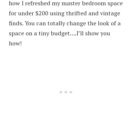
how I refreshed my master bedroom space
for under $200 using thrifted and vintage
finds. You can totally change the look of a
space on a tiny budget….I’ll show you
how!