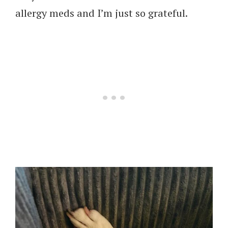
allergy meds and I’m just so grateful.