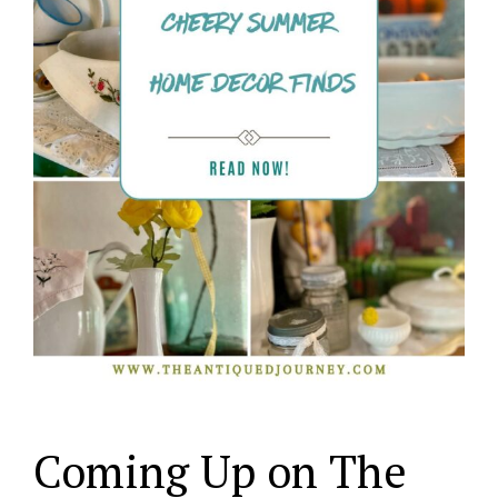
Coming Up on The