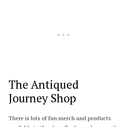
The Antiqued
Journey Shop
There is lots of fun merch and products