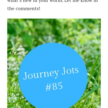
what’s new in your world. Let me know in
the comments!