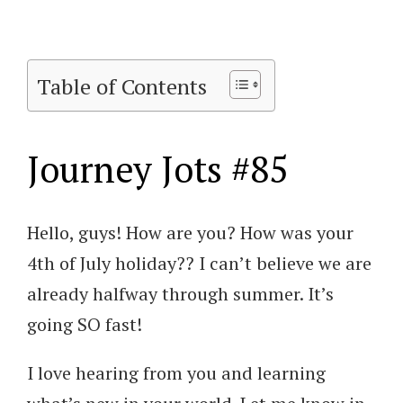
Table of Contents
Journey Jots #85
Hello, guys! How are you? How was your
4th of July holiday?? I can’t believe we are
already halfway through summer. It’s
going SO fast!
I love hearing from you and learning