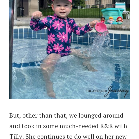
But, other than that, we lounged around
and took in some much-needed R&R with
Tilly! She continues to do well on her new