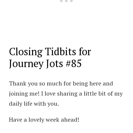
Closing Tidbits for
Journey Jots #85
Thank you so much for being here and
joining me! I love sharing a little bit of my
daily life with you.
Have a lovely week ahead!