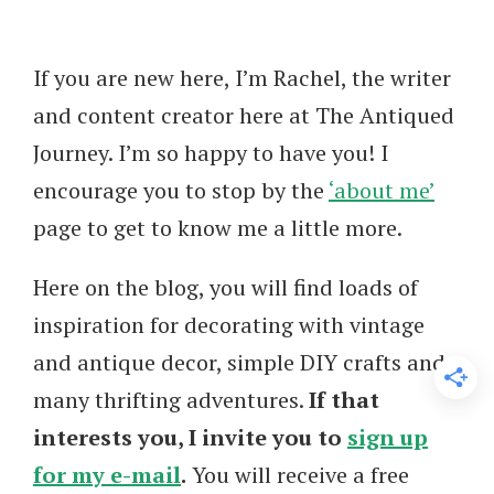
If you are new here, I’m Rachel, the writer
and content creator here at The Antiqued
Journey. I’m so happy to have you! I
encourage you to stop by the
‘about me’
page to get to know me a little more.
Here on the blog, you will find loads of
inspiration for decorating with vintage
and antique decor, simple DIY crafts and
many thrifting adventures.
If that
interests you, I invite you to
sign up
for my e-mail
.
You will receive a free