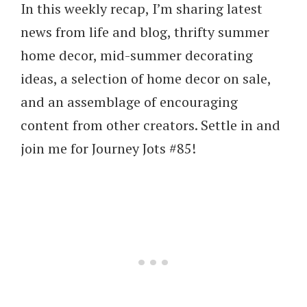
In this weekly recap, I’m sharing latest
news from life and blog, thrifty summer
home decor, mid-summer decorating
ideas, a selection of home decor on sale,
and an assemblage of encouraging
content from other creators. Settle in and
join me for Journey Jots #85!