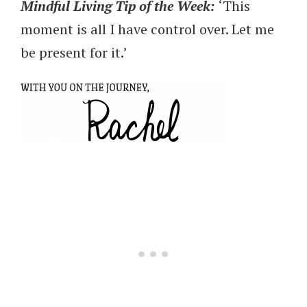
Mindful Living Tip of the
Week:
‘This
moment is all I have control over. Let me
be present for it.’