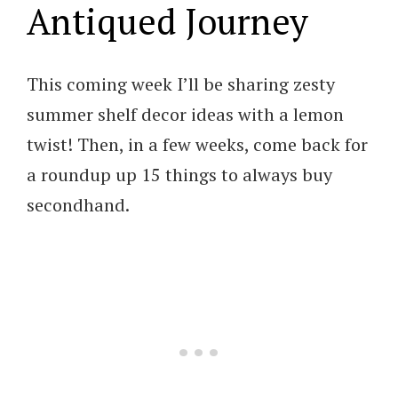
Antiqued Journey
This coming week I’ll be sharing zesty
summer shelf decor ideas with a lemon
twist! Then, in a few weeks, come back for
a roundup up 15 things to always buy
secondhand.