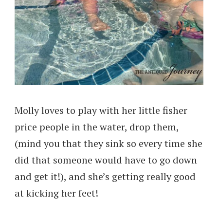
Molly loves to play with her little fisher
price people in the water, drop them,
(mind you that they sink so every time she
did that someone would have to go down
and get it!), and she’s getting really good
at kicking her feet!