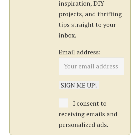
inspiration, DIY
projects, and thrifting
tips straight to your
inbox.
Email address:
I consent to
receiving emails and
personalized ads.