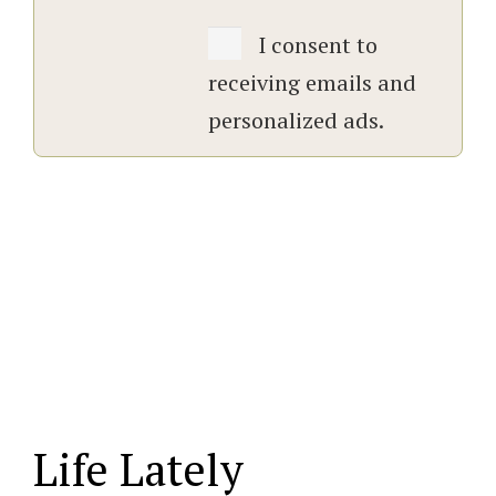
I consent to
receiving emails and
personalized ads.
Life Lately