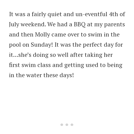
It was a fairly quiet and un-eventful 4th of
July weekend. We had a BBQ at my parents
and then Molly came over to swim in the
pool on Sunday! It was the perfect day for
it…she’s doing so well after taking her
first swim class and getting used to being
in the water these days!