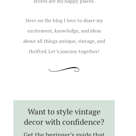
stores are my happy places.
Here on the blog I love to share my
excitement, knowledge, and ideas
about all things antique, vintage, and
thrifted. Let’s journey together!
Want to style vintage
decor with confidence?
Get the beginner’s guide that