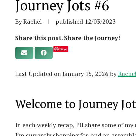
Journey Jots #6
By Rachel
|
published
12/03/2023
Share this post. Share the Journey!
Save
Last Updated on January 15, 2026 by
Rache
Welcome to Journey Jot
In each weekly recap, I’ll share some of my 
I’m currently shopping for, and an assembl