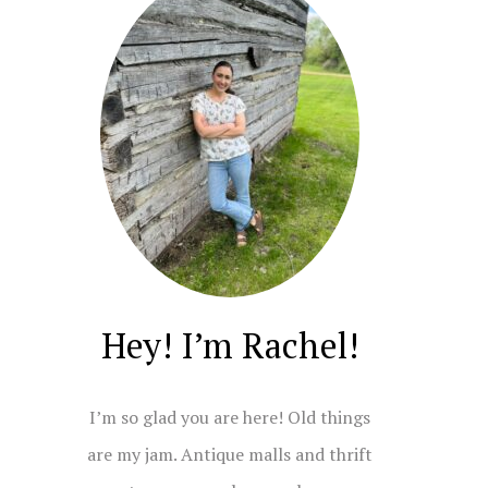
Hey! I’m Rachel!
I’m so glad you are here! Old things
are my jam. Antique malls and thrift