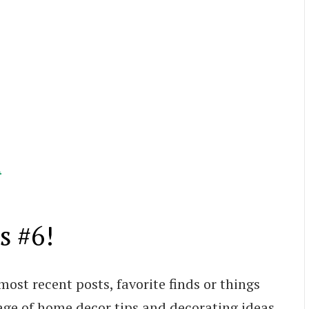
l
s #6!
most recent posts, favorite finds or things
age of home decor tips and decorating ideas