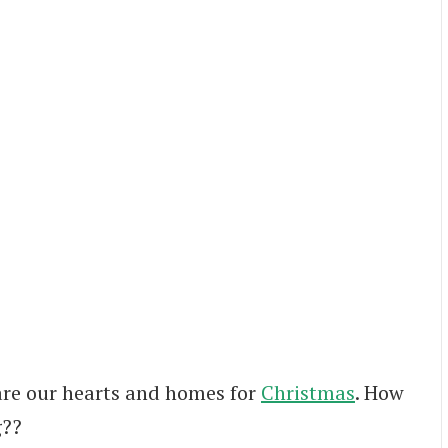
are our hearts and homes for
Christmas
. How
g??