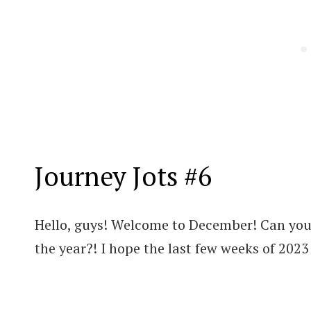
Journey Jots #6
Hello, guys! Welcome to December! Can you 
the year?! I hope the last few weeks of 2023