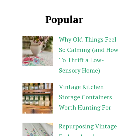
Popular
Why Old Things Feel
So Calming (and How
To Thrift a Low-
Sensory Home)
Vintage Kitchen
Storage Containers
Worth Hunting For
Repurposing Vintage