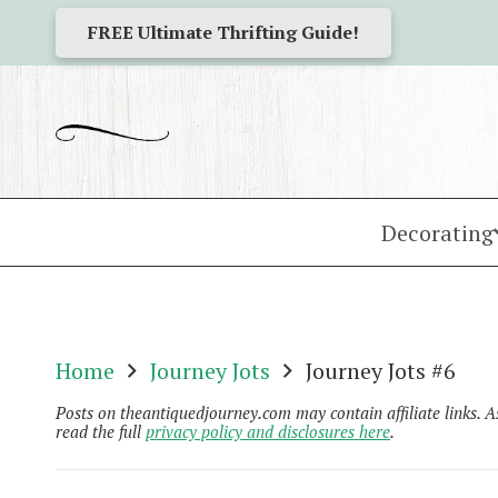
FREE Ultimate Thrifting Guide!
Decorating
Home
Journey Jots
Journey Jots #6
Posts on theantiquedjourney.com may contain affiliate links. 
read the full
privacy policy and disclosures here
.