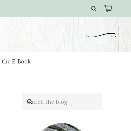
 the E-Book