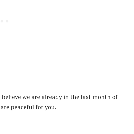
believe we are already in the last month of
 are peaceful for you.