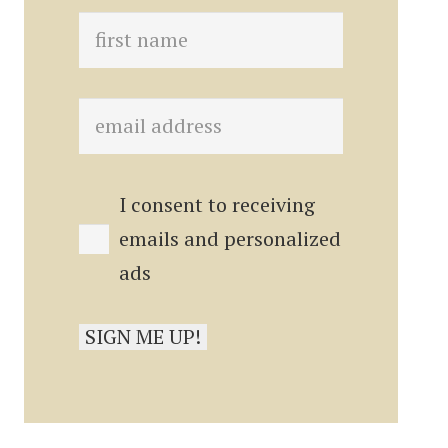
I consent to receiving
emails and personalized
ads