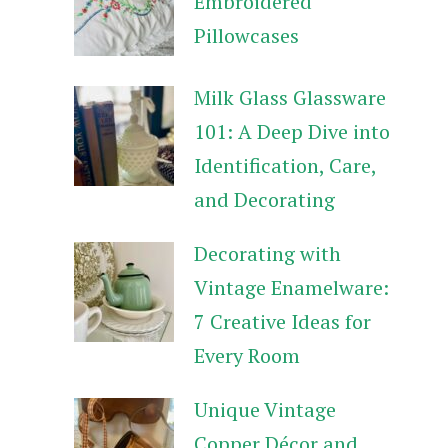
Embroidered
Pillowcases
Milk Glass Glassware
101: A Deep Dive into
Identification, Care,
and Decorating
Decorating with
Vintage Enamelware:
7 Creative Ideas for
Every Room
Unique Vintage
Copper Décor and