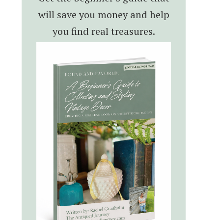
will save you money and help
you find real treasures.