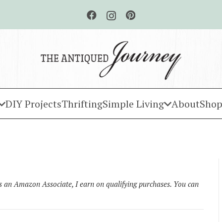
DIY Projects
Thrifting
Simple Living
About
Shop
As an Amazon Associate, I earn on qualifying purchases. You can