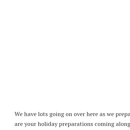
We have lots going on over here as we prep
are your holiday preparations coming alon