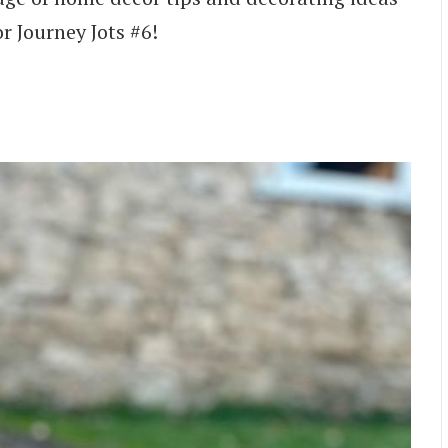
r Journey Jots #6!