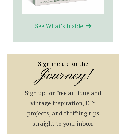
See What’s Inside
Sign me up for the
Journey!
Sign up for free antique and
vintage inspiration, DIY
projects, and thrifting tips
straight to your inbox.