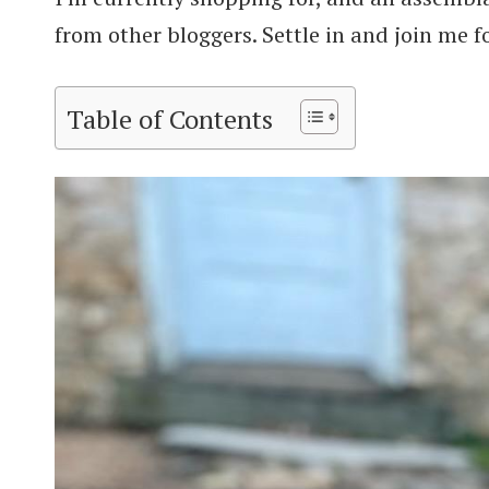
from other bloggers. Settle in and join me fo
Table of Contents