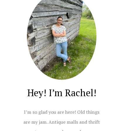
Hey! I’m Rachel!
I’m so glad you are here! Old things
are my jam. Antique malls and thrift