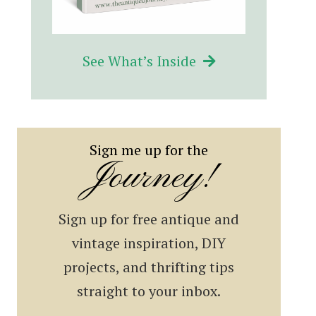
See What’s Inside
Sign me up for the
Journey!
Sign up for free antique and
vintage inspiration, DIY
projects, and thrifting tips
straight to your inbox.