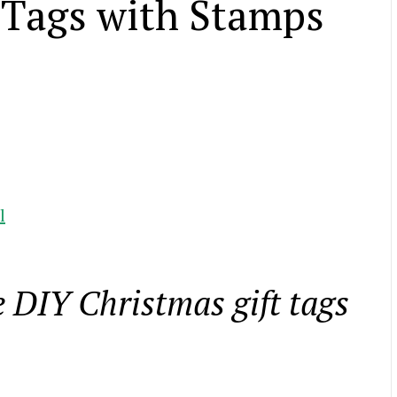
 Tags with Stamps
l
 DIY Christmas gift tags