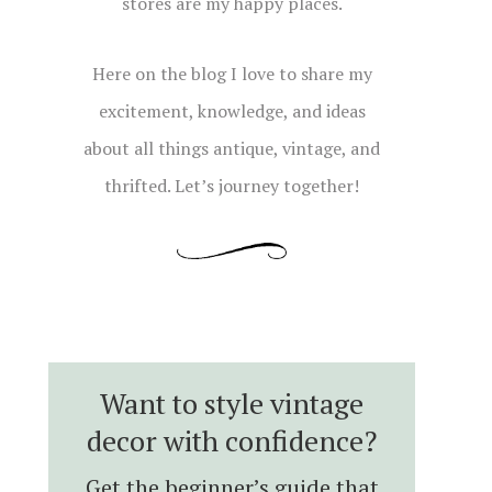
stores are my happy places.
Here on the blog I love to share my
excitement, knowledge, and ideas
about all things antique, vintage, and
thrifted. Let’s journey together!
Want to style vintage
decor with confidence?
Get the beginner’s guide that