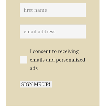
I consent to receiving
emails and personalized
ads