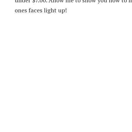
under $7.00. Allow me to show you how to m
ones faces light up!