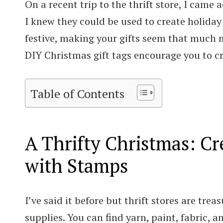
On a recent trip to the thrift store, I came
I knew they could be used to create holiday 
festive, making your gifts seem that much m
DIY Christmas gift tags encourage you to c
Table of Contents
A Thrifty Christmas: Cr
with Stamps
I’ve said it before but thrift stores are trea
supplies. You can find yarn, paint, fabric, a