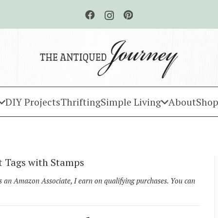
DIY Projects
Thrifting
Simple Living
About
Shop
t Tags with Stamps
As an Amazon Associate, I earn on qualifying purchases. You can