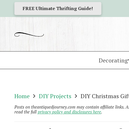
FREE Ultimate Thrifting Guide!
Decorating
Home
DIY Projects
DIY Christmas Gif
Posts on theantiquedjourney.com may contain affiliate links. 
read the full
privacy policy and disclosures here
.