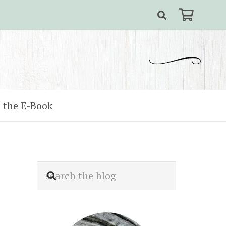
 the E-Book