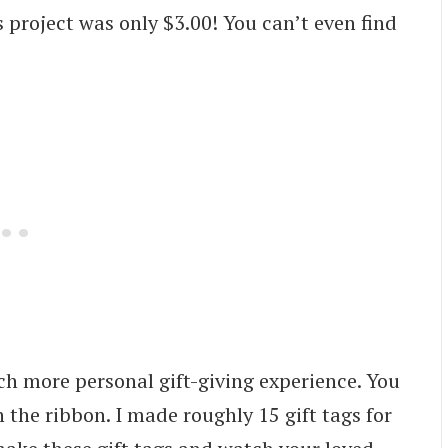
 project was only $3.00! You can’t even find
ch more personal gift-giving experience. You
n the ribbon. I made roughly 15 gift tags for