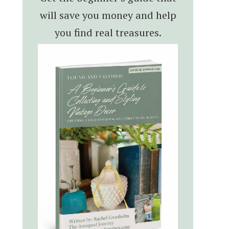
will save you money and help
you find real treasures.