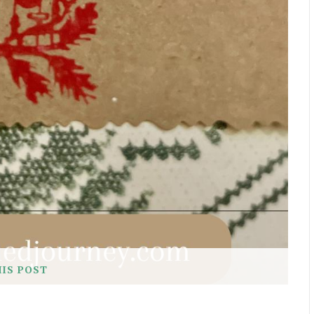
HIS POST