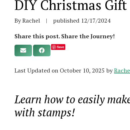
DIY Christmas Gift
By Rachel
|
published
12/17/2024
Share this post. Share the Journey!
Save
Last Updated on October 10, 2025 by
Rache
Learn how to easily make
with stamps!