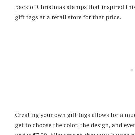
pack of Christmas stamps that inspired this
gift tags at a retail store for that price.
Creating your own gift tags allows for a mu
get to choose the color, the design, and eve