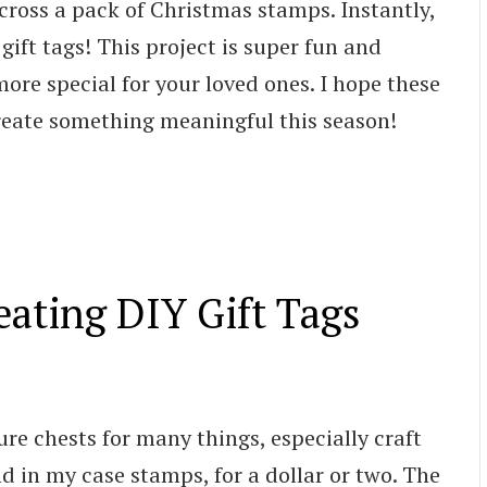
 across a pack of Christmas stamps. Instantly,
gift tags! This project is super fun and
ore special for your loved ones. I hope these
reate something meaningful this season!
eating DIY Gift Tags
sure chests for many things, especially craft
nd in my case stamps, for a dollar or two. The