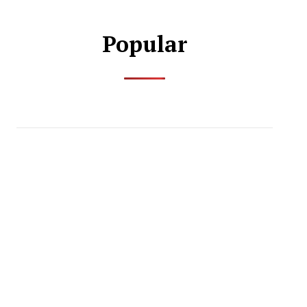
Popular