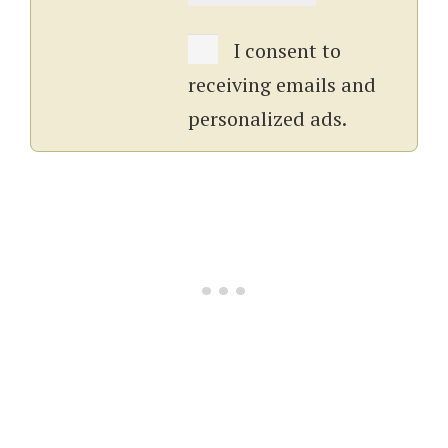
I consent to
receiving emails and
personalized ads.