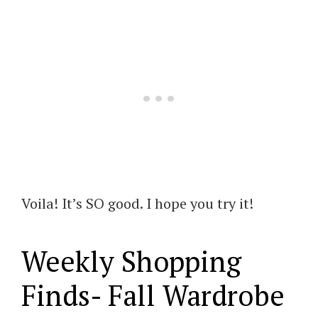
Voila! It’s SO good. I hope you try it!
Weekly Shopping
Finds- Fall Wardrobe