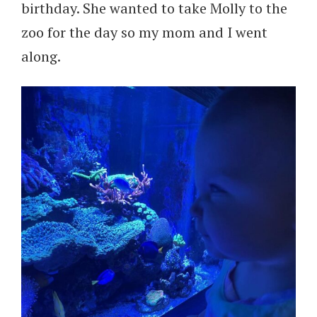
birthday. She wanted to take Molly to the
zoo for the day so my mom and I went
along.