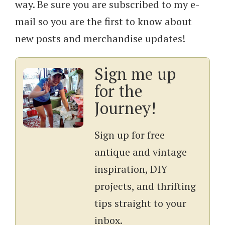
way. Be sure you are subscribed to my e-
mail so you are the first to know about
new posts and merchandise updates!
Sign me up
for the
Journey!
Sign up for free
antique and vintage
inspiration, DIY
projects, and thrifting
tips straight to your
inbox.