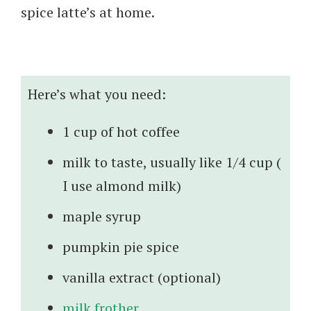
spice latte’s at home.
Here’s what you need:
1 cup of hot coffee
milk to taste, usually like 1/4 cup (
I use almond milk)
maple syrup
pumpkin pie spice
vanilla extract (optional)
milk frother