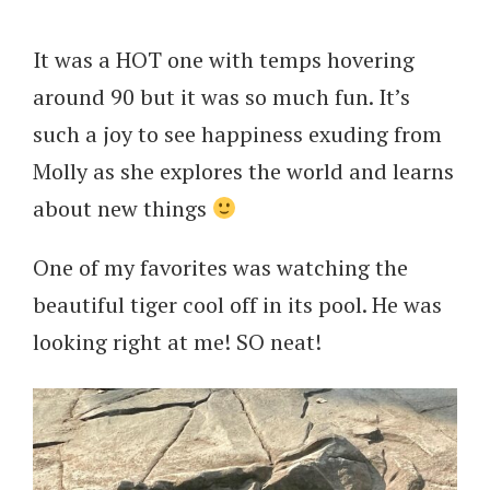
It was a HOT one with temps hovering
around 90 but it was so much fun. It’s
such a joy to see happiness exuding from
Molly as she explores the world and learns
about new things
One of my favorites was watching the
beautiful tiger cool off in its pool. He was
looking right at me! SO neat!