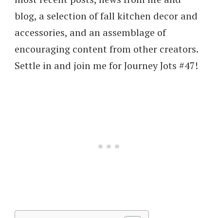
blog, a selection of fall kitchen decor and
accessories, and an assemblage of
encouraging content from other creators.
Settle in and join me for Journey Jots #47!