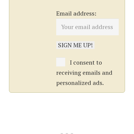
Email address:
I consent to
receiving emails and
personalized ads.