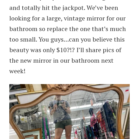
and totally hit the jackpot. We’ve been
looking for a large, vintage mirror for our
bathroom so replace the one that’s much
too small. You guys…can you believe this
beauty was only $10?!? I’ll share pics of
the new mirror in our bathroom next
week!