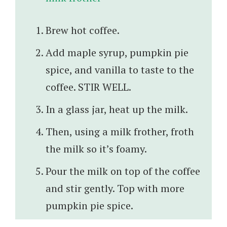
Brew hot coffee.
Add maple syrup, pumpkin pie
spice, and vanilla to taste to the
coffee. STIR WELL.
In a glass jar, heat up the milk.
Then, using a milk frother, froth
the milk so it’s foamy.
Pour the milk on top of the coffee
and stir gently. Top with more
pumpkin pie spice.