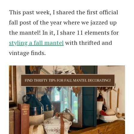
This past week, I shared the first official
fall post of the year where we jazzed up
the mantel! In it, I share 11 elements for
styling a fall mantel
with thrifted and
vintage finds.