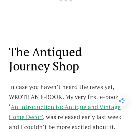
The Antiqued
Journey Shop
In case you haven’t heard the news yet, I
WROTE AN E-BOOK! My very first e-book,
‘
An Introduction to: Antique and Vintage
Home Decor’
, was released early last week
and I couldn’t be more excited about it.