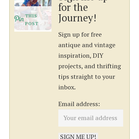
for the
Journey!
THIS
POST
Sign up for free
antique and vintage
inspiration, DIY
projects, and thrifting
tips straight to your
inbox.
Email address: