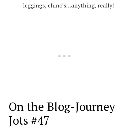
leggings, chino’s…anything, really!
On the Blog-Journey
Jots #47