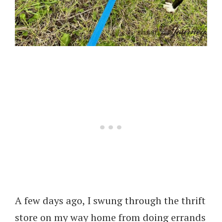
A few days ago, I swung through the thrift
store on my way home from doing errands