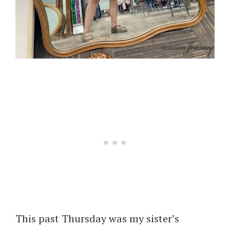
This past Thursday was my sister’s