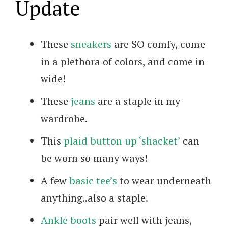
Update
These
sneakers
are SO comfy, come
in a plethora of colors, and come in
wide!
These
jeans
are a staple in my
wardrobe.
This
plaid button up ‘shacket’
can
be worn so many ways!
A few
basic tee’s
to wear underneath
anything..also a staple.
Ankle boots
pair well with jeans,