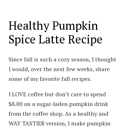
Healthy Pumpkin
Spice Latte Recipe
Since fall is such a cozy season, I thought
I would, over the next few weeks, share
some of my favorite fall recipes.
I LOVE coffee but don’t care to spend
$8.00 on a sugar-laden pumpkin drink
from the coffee shop. As a healthy and
WAY TASTIER version, I make pumpkin