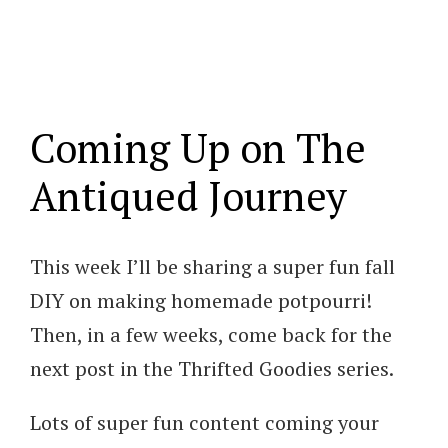
Coming Up on The
Antiqued Journey
This week I’ll be sharing a super fun fall
DIY on making homemade potpourri!
Then, in a few weeks, come back for the
next post in the Thrifted Goodies series.
Lots of super fun content coming your