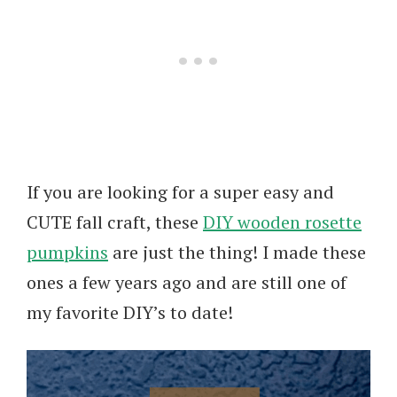
If you are looking for a super easy and
CUTE fall craft, these
DIY wooden rosette
pumpkins
are just the thing! I made these
ones a few years ago and are still one of
my favorite DIY’s to date!