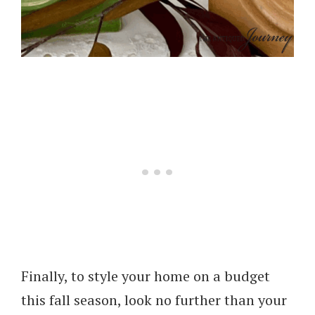
Finally, to style your home on a budget
this fall season, look no further than your