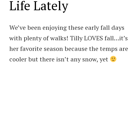
Life Lately
We’ve been enjoying these early fall days
with plenty of walks! Tilly LOVES fall…it’s
her favorite season because the temps are
cooler but there isn’t any snow, yet