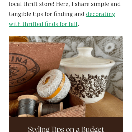
local thrift store! Here, I share simple and
tangible tips for finding and
decorating
with thrifted finds for fall
.