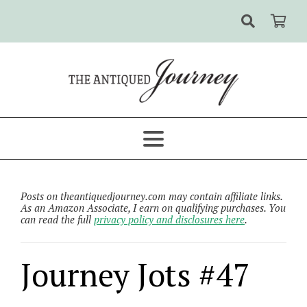
Posts on theantiquedjourney.com may contain affiliate links.
As an Amazon Associate, I earn on qualifying purchases. You
can read the full
privacy policy and disclosures here
.
Journey Jots #47