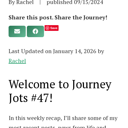
By Rachel
|
published
09/15/2024
Share this post. Share the Journey!
Save
Last Updated on January 14, 2026 by
Rachel
Welcome to Journey
Jots #47!
In this weekly recap, I’ll share some of my
most recent posts, news from life and