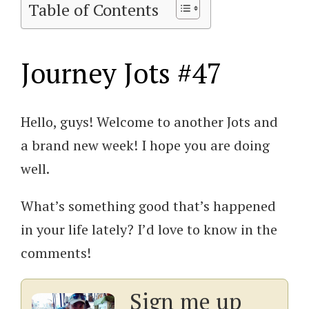
Table of Contents
Journey Jots #47
Hello, guys! Welcome to another Jots and
a brand new week! I hope you are doing
well.
What’s something good that’s happened
in your life lately? I’d love to know in the
comments!
Sign me up