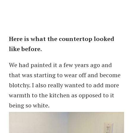
Here is what the countertop looked
like before.
We had painted it a few years ago and
that was starting to wear off and become
blotchy. I also really wanted to add more
warmth to the kitchen as opposed to it
being so white.