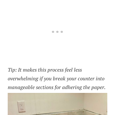
Tip: It makes this process feel less
overwhelming if you break your counter into
manageable sections for adhering the paper.