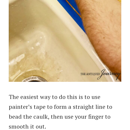
The easiest way to do this is to use
painter’s tape to form a straight line to
bead the caulk, then use your finger to
smooth it out.