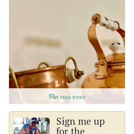
THIS POST
Sign me up
for the