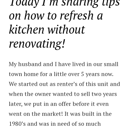
Today I’m sharing tips
on how to refresh a
kitchen without
renovating!
My husband and I have lived in our small
town home for a little over 5 years now.
We started out as renter’s of this unit and
when the owner wanted to sell two years
later, we put in an offer before it even
went on the market! It was built in the
1980’s and was in need of so much