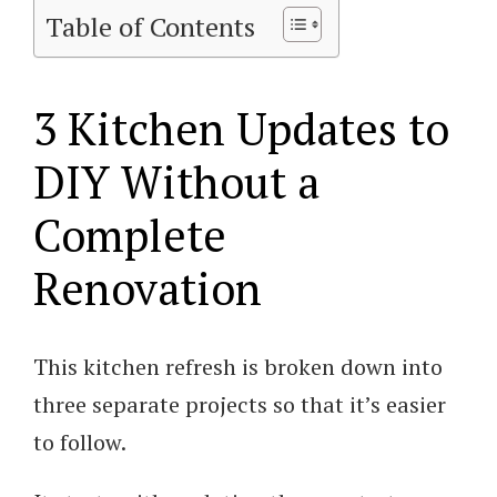
Table of Contents
3 Kitchen Updates to
DIY Without a
Complete
Renovation
This kitchen refresh is broken down into
three separate projects so that it’s easier
to follow.