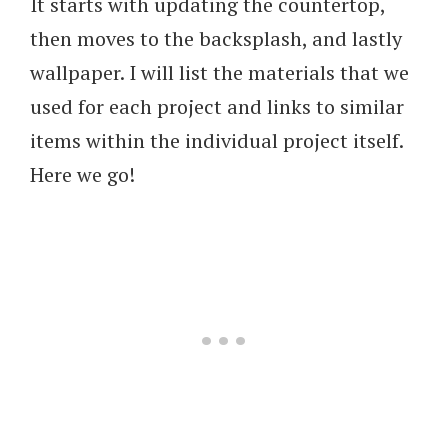
It starts with updating the countertop,
then moves to the backsplash, and lastly
wallpaper. I will list the materials that we
used for each project and links to similar
items within the individual project itself.
Here we go!