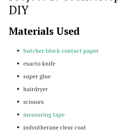
DIY
Materials Used
butcher block contact paper
exacto knife
super glue
hairdryer
scissors
measuring tape
polyutherane clear coat