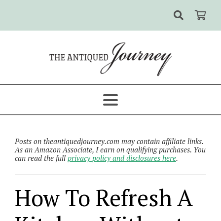
Posts on theantiquedjourney.com may contain affiliate links.
As an Amazon Associate, I earn on qualifying purchases. You
can read the full
privacy policy and disclosures here
.
How To Refresh A