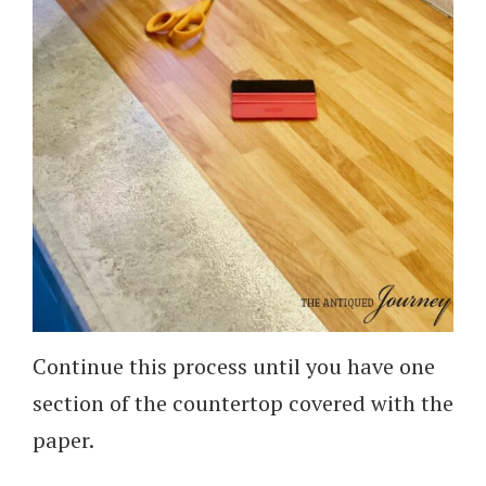
Continue this process until you have one
section of the countertop covered with the
paper.