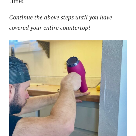
time!
Continue the above steps until you have
covered your entire countertop!