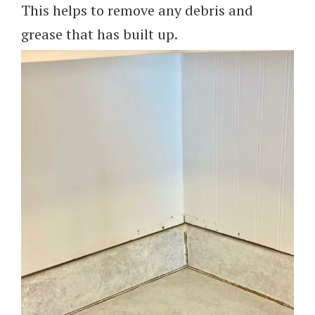
This helps to remove any debris and
grease that has built up.