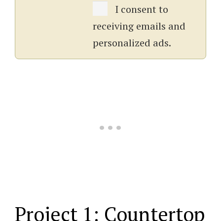
I consent to
receiving emails and
personalized ads.
Project 1: Countertop