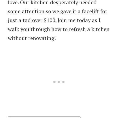
love. Our kitchen desperately needed
some attention so we gave it a facelift for
just a tad over $100. Join me today as I
walk you through how to refresh a kitchen
without renovating!