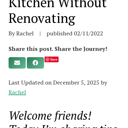
Kitchen Without
Renovating
By Rachel
|
published
02/11/2022
Share this post. Share the Journey!
Save
Last Updated on December 5, 2025 by
Rachel
Welcome friends!