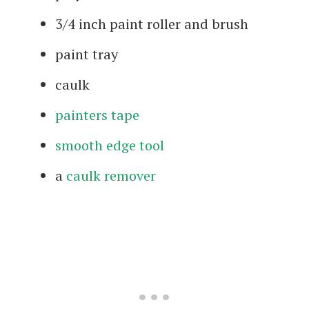
3/4 inch paint roller and brush
paint tray
caulk
painters tape
smooth edge tool
a
caulk remover