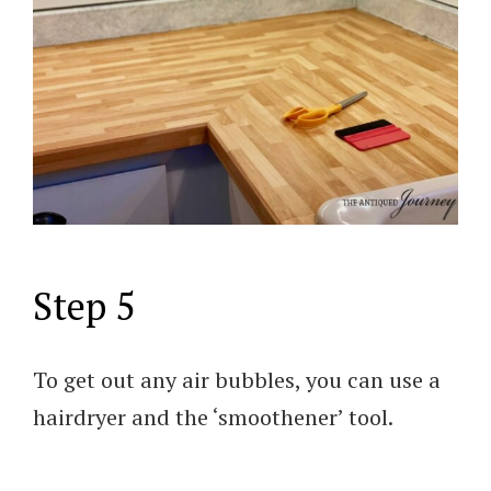
Step 5
To get out any air bubbles, you can use a
hairdryer and the ‘smoothener’ tool.