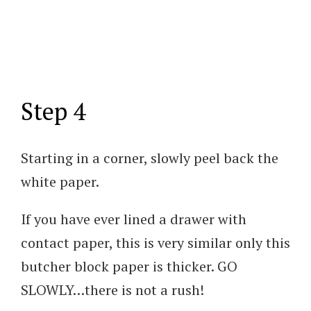
Step 4
Starting in a corner, slowly peel back the
white paper.
If you have ever lined a drawer with
contact paper, this is very similar only this
butcher block paper is thicker. GO
SLOWLY…there is not a rush!