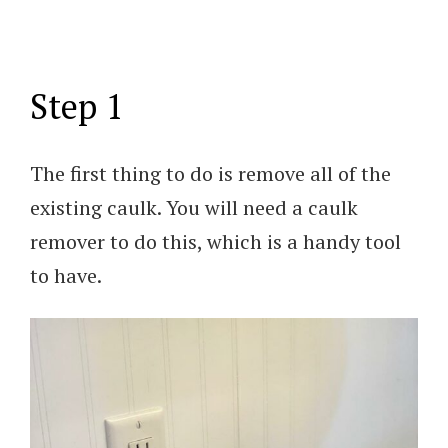
Step 1
The first thing to do is remove all of the
existing caulk. You will need a caulk
remover to do this, which is a handy tool
to have.