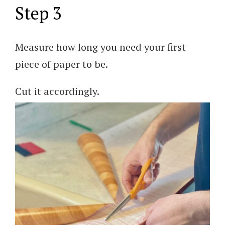
Step 3
Measure how long you need your first
piece of paper to be.
Cut it accordingly.