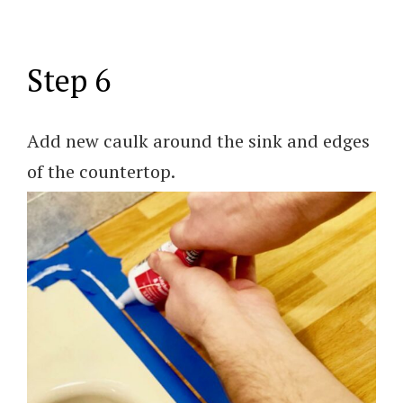
Step 6
Add new caulk around the sink and edges
of the countertop.