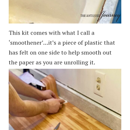
This kit comes with what I call a
‘smoothener’…it’s a piece of plastic that
has felt on one side to help smooth out
the paper as you are unrolling it.