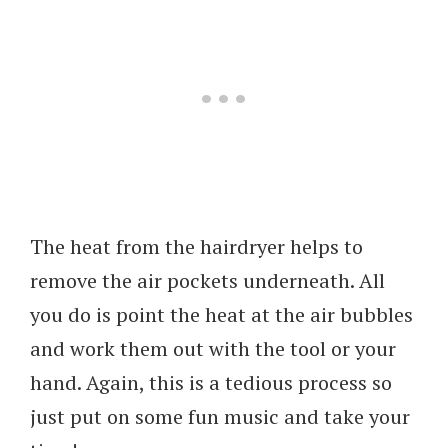
The heat from the hairdryer helps to
remove the air pockets underneath. All
you do is point the heat at the air bubbles
and work them out with the tool or your
hand. Again, this is a tedious process so
just put on some fun music and take your