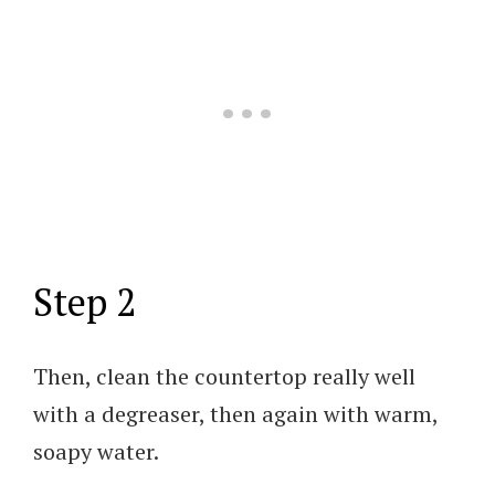
Step 2
Then, clean the countertop really well
with a degreaser, then again with warm,
soapy water.