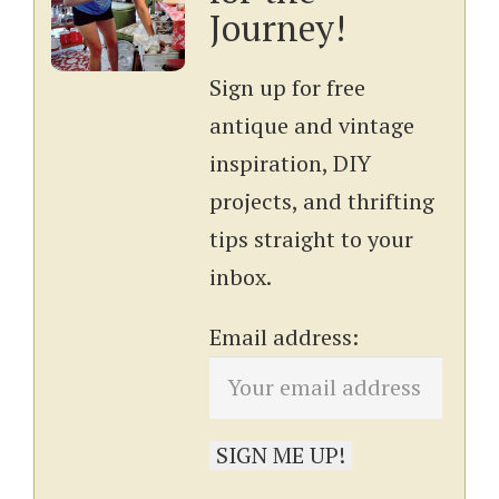
Journey!
Sign up for free
antique and vintage
inspiration, DIY
projects, and thrifting
tips straight to your
inbox.
Email address: