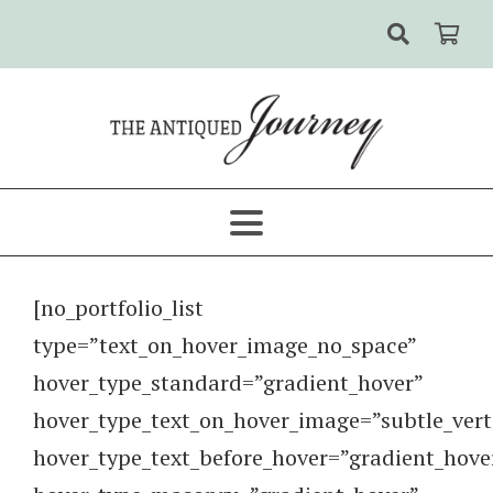
[no_portfolio_list
type=”text_on_hover_image_no_space”
hover_type_standard=”gradient_hover”
hover_type_text_on_hover_image=”subtle_vert
hover_type_text_before_hover=”gradient_hove