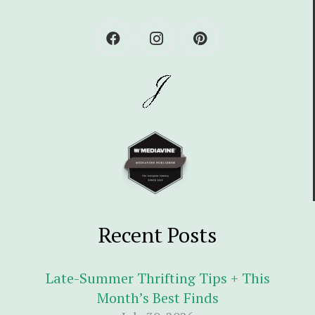
Recent Posts
Late-Summer Thrifting Tips + This
Month’s Best Finds