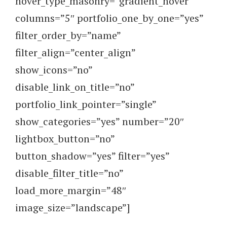
hover_type_masonry=”gradient_hover”
columns=”5″ portfolio_one_by_one=”yes”
filter_order_by=”name”
filter_align=”center_align”
show_icons=”no”
disable_link_on_title=”no”
portfolio_link_pointer=”single”
show_categories=”yes” number=”20″
lightbox_button=”no”
button_shadow=”yes” filter=”yes”
disable_filter_title=”no”
load_more_margin=”48″
image_size=”landscape”]