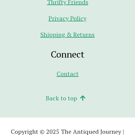
Thrifty Friends
Privacy Policy
Shipping & Returns
Connect
Contact
Back to top
Copyright © 2025 The Antiqued Journey |