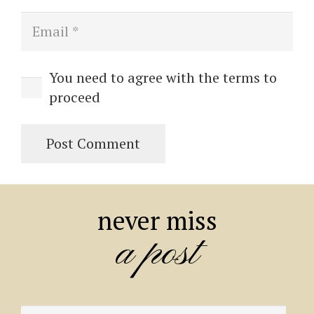
You need to agree with the terms to
proceed
Post Comment
never miss
a post