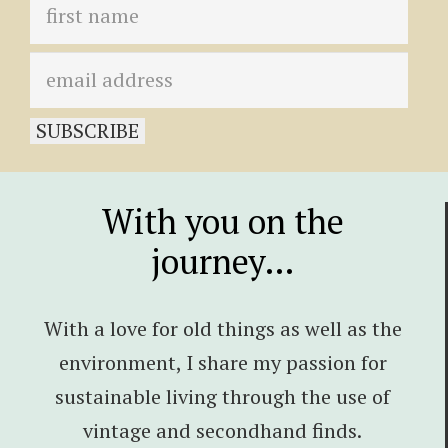
With you on the
journey…
With a love for old things as well as the
environment, I share my passion for
sustainable living through the use of
vintage and secondhand finds.