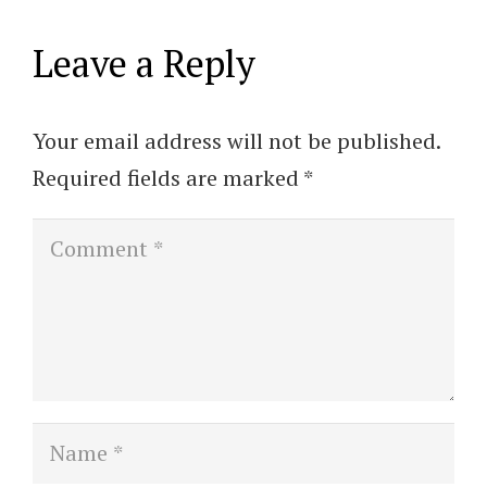
Leave a Reply
Your email address will not be published.
Required fields are marked
*