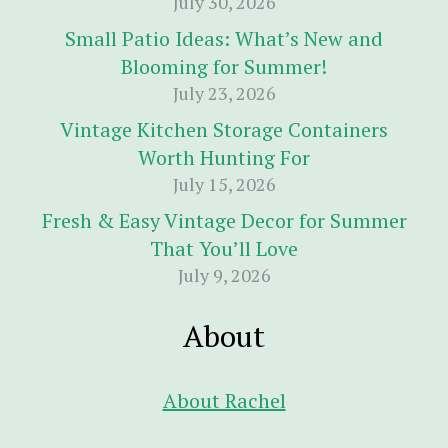
July 30, 2026
Small Patio Ideas: What’s New and
Blooming for Summer!
July 23, 2026
Vintage Kitchen Storage Containers
Worth Hunting For
July 15, 2026
Fresh & Easy Vintage Decor for Summer
That You’ll Love
July 9, 2026
About
About Rachel