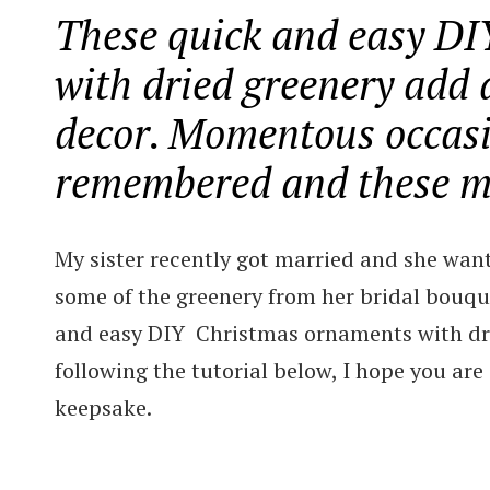
These quick and easy D
with dried greenery add 
decor. Momentous occasi
remembered and these ma
My sister recently got married and she wan
some of the greenery from her bridal bouque
and easy DIY Christmas ornaments with drie
following the tutorial below, I hope you are
keepsake.