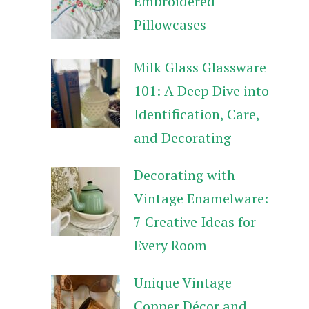
Embroidered
Pillowcases
Milk Glass Glassware
101: A Deep Dive into
Identification, Care,
and Decorating
Decorating with
Vintage Enamelware:
7 Creative Ideas for
Every Room
Unique Vintage
Copper Décor and