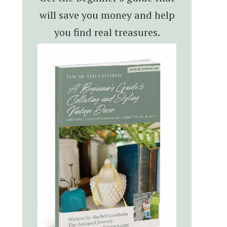
will save you money and help
you find real treasures.