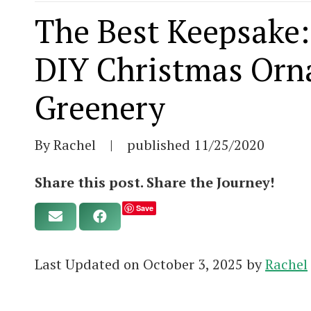
The Best Keepsake:
DIY Christmas Orn
Greenery
By Rachel
|
published
11/25/2020
Share this post. Share the Journey!
Save
Last Updated on October 3, 2025 by
Rachel