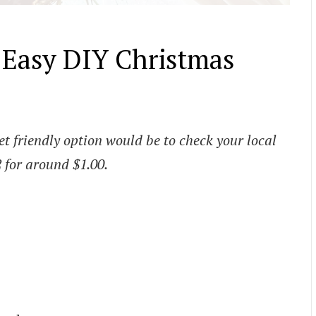
d Easy DIY Christmas
t friendly option would be to check your local
2 for around $1.00.