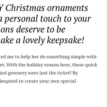
IY Christmas ornaments
a personal touch to your
ons deserve to be
ke a lovely keepsake!
ted me to help her do something simple with
t. With the holiday season here, these quick
d greenery were just the ticket! By
 inspired to create your own special