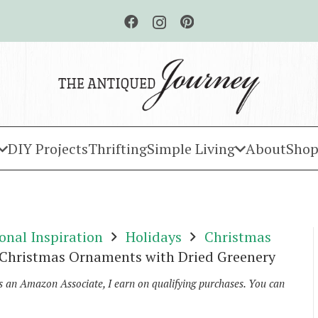
DIY Projects
Thrifting
Simple Living
About
Shop
onal Inspiration
Holidays
Christmas
 Christmas Ornaments with Dried Greenery
As an Amazon Associate, I earn on qualifying purchases. You can