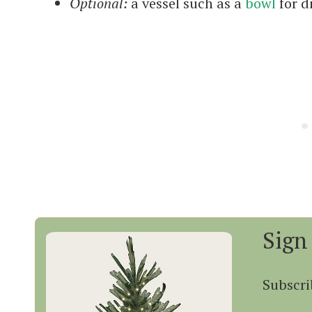
Optional:
a vessel such as a
bowl
for d
Sign
Subscri