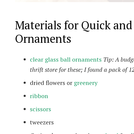
Materials for Quick an
Ornaments
clear glass ball ornaments
Tip: A budge
thrift store for these; I found a pack of 1
dried flowers or
greenery
ribbon
scissors
tweezers