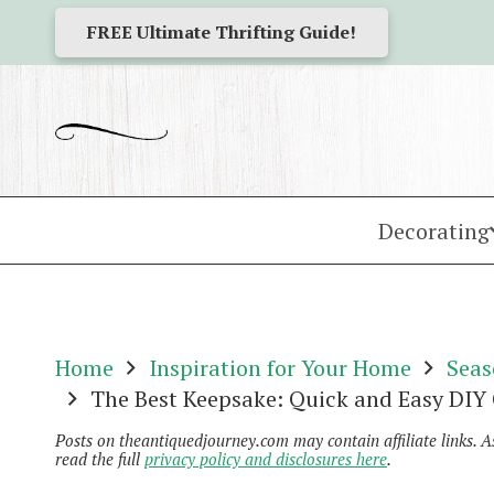
FREE Ultimate Thrifting Guide!
Decorating
Home
Inspiration for Your Home
Seas
The Best Keepsake: Quick and Easy DIY
Posts on theantiquedjourney.com may contain affiliate links. 
read the full
privacy policy and disclosures here
.