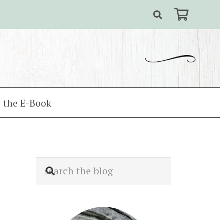
 the E-Book