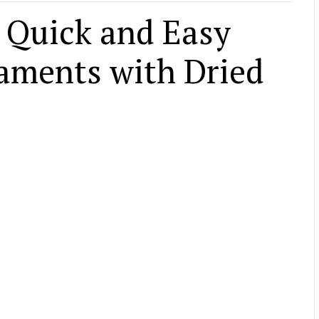
 Quick and Easy
aments with Dried