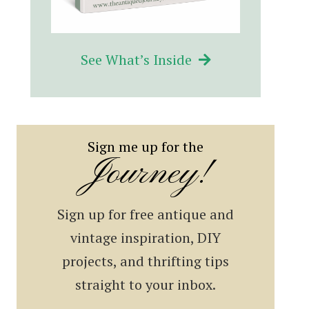
See What’s Inside
Sign me up for the
Journey!
Sign up for free antique and
vintage inspiration, DIY
projects, and thrifting tips
straight to your inbox.