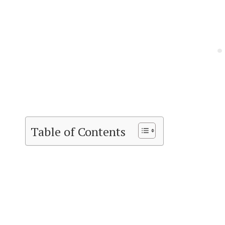
Table of Contents