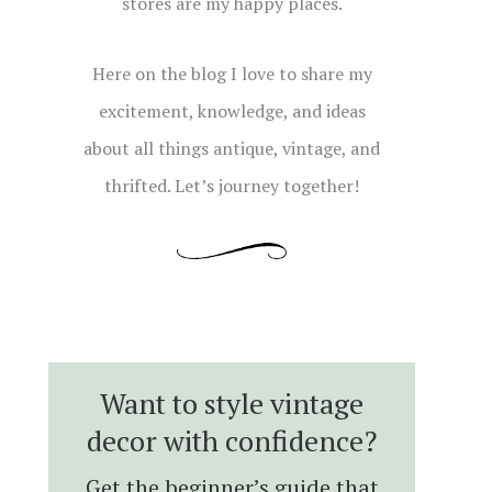
stores are my happy places.
Here on the blog I love to share my
excitement, knowledge, and ideas
about all things antique, vintage, and
thrifted. Let’s journey together!
Want to style vintage
decor with confidence?
Get the beginner’s guide that