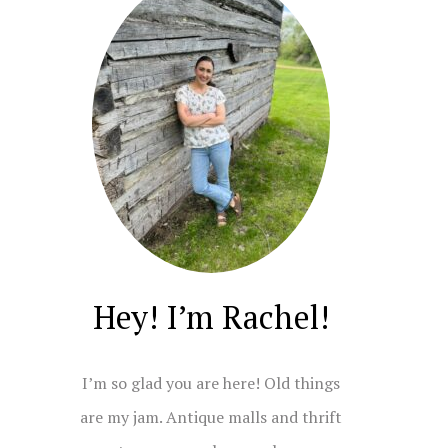
Hey! I’m Rachel!
I’m so glad you are here! Old things
are my jam. Antique malls and thrift