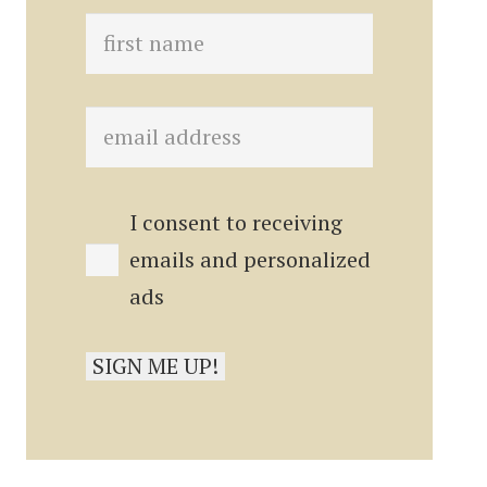
I consent to receiving
emails and personalized
ads