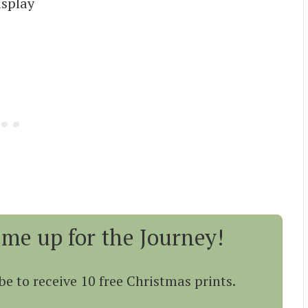
isplay
 me up for the Journey!
be to receive 10 free Christmas prints.