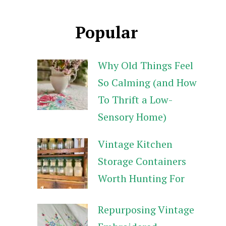
Popular
Why Old Things Feel
So Calming (and How
To Thrift a Low-
Sensory Home)
Vintage Kitchen
Storage Containers
Worth Hunting For
Repurposing Vintage