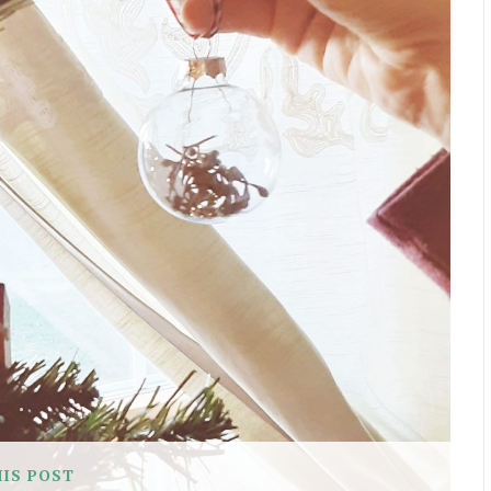
HIS POST