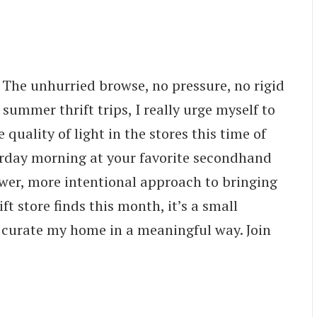
The unhurried browse, no pressure, no rigid
 summer thrift trips, I really urge myself to
uality of light in the stores this time of
turday morning at your favorite secondhand
ower, more intentional approach to bringing
ft store finds this month, it’s a small
o curate my home in a meaningful way. Join