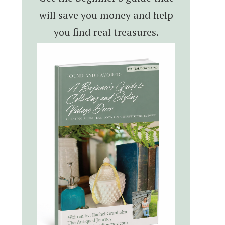
will save you money and help
you find real treasures.