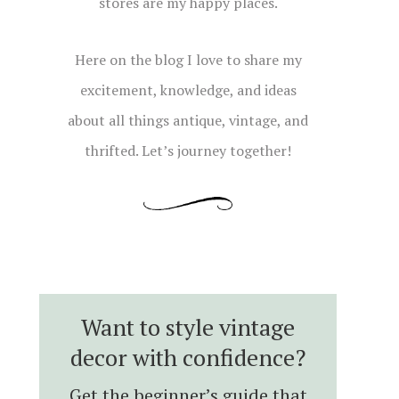
stores are my happy places.
Here on the blog I love to share my
excitement, knowledge, and ideas
about all things antique, vintage, and
thrifted. Let’s journey together!
Want to style vintage
decor with confidence?
Get the beginner’s guide that