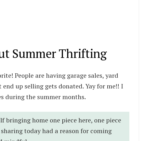
ut Summer Thrifting
ite! People are having garage sales, yard
 end up selling gets donated. Yay for me!! I
ies during the summer months.
lf bringing home one piece here, one piece
m sharing today had a reason for coming