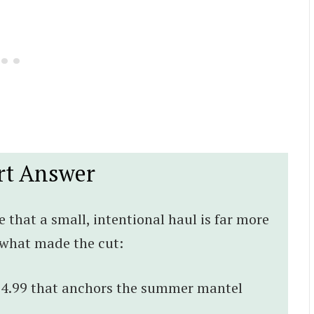
rt Answer
e that a small, intentional haul is far more
s what made the cut:
 $4.99 that anchors the summer mantel