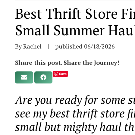
Best Thrift Store F
Small Summer Hau
By Rachel
|
published
06/18/2026
Share this post. Share the Journey!
Save
Are you ready for some 
see my best thrift store 
small but mighty haul tha