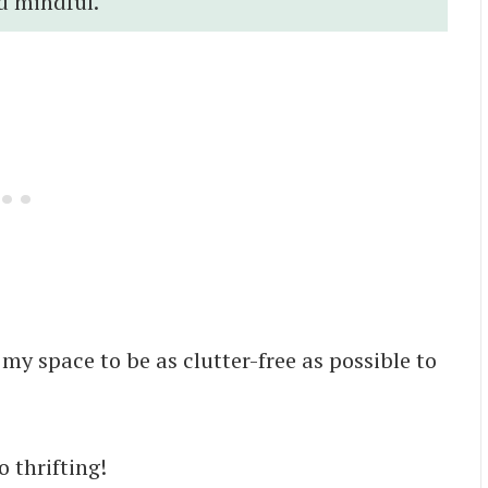
d mindful.
 my space to be as clutter-free as possible to
o thrifting!