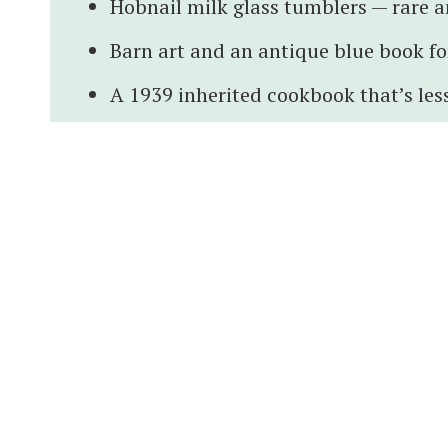
Hobnail milk glass tumblers — rare a
Barn art and an antique blue book for
A 1939 inherited cookbook that’s less