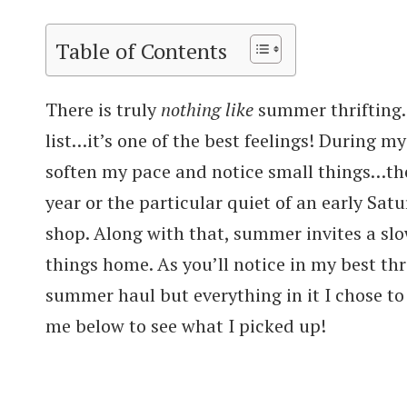
Table of Contents
There is truly
nothing like
summer thrifting. 
list…it’s one of the best feelings! During my
soften my pace and notice small things…the q
year or the particular quiet of an early Sa
shop. Along with that, summer invites a sl
things home. As you’ll notice in my best thri
summer haul but everything in it I chose t
me below to see what I picked up!