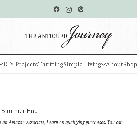
DIY Projects
Thrifting
Simple Living
About
Shop
ll Summer Haul
As an Amazon Associate, I earn on qualifying purchases. You can