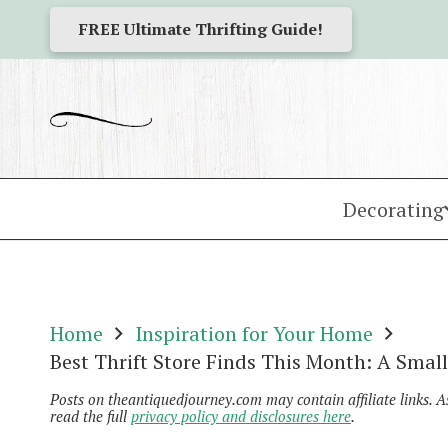
FREE Ultimate Thrifting Guide!
Decorating
Home
Inspiration for Your Home
Best Thrift Store Finds This Month: A Sma
Posts on theantiquedjourney.com may contain affiliate links. 
read the full
privacy policy and disclosures here
.