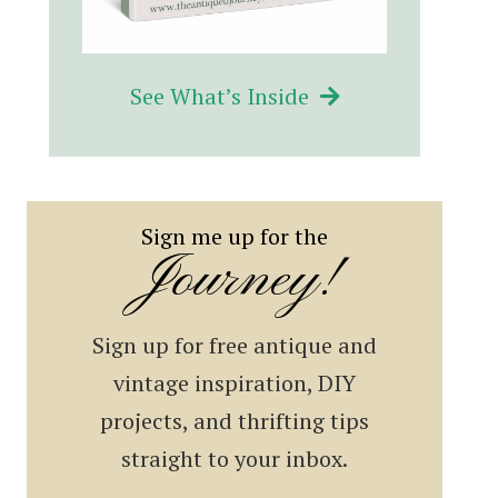
See What’s Inside
Sign me up for the
Journey!
Sign up for free antique and
vintage inspiration, DIY
projects, and thrifting tips
straight to your inbox.