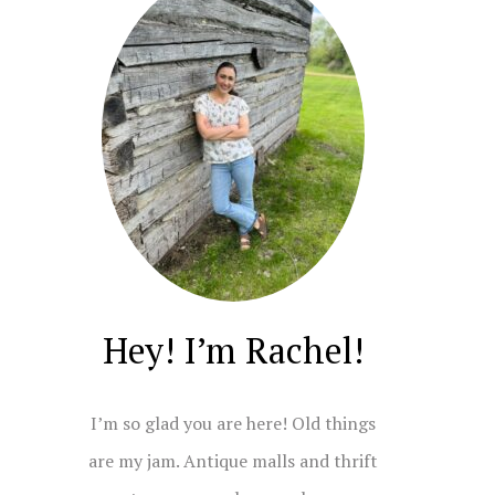
Hey! I’m Rachel!
I’m so glad you are here! Old things
are my jam. Antique malls and thrift