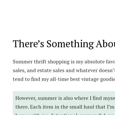
There’s Something Abo
Summer thrift shopping is my absolute favor
sales, and estate sales and whatever doesn’t
tend to find my all-time best vintage good
However, summer is also where I find myse
there. Each item in the small haul that I’