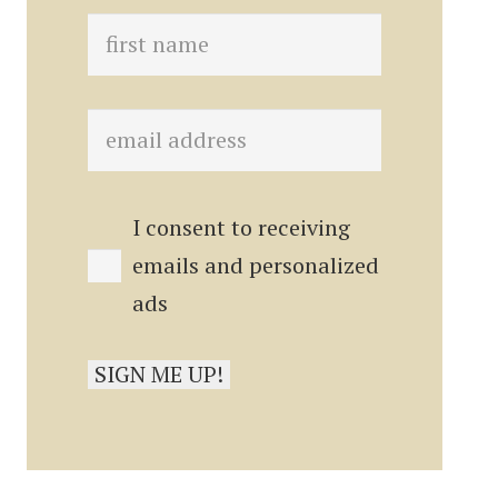
I consent to receiving
emails and personalized
ads