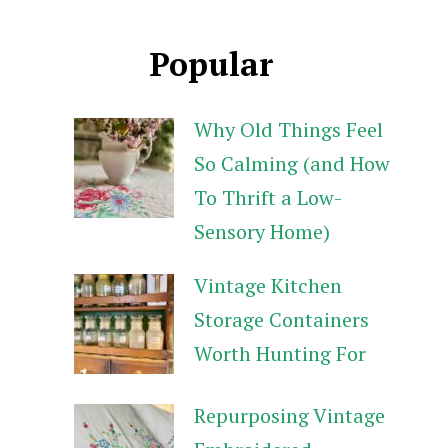
Popular
Why Old Things Feel
So Calming (and How
To Thrift a Low-
Sensory Home)
Vintage Kitchen
Storage Containers
Worth Hunting For
Repurposing Vintage