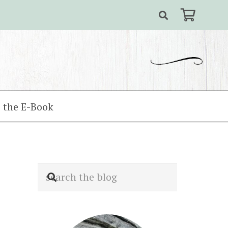
 the E-Book