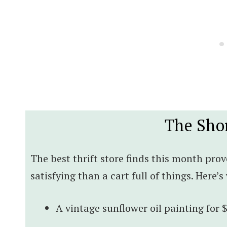
The Sho
The best thrift store finds this month prov
satisfying than a cart full of things. Here’
A vintage sunflower oil painting for