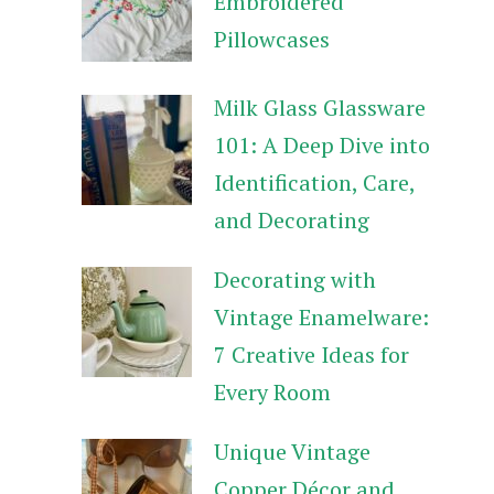
Embroidered
Pillowcases
Milk Glass Glassware
101: A Deep Dive into
Identification, Care,
and Decorating
Decorating with
Vintage Enamelware:
7 Creative Ideas for
Every Room
Unique Vintage
Copper Décor and