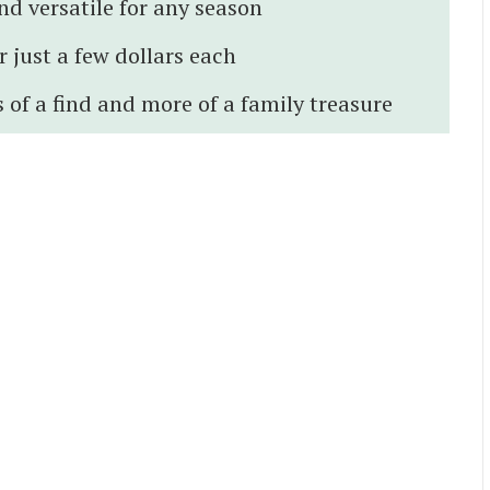
nd versatile for any season
 just a few dollars each
 of a find and more of a family treasure