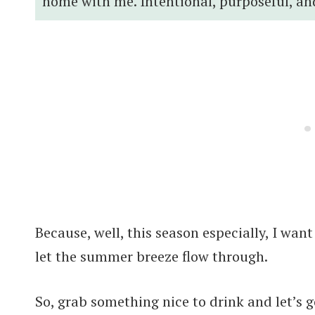
home with me. Intentional, purposeful, an
Because, well, this season especially, I want
let the summer breeze flow through.
So, grab something nice to drink and let’s g