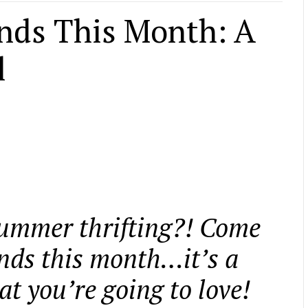
inds This Month: A
l
summer thrifting?! Come
finds this month…it’s a
t you’re going to love!